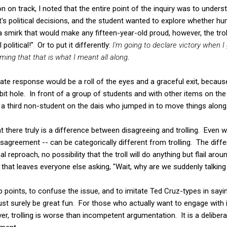
n on track, I noted that the entire point of the inquiry was to unders
s political decisions, and the student wanted to explore whether hu
 smirk that would make any fifteen-year-old proud, however, the tro
l political!" Or to put it differently:
I'm going to declare victory when 
aiming that that is what I meant all along
.
ate response would be a roll of the eyes and a graceful exit, becaus
bit hole. In front of a group of students and with other items on t
s a third non-student on the dais who jumped in to move things along
hat there truly is a difference between disagreeing and trolling. Ev
isagreement -- can be categorically different from trolling. The diffe
reproach, no possibility that the troll will do anything but flail aro
t that leaves everyone else asking, "Wait, why are we suddenly talkin
ap points, to confuse the issue, and to imitate Ted Cruz-types in sayi
ust surely be great fun. For those who actually want to engage with 
er, trolling is worse than incompetent argumentation. It is a deliber