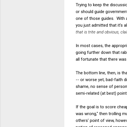
Trying to keep the discussio
or should guide government'
one of those guides. With a
you just admitted that it's al
that is trite and obvious, cl
In most cases, the appropri
going further down that rab
all fortunate that there wa
The bottom line, then, is t
-- or worse yet, bad-faith d
shame, no sense of personal 
semi-related (at best) poin
If the goal is to score che
was wrong," then trolling m
others' point of view, howev