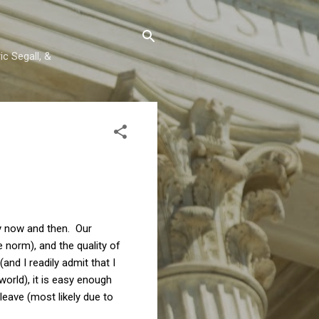
c Segall, &
ry now and then. Our
norm), and the quality of
nd I readily admit that I
orld), it is easy enough
leave (most likely due to