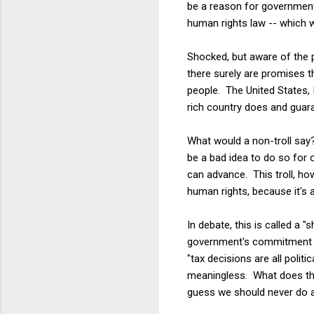
be a reason for governments
human rights law -- which w
Shocked, but aware of the 
there surely are promises t
people. The United States, 
rich country does and guara
What would a non-troll say?
be a bad idea to do so for
can advance. This troll, ho
human rights, because it's a
In debate, this is called a 
government's commitment to
"tax decisions are all politi
meaningless. What does the
guess we should never do an