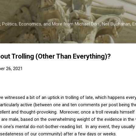
Skip to main content
 Politics, Economics, and More from Michael Dorf, Neil Buchanan, Eri
out Trolling (Other Than Everything)?
er 26, 2021
ve witnessed a bit of an uptick in trolling of late, which happens eve
rticularly active (between one and ten comments per post being the 
lent and thought-provoking. Moreover, once a troll reveals himself (a
 are male, based on the overwhelming weight of the evidence in the w
 one's mental do-not-bother-reading list. In any event, they usually 
e sedateness of our community) after a few days or weeks.