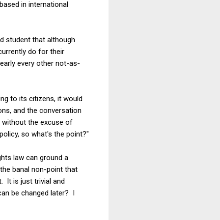
based in international
d student that although
rrently do for their
early every other not-as-
 to its citizens, it would
ons, and the conversation
n without the excuse of
policy, so what's the point?"
rights law can ground a
the banal non-point that
It is just trivial and
can be changed later? I