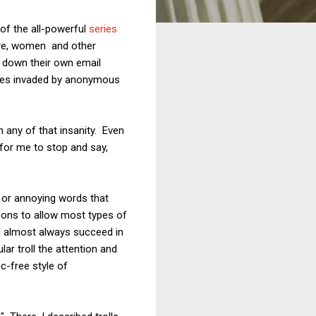
 of the all-powerful
series
ere, women and other
t down their own email
lives invaded by anonymous
 any of that insanity. Even
 for me to stop and say,
ty or annoying words that
sons to allow most types of
 I almost always succeed in
lar troll the attention and
c-free style of