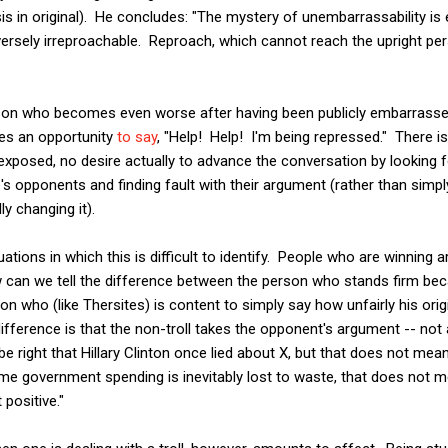
s in original). He concludes: "The mystery of unembarrassability is ene
ersely irreproachable. Reproach, which cannot reach the upright pe
erson who becomes even worse after having been publicly embarrasse
es an opportunity
to say
, "Help! Help! I'm being repressed." There is
exposed, no desire actually to advance the conversation by looking
's opponents and finding fault with their argument (rather than simply
y changing it).
uations in which this is difficult to identify. People who are winnin
how can we tell the difference between the person who stands firm b
n who (like Thersites) is content to simply say how unfairly his ori
difference is that the non-troll takes the opponent's argument -- not
e right that Hillary Clinton once lied about X, but that does not mean
some government spending is inevitably lost to waste, that does not m
positive."