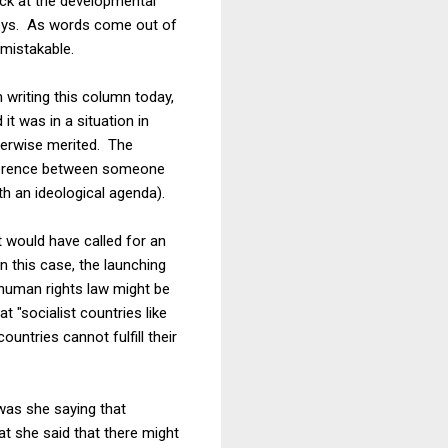
uck at the developmental
 boys. As words come out of
nmistakable.
m writing this column today,
it was in a situation in
herwise merited. The
fference between someone
h an ideological agenda).
t would have called for an
n this case, the launching
 human rights law might be
 "socialist countries like
untries cannot fulfill their
 was she saying that
at she said that there might