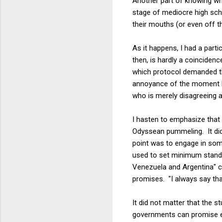
Another part of knowing whe
stage of mediocre high sch
their mouths (or even off t
As it happens, I had a parti
then, is hardly a coincidence
which protocol demanded th
annoyance of the moment ha
who is merely disagreeing a
I hasten to emphasize that 
Odyssean pummeling. It did, 
point was to engage in som
used to set minimum standar
Venezuela and Argentina" ca
promises. "I always say tha
It did not matter that the s
governments can promise ever