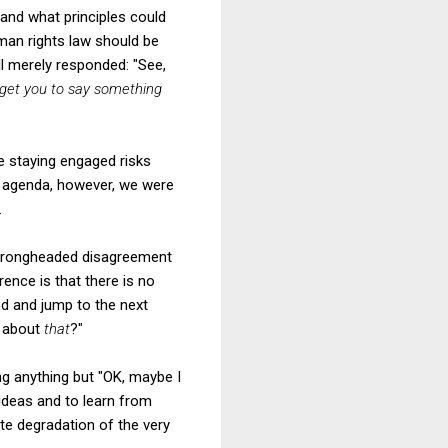
tand what principles could
man rights law should be
ll merely responded: "See,
I get you to say something
e staying engaged risks
he agenda, however, we were
.
en wrongheaded disagreement
rence is that there is no
und and jump to the next
g about
that
?"
ng anything but "OK, maybe I
ideas and to learn from
ate degradation of the very