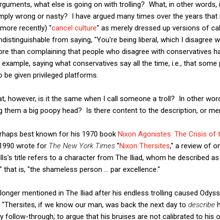
rguments, what else is going on with trolling? What, in other words,
imply wrong or nasty? I have argued many times over the years that 
(more recently) "
cancel culture
" as merely dressed up versions of cal
s indistinguishable from saying, "You're being liberal, which I disagree
ore than complaining that people who disagree with conservatives ha
r example, saying what conservatives say all the time, i.e., that some
o be given privileged platforms.
that, however, is it the same when I call someone a troll? In other w
ling them a big poopy head? Is there content to the description, or m
perhaps best known for his 1970 book
Nixon Agonistes: The Crisis of
n 1990 wrote for
The New York Times
"
Nixon Thersites
," a review of 
lls's title refers to a character from The Iliad, whom he described a
" that is, "the shameless person ... par excellence."
onger mentioned in The Iliad after his endless trolling caused Odys
hat "Thersites, if we know our man, was back the next day to
describe
h
y follow-through; to argue that his bruises are not calibrated to his