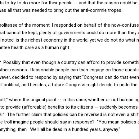
 to try to do more for their people -- and that the reason could be 
as all that was needed to bring out the anti-commie tropes.
politesse of the moment, I responded on behalf of the now-confuse
hat cannot be kept, plenty of governments could do more than they cu
I noted, is the richest economy in the world, yet we do not do what n
ntee health care as a human right.
 Possibly that even though a country can afford to provide something
 other reasons. Reasonable people can then engage on those questi
wever, decided to respond by saying that "Congress can do that eve
ll political, and besides, a future Congress might decide to undo the 
"shift," where the original point -- in this case, whether or not human 
 provide (affordable) benefits to its citizens -- suddenly becomes 
cal." The further claim that policies can be reversed is not even a shift. 
 troll imagine people should say in response? "You mean policies 
ything, then. We'll all be dead in a hundred years, anyway."