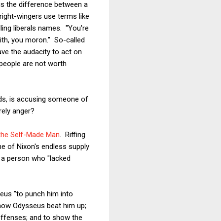
 is the difference between a
right-wingers use terms like
ling liberals names. "You're
 with, you moron." So-called
ve the audacity to act on
 people are not worth
ords, is accusing someone of
erely anger?
 the Self-Made Man
. Riffing
one of Nixon's endless supply
s a person who "lacked
seus "to punch him into
ow Odysseus beat him up;
 offenses; and to show the