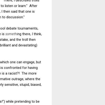
?
" There, I described trolls
o listen or learn." After
I then said that one is
 to discussion."
chool debate tournaments,
e is
somethi
ng there, I think,
ake, and the troll then
rilliant and devastating)
 which one can engage, but
 is confronted for having
 is a racist?! The more
ormative outrage, where the
ly sensitive, stupid, biased,
s!") while pretending to be