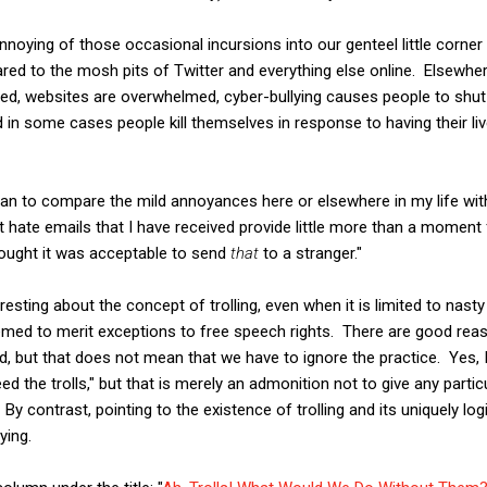
noying of those occasional incursions into our genteel little corner
ed to the mosh pits of Twitter and everything else online. Elsewh
xed, websites are overwhelmed, cyber-bullying causes people to shu
 in some cases people kill themselves in response to having their 
an to compare the mild annoyances here or elsewhere in my life with
t hate emails that I have received provide little more than a moment
ought it was acceptable to send
that
to a stranger."
teresting about the concept of trolling, even when it is limited to nas
emed to merit exceptions to free speech rights. There are good rea
ed, but that does not mean that we have to ignore the practice. Yes,
eed the trolls," but that is merely an admonition not to give any particu
 contrast, pointing to the existence of trolling and its uniquely logi
ying.