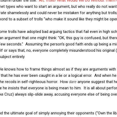
olumn under the title: "
Ah, Trolls! What Would We Do Without Them
net types who want to start an argument, but who really do not want t
rate shamelessly and could never be mistaken for anything but trolls, 
nd to a subset of trolls "who make it sound like they might be open
ome trolls have adopted bad arguing tactics that fail even in high s
an argument that one might think: "OK, this guy is confused, but ther
 few seconds." Assuming the person's good faith ends up being a mist
f or says that, no, everyone completely misunderstood his original (b
ubject entirely.
He knows how to frame things almost as if they are arguments with
hat he has ever been caught in a lie or a logical error. And when he
 he recoils in self-righteous horror. How
dare
anyone suggest that he
e he insists that everyone is being mean to him. It is all about perf
(like Cruz) always slip-slide away, accusing everyone else of being over
nd the ultimate goal of simply annoying their opponents ("Own the lib