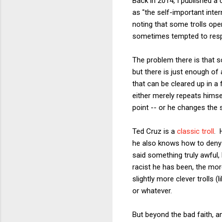
Back in 2014, I published a c
as "the self-important inter
noting that some trolls ope
sometimes tempted to respo
The problem there is that s
but there is just enough of 
that can be cleared up in a
either merely repeats himsel
point -- or he changes the s
Ted Cruz is a
classic troll
. 
he also knows how to deny t
said something truly awful,
racist he has been, the mor
slightly more clever trolls 
or whatever.
But beyond the bad faith, a