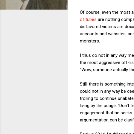
Of course, even the most an
of tubes
are nothing compar
disfavored victims are dox
accounts and websites, and
monsters.
I thus do not in any way me
the most aggressive off-lis
"Wow, someone actually th
Still, there is something in
could not in any way be de
trolling to continue unabat
living by the adage, "Don't f
engagement that he seeks. By
argumentation can be clarif