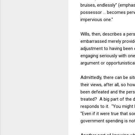
bruises, endlessly" (emphasi
possessor ... becomes perv
impervious one."
Wills, then, describes a p
embarrassed merely provid
adjustment to having been 
engaging seriously with one
argument or opportunisticall
Admittedly, there can be sit
their views, after all, so 
been defeated and the perso
treated? A big part of the 
responds to it. "You might b
"Even if it were true that 
government spending is not 