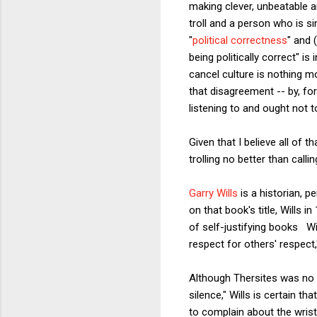
making clever, unbeatable a
troll and a person who is s
"
political correctness
" and 
being politically correct" i
cancel culture is nothing m
that disagreement -- by, fo
listening to and ought not t
Given that I believe all of 
trolling no better than cal
Garry Wills
is a historian, 
on that book's title, Wills i
of self-justifying books Wi
respect for others' respect,
Although Thersites was no l
silence," Wills is certain t
to complain about the wrist