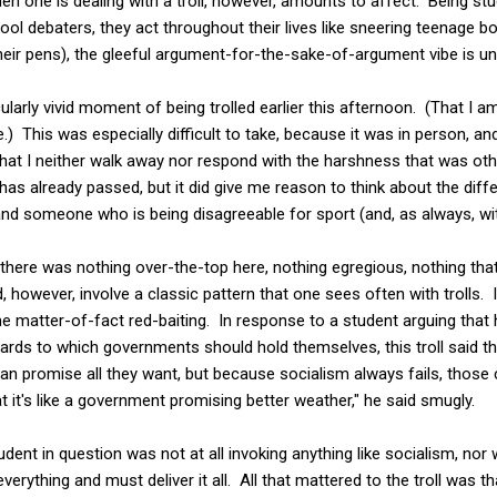
n one is dealing with a troll, however, amounts to affect. Being st
ool debaters, they act throughout their lives like sneering teenage
heir pens), the gleeful argument-for-the-sake-of-argument vibe is u
cularly vivid moment of being trolled earlier this afternoon. (That I a
.) This was especially difficult to take, because it was in person, and 
at I neither walk away nor respond with the harshness that was ot
s already passed, but it did give me reason to think about the di
nd someone who is being disagreeable for sport (and, as always, wit
there was nothing over-the-top here, nothing egregious, nothing tha
however, involve a classic pattern that one sees often with trolls. I
e matter-of-fact red-baiting. In response to a student arguing that
ds to which governments should hold themselves, this troll said that
n promise all they want, but because socialism always fails, those co
t it's like a government promising better weather," he said smugly.
tudent in question was not at all invoking anything like socialism, nor
ything and must deliver it all. All that mattered to the troll was th