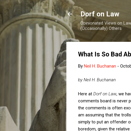
Dorf on Law
Opinionated Views on Law,
(Occasionally) Others
What Is So Bad Ab
By
Neil H. Buchanan
-
Octob
by Neil H. Buchanan
Here at
Dorf on Law
, we ha
comments board is never pa
the comments is often excel
am assuming that the trolls
simply to put an offender on
boredom, given the relativ