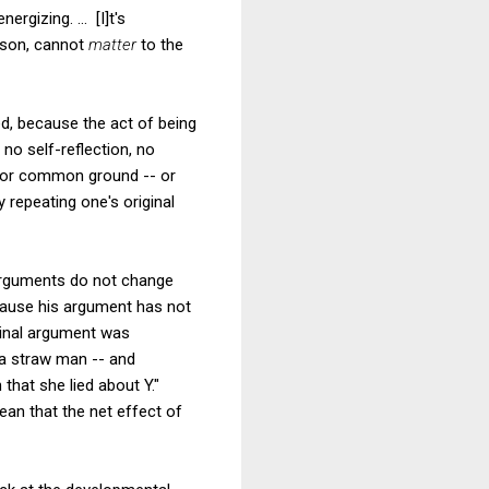
rgizing. ... [I]t's
rson, cannot
matter
to the
d, because the act of being
 no self-reflection, no
 for common ground -- or
 repeating one's original
g arguments do not change
ecause his argument has not
ginal argument was
 a straw man -- and
 that she lied about Y."
ean that the net effect of