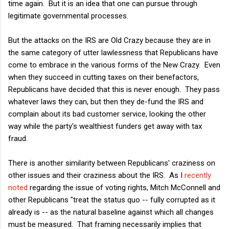
time again. But it is an idea that one can pursue through
legitimate governmental processes.
But the attacks on the IRS are Old Crazy because they are in
the same category of utter lawlessness that Republicans have
come to embrace in the various forms of the New Crazy. Even
when they succeed in cutting taxes on their benefactors,
Republicans have decided that this is never enough. They pass
whatever laws they can, but then they de-fund the IRS and
complain about its bad customer service, looking the other
way while the party's wealthiest funders get away with tax
fraud.
There is another similarity between Republicans' craziness on
other issues and their craziness about the IRS. As I
recently
noted
regarding the issue of voting rights, Mitch McConnell and
other Republicans "treat the status quo -- fully corrupted as it
already is -- as the natural baseline against which all changes
must be measured. That framing necessarily implies that