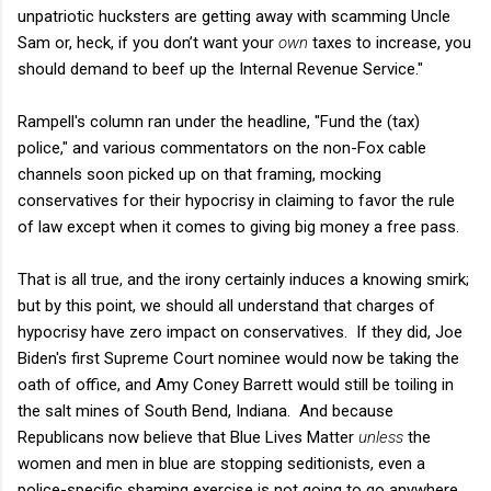
unpatriotic hucksters are getting away with scamming Uncle
Sam or, heck, if you don’t want your
own
taxes to increase, you
should demand to beef up the Internal Revenue Service."
Rampell's column ran under the headline, "Fund the (tax)
police," and various commentators on the non-Fox cable
channels soon picked up on that framing, mocking
conservatives for their hypocrisy in claiming to favor the rule
of law except when it comes to giving big money a free pass.
That is all true, and the irony certainly induces a knowing smirk;
but by this point, we should all understand that charges of
hypocrisy have zero impact on conservatives. If they did, Joe
Biden's first Supreme Court nominee would now be taking the
oath of office, and Amy Coney Barrett would still be toiling in
the salt mines of South Bend, Indiana. And because
Republicans now believe that Blue Lives Matter
unless
the
women and men in blue are stopping seditionists, even a
police-specific shaming exercise is not going to go anywhere.