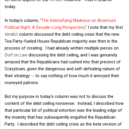
today.
In today's column, "
The Intensifying Madness on America’s
Political Right: A Decade-Long Perspective
," I note that my first
Verdict
column discussed the debt ceiling crisis that the new
Tea Party-fueled House Republican majority was then in the
process of creating. I had already written multiple pieces on
Dorf on Law
discussing the debt ceiling, and I was genuinely
amazed that the Republicans had rushed into that precinct of
Crazytown, given the dangerous and self-defeating nature of
their strategy -- to say nothing of how much it annoyed their
moneyed patrons.
But my purpose in today's column was not to discuss the
content of the debt ceiling nonsense. Instead, I described how
that particular bit of political extortion was the leading edge of
the insanity that has subsequently engulfed the Republican
Party. I described the debt ceiling crisis as the beta version of