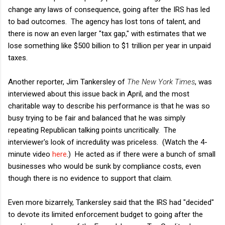
change any laws of consequence, going after the IRS has led
to bad outcomes. The agency has lost tons of talent, and
there is now an even larger "tax gap," with estimates that we
lose something like $500 billion to $1 trillion per year in unpaid
taxes.
Another reporter, Jim Tankersley of
The New York Times
, was
interviewed about this issue back in April, and the most
charitable way to describe his performance is that he was so
busy trying to be fair and balanced that he was simply
repeating Republican talking points uncritically. The
interviewer's look of incredulity was priceless. (Watch the 4-
minute video
here
.) He acted as if there were a bunch of small
businesses who would be sunk by compliance costs, even
though there is no evidence to support that claim.
Even more bizarrely, Tankersley said that the IRS had "decided"
to devote its limited enforcement budget to going after the