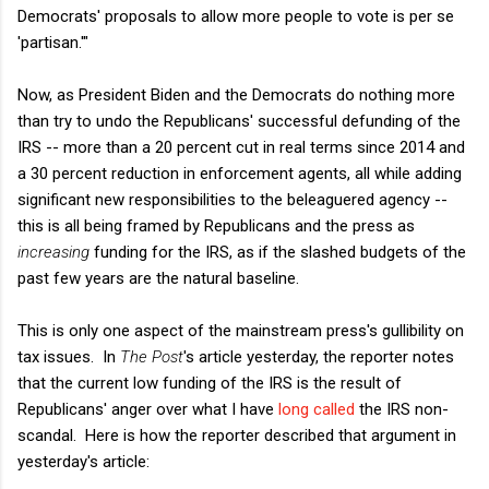
Democrats' proposals to allow more people to vote is per se
'partisan.'"
Now, as President Biden and the Democrats do nothing more
than try to undo the Republicans' successful defunding of the
IRS -- more than a 20 percent cut in real terms since 2014 and
a 30 percent reduction in enforcement agents, all while adding
significant new responsibilities to the beleaguered agency --
this is all being framed by Republicans and the press as
increasing
funding for the IRS, as if the slashed budgets of the
past few years are the natural baseline.
This is only one aspect of the mainstream press's gullibility on
tax issues. In
The Post
's article yesterday, the reporter notes
that the current low funding of the IRS is the result of
Republicans' anger over what I have
long called
the IRS non-
scandal. Here is how the reporter described that argument in
yesterday's article: