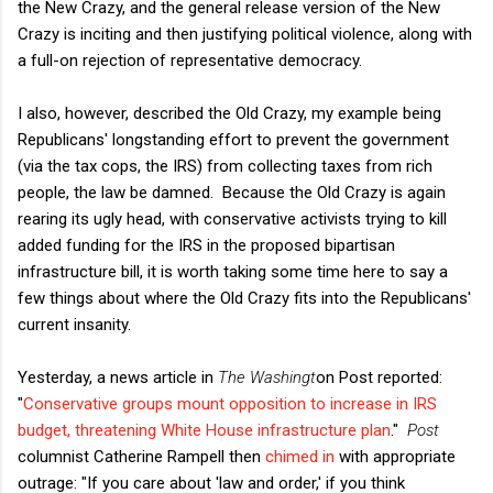
the New Crazy, and the general release version of the New
Crazy is inciting and then justifying political violence, along with
a full-on rejection of representative democracy.
I also, however, described the Old Crazy, my example being
Republicans' longstanding effort to prevent the government
(via the tax cops, the IRS) from collecting taxes from rich
people, the law be damned. Because the Old Crazy is again
rearing its ugly head, with conservative activists trying to kill
added funding for the IRS in the proposed bipartisan
infrastructure bill, it is worth taking some time here to say a
few things about where the Old Crazy fits into the Republicans'
current insanity.
Yesterday, a news article in
The Washingt
on Post reported:
"
Conservative groups mount opposition to increase in IRS
budget, threatening White House infrastructure plan
."
Post
columnist Catherine Rampell then
chimed in
with appropriate
outrage: "If you care about 'law and order,' if you think