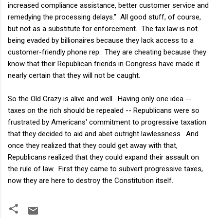
increased compliance assistance, better customer service and
remedying the processing delays." All good stuff, of course,
but not as a substitute for enforcement. The tax law is not
being evaded by billionaires because they lack access to a
customer-friendly phone rep. They are cheating because they
know that their Republican friends in Congress have made it
nearly certain that they will not be caught.
So the Old Crazy is alive and well. Having only one idea --
taxes on the rich should be repealed -- Republicans were so
frustrated by Americans' commitment to progressive taxation
that they decided to aid and abet outright lawlessness. And
once they realized that they could get away with that,
Republicans realized that they could expand their assault on
the rule of law. First they came to subvert progressive taxes,
now they are here to destroy the Constitution itself.