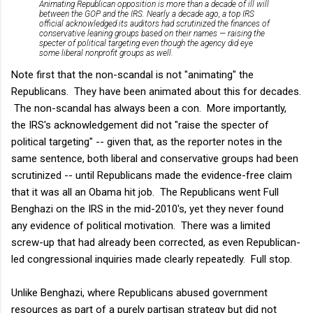
Animating Republican opposition is more than a decade of ill will
between the GOP and the IRS. Nearly a decade ago, a top IRS
official acknowledged its auditors had scrutinized the finances of
conservative leaning groups based on their names — raising the
specter of political targeting even though the agency did eye
some liberal nonprofit groups as well.
Note first that the non-scandal is not "animating" the
Republicans. They have been animated about this for decades.
The non-scandal has always been a con. More importantly,
the IRS's acknowledgement did not "raise the specter of
political targeting" -- given that, as the reporter notes in the
same sentence, both liberal and conservative groups had been
scrutinized -- until Republicans made the evidence-free claim
that it was all an Obama hit job. The Republicans went Full
Benghazi on the IRS in the mid-2010's, yet they never found
any evidence of political motivation. There was a limited
screw-up that had already been corrected, as even Republican-
led congressional inquiries made clearly repeatedly. Full stop.
Unlike Benghazi, where Republicans abused government
resources as part of a purely partisan strategy but did not