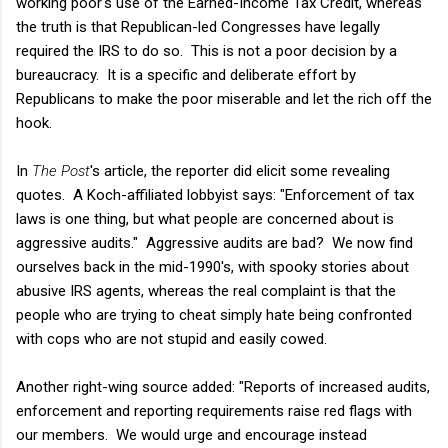
working poor's use of the Earned-Income Tax Credit, whereas
the truth is that Republican-led Congresses have legally
required the IRS to do so. This is not a poor decision by a
bureaucracy. It is a specific and deliberate effort by
Republicans to make the poor miserable and let the rich off the
hook.
In
The Post
's article, the reporter did elicit some revealing
quotes. A Koch-affiliated lobbyist says: "Enforcement of tax
laws is one thing, but what people are concerned about is
aggressive audits." Aggressive audits are bad? We now find
ourselves back in the mid-1990's, with spooky stories about
abusive IRS agents, whereas the real complaint is that the
people who are trying to cheat simply hate being confronted
with cops who are not stupid and easily cowed.
Another right-wing source added: "Reports of increased audits,
enforcement and reporting requirements raise red flags with
our members. We would urge and encourage instead