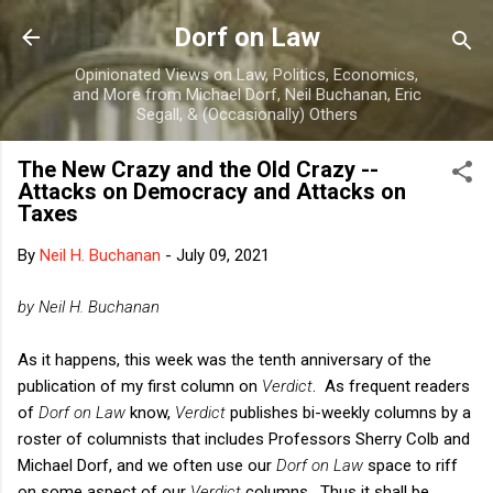
Skip to main content
Dorf on Law
Opinionated Views on Law, Politics, Economics,
and More from Michael Dorf, Neil Buchanan, Eric
Segall, & (Occasionally) Others
The New Crazy and the Old Crazy --
Attacks on Democracy and Attacks on
Taxes
By
Neil H. Buchanan
-
July 09, 2021
by Neil H. Buchanan
As it happens, this week was the tenth anniversary of the
publication of my first column on
Verdict
. As frequent readers
of
Dorf on Law
know,
Verdict
publishes bi-weekly columns by a
roster of columnists that includes Professors Sherry Colb and
Michael Dorf, and we often use our
Dorf on Law
space to riff
on some aspect of our
Verdict
columns. Thus it shall be