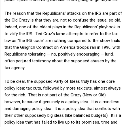
The reason that the Republicans' attacks on the IRS are part of
the Old Crazy is that they are, not to confuse the issue, so old.
Indeed, one of the oldest plays in the Republicans' playbook is
to vilify the IRS. Ted Cruz's lame attempts to refer to the tax
law as "the IRS code" are nothing compared to the show trials
that the Gingrich Contract on America troops ran in 1996, with
Republicans tolerating — no, positively encouraging — lurid,
often perjured testimony about the supposed abuses by the
tax agency.
To be clear, the supposed Party of Ideas truly has one core
policy idea: tax cuts, followed by more tax cuts, almost always
for the rich. That is not part of the Crazy (New or Old),
however, because it genuinely is a policy idea. It is a mindless
and damaging policy idea. It is a policy idea that conflicts with
their other supposedly big ideas (like balanced budgets). It is a
policy idea that has failed to live up to its promises, time and