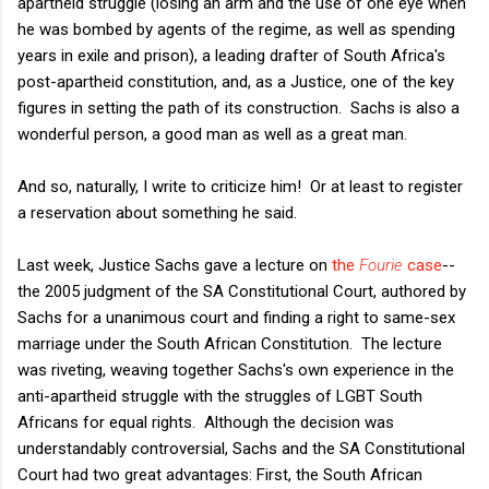
apartheid struggle (losing an arm and the use of one eye when
he was bombed by agents of the regime, as well as spending
years in exile and prison), a leading drafter of South Africa's
post-apartheid constitution, and, as a Justice, one of the key
figures in setting the path of its construction. Sachs is also a
wonderful person, a good man as well as a great man.
And so, naturally, I write to criticize him! Or at least to register
a reservation about something he said.
Last week, Justice Sachs gave a lecture on
the
Fourie
case
--
the 2005 judgment of the SA Constitutional Court, authored by
Sachs for a unanimous court and finding a right to same-sex
marriage under the South African Constitution. The lecture
was riveting, weaving together Sachs's own experience in the
anti-apartheid struggle with the struggles of LGBT South
Africans for equal rights. Although the decision was
understandably controversial, Sachs and the SA Constitutional
Court had two great advantages: First, the South African