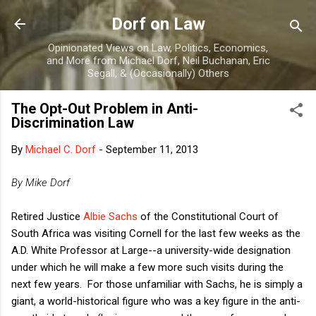
Skip to main content
Dorf on Law
Opinionated Views on Law, Politics, Economics,
and More from Michael Dorf, Neil Buchanan, Eric
Segall, & (Occasionally) Others
The Opt-Out Problem in Anti-
Discrimination Law
By
Michael C. Dorf
-
September 11, 2013
By Mike Dorf
Retired Justice
Albie Sachs
of the Constitutional Court of
South Africa was visiting Cornell for the last few weeks as the
A.D. White Professor at Large--a university-wide designation
under which he will make a few more such visits during the
next few years. For those unfamiliar with Sachs, he is simply a
giant, a world-historical figure who was a key figure in the anti-