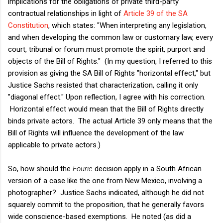
implications for the obligations of private third-party
contractual relationships in light of
Article 39 of the SA
Constitution
, which states: "When interpreting any legislation,
and when developing the common law or customary law, every
court, tribunal or forum must promote the spirit, purport and
objects of the Bill of Rights." (In my question, I referred to this
provision as giving the SA Bill of Rights "horizontal effect," but
Justice Sachs resisted that characterization, calling it only
"diagonal effect." Upon reflection, I agree with his correction.
Horizontal effect would mean that the Bill of Rights directly
binds private actors. The actual Article 39 only means that the
Bill of Rights will influence the development of the law
applicable to private actors.)
So, how should the
Fourie
decision apply in a South African
version of a case like the one from New Mexico, involving a
photographer? Justice Sachs indicated, although he did not
squarely commit to the proposition, that he generally favors
wide conscience-based exemptions. He noted (as did a