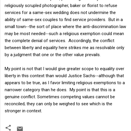
religiously scrupled photographer, baker or florist to refuse
services for a same-sex wedding does not undermine the
ability of same-sex couples to find service providers. But in a
small town--the sort of place where the anti-discrimination law
may be most needed--such a religious exemption could mean
the complete denial of services. Accordingly, the conflict
between liberty and equality here strikes me as resolvable only
by a judgment that one or the other value prevails.
My point is not that I would give greater scope to equality over
liberty in this context than would Justice Sachs--although that
appears to be true, as I favor limiting religious exemptions to a
narrower category than he does. My point is that this is a
genuine conflict. Sometimes competing values cannot be
reconciled; they can only be weighed to see which is the
stronger in context.