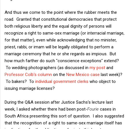
And thus we come to the point where the rubber meets the
road. Granted that constitutional democracies that protect
both religious liberty and the equal dignity of persons will
recognize a right to same-sex marriage (or interracial marriage,
for that matter), even while acknowledging that no minister,
priest, rabbi, or imam will be legally obligated to perform a
marriage ceremony that he or she regards as impious. But
how much farther do such "conscience exceptions" extend?
To wedding photographers (as discussed in
my post
and
Professor Colb's column
on the
New Mexico case
last week)?
To bakers? To
individual government clerks
who object to
issuing marriage licenses?
During the Q&A session after Justice Sachs's lecture last
week, I asked whether there had been post-
Fourie
cases in
South Africa presenting this sort of question. I also suggested
that the recognition of a right to same-sex marriage itself has