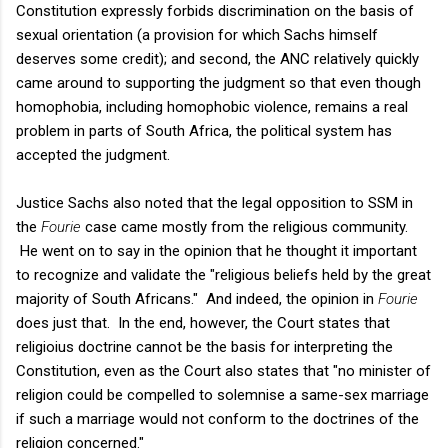
Constitution expressly forbids discrimination on the basis of
sexual orientation (a provision for which Sachs himself
deserves some credit); and second, the ANC relatively quickly
came around to supporting the judgment so that even though
homophobia, including homophobic violence, remains a real
problem in parts of South Africa, the political system has
accepted the judgment.
Justice Sachs also noted that the legal opposition to SSM in
the
Fourie
case came mostly from the religious community.
He went on to say in the opinion that he thought it important
to recognize and validate the "religious beliefs held by the great
majority of South Africans." And indeed, the opinion in
Fourie
does just that. In the end, however, the Court states that
religioius doctrine cannot be the basis for interpreting the
Constitution, even as the Court also states that "no minister of
religion could be compelled to solemnise a same-sex marriage
if such a marriage would not conform to the doctrines of the
religion concerned."