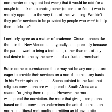
commenter on my post last week) that it would be odd for a
couple to seek out a photographer (or baker or florist) who is
morally opposed to the very fact of their wedding. Wouldn't
they prefer services to be provided by people who
want
to help
them celebrate?
I certainly agree as a matter of prudence. Circumstances like
those in the New Mexico case typically arise precisely because
the parties want to bring a test case, rather than out of any
real desire to employ the services of a reluctant merchant.
But in some circumstances there may not be any competitors
eager to provide their services on a non-discriminatory basis.
In his
Fourie
opinion, Justice Sachs pointed to the fact that
religious convictions are widespread in South Africa as a
reason for giving them respect. However, the more
widespread the conviction, the more that giving exemptions
based on that conviction undermines the anti-discrimination
norm. In a liberal metropolis, permitting an idiosyncratic