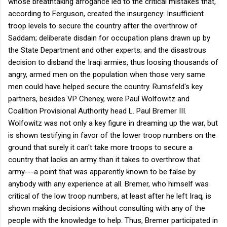
whose breathtaking arrogance led to the critical mistakes that,
according to Ferguson, created the insurgency: Insufficient
troop levels to secure the country after the overthrow of
Saddam; deliberate disdain for occupation plans drawn up by
the State Department and other experts; and the disastrous
decision to disband the Iraqi armies, thus loosing thousands of
angry, armed men on the population when those very same
men could have helped secure the country. Rumsfeld's key
partners, besides VP Cheney, were Paul Wolfowitz and
Coalition Provisional Authority head L. Paul Bremer III.
Wolfowitz was not only a key figure in dreaming up the war, but
is shown testifying in favor of the lower troop numbers on the
ground that surely it can't take more troops to secure a
country that lacks an army than it takes to overthrow that
army---a point that was apparently known to be false by
anybody with any experience at all. Bremer, who himself was
critical of the low troop numbers, at least after he left Iraq, is
shown making decisions without consulting with any of the
people with the knowledge to help. Thus, Bremer participated in