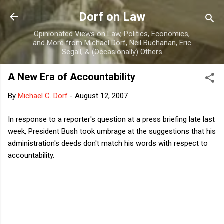
Skip to main content
Dorf on Law
Opinionated Views on Law, Politics, Economics,
and More from Michael Dorf, Neil Buchanan, Eric
Segall, & (Occasionally) Others
A New Era of Accountability
By
Michael C. Dorf
-
August 12, 2007
In response to a reporter's question at a press briefing late last
week, President Bush took umbrage at the suggestions that his
administration's deeds don't match his words with respect to
accountability.