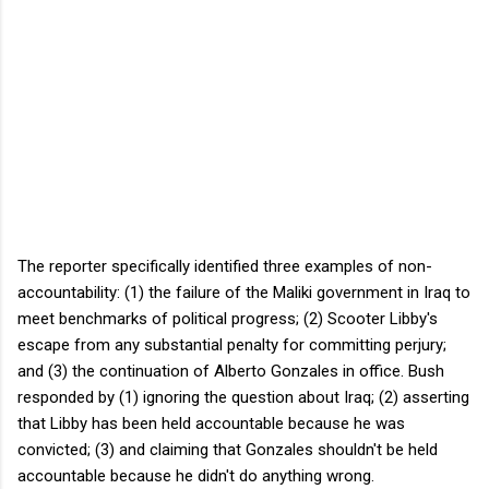
The reporter specifically identified three examples of non-
accountability: (1) the failure of the Maliki government in Iraq to
meet benchmarks of political progress; (2) Scooter Libby's
escape from any substantial penalty for committing perjury;
and (3) the continuation of Alberto Gonzales in office. Bush
responded by (1) ignoring the question about Iraq; (2) asserting
that Libby has been held accountable because he was
convicted; (3) and claiming that Gonzales shouldn't be held
accountable because he didn't do anything wrong.