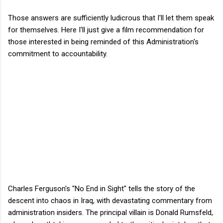
Those answers are sufficiently ludicrous that I'll let them speak
for themselves. Here I'll just give a film recommendation for
those interested in being reminded of this Administration's
commitment to accountability.
Charles Ferguson's "No End in Sight" tells the story of the
descent into chaos in Iraq, with devastating commentary from
administration insiders. The principal villain is Donald Rumsfeld,