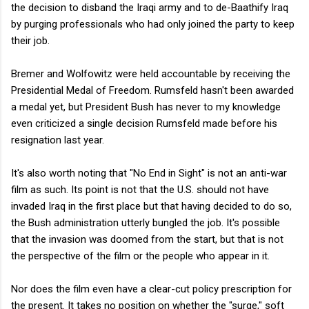
the decision to disband the Iraqi army and to de-Baathify Iraq
by purging professionals who had only joined the party to keep
their job.
Bremer and Wolfowitz were held accountable by receiving the
Presidential Medal of Freedom. Rumsfeld hasn't been awarded
a medal yet, but President Bush has never to my knowledge
even criticized a single decision Rumsfeld made before his
resignation last year.
It's also worth noting that "No End in Sight" is not an anti-war
film as such. Its point is not that the U.S. should not have
invaded Iraq in the first place but that having decided to do so,
the Bush administration utterly bungled the job. It's possible
that the invasion was doomed from the start, but that is not
the perspective of the film or the people who appear in it.
Nor does the film even have a clear-cut policy prescription for
the present. It takes no position on whether the "surge," soft