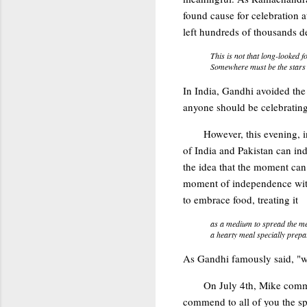
found cause for celebration 
left hundreds of thousands d
This is not that long-looked f
Somewhere must be the stars’ 
In India, Gandhi avoided the
anyone should be celebrating 
However, this evening, 
of India and Pakistan can in
the idea that the moment can
moment of independence with 
to embrace food, treating it
as a medium to spread the me
a hearty meal specially prep
As Gandhi famously said, "we
On July 4th, Mike com
commend to all of you the s