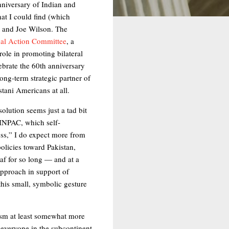
anniversary of Indian and
hat I could find (which
 and Joe Wilson. The
ical Action Committee
, a
ole in promoting bilateral
ebrate the 60th anniversary
ong-term strategic partner of
stani Americans at all.
olution seems just a tad bit
SINPAC, which self-
ness,” I do expect more from
olicies toward Pakistan,
f for so long — and at a
approach in support of
his small, symbolic gesture
lism at least somewhat more
t everyone in the subcontinent