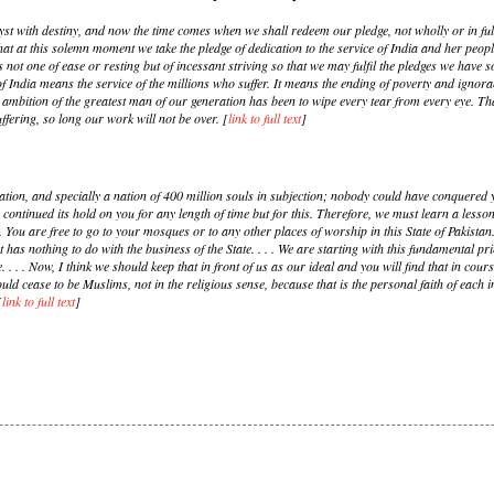
t with destiny, and now the time comes when we shall redeem our pledge, not wholly or in ful
ing that at this solemn moment we take the pledge of dedication to the service of India and her peopl
 is not one of ease or resting but of incessant striving so that we may fulfil the pledges we have 
 of India means the service of the millions who suffer. It means the ending of poverty and igno
e ambition of the greatest man of our generation has been to wipe every tear from every eye. T
ffering, so long our work will not be over. [
link to full text
]
ion, and specially a nation of 400 million souls in subjection; nobody could have conquered y
ontinued its hold on you for any length of time but for this. Therefore, we must learn a lesson
s. You are free to go to your mosques or to any other places of worship in this State of Pakista
 has nothing to do with the business of the State. . . . We are starting with this fundamental pri
e. . . . Now, I think we should keep that in front of us as our ideal and you will find that in co
 cease to be Muslims, not in the religious sense, because that is the personal faith of each ind
[
link to full text
]