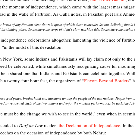
at the moment of independence, which came with the largest mass migrat
ead in the wake of Partition. As Guha notes, in Pakistan poet Faiz Ahme
or break of day Not that clear dawn in quest of which those comrades Set out, believing that in
last halting-place, Somewhere the verge of night’s slow-washing tide, Somewhere the anchorag
 independence celebrations altogether, lamenting the violence of Partit
“in the midst of this devastation.”
in New York, some Indians and Pakistanis will lay claim not only to the
deed be celebrated, while simultaneously recognizing cause for mourning 
 be a shared one that Indians and Pakistanis can celebrate together. Wh
a twenty-four hour fast, the organizers of “
Flavors Beyond Borders
” h
ssage of peace, brotherhood and harmony among the people of the two nations. People from ac
ared by renowned chefs of the two nations and enjoy the musical performances by acclaimed si
 must be the change we wish to see in the world," even when in seemin
mended to
Dorf on Law
readers
the Declaration of Independence
. In the
peeches on the occasion of independence by both Nehru: