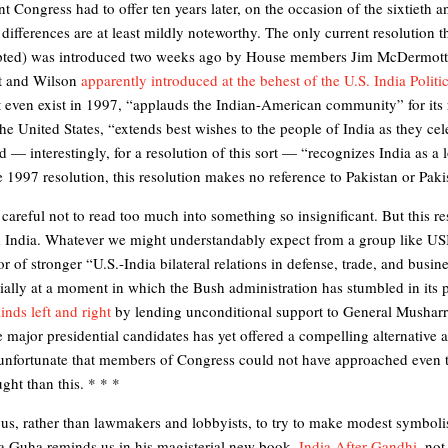
nt Congress had to offer ten years later, on the occasion of the sixtieth 
ifferences are at least mildly noteworthy. The only current resolution t
opted) was introduced two weeks ago by House members Jim McDermott
t and Wilson
apparently introduced at the behest of the U.S. India Polit
t even exist in 1997, “applauds the Indian-American community” for its r
he United States, “extends best wishes to the people of India as they cel
 — interestingly, for a resolution of this sort — “recognizes India as a l
e 1997 resolution, this resolution makes no reference to Pakistan or Paki
careful not to read too much into something so insignificant. But this res
 on India. Whatever we might understandably expect from a group like U
r of stronger “U.S.-India bilateral relations in defense, trade, and busi
lly at a moment in which the Bush administration has stumbled in its p
inds left and right
by lending unconditional support to General Musharra
major presidential candidates has yet offered a compelling alternative 
unfortunate that members of Congress could not have approached even t
ght than this. * * *
t of us, rather than lawmakers and lobbyists, to try to make modest symbo
 Guha reminds us in his magisterial new book,
India After Gandhi
, no