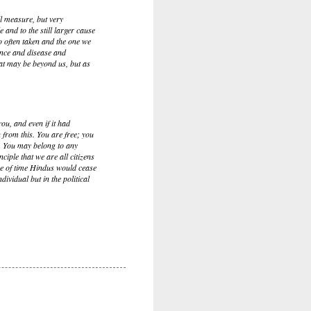
l measure, but very
e and to the still larger cause
so often taken and the one we
rance and disease and
hat may be beyond us, but as
ou, and even if it had
 from this. You are free; you
n. You may belong to any
nciple that we are all citizens
urse of time Hindus would cease
ividual but in the political