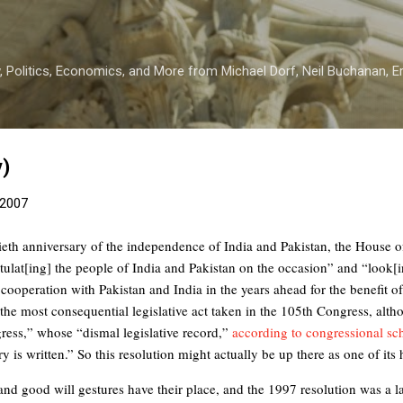
Skip to main content
 Politics, Economics, and More from Michael Dorf, Neil Buchanan, Eri
y)
 2007
tieth anniversary of the independence of India and Pakistan, the House o
ulat[ing] the people of India and Pakistan on the occasion” and “look[
ooperation with Pakistan and India in the years ahead for the benefit of 
the most consequential legislative act taken in the 105th Congress, althou
ess,” whose “dismal legislative record,”
according to congressional s
ry is written.” So this resolution might actually be up there as one of its 
nd good will gestures have their place, and the 1997 resolution was a l