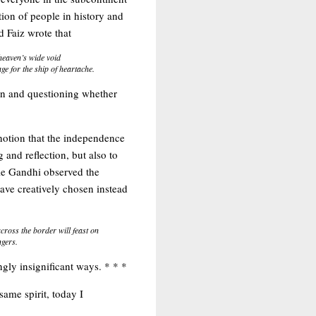
ion of people in history and
d Faiz wrote that
 heaven’s wide void
e for the ship of heartache.
ion and questioning whether
 notion that the independence
and reflection, but also to
ile Gandhi observed the
ave creatively chosen instead
ross the border will feast on
ngers.
gly insignificant ways. * * *
 same spirit, today I