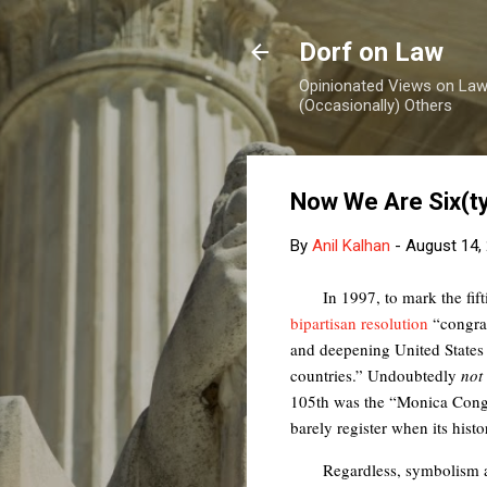
Dorf on Law
Opinionated Views on Law,
(Occasionally) Others
Now We Are Six(t
By
Anil Kalhan
-
August 14,
In 1997, to mark the fif
bipartisan resolution
“congrat
and deepening United States c
countries.” Undoubtedly
not
105th was the “Monica Congr
barely register when its histo
Regardless, symbolism a