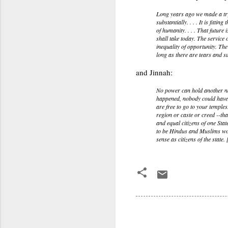
Long years ago we made a trys
substantially. . . . It is fitt
of humanity. . . . That future
shall take today. The service
inequality of opportunity. Th
long as there are tears and su
and Jinnah:
No power can hold another nat
happened, nobody could have c
are free to go to your temple
region or caste or creed --that
and equal citizens of one Stat
to be Hindus and Muslims would
sense as citizens of the state. 