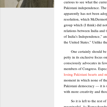
curious to see what the curre
Pakistani independence. The d
apparently has not been ad
resolution, which McDermot
group which (I think) did no
relations between India and t
of India’s Independence,” and
the United States.” Unlike th
One certainly should be 
petty in its exclusive focus
consciously advocates in favo
members of Congress. Especia
losing Pakistani hearts and m
moment in which none of the 
Pakistani democracy — it is 
with more creativity and thou
So it is left to the res
meaningful. As Ramachandra