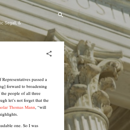
c Segall, &
f Representatives passed a
ing] forward to broadening
the people of all three
gh let’s not forget that the
cholar Thomas Mann
, “will
highlights.
audable one. So I was