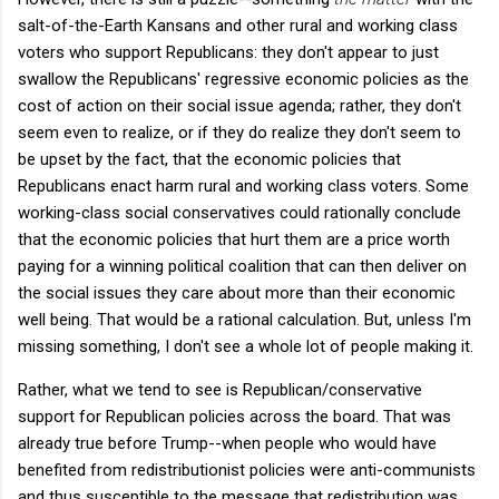
salt-of-the-Earth Kansans and other rural and working class
voters who support Republicans: they don't appear to just
swallow the Republicans' regressive economic policies as the
cost of action on their social issue agenda; rather, they don't
seem even to realize, or if they do realize they don't seem to
be upset by the fact, that the economic policies that
Republicans enact harm rural and working class voters. Some
working-class social conservatives could rationally conclude
that the economic policies that hurt them are a price worth
paying for a winning political coalition that can then deliver on
the social issues they care about more than their economic
well being. That would be a rational calculation. But, unless I'm
missing something, I don't see a whole lot of people making it.
Rather, what we tend to see is Republican/conservative
support for Republican policies across the board. That was
already true before Trump--when people who would have
benefited from redistributionist policies were anti-communists
and thus susceptible to the message that redistribution was