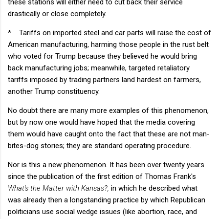
these stations will either need to cut back their service
drastically or close completely.
*
Tariffs on imported steel and car parts will raise the cost of
American manufacturing, harming those people in the rust belt
who voted for Trump because they believed he would bring
back manufacturing jobs; meanwhile, targeted retaliatory
tariffs imposed by trading partners land hardest on farmers,
another Trump constituency.
No doubt there are many more examples of this phenomenon,
but by now one would have hoped that the media covering
them would have caught onto the fact that these are not man-
bites-dog stories; they are standard operating procedure.
Nor is this a new phenomenon. It has been over twenty years
since the publication of the first edition of Thomas Frank's
What's the Matter with Kansas?,
in which he described what
was already then a longstanding practice by which Republican
politicians use social wedge issues (like abortion, race, and