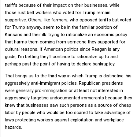
tariffs because of their impact on their businesses, while
those rust belt workers who voted for Trump remain
supportive. Others, like farmers, who opposed tariffs but voted
for Trump anyway, seem to be in the familiar position of
Kansans and their ilk: trying to rationalize an economic policy
that harms them coming from someone they supported for
cultural reasons. If American politics since Reagan is any
guide, I'm betting they'll continue to rationalize up to and
perhaps past the point of having to declare bankruptcy.
That brings us to the third way in which Trump is distinctive: his
aggressively anti-immigrant policies. Republican presidents
were generally pro-immigration or at least not interested in
aggressively targeting undocumented immigrants because they
knew that businesses saw such persons as a source of cheap
labor by people who would be too scared to take advantage of
laws protecting workers against exploitation and workplace
hazards.