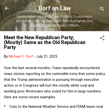
Skip to main content
Dorf on Law
Opinionated Views on Law, Politics, Economics,
and More from Michael Dorf, Neil Buchanan, Eric
Segall, & (Occasionally) Others
Meet the New Republican Party;
(Mostly) Same as the Old Republican
Party
By
Michael C. Dorf
-
July 21, 2025
Over the last several months, I have repeatedly encountered
news stories reporting on the ostensible irony that some policy
that the Trump administration is pursuing through executive
action or in Congress will hurt the mostly white rural and
working poor Americans who voted for him in large numbers.
Here are some recent examples.
*
Cuts to the National Weather Service and FEMA leave rural