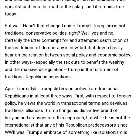
socialist and thus the road to the gulag--and it remains true
today.
But wait. Hasn’t that changed under Trump? Trumpism is not
traditional conservative politics, right? Well, yes and no.
Certainly the utter contempt for and attempted destruction of
the institutions of democracy is new, but that doesn't really
bear on the relation between social policy and economic policy.
In other ways--especially the tax cuts to benefit the wealthy
and the massive deregulation--Trump is the fulfillment of
traditional Republican aspirations.
Apart from style, Trump differs on policy from traditional
Republicans in at least three ways. First, with respect to foreign
policy, he views the world in transactional terms and devalues
traditional alliances. Trump brings his distinctive brand of
bullying and crassness to this approach, but while he is not the
internationalist that any of his Republican predecessors since
WWII was, Trump's embrace of something like isolationism is