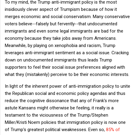
To my mind, the Trump anti-immigrant policy is the most
insidiously clever aspect of Trumpism because of how it
merges economic and social conservatism. Many conservative
voters believe--falsely but fervently--that undocumented
immigrants and even some legal immigrants are bad for the
economy because they take jobs away from Americans.
Meanwhile, by playing on xenophobia and racism, Trump
leverages anti-immigrant sentiment as a social issue. Cracking
down on undocumented immigrants thus leads Trump
supporters to feel their social issue preferences aligned with
what they (mistakenly) perceive to be their economic interests.
In light of the inherent power of anti-immigration policy to unite
the Republican social and economic policy agendas and thus
reduce the cognitive dissonance that any of Frank's more
astute Kansans might otherwise be feeling, it really is a
testament to the viciousness of the Trump/Stephen
Miller/Kristi Noem policies that immigration policy is now one
of Trump's greatest political weaknesses. Even so,
85% of