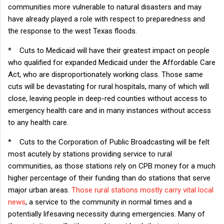
communities more vulnerable to natural disasters and may
have already played a role with respect to preparedness and
the response to the west Texas floods.
*
Cuts to Medicaid will have their greatest impact on people
who qualified for expanded Medicaid under the Affordable Care
Act, who are disproportionately working class. Those same
cuts will be devastating for rural hospitals, many of which will
close, leaving people in deep-red counties without access to
emergency health care and in many instances without access
to any health care.
*
Cuts to the Corporation of Public Broadcasting will be felt
most acutely by stations providing service to rural
communities, as those stations rely on CPB money for a much
higher percentage of their funding than do stations that serve
major urban areas.
Those rural stations mostly carry vital local
news
, a service to the community in normal times and a
potentially lifesaving necessity during emergencies. Many of