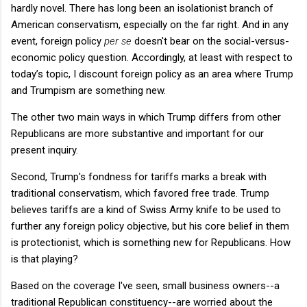
hardly novel. There has long been an isolationist branch of
American conservatism, especially on the far right. And in any
event, foreign policy
per se
doesn't bear on the social-versus-
economic policy question. Accordingly, at least with respect to
today’s topic, I discount foreign policy as an area where Trump
and Trumpism are something new.
The other two main ways in which Trump differs from other
Republicans are more substantive and important for our
present inquiry.
Second, Trump's fondness for tariffs marks a break with
traditional conservatism, which favored free trade. Trump
believes tariffs are a kind of Swiss Army knife to be used to
further any foreign policy objective, but his core belief in them
is protectionist, which is something new for Republicans. How
is that playing?
Based on the coverage I've seen, small business owners--a
traditional Republican constituency--are worried about the