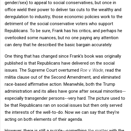
gender/sex) to appeal to social conservatives, but once in
office wield their power to deliver tax cuts to the wealthy and
deregulation to industry; those economic policies work to the
detriment of the social conservative voters who support
Republicans. To be sure, Frank has his critics, and perhaps he
overlooked some nuances, but no one paying any attention
can deny that he described the basic bargain accurately.
One thing that has changed since Frank's book was originally
published is that Republicans have delivered on the social
issues. The Supreme Court overturned
Roe v. Wade,
read the
militia clause out of the Second Amendment, and eliminated
race-based affirmative action. Meanwhile, both the Trump
administration and its allies have gone after sexual minorities--
especially transgender persons--very hard. The picture used to
be that Republicans ran on social issues but then only served
the interests of the well-to-do. Now we can say that they're
acting on both elements of their agenda.
However, there is still a puzzle--something
the matter
with the