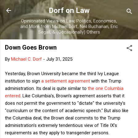
Skip to main content
Dorf on Law
Opinionated Views on Law, Politics, Economics,
and More from Michael Dorf, Neil Buchanan, Eric
Segall, & (Occasionally) Others
Down Goes Brown
By
Michael C. Dorf
-
July 31, 2025
Yesterday, Brown University became the third Ivy League
institution to sign
a settlement agreement
with the Trump
administration. Its deal is quite similar to
the one Columbia
entered
. Like Columbia's, Brown's agreement asserts that it
does not permit the government to "dictate" the university's
"curriculum or the content of academic speech." But also like
the Columbia deal, the Brown deal commits to the Trump
administration's extremely tendentious view of Title IX's
requirements as they apply to transgender persons.