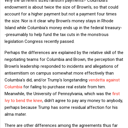
Why the different sized ransom payments? Columbia's
endowment is about twice the size of Brown's, so that could
account for a higher payment but not a payment four times
the size. Nor is it clear why Brown's money stays in Rhode
Island while Columbia's money ends up in the federal treasury-
-presumably to help fund the tax cuts in the monstrous
legislation Congress recently passed.
Perhaps the differences are explained by the relative skill of the
negotiating teams for Columbia and Brown, the perception that
Brown's leadership responded to incidents and allegations of
antisemitism on campus somewhat more effectively than
Columbia's did, and/or Trump's longstanding
vendetta against
Columbia
for failing to purchase real estate from him.
Meanwhile, the University of Pennsylvania, which was the
first
Ivy to bend the knee
, didn't agree to pay any money to anybody,
perhaps because Trump has some residual affection for his
alma mater.
There are other differences among the agreements thus far