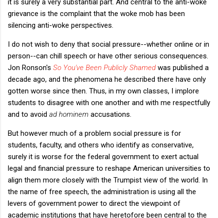
it is surely a very substantial part. And central to the anti-woke
grievance is the complaint that the woke mob has been
silencing anti-woke perspectives.
I do not wish to deny that social pressure--whether online or in
person--can chill speech or have other serious consequences.
Jon Ronson's
So You've Been Publicly Shamed
was published a
decade ago, and the phenomena he described there have only
gotten worse since then. Thus, in my own classes, I implore
students to disagree with one another and with me respectfully
and to avoid
ad hominem
accusations.
But however much of a problem social pressure is for
students, faculty, and others who identify as conservative,
surely it is worse for the federal government to exert actual
legal and financial pressure to reshape American universities to
align them more closely with the Trumpist view of the world. In
the name of free speech, the administration is using all the
levers of government power to direct the viewpoint of
academic institutions that have heretofore been central to the