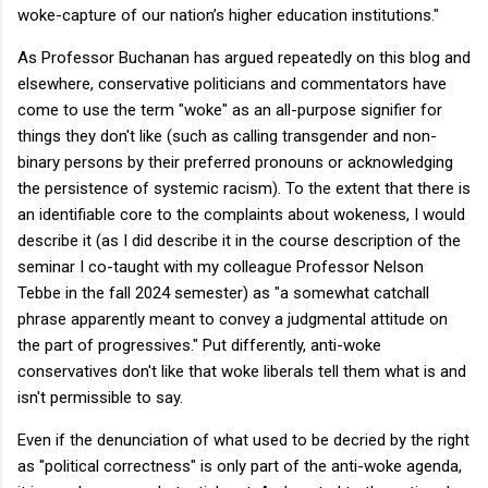
woke-capture of our nation’s higher education institutions."
As Professor Buchanan has argued repeatedly on this blog and
elsewhere, conservative politicians and commentators have
come to use the term "woke" as an all-purpose signifier for
things they don't like (such as calling transgender and non-
binary persons by their preferred pronouns or acknowledging
the persistence of systemic racism). To the extent that there is
an identifiable core to the complaints about wokeness, I would
describe it (as I did describe it in the course description of the
seminar I co-taught with my colleague Professor Nelson
Tebbe in the fall 2024 semester) as "a somewhat catchall
phrase apparently meant to convey a judgmental attitude on
the part of progressives." Put differently, anti-woke
conservatives don't like that woke liberals tell them what is and
isn't permissible to say.
Even if the denunciation of what used to be decried by the right
as "political correctness" is only part of the anti-woke agenda,