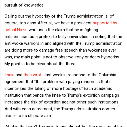
pursuit of knowledge.
Calling out the hypocrisy of the Trump administration is, of
course, too easy. After all, we have a president
supported by
actual Nazis
who uses the claim that he is fighting
antisemitism as a pretext to bully universities. In noting that the
anti-woke warriors in and aligned with the Trump administration
are doing more to damage free speech than wokeness ever
was, my main point is not to observe irony or decry hypocrisy.
My point is to be clear about the threat.
I said
and
then wrote
last week in response to the Columbia
agreement that "the problem with paying ransom is that it
incentivizes the taking of more hostages." Each academic
institution that bends the knee to Trump's extortion campaign
increases the risk of extortion against other such institutions.
And with each agreement, the Trump administration comes
closer to its ultimate aim.
What is that aim? Trump is transactional, but the movement he