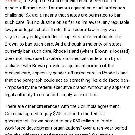
Skrmetti
, the Supreme Court upheld Tennessee's ban on
gender-affirming care for minors against an equal protection
challenge.
Skrmetti
means that states are permitted to ban
such care. But no Justice or, as far as I'm aware, any reputable
lawyer or legal scholar, thinks that federal law in any way
requires
any entity, including recipients of federal funds like
Brown, to ban such care. And although a majority of states
currently ban such care, Rhode Island (where Brown is located)
does not. Because hospitals and medical centers run by or
affiliated with Brown provide a significant portion of the
medical care, especially gender-affirming care, in Rhode Island,
that one paragraph could act as something like a de facto ban-
-imposed by the federal executive branch without any apparent
legal authority to do so but simply via extortion.
There are other differences with the Columbia agreement.
Columbia agreed to pay $200 million to the federal
government. Brown agreed to pay $50 million to "state
workforce development organizations" over a ten-year period.