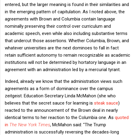
entered, but the larger meaning is found in their similarities and
in the emerging pattern of capitulation. As I noted above, the
agreements with Brown and Columbia contain language
nominally preserving their control over curriculum and
academic speech, even while also including substantive terms
that undercut those assertions. Whether Columbia, Brown, and
whatever universities are the next dominoes to fall in fact
retain sufficient autonomy to remain recognizable as academic
institutions will not be determined by hortatory language in an
agreement with an administration led by a mercurial tyrant.
Indeed, already we know that the administration views such
agreements as a form of dominance over the campus
zeitgeist. Education Secretary Linda McMahon (she who
believes that the secret sauce for learning is
steak sauce
)
reacted to the announcement of the Brown deal in nearly
identical terms to her reaction to the Columbia one. As
quoted
in
The New York Times
, McMahon said: "The Trump
administration is successfully reversing the decades-long