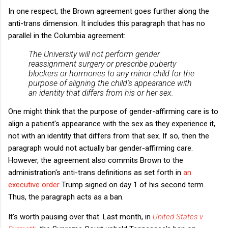
In one respect, the Brown agreement goes further along the
anti-trans dimension. It includes this paragraph that has no
parallel in the Columbia agreement:
The University will not perform gender
reassignment surgery or prescribe puberty
blockers or hormones to any minor child for the
purpose of aligning the child's appearance with
an identity that differs from his or her sex.
One might think that the purpose of gender-affirming care is to
align a patient's appearance with the sex as they experience it,
not with an identity that differs from that sex. If so, then the
paragraph would not actually bar gender-affirming care.
However, the agreement also commits Brown to the
administration's anti-trans definitions as set forth in
an
executive order
Trump signed on day 1 of his second term.
Thus, the paragraph acts as a ban.
It's worth pausing over that. Last month, in
United States v.