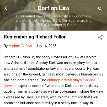
Skip to main content
Dorf on Law
Opinionated Views on Law, Politics, Economics,
and More from Michael Dorf, Neil Buchanan, Eric
Segall, & (Occasionally) Others
Remembering Richard Fallon
By
Michael C. Dorf
-
July 16, 2025
Richard H. Fallon Jr., the Story Professor of Law at Harvard
Law School, died on Sunday. Dick was an exemplary scholar
and teacher of constitutional law and federal courts. He was
also one of the kindest, gentlest, most generous human beings
one can come across. The
obituary in yesterday's
Harvard
Crimson
captures some of what made Dick so extraordinary,
quoting former students as well as colleagues. I share the view
expressed by Cass Sunstein, who told the
Crimson
that Dick
combined brilliance and humility in a nearly unique way. In