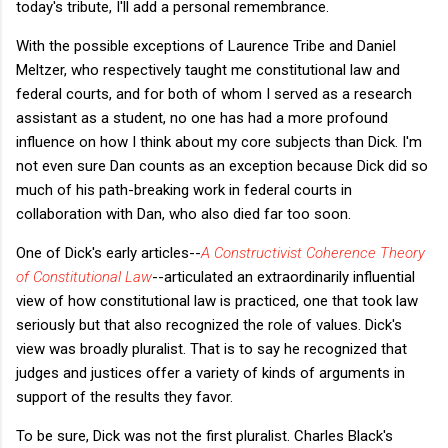
today's tribute, I'll add a personal remembrance.
With the possible exceptions of Laurence Tribe and Daniel
Meltzer, who respectively taught me constitutional law and
federal courts, and for both of whom I served as a research
assistant as a student, no one has had a more profound
influence on how I think about my core subjects than Dick. I'm
not even sure Dan counts as an exception because Dick did so
much of his path-breaking work in federal courts in
collaboration with Dan, who also died far too soon.
One of Dick's early articles--
A Constructivist Coherence Theory
of Constitutional Law
--articulated an extraordinarily influential
view of how constitutional law is practiced, one that took law
seriously but that also recognized the role of values. Dick's
view was broadly pluralist. That is to say he recognized that
judges and justices offer a variety of kinds of arguments in
support of the results they favor.
To be sure, Dick was not the first pluralist. Charles Black's