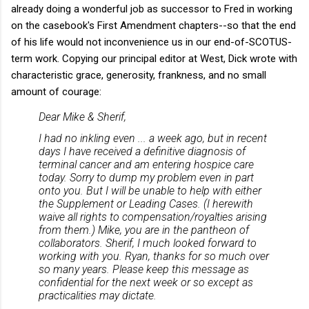
already doing a wonderful job as successor to Fred in working
on the casebook's First Amendment chapters--so that the end
of his life would not inconvenience us in our end-of-SCOTUS-
term work. Copying our principal editor at West, Dick wrote with
characteristic grace, generosity, frankness, and no small
amount of courage:
Dear Mike & Sherif,
I had no inkling even ... a week ago, but in recent
days I have received a definitive diagnosis of
terminal cancer and am entering hospice care
today. Sorry to dump my problem even in part
onto you. But I will be unable to help with either
the Supplement or Leading Cases. (I herewith
waive all rights to compensation/royalties arising
from them.) Mike, you are in the pantheon of
collaborators. Sherif, I much looked forward to
working with you. Ryan, thanks for so much over
so many years. Please keep this message as
confidential for the next week or so except as
practicalities may dictate.