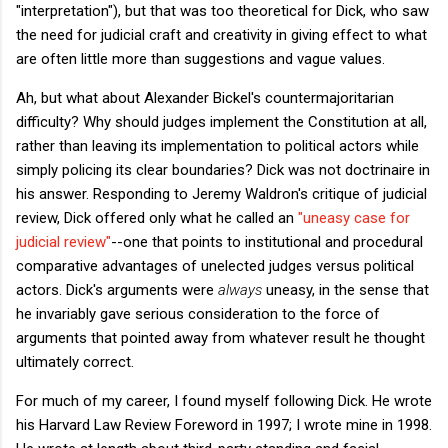
"interpretation"), but that was too theoretical for Dick, who saw
the need for judicial craft and creativity in giving effect to what
are often little more than suggestions and vague values.
Ah, but what about Alexander Bickel's countermajoritarian
difficulty? Why should judges implement the Constitution at all,
rather than leaving its implementation to political actors while
simply policing its clear boundaries? Dick was not doctrinaire in
his answer. Responding to Jeremy Waldron's critique of judicial
review, Dick offered only what he called an
"uneasy case for
judicial review"
--one that points to institutional and procedural
comparative advantages of unelected judges versus political
actors. Dick's arguments were
always
uneasy, in the sense that
he invariably gave serious consideration to the force of
arguments that pointed away from whatever result he thought
ultimately correct.
For much of my career, I found myself following Dick. He wrote
his Harvard Law Review Foreword in 1997; I wrote mine in 1998.