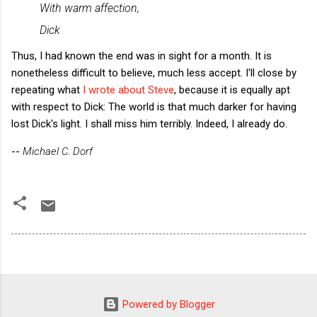
With warm affection,
Dick
Thus, I had known the end was in sight for a month. It is
nonetheless difficult to believe, much less accept. I'll close by
repeating what
I wrote about Steve
, because it is equally apt
with respect to Dick: The world is that much darker for having
lost Dick's light. I shall miss him terribly. Indeed, I already do.
--
Michael C. Dorf
Powered by Blogger