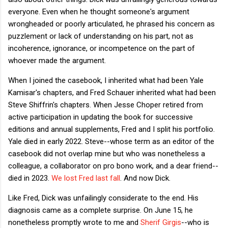
everyone. Even when he thought someone's argument
wrongheaded or poorly articulated, he phrased his concern as
puzzlement or lack of understanding on his part, not as
incoherence, ignorance, or incompetence on the part of
whoever made the argument.
When I joined the casebook, I inherited what had been Yale
Kamisar's chapters, and Fred Schauer inherited what had been
Steve Shiffrin's chapters. When Jesse Choper retired from
active participation in updating the book for successive
editions and annual supplements, Fred and I split his portfolio.
Yale died in early 2022. Steve--whose term as an editor of the
casebook did not overlap mine but who was nonetheless a
colleague, a collaborator on pro bono work, and a dear friend--
died in 2023.
We lost Fred last fall
. And now Dick.
Like Fred, Dick was unfailingly considerate to the end. His
diagnosis came as a complete surprise. On June 15, he
nonetheless promptly wrote to me and
Sherif Girgis
--who is