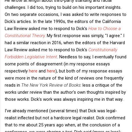
He wrote at length about third-party standing and facial
challenges. I did too, trying to build on his important insights.
On two separate occasions, I was asked to write responses to
Dick's articles. In the late 1990s, the editors of the California
Law Review asked me to respond to Dick's
How to Choose a
Constitutional Theory
.
My first response was simply, "I agree." I
had a similar reaction in 2016, when the editors of the Harvard
Law Review asked me to respond to Dick's
Constitutionally
Forbidden Legislative Intent
. Needless to say, I eventually found
some points of disagreement (in my response essays
respectively
here
and
here
), but both of my response essays
were more in the nature of the kind of reviews one frequently
reads in
The New York Review of Books
: less a critique of the
works under review than the author's own thoughts inspired by
those works. Dick's work was always inspiring me in that way.
I've already mentioned (several times) that Dick was legal-
realist inflected but not a hardcore legal realist. Dick confirmed
that to me about 25 years ago when, at the conclusion of a
conference, we were sharing a taxi. Dick said (more or less):