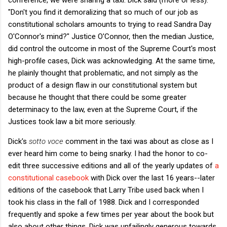
"Don't you find it demoralizing that so much of our job as
constitutional scholars amounts to trying to read Sandra Day
O'Connor's mind?" Justice O'Connor, then the median Justice,
did control the outcome in most of the Supreme Court's most
high-profile cases, Dick was acknowledging. At the same time,
he plainly thought that problematic, and not simply as the
product of a design flaw in our constitutional system but
because he thought that there could be some greater
determinacy to the law, even at the Supreme Court, if the
Justices took law a bit more seriously.
Dick's
sotto voce
comment in the taxi was about as close as I
ever heard him come to being snarky. I had the honor to co-
edit three successive editions and all of the yearly updates of
a
constitutional casebook
with Dick over the last 16 years--later
editions of the casebook that Larry Tribe used back when I
took his class in the fall of 1988. Dick and I corresponded
frequently and spoke a few times per year about the book but
also about other things. Dick was unfailingly generous towards