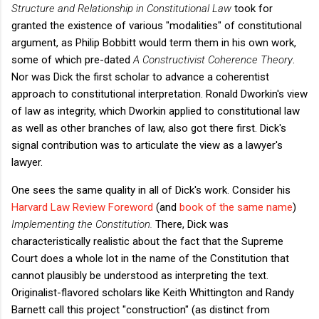
Structure and Relationship in Constitutional Law
took for
granted the existence of various "modalities" of constitutional
argument, as Philip Bobbitt would term them in his own work,
some of which pre-dated
A Constructivist Coherence Theory
.
Nor was Dick the first scholar to advance a coherentist
approach to constitutional interpretation. Ronald Dworkin's view
of law as integrity, which Dworkin applied to constitutional law
as well as other branches of law, also got there first. Dick's
signal contribution was to articulate the view as a lawyer's
lawyer.
One sees the same quality in all of Dick's work. Consider his
Harvard Law Review Foreword
(and
book of the same name
)
Implementing the Constitution.
There, Dick was
characteristically realistic about the fact that the Supreme
Court does a whole lot in the name of the Constitution that
cannot plausibly be understood as interpreting the text.
Originalist-flavored scholars like Keith Whittington and Randy
Barnett call this project "construction" (as distinct from