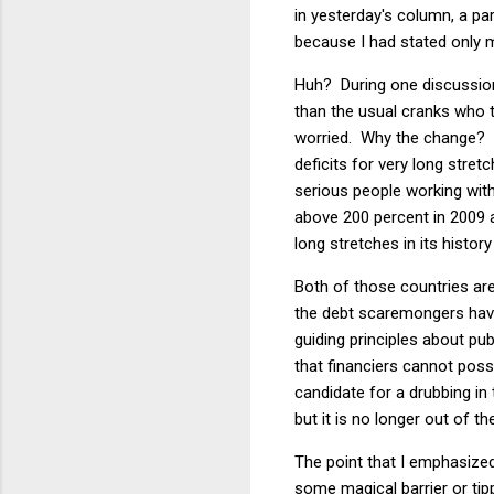
in yesterday's column, a pa
because I had stated only m
Huh? During one discussion,
than the usual cranks who t
worried. Why the change? O
deficits for very long stret
serious people working with
above 200 percent in 2009 
long stretches in its history
Both of those countries are
the debt scaremongers have 
guiding principles about pub
that financiers cannot poss
candidate for a drubbing in 
but it is no longer out of th
The point that I emphasized
some magical barrier or tip