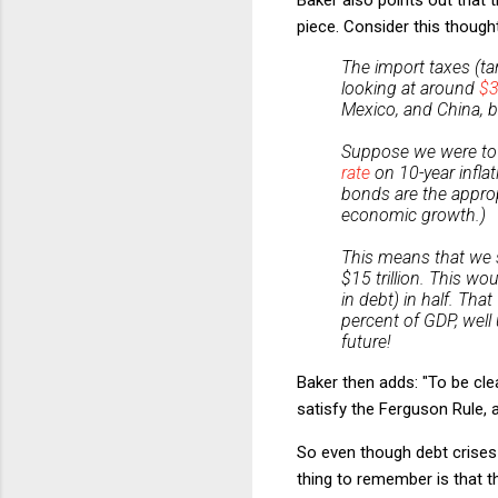
piece. Consider this though
The import taxes (tar
looking at around
$3
Mexico, and China, b
Suppose we were to se
rate
on 10-year inflat
bonds are the approp
economic growth.)
This means that we s
$15 trillion. This wo
in debt) in half. Th
percent of GDP, well
future!
Baker then adds: "To be clear
satisfy the Ferguson Rule, a
So even though debt crises
thing to remember is that 