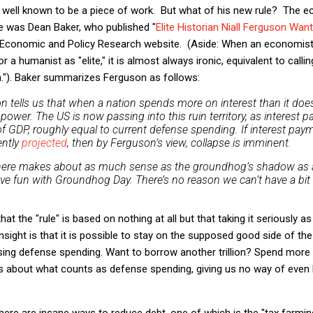
y well known to be a piece of work. But what of his new rule? The 
e was Dean Baker, who published "
Elite Historian Niall Ferguson Wan
r Economic and Policy Research website. (Aside: When an economist
r a humanist as "elite," it is almost always ironic, equivalent to calli
n."). Baker summarizes Ferguson as follows:
on tells us that when a nation spends more on interest than it does
 power. The US is now passing into this ruin territory, as interest
f GDP, roughly equal to current defense spending. If interest paym
ently
projected
, then by Ferguson’s view, collapse is imminent.
ere makes about as much sense as the groundhog’s shadow as a
ave fun with Groundhog Day. There’s no reason we can’t have a bit 
hat the "rule" is based on nothing at all but that taking it seriously a
insight is that it is possible to stay on the supposed good side of t
asing defense spending. Want to borrow another trillion? Spend more
ons about what counts as defense spending, giving us no way of eve
here are insane ways to reduce debt, one of which is the "tax farming"