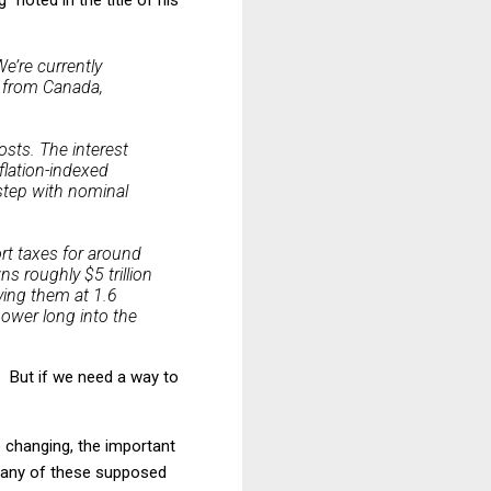
e’re currently
s from Canada,
osts. The interest
flation-indexed
 step with nominal
ort taxes for around
s roughly $5 trillion
ving them at 1.6
power long into the
. . But if we need a way to
 changing, the important
g any of these supposed