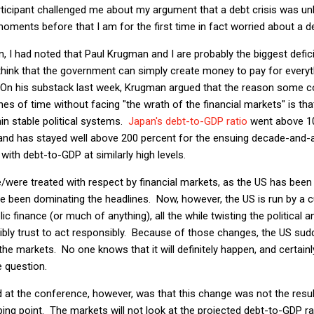
rticipant challenged me about my argument that a debt crisis was unli
oments before that I am for the first time in fact worried about a de
 I had noted that Paul Krugman and I are probably the biggest defici
hink that the government can simply create money to pay for everyth
n his substack last week, Krugman argued that the reason some cou
ches of time without facing "the wrath of the financial markets" is th
in stable political systems.
Japan's debt-to-GDP ratio
went above 10
and has stayed well above 200 percent for the ensuing decade-and-
 with debt-to-GDP at similarly high levels.
/were treated with respect by financial markets, as the US has been
been dominating the headlines. Now, however, the US is run by a cu
lic finance (or much of anything), all the while twisting the political 
ibly trust to act responsibly. Because of those changes, the US sudd
the markets. No one knows that it will definitely happen, and certain
e question.
 at the conference, however, was that this change was not the resu
ping point. The markets will not look at the projected debt-to-GDP ra