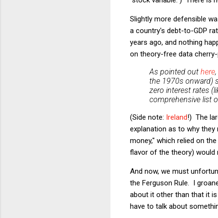
Slightly more defensible wa
a country's debt-to-GDP ra
years ago, and nothing hap
on theory-free data cherry-
As pointed out
here
the 1970s onward) si
zero interest rates 
comprehensive list of
(Side note:
Ireland
!) The la
explanation as to why they 
money," which relied on the
flavor of the theory) would 
And now, we must unfortunat
the Ferguson Rule. I groane
about it other than that it 
have to talk about something