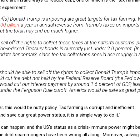
t experiment:
iffs) Donald Trump is imposing are great targets for tax farming. W
00 billion
a year in annual revenue from Trump’s taxes on import
ut the total may end up much higher.
ll off the rights to collect these taxes at the nation’s customs’ p
ion-indexed Treasury bonds is currently just under 2.0 percent. (In
riate benchmark, since the tax collections should rise roughly in
hould be able to sell off the rights to collect Donald Trump’s imp
uld cut the debt not held by the Federal Reserve Board (the Fed own
at would cut our interest payment by around 1.6 percent of GDP, lea
 under the Ferguson Rule cutoff. America would be safe as great 
, this would be nutty policy. Tax farming is corrupt and inefficient ..
nd save our great power status, it is a simple way to do it."
 can happen, and the US's status as a crisis-immune power might be
the debt scaremongers have been wrong all along. Moreover, solvin