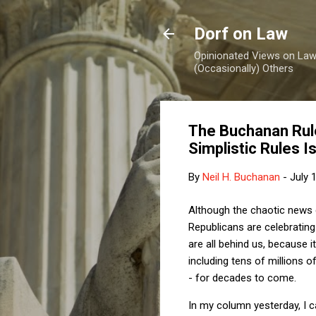
Dorf on Law
Opinionated Views on Law,
(Occasionally) Others
The Buchanan Rule
Simplistic Rules I
By
Neil H. Buchanan
-
July 
Although the chaotic news 
Republicans are celebrating 
are all behind us, because i
including tens of millions 
- for decades to come.
In my column yesterday, I c