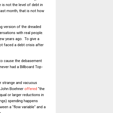
is not the level of debt in
last month, that is not how
ng version of the dreaded
versations with real people.
 few years ago. To give a
t faced a debt crisis after
 to cause the debasement
never had a Billboard Top-
fer strange and vacuous
se John Boehner
offered
"the
ual or larger reductions in
ings) spending happens
ween a "flow variable" and a
e.