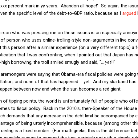
d xxx percent mark in yy years. Abandon all hope!" So again, the issue 
it even the specific level of the debt-to-GDP ratio, because as I
argued
person who was pressing me on these issues is an especially annoyi
 kind of person who uses online-trolling-style non-arguments in live con
 this person after a similar experience (on a very different topic) a
stication that I was confronting, when I pointed out that Japan has no
igh borrowing, the troll smiled smugly and said, "...
yet
!!"
caremongers were saying that Obama-era fiscal policies were going
nflation, and none of that has happened ... yet. And my ska band has 
an happen between now and when the sun becomes a red giant.
on of tipping points, the world is unfortunately full of people who of
 comes to fiscal policy. Back in the 2010's, then-Speaker of the Hou
hich demands that any increase in the debt limit be accompanied by eq
vantage of being utterly incomprehensible, because (among other th
ceiling is a fixed number. (For math geeks, this is the difference bet
no sensible reason to connect the two, certainly not with a simple rul