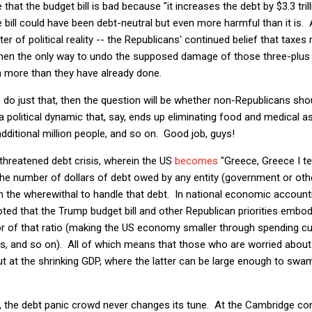
 that the budget bill is bad because "it increases the debt by $3.3 tril
e bill could have been debt-neutral but even more harmful than it is. Af
r of political reality -- the Republicans' continued belief that taxes
 then the only way to undo the supposed damage of those three-plus t
 more than they have already done.
s do just that, then the question will be whether non-Republicans sho
 political dynamic that, say, ends up eliminating food and medical as
ditional million people, and so on. Good job, guys!
threatened debt crisis, wherein the US
becomes
"Greece, Greece I te
 the number of dollars of debt owed by any entity (government or ot
in the wherewithal to handle that debt. In national economic account
ted that the Trump budget bill and other Republican priorities embody
r of that ratio (making the US economy smaller through spending cut
rs, and so on). All of which means that those who are worried about
ut at the shrinking GDP, where the latter can be large enough to swa
his, the debt panic crowd never changes its tune. At the Cambridge c