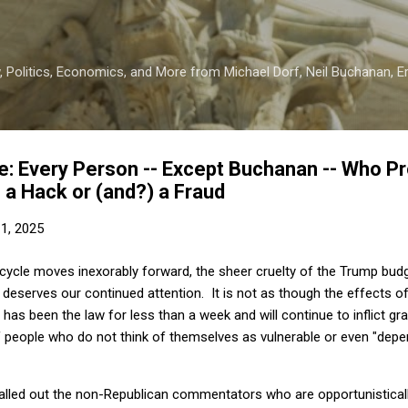
Skip to main content
 Politics, Economics, and More from Michael Dorf, Neil Buchanan, Eri
: Every Person -- Except Buchanan -- Who P
s a Hack or (and?) a Fraud
11, 2025
cycle moves inexorably forward, the sheer cruelty of the Trump budg
deserves our continued attention. It is not as though the effects of 
t has been the law for less than a week and will continue to inflict g
of people who do not think of themselves as vulnerable or even "dep
alled out the non-Republican commentators who are opportunistically 