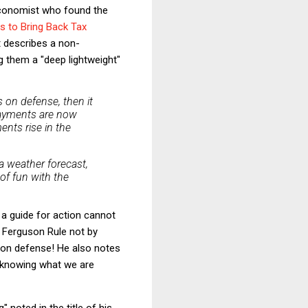
economist who found the
ts to Bring Back Tax
 describes a non-
ng them a "deep lightweight"
 on defense, then it
 payments are now
ents rise in the
 weather forecast,
of fun with the
s a guide for action cannot
he Ferguson Rule not by
 on defense! He also notes
n knowing what we are
 noted in the title of his