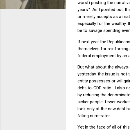
worst) pushing the narrative
years." As I pointed out, th
or merely accepts as a matte
especially for the wealthy,
be to savage spending even
If next year the Republican
themselves for reinforcing a
federal employment by an ad
But what about the always-
yesterday, the issue is not
entity possesses or will ga
debt-to-GDP ratio. I also no
by reducing the denominato
sicker people, fewer worke
look only at the new debt b
falling numerator.
Yet in the face of all of t