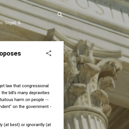
c Segall, &
roposes
et law that congressional
the bill's many depravities
ratuitous harm on people --
endent" on the government -
(at best) or ignorantly (at