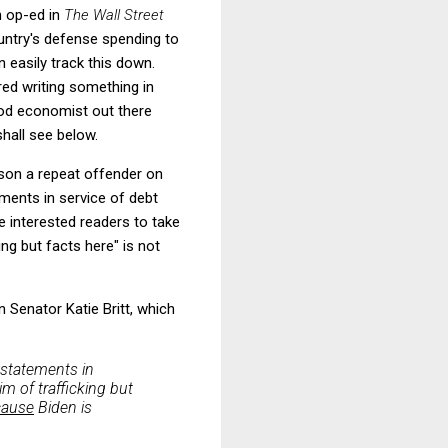
n op-ed in
The Wall Street
ountry's defense spending to
n easily track this down.
red writing something in
ood economist out there
shall see below.
uson a repeat offender on
ments in service of debt
te interested readers to take
ng but facts here" is not
 Senator Katie Britt, which
e statements in
m of trafficking but
cause
Biden is