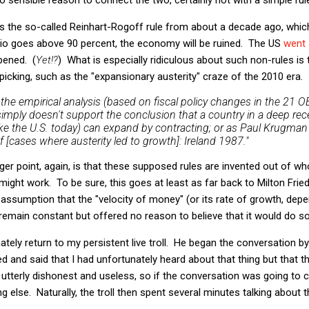
s the so-called Reinhart-Rogoff rule from about a decade ago, which
tio goes above 90 percent, the economy will be ruined. The US
went
pened. (
Yet!?
) What is especially ridiculous about such non-rules is
picking, such as the "expansionary austerity" craze of the 2010 era. I
, the empirical analysis (based on fiscal policy changes in the 21
mply doesn't support the conclusion that a country in a deep rec
(like the U.S. today) can expand by contracting; or as Paul Krugma
 [cases where austerity led to growth]: Ireland 1987."
rger point, again, is that these supposed rules are invented out of wh
might work. To be sure, this goes at least as far back to Milton Frie
 assumption that the "velocity of money" (or its rate of growth, dep
remain constant but offered no reason to believe that it would do so.
ely return to my persistent live troll. He began the conversation by
d and said that I had unfortunately heard about that thing but that 
is utterly dishonest and useless, so if the conversation was going to
 else. Naturally, the troll then spent several minutes talking about 