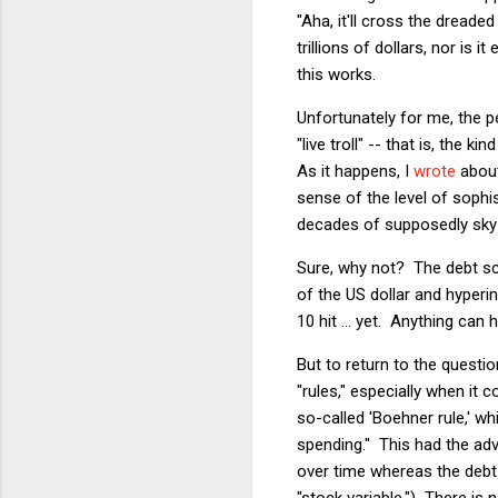
"Aha, it'll cross the dreade
trillions of dollars, nor is 
this works.
Unfortunately for me, the 
"live troll" -- that is, the
As it happens, I
wrote
about
sense of the level of sophi
decades of supposedly sky-h
Sure, why not? The debt s
of the US dollar and hyperi
10 hit ... yet. Anything c
But to return to the questi
"rules," especially when it
so-called 'Boehner rule,' w
spending." This had the ad
over time whereas the debt 
"stock variable.") There is 