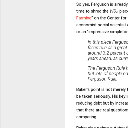
So yes, Ferguson is alread
time to shred the
WSJ
piec
Farming
" on the Center fo
economist social scientist o
or an "impressive simpleto
In this piece Fergus
faces ruin as a great
around 3.2 percent o
years ahead, as curr
The Ferguson Rule h
but lots of people h
Ferguson Rule.
Baker's point is not merely t
be taken seriously. His key 
reducing debt but by incre
that there are real questi
comparing.
Baker also points out that t