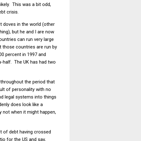
kely. This was a bit odd,
bt crisis.
t doves in the world (other
ing), but he and I are now
ntries can run very large
at those countries are run by
0 percent in 1997 and
a-half. The UK has had two
 throughout the period that
lt of personality with no
and legal systems into things
enly does look like a
ly not when it might happen,
lt of debt having crossed
tio for the US and say,