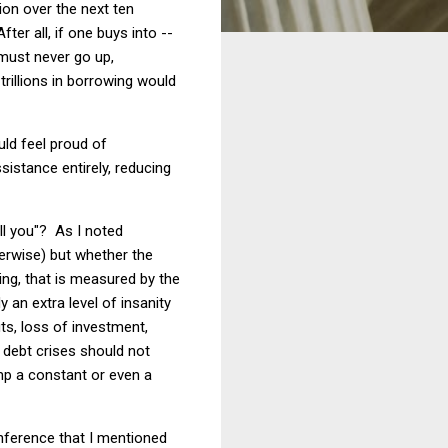
lion over the next ten
ter all, if one buys into --
 must never go up,
rillions in borrowing would
uld feel proud of
sistance entirely, reducing
ll you"? As I noted
herwise) but whether the
ing, that is measured by the
 an extra level of insanity
s, loss of investment,
 debt crises should not
mp a constant or even a
onference that I mentioned