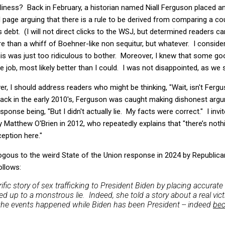
silliness? Back in February, a historian named Niall Ferguson placed a
al page arguing that there is a rule to be derived from comparing a c
 debt. (I will not direct clicks to the WSJ, but determined readers ca
e than a whiff of Boehner-like non sequitur, but whatever. I conside
his was just too ridiculous to bother. Moreover, I knew that some g
e job, most likely better than I could. I was not disappointed, as we 
er, I should address readers who might be thinking, "Wait, isn't Ferg
Back in the early 2010's, Ferguson was caught making dishonest argu
ponse being, "But I didn't actually lie. My facts were correct." I invi
 Matthew O'Brien in 2012, who repeatedly explains that "there’s nothi
eption here."
ous to the weird State of the Union response in 2024 by Republican
ollows:
orrific story of sex trafficking to President Biden by placing accurat
 up to a monstrous lie. Indeed, she told a story about a real victi
 the events happened while Biden has been President -- indeed
be