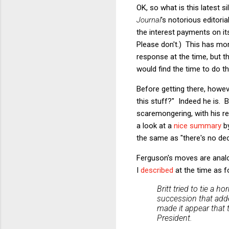
OK, so what is this latest 
Journal
's notorious editori
the interest payments on its
Please don't.) This has mor
response at the time, but t
would find the time to do th
Before getting there, howev
this stuff?" Indeed he is. 
scaremongering, with his res
a look at a
nice summary
by
the same as "there's no dec
Ferguson's moves are analog
I
described
at the time as f
Britt tried to tie a h
succession that added
made it appear that
President.