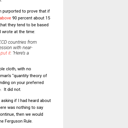
 purported to prove that if
 above
90 percent about 15
 that they tend to be based
 wrote at the time:
 OECD countries from
ession with near-
n
put it
: "Here’s a
ole cloth, with no
dman's "quantity theory of
ending on your preferred
 It did not.
 asking if I had heard about
there was nothing to say
 continue, then we would
the Ferguson Rule.