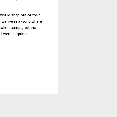
would snap out of their
d, we live in a world where
ration camps, yet the
 I were surprised.