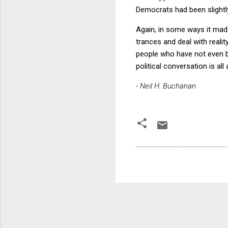
Democrats had been slightly
Again, in some ways it made
trances and deal with reality
people who have not even be
political conversation is al
- Neil H. Buchanan