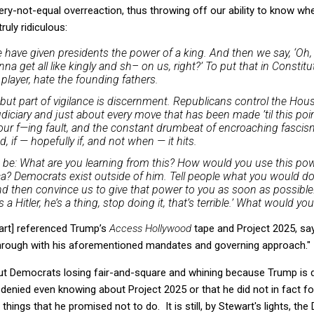
ery-not-equal overreaction, thus throwing off our ability to know whe
uly ridiculous:
have given presidents the power of a king. And then we say, ‘Oh, 
a get all like kingly and sh– on us, right?’ To put that in Constituti
 player, hate the founding fathers.
 but part of vigilance is discernment. Republicans control the Hous
diciary and just about every move that has been made ’til this poi
s our f—ing fault, and the constant drumbeat of encroaching fascis
ed, if — hopefully if, and not when — it hits.
 be: What are you learning from this? How would you use this po
a? Democrats exist outside of him. Tell people what you would do
d then convince us to give that power to you as soon as possible. 
a Hitler, he’s a thing, stop doing it, that’s terrible.’ What would yo
art] referenced Trump’s
Access Hollywood
tape and Project 2025, sa
 through with his aforementioned mandates and governing approach."
about Democrats losing fair-and-square and whining because Trump is
enied even knowing about Project 2025 or that he did not in fact fo
things that he promised not to do. It is still, by Stewart's lights, t