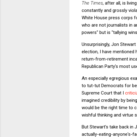
The Times
, after all, is li
constantly and grossly vio
White House press corps for
who are not journalists in
powers" but is "tallying win
Unsurprisingly, Jon Stewart
election, I have mentioned 
return-from-retirement inca
Republican Party's most use
An especially egregious ex
to tut-tut Democrats for bei
Supreme Court that I
critic
imagined credibility by bei
would be the right time to 
wishful thinking and virtue si
But Stewart's take back in 
actually-eating-anyone's-f