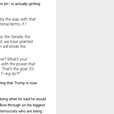
n sh– is actually getting
by the way, with that
onal terms, if I
e, the Senate, the
nt, we have granted
m will erode the
wer? What’s your
 with the power that
That’s the goal. It’s
u f—ing do?!”
ying that Trump is now
 doing what he said he would
llow through on his biggest
he Democrats who are being