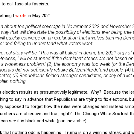
to call fascists fascists.
ething I
wrote
in May 2021:
ion about the political coverage in November 2022 and November 2
way that will devastate the possibility of elections ever being free a
ll quickly converge on an explanation that involves blaming Demo
 and failing to understand what voters want. ...
 real story will be: "This was all baked in during the 2021 orgy of
theless, I will be stunned if the dominant stories are not based on 
 a wokeness problem," (2) the economy was too weak (or the De
emocrats did not sufficiently rebuke BLM/antifa/defund people, (4) 
ter, (5) Republicans fielded stronger candidates, or any of a list 
plain nothing.
ts election results as presumptively legitimate. Why? Because the l
thing to say in advance that Republicans are trying to fix elections, b
tly supposed to forget how the rules were changed and instead simp
mbers are objective and true, right? The Chicago White Sox lost the
an see it in black and white (pun inevitable).
k that nothing odd is happening. Trump is on a winning streak, and 