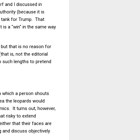
f and I discussed in
uthority (because it is
he tank for Trump. That
 is a "win" in the same way
 but that is no reason for
at is, not the editorial
to such lengths to pretend
in which a person shouts
dea the leopards would
mics. It turns out, however,
t risky to extend
ither that their faces are
 and discuss objectively.