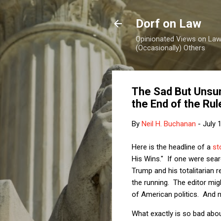
Dorf on Law
Opinionated Views on Law,
(Occasionally) Others
The Sad But Unsurp
the End of the Rul
By
Neil H. Buchanan
-
July 
Here is the headline of a
st
His Wins." If one were sear
Trump and his totalitarian r
the running. The editor mig
of American politics. And 
What exactly is so bad abou