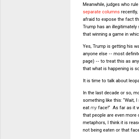
Meanwhile, judges who rule
separate
columns
recently,
afraid to expose the fact th
Trump has an illegitimately
that winning a game in which
Yes, Trump is getting his w
anyone else -- most definite
page) -- to treat this as a
that what is happening is
It is time to talk about leo
In the last decade or so, 
something like this: "Wait,
eat
my
face!" As far as it 
that people are even more 
metaphors, I think it is rea
not being eaten or that fac