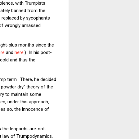
violence, with Trumpists
iately banned from the
re replaced by sycophants
e of wrongly amassed
eight-plus months since the
ere
and
here
.) In his post-
scold and thus the
ump term. There, he decided
g powder dry" theory of the
try to maintain some
en, under this approach,
oes so, the innocence of
s the leopards-are-not-
rst law of Trumpodynamics,