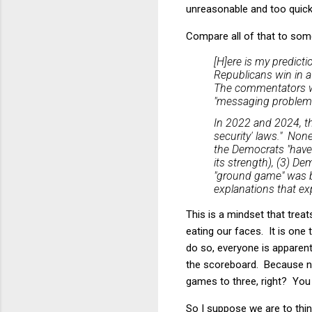
unreasonable and too quick 
Compare all of that to som
[H]ere is my predict
Republicans win in a 
The commentators wi
"messaging problems"
In 2022 and 2024, the
security' laws." None
the Democrats "have
its strength), (3) D
"ground game" was bet
explanations that ex
This is a mindset that trea
eating our faces. It is one 
do so, everyone is apparen
the scoreboard. Because nu
games to three, right? You c
So I suppose we are to thin