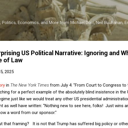
Skip to main content
 Politics, Economics, and More from Michael Dorf, Neil Buchanan, Eri
rising US Political Narrative: Ignoring and 
e of Law
15, 2025
ory
in
The New York Times
from July 4: "From Court to Congress to 
ching for a perfect example of the absolutely blind insistence in the
egime just like we would treat any other US presidential administratio
ht as well have written: "Nothing new to see here, folks! Just wins 
now a word from our sponsor."
t that framing? It is not that Trump has suffered big policy or othe