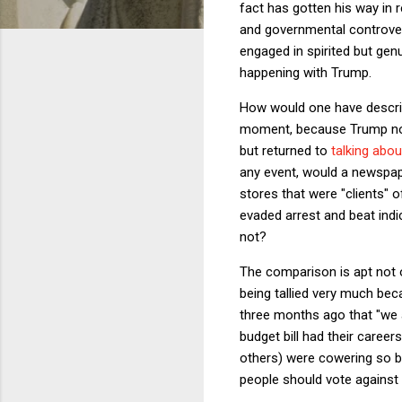
fact has gotten his way in
and governmental controvers
engaged in spirited but gen
happening with Trump.
How would one have describ
moment, because Trump not 
but returned to
talking abou
any event, would a newspap
stores that were "clients" o
evaded arrest and beat indi
not?
The comparison is apt not
being tallied very much be
three months ago that "we 
budget bill had their care
others) were cowering so bad
people should vote against i