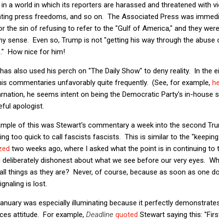
ving in a world in which its reporters are harassed and threatened with 
lating press freedoms, and so on. The Associated Press was immed
 the sin of refusing to refer to the "Gulf of America," and they we
 any sense. Even so, Trump is not "getting his way through the abus
s." How nice for him!
 has also used his perch on "The Daily Show" to deny reality. In the 
his commentaries unfavorably quite frequently. (See, for example,
h
rnation, he seems intent on being the Democratic Party's in-house 
ful apologist.
ample of this was Stewart's commentary a week into the second Tr
ng too quick to call fascists fascists. This is similar to the "keepin
ized
two weeks ago, where I asked what the point is in continuing to 
ng deliberately dishonest about what we see before our very eyes. Wh
call things as they are? Never, of course, because as soon as one d
gnaling is lost.
January was especially illuminating because it perfectly demonstrate
aces attitude. For example,
Deadline
quoted
Stewart saying this: "Fi