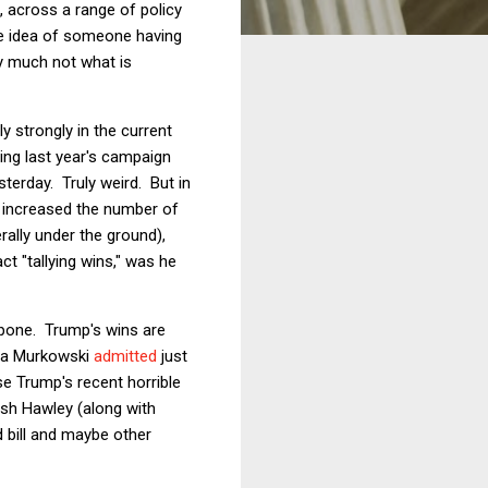
 across a range of policy
he idea of someone having
ry much not what is
 strongly in the current
ng last year's campaign
sterday. Truly weird. But in
 increased the number of
rally under the ground),
t "tallying wins," was he
pone. Trump's wins are
isa Murkowski
admitted
just
e Trump's recent horrible
osh Hawley (along with
d bill and maybe other