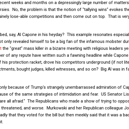
 recent weeks and months on a depressingly large number of matters,
ies. No, the problem is that the notion of "tallying wins" evokes t
uinely lose-able competitions and then come out on top. That is ve
ed, say, Al Capone in his heyday? This example resonates especially
only revealed himself to be a big fan of the infamous mobster duri
t
the "great" mass killer in a bizarre meeting with religious leaders ye
er of any repute have written such a fawning headline while Capone
f his protection racket, drove his competitors underground (if not lite
ctments, bought judges, killed witnesses, and so on? Big Al was in fac
 only because of Trump's strangely unembarrassed admiration of Ca
cause of the same strategies of intimidation and fear. US Senator L
are all afraid." The Republicans who made a show of trying to oppos
ers threatened, and worse. Murkowski and her Republican colleague J
ly that they voted for the bill but then meekly said that it was a ba
t.