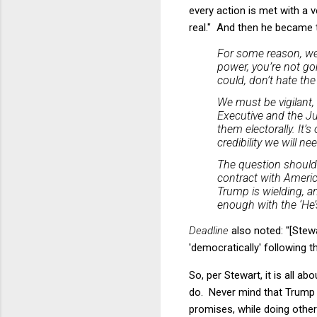
every action is met with a v
real." And then he became tr
For some reason, we 
power, you’re not gonn
could, don’t hate the
We must be vigilant,
Executive and the Ju
them electorally. It’
credibility we will ne
The question should
contract with Americ
Trump is wielding, an
enough with the ‘He’s 
Deadline
also noted: "[Stew
'democratically' following
So, per Stewart, it is all 
do. Never mind that Trump d
promises, while doing other 