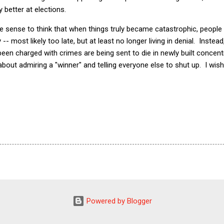
 better at elections.
 sense to think that when things truly became catastrophic, people 
 -- most likely too late, but at least no longer living in denial. Instea
en charged with crimes are being sent to die in newly built concent
l about admiring a "winner" and telling everyone else to shut up. I wish
Powered by Blogger