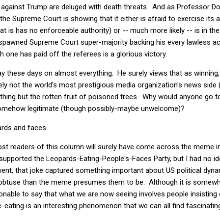
 against Trump are deluged with death threats. And as Professor Dor
 the Supreme Court is showing that it either is afraid to exercise its a
at is has no enforceable authority) or -- much more likely -- is in t
 spawned Supreme Court super-majority backing his every lawless act
 one has paid off the referees is a glorious victory.
ay these days on almost everything. He surely views that as winning,
ly not the world's most prestigious media organization's news side (th
nything but the rotten fruit of poisoned trees. Why would anyone go 
 somehow legitimate (though possibly-maybe unwelcome)?
pards and faces.
most readers of this column will surely have come across the meme 
 I supported the Leopards-Eating-People's-Faces Party, but I had no i
went, that joke captured something important about US political dyna
obtuse than the meme presumes them to be. Although it is somewha
sonable to say that what we are now seeing involves people insisting e
e-eating is an interesting phenomenon that we can all find fascinating