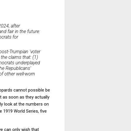
024, after
nd fair in the future:
crats for
 post-Trumpian 'voter
the claims that: (1)
mocrats underplayed
the Republicans'
of other well-worn
eopards cannot possible be
ut as soon as they actually
ly look at the numbers on
 1919 World Series, five
we can only wish that