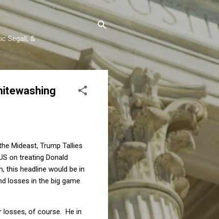
c Segall, &
Whitewashing
the Mideast, Trump Tallies
 US on treating Donald
n, this headline would be in
and losses in the big game
r losses, of course. He in