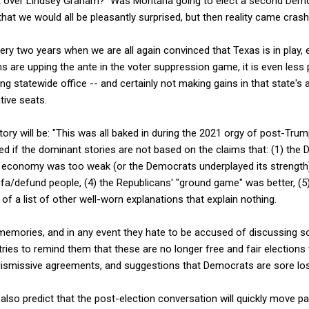
at over Lindsey Graham? Was Montana going to elect a second Demo
at we would all be pleasantly surprised, but then reality came cras
y two years when we are all again convinced that Texas is in play, 
 are upping the ante in the voter suppression game, it is even less 
g statewide office -- and certainly not making gains in that state's
tive seats.
tory will be: "This was all baked in during the 2021 orgy of post-Trump
ned if the dominant stories are not based on the claims that: (1) the
 economy was too weak (or the Democrats underplayed its strength)
ifa/defund people, (4) the Republicans' "ground game" was better, (5
of a list of other well-worn explanations that explain nothing.
 memories, and in any event they hate to be accused of discussing s
es to remind them that these are no longer free and fair elections wi
smissive agreements, and suggestions that Democrats are sore los
I also predict that the post-election conversation will quickly move 