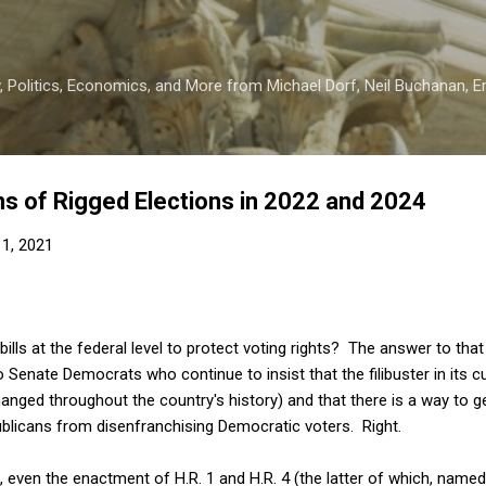
Skip to main content
 Politics, Economics, and More from Michael Dorf, Neil Buchanan, Eri
ms of Rigged Elections in 2022 and 2024
1, 2021
ills at the federal level to protect voting rights? The answer to th
o Senate Democrats who continue to insist that the filibuster in its 
anged throughout the country's history) and that there is a way to g
blicans from disenfranchising Democratic voters. Right.
even the enactment of H.R. 1 and H.R. 4 (the latter of which, name