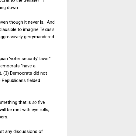
crat to the Senate? I
hing down.
even though it never is. And
plausible to imagine Texas's
 aggressively gerrymandered
ian 'voter security' laws."
 Democrats "have a
, (3) Democrats did not
) Republicans fielded
omething that is
so
five
ll be met with eye rolls,
ers.
past any discussions of