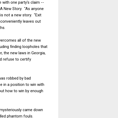
 with one party's claim --
e A New Story. "As anyone
is not a new story. "Exit
 conveniently leaves out
hs.
overcomes all of the new
luding finding loopholes that
r, the new laws in Georgia,
 refuse to certify
 was robbed by bad
e in a position to win with
out how to win by enough
m mysteriously came down
alled phantom fouls.