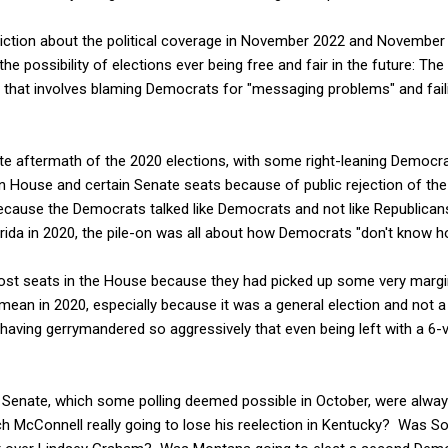
rediction about the political coverage in November 2022 and November
 the possibility of elections ever being free and fair in the future: T
 that involves blaming Democrats for "messaging problems" and fail
te aftermath of the 2020 elections, with some right-leaning Democr
 House and certain Senate seats because of public rejection of the
 because the Democrats talked like Democrats and not like Republic
rida in 2020, the pile-on was all about how Democrats "don't know ho
ost seats in the House because they had picked up some very margin
mean in 2020, especially because it was a general election and not a 
having gerrymandered so aggressively that even being left with a 6-vo
e Senate, which some polling deemed possible in October, were alwa
ch McConnell really going to lose his reelection in Kentucky? Was So