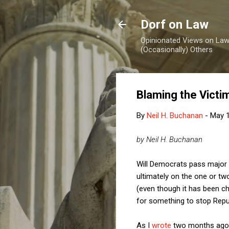
Dorf on Law
Opinionated Views on Law,
(Occasionally) Others
Blaming the Victi
By
Neil H. Buchanan
-
May 1
by Neil H. Buchanan
Will Democrats pass major b
ultimately on the one or tw
(even though it has been ch
for something to stop Repu
As I
wrote
two months ago, 