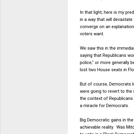
In that light, here is my p
in a way that will devastate
converge on an explanation
voters want.
We saw this in the immedia
saying that Republicans won
police," or more generally
lost two House seats in Flo
But of course, Democrats l
were going to revert to the 
the context of Republicans 
a miracle for Democrats.
Big Democratic gains in th
achievable reality. Was Mit