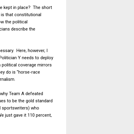
re kept in place? The short
s that constitutional
w the political
icians describe the
cessary. Here, however, I
"Politician Y needs to deploy
political coverage mirrors
hey do is "horse-race
rnalism.
ain why Team A defeated
ues to be the gold standard
 sportswriters) who
 just gave it 110 percent,