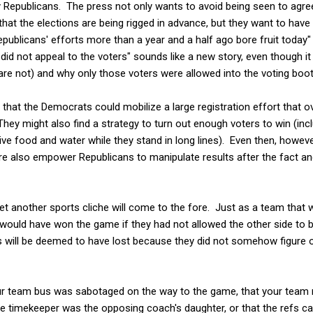
y Republicans. The press not only wants to avoid being seen to agree
hat the elections are being rigged in advance, but they want to hav
publicans' efforts more than a year and a half ago bore fruit today" 
id not appeal to the voters" sounds like a new story, even though it
re not) and why only those voters were allowed into the voting boot
le that the Democrats could mobilize a large registration effort that 
They might also find a strategy to turn out enough voters to win (inc
eive food and water while they stand in long lines). Even then, howeve
re also empower Republicans to manipulate results after the fact and
 yet another sports cliche will come to the fore. Just as a team that
ey would have won the game if they had not allowed the other side to b
 will be deemed to have lost because they did not somehow figure 
your team bus was sabotaged on the way to the game, that your tea
he timekeeper was the opposing coach's daughter, or that the refs c