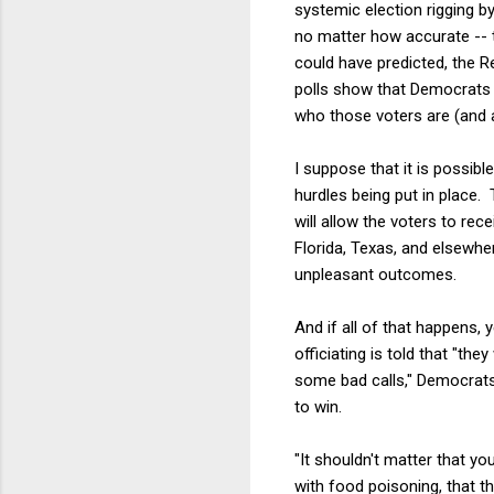
systemic election rigging b
no matter how accurate -- t
could have predicted, the Re
polls show that Democrats d
who those voters are (and a
I suppose that it is possib
hurdles being put in place. 
will allow the voters to rec
Florida, Texas, and elsewhe
unpleasant outcomes.
And if all of that happens,
officiating is told that "th
some bad calls," Democrats
to win.
"It shouldn't matter that 
with food poisoning, that t