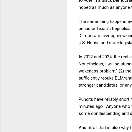
to vote in a Black Democr
hoped as much as anyone th
The same thing happens ever
because Texas's Republicans
Democrats ever again winnin
U.S. House and state legisla
In 2022 and 2024, the real s
Nonetheless, I will be stun
wokeness problem," (2) the
sufficiently rebuke BLM/ant
stronger candidates, or any 
Pundits have reliably short
minutes ago. Anyone who tri
some condescending and di
And all of that is also why 