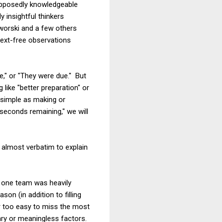
upposedly knowledgeable
 insightful thinkers
aworski and a few others
ntext-free observations
," or "They were due." But
like "better preparation" or
 simple as making or
seconds remaining," we will
lmost verbatim to explain
if one team was heavily
on (in addition to filling
r too easy to miss the most
ary or meaningless factors.