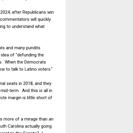
 2024, after Republicans win
he commentators will quickly
ing to understand what
ats and many pundits
 idea of "defunding the
ans. When the Democrats
w to talk to Latino voters."
al seats in 2018, and they
mid-term. And this is all in
te margin is little short of
ys more of a mirage than an
uth Carolina actually going