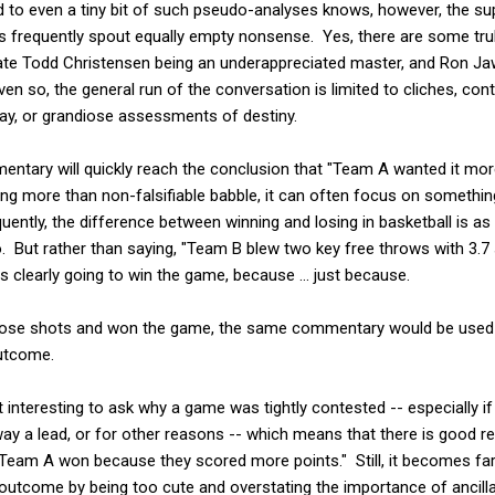
 to even a tiny bit of such pseudo-analyses knows, however, the s
s frequently spout equally empty nonsense. Yes, there are some truly
 late Todd Christensen being an underappreciated master, and Ron J
ven so, the general run of the conversation is limited to cliches, co
lay, or grandiose assessments of destiny.
ntary will quickly reach the conclusion that "Team A wanted it more
g more than non-falsifiable babble, it can often focus on something 
ently, the difference between winning and losing in basketball is as
. But rather than saying, "Team B blew two key free throws with 3.7 
clearly going to win the game, because ... just because.
ose shots and won the game, the same commentary would be used a
outcome.
ot interesting to ask why a game was tightly contested -- especially 
way a lead, or for other reasons -- which means that there is good reas
 "Team A won because they scored more points." Still, it becomes fa
outcome by being too cute and overstating the importance of ancill