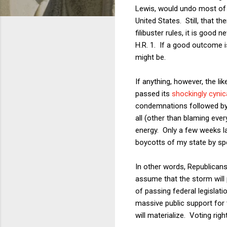
Lewis, would undo most o
United States. Still, that t
filibuster rules, it is goo
H.R. 1. If a good outcome i
might be.
If anything, however, the l
passed its
shockingly cynic
condemnations followed by h
all (other than blaming eve
energy. Only a few weeks la
boycotts of my state by spo
In other words, Republican
assume that the storm will p
of passing federal legislat
massive public support for t
will materialize. Voting rig