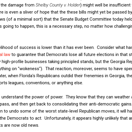
f the damage from
Shelby County v. Holder
) might well be insufficien
here is even a sliver of hope that the these bills might yet be passed b
d news (of a minimal sort) that the Senate Budget Committee today hel
s going to happen, this is a necessary step, no matter how challeng
ikelihood of success is lower than it has ever been. Consider what 
al law
to guarantee that Democrats lose all future elections in that
igh-profile businesses taking principled stands, but the Georgia Rep
rything on "wokeness"). That reaction, moreover, seems to have spent
ter, when Florida's Republicans outdid their frenemies in Georgia, th
rts leagues, conventions, or anything else.
s understand the power of power. They know that they can weather a
ass, and then get back to consolidating their anti-democratic gains. I
ion to undo some of the worst state-level Republican moves, it will 
he Democrats to act. Unfortunately, it appears highly unlikely that a
hts are now old news.