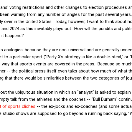
cans' voting restrictions and other changes to election procedures a
been warning from any number of angles for the past several years, i
y over in the United States. Today, however, I want to think about ho
 and 2024 as this inevitably plays out. How will the pundits and polit
 it happens?
orts analogies, because they are non-universal and are generally unne
to a particular sport ("Party X's strategy is like a double-steal," or 
e way that sports events are covered in the press. Because so much 
ther -- the political press itself even talks about how much of what t
ing that there would be similarities between the two categories of jou
about the ubiquitous situation in which an "analyst" is asked to expl
pty talk from the athletes and the coaches -- "Bull Durham" contin
t of sports cliches
-- the ex-jocks and ex-coaches (and some actual
e studio shows are supposed to go beyond a running back saying, "We