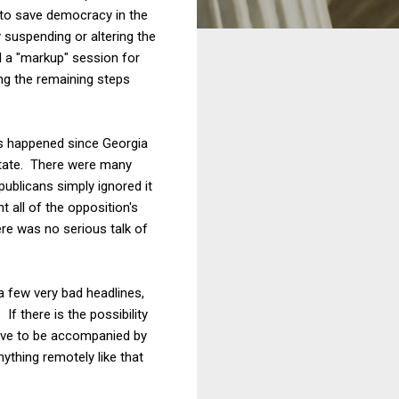
t to save democracy in the
y suspending or altering the
d a "markup" session for
ing the remaining steps
has happened since Georgia
 state. There were many
ublicans simply ignored it
 all of the opposition's
ere was no serious talk of
 few very bad headlines,
f there is the possibility
have to be accompanied by
nything remotely like that