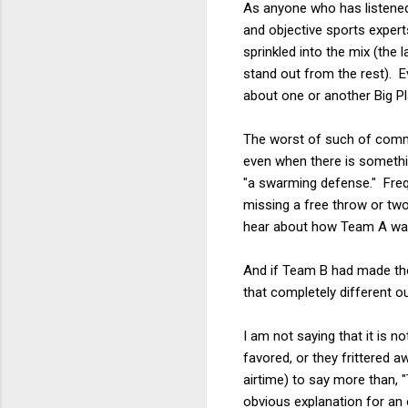
As anyone who has listened
and objective sports expert
sprinkled into the mix (the
stand out from the rest). E
about one or another Big P
The worst of such of comme
even when there is somethin
"a swarming defense." Frequ
missing a free throw or two
hear about how Team A was 
And if Team B had made th
that completely different 
I am not saying that it is n
favored, or they frittered a
airtime) to say more than,
obvious explanation for an 