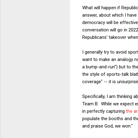
What will happen if Republi
answer, about which I have 
democracy will be effectivel
conversation will go in 2022
Republicans' takeover when
I generally try to avoid sp
want to make an analogy not 
a bump-and-run") but to th
the style of sports-talk bla
coverage" -- it is unsurpris
Specifically, I am thinking 
Team B. While we expect em
in perfectly capturing
the ar
populate the booths and th
and praise God, we won."