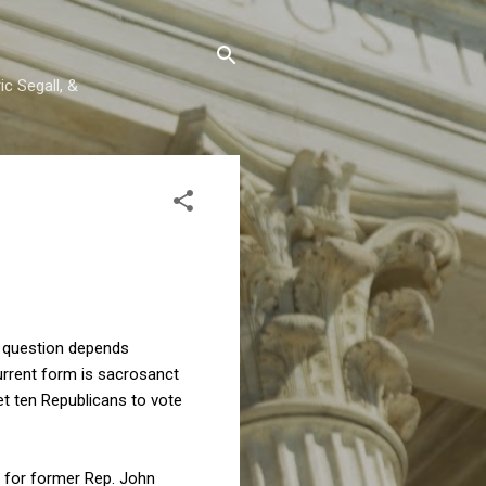
c Segall, &
at question depends
current form is sacrosanct
et ten Republicans to vote
d for former Rep. John