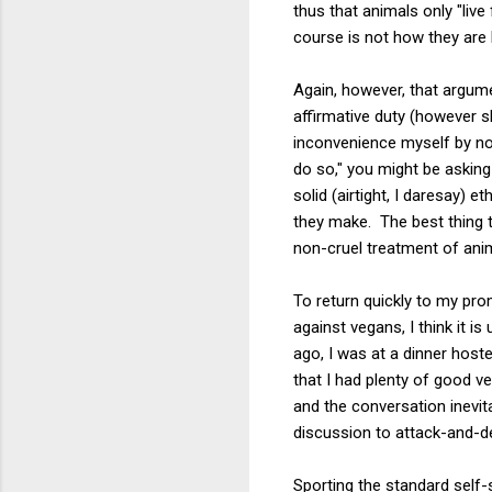
thus that animals only "live
course is not how they are 
Again, however, that argume
affirmative duty (however sl
inconvenience myself by not
do so," you might be asking
solid (airtight, I daresay) 
they make. The best thing t
non-cruel treatment of anima
To return quickly to my pr
against vegans, I think it is
ago, I was at a dinner hos
that I had plenty of good v
and the conversation inevi
discussion to attack-and-d
Sporting the standard self-