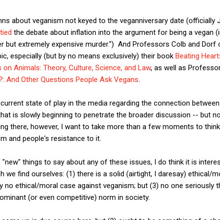
s about veganism not keyed to the veganniversary date (officially J
 tied
the debate about inflation into the argument for being a vegan (
er but extremely expensive murder.") And Professors Colb and Dorf c
pic, especially (but by no means exclusively) their book
Beating Heart
es on Animals: Theory, Culture, Science, and Law
, as well as Professo
r?: And Other Questions People Ask Vegans
.
 current state of play in the media regarding the connection between
hat is slowly beginning to penetrate the broader discussion -- but 
ting there, however, I want to take more than a few moments to thin
m and people's resistance to it.
o "new" things to say about any of these issues, I do think it is intere
h we find ourselves: (1) there is a solid (airtight, I daresay) ethical/
y no ethical/moral case against veganism; but (3) no one seriously th
ominant (or even competitive) norm in society.