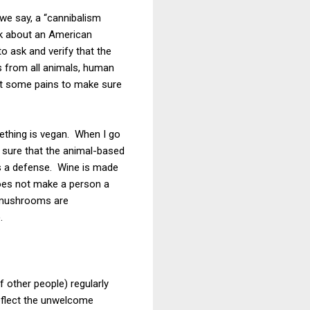
 we say, a “cannibalism
ink about an American
to ask and verify that the
s from all animals, human
st some pains to make sure
mething is vegan. When I go
e sure that the animal-based
 is a defense. Wine is made
 does not make a person a
d mushrooms are
.
 other people) regularly
eflect the unwelcome