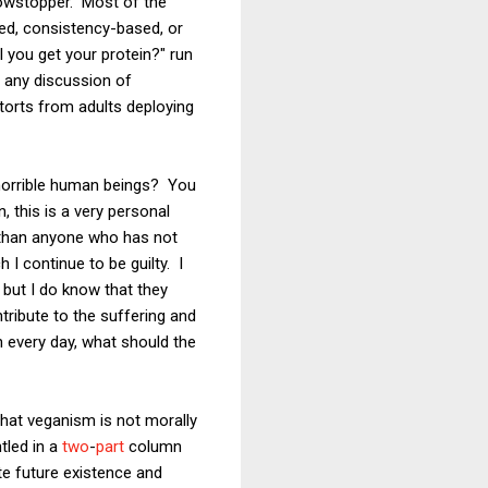
howstopper. Most of the
sed, consistency-based, or
 you get your protein?" run
n any discussion of
torts from adults deploying
 horrible human beings? You
 this is a very personal
ce than anyone who has not
I continue to be guilty. I
 but I do know that they
tribute to the suffering and
th every day, what should the
hat veganism is not morally
tled in a
two
-
part
column
ate future existence and