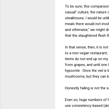
To be sure, this comparison 
casual” culture, the nature
steakhouse, I would be unli
meals there would not invo
and otherwise," we might d
that the slaughtered flesh 
In that sense, then, it is 
to a non-vegan restaurant, 
items do not end up on my p
from grapes, and until one 
hypocrite. Once the veil is
mushrooms, but they can be
Honestly failing is not the
Even so, huge numbers of hi
use consistency-based (al