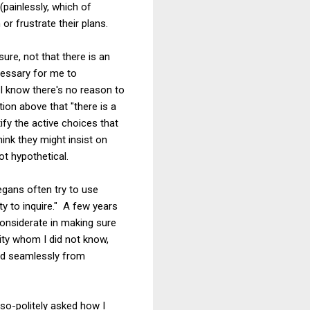
(painlessly, which of
r frustrate their plans.
sure, not that there is an
ecessary for me to
 I know there's no reason to
ion above that "there is a
ify the active choices that
ink they might insist on
ot hypothetical.
gans often try to use
uty to inquire." A few years
onsiderate in making sure
ity whom I did not know,
ved seamlessly from
so-politely asked how I