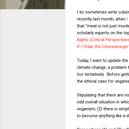
I do sometimes write column
recently last month, when
I
that "meat is not just murd
scholarly experts on the to
Rights (Critical Perspectiv
If I Order the Cheeseburge
Today, I want to update the
climate change, a problem t
too tentatively. Before get
the ethical case for veganis
Stipulating that there are n
odd overall situation in whic
veganism; (2) there is simpl
to become anything like a d