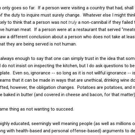
only goes so far. If a person were visiting a country that had, shall
 of the duty to inquire must surely change. Whatever else I might th
kely to think that a person was not
truly
a non-cannibal if they failed 
lve human meat. If a person were at a restaurant that served "meat
raw a different conclusion about a person who does not take at lea
that they are being served is not human.
not always enough to say that one can simply trust in the idea that so
I do not insist on inspecting the kitchen, but I do ask questions to b
late. Even so, ignorance -- so long as it is not willful ignorance --
learns that it can be made in ways that are unethical, drinking wine
 lifted, however, the obligation changes. Potatoes are potatoes, an
 baked in butter (and covered in cheese and bacon, for that matter)
 same thing as not wanting to succeed.
ghly educated, seemingly well meaning people (as well as millions of
ong with health-based and personal offense-based) arguments to d