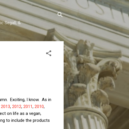
c Segall, &
umn. Exciting, I know. As in
,
2013
,
2012
,
2011
,
2010
,
ect on life as a vegan,
ing to include the products