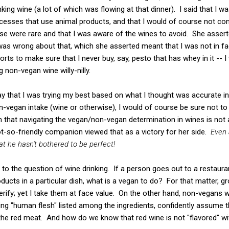
nking wine (a lot of which was flowing at that dinner). I said that I
esses that use animal products, and that I would of course not c
e were rare and that I was aware of the wines to avoid. She asserte
was wrong about that, which she asserted meant that I was not in fa
orts to make sure that I never buy, say, pesto that has whey in it --
g non-vegan wine willy-nilly.
say that I was trying my best based on what I thought was accurate in
-vegan intake (wine or otherwise), I would of course be sure not to d
n that navigating the vegan/non-vegan determination in wines is not 
-so-friendly companion viewed that as a victory for her side.
Even 
 he hasn't bothered to be perfect!
d to the question of wine drinking. If a person goes out to a restaur
ducts in a particular dish, what is a vegan to do? For that matter, g
verify; yet I take them at face value. On the other hand, non-vegans
ng "human flesh" listed among the ingredients, confidently assume t
 the red meat. And how do we know that red wine is not "flavored" 