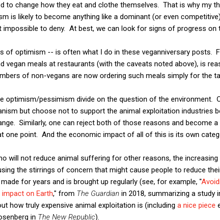
ed to change how they eat and clothe themselves. That is why my th
sm is likely to become anything like a dominant (or even competitive)
ut impossible to deny. At best, we can look for signs of progress on 
ps of optimism -- is often what I do in these veganniversary posts. 
d vegan meals at restaurants (with the caveats noted above), is re
umbers of non-vegans are now ordering such meals simply for the tas
the optimism/pessimism divide on the question of the environment. 
nism but choose not to support the animal exploitation industries b
ange. Similarly, one can reject both of those reasons and become a
 at one point. And the economic impact of all of this is its own cate
ho will not reduce animal suffering for other reasons, the increasing
using the stirrings of concern that might cause people to reduce the
made for years and is brought up regularly (see, for example, "
Avoid
r impact on Earth
," from
The Guardian
in 2018, summarizing a study 
ut how truly expensive animal exploitation is (including
a nice piece
e
Rosenberg in
The New Republic
).