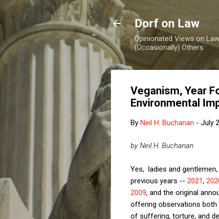
Dorf on Law
Opinionated Views on Law,
(Occasionally) Others
Veganism, Year Fou
Environmental Im
By
Neil H. Buchanan
-
July 
by Neil H. Buchanan
Yes, ladies and gentlemen, 
previous years --
2021
,
202
2009
, and the original ann
offering observations both 
of suffering, torture, and de