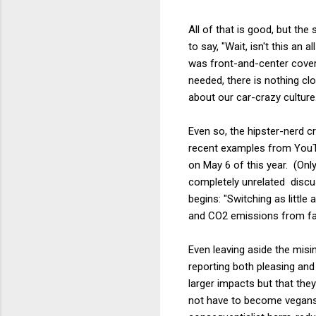
All of that is good, but t
to say, "Wait, isn't this a
was front-and-center covera
needed, there is nothing clo
about our car-crazy culture
Even so, the hipster-nerd 
recent examples from YouT
on May 6 of this year. (Only
completely unrelated disc
begins: "Switching as littl
and CO2 emissions from farm
Even leaving aside the misi
reporting both pleasing and
larger impacts but that the
not have to become vegans t