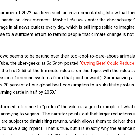
he summer of 2022 has been such an environmental sh_tshow that ther
n all-hands-on-deck moment. Maybe I
shouldn't
order the cheeseburger?"
ge in all news outlets every day, which is still impossible to imagi
se to a sufficient effort to remind people that climate change is not 
.
crowd seems to be getting over their too-cool-to-care-about-animal
ube, the uber-geeks at
SciShow
posted "
Cutting Beef Could Reduce 
 the first 2:53 of the 6-minute video is on this topic, with the video 
ussion of immune systems from that point onward.) Summarizing a 
e as 20 percent of our global beef consumption to a substitute protei
ing cattle in half by 2050."
nformed reference to "protein," the video is a good example of what 
 annoying to vegans. The narrator points out that larger reductions
y are subject to diminishing returns, which allows them to deliver th
o have a big impact. That is true, but it is exactly why the allianc