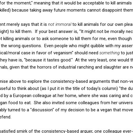
 for the moment," meaning that it would be acceptable to kill animals 
killed) because taking away future moments cannot disappoint them o
nt merely says that it is
not immoral
to kill animals for our own plea
ight) to kill them. If your best answer is, “It might not be morally n
 killing animals or to ask someone to kill them for me, even though
 the wrong questions. Even people who might quibble with my assert
ethical/moral case in favor of veganism" should need
something
to just
hey have is, "because it tastes good." At the very least, one would th
ls, given that the horrors of industrial ranching and slaughter are n
omise above to explore the consistency-based arguments that non-ve
 useful to think about (as I put it in the title of today's column) "the d
ted by a European colleague at her home, where she was caring and c
egan food to eat. She also invited some colleagues from her univers
tably turned to a "discussion" of my decision to be a vegan that mo
efend.
satisfied smirk of the consistency-based arguer, one colleague ever-