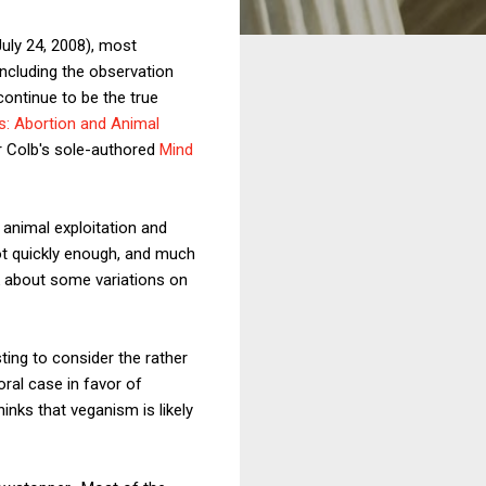
uly 24, 2008), most
including the observation
ontinue to be the true
s: Abortion and Animal
r Colb's sole-authored
Mind
 animal exploitation and
not quickly enough, and much
k about some variations on
sting to consider the rather
moral case in favor of
inks that veganism is likely