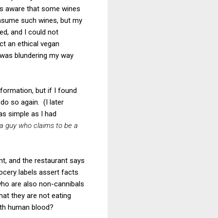
 was aware that some wines
onsume such wines, but my
d, and I could not
ct an ethical vegan
 I was blundering my way
formation, but if I found
o so again. (I later
as simple as I had
a guy who claims to be a
ant, and the restaurant says
rocery labels assert facts
 who are also non-cannibals
hat they are not eating
with human blood?