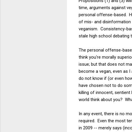
Propositions (1) and (3) wi
time, arguments against veg
personal offense-based. He
of mis- and disinformation 
veganism. Consistency-bas
stale high school debating t
The personal offense-based
think you're morally superi
issue; but that does not ma
become a vegan, even as I a
do not know if (or even how
have chosen not to do somet
killing of innocent, sentien
world think about you? Wha
In any event, there is no m
required. Even the most te
in 2009 -- merely says (inco