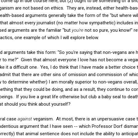
ll come up in due course here, but (2) ought to be something of a s
anism are not based on ethics. They are, instead, either health-ba
alth-based arguments generally take the form of the "but where will
that almost every journalist (no matter how sympathetic) includes i
ed arguments are the familiar "but
you're
not so pure, you know!" re
actics, one example of which I will explore below.
 arguments take this form: "So you're saying that non-vegans are
or to me?" Given that almost everyone I love has not become a vegan,
ke it a difficult one. Yes, I do think that I have made a better choi
dmit that there are other sins of omission and commission of which 
 to determine whether) I am morally superior to non-vegans overall,
hing that they could be doing, and as a result, they continue to con
t beings. If you live a great life otherwise but club a baby seal to dea
t should you think about yourself?
oral case
against
veganism. At most, there is an unpersuasive case t
ndentious argument that I have seen -- which Professor Dorf disman
rrectly) that animal sentience does not include the ability to anticip