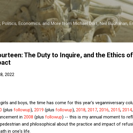
Skip to main content
 Politics, Economics, and More from Michael Dorf, Neil Buchanan, Eri
rteen: The Duty to Inquire, and the Ethics of
pact
28, 2022
girls and boys, the time has come for this year's veganniversary col
0
(plus
followup
),
2019
(plus
followup
),
2018
,
2017
,
2016
,
2015
,
2014
ouncement in
2008
(plus
followup
) -- this is my annual moment to refl
pedestrian and philosophical about the practice and impact of refus
ath in one's life.