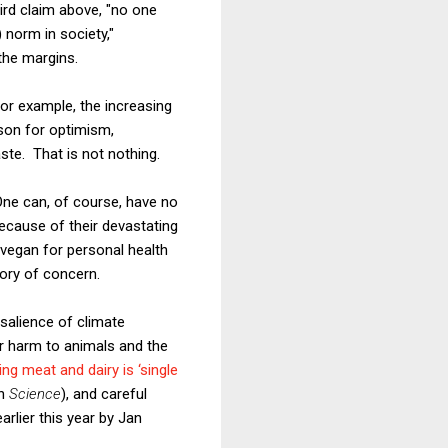
ird claim above, "no one
 norm in society,"
the margins.
For example, the increasing
ason for optimism,
te. That is not nothing.
One can, of course, have no
ecause of their devastating
 vegan for personal health
gory of concern.
 salience of climate
ir harm to animals and the
ing meat and dairy is ‘single
in
Science
), and careful
arlier this year by Jan