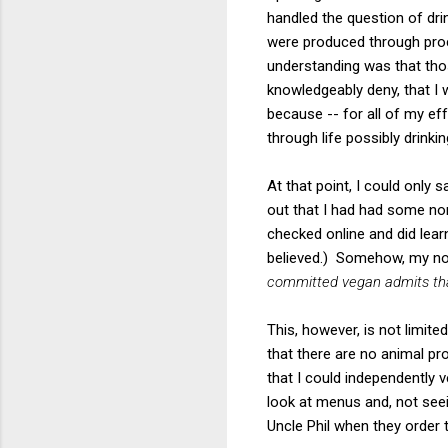
handled the question of dri
were produced through proc
understanding was that thos
knowledgeably deny, that I 
because -- for all of my eff
through life possibly drinkin
At that point, I could only 
out that I had had some non
checked online and did lear
believed.) Somehow, my not
committed vegan admits that
This, however, is not limite
that there are no animal pro
that I could independently 
look at menus and, not seei
Uncle Phil when they order