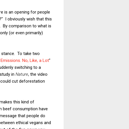
e is an opening for people
 I obviously wish that this
ne. By comparison to what is
only (or even primarily)
s stance. To take two
Emissions. No, Like, a Lot
"
suddenly switching to a
study in
Nature
, the video
n could cut deforestation
makes this kind of
 in beef consumption have
e message that people do
e between ethical vegans and