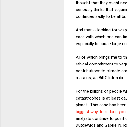
thought that they might ne
seriously thinks that vegani
continues sadly to be all b
And that -- looking for wis
ease with which one can fin
especially because large n
All of which brings me to 
ethical commitment to vega
contributions to climate ch
reasons, as Bill Clinton did
For the billions of people w
catastrophes is at least ca
planet. This case has been 
biggest way’ to reduce you
analysts continue to point o
Dutkiewicz and Gabriel N. 