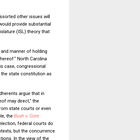
assorted other issues will
would provide substantial
islature (ISL) theory that
es and manner of holding
thereof." North Carolina
his case, congressional
 the state constitution as
 adherents argue that in
eof may direct," the
from state courts or even
le, the
Bush v. Gore
 election, federal courts do
ntexts, but the concurrence
ctions. In the view of the