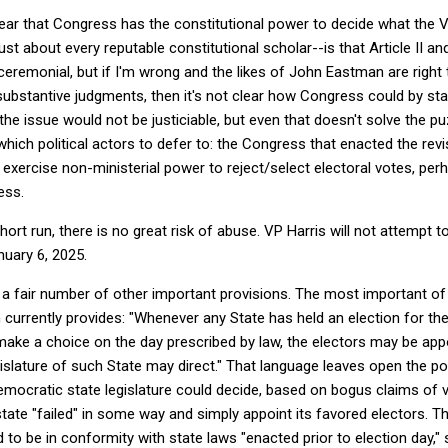
clear that Congress has the constitutional power to decide what the V
ust about every reputable constitutional scholar--is that Article II
ceremonial, but if I'm wrong and the likes of John Eastman are right 
ubstantive judgments, then it's not clear how Congress could by sta
the issue would not be justiciable, but even that doesn't solve the p
hich political actors to defer to: the Congress that enacted the rev
exercise non-ministerial power to reject/select electoral votes, per
ess.
 short run, there is no great risk of abuse. VP Harris will not attempt 
uary 6, 2025.
s a fair number of other important provisions. The most important of 
h currently provides: "Whenever any State has held an election for t
 make a choice on the day prescribed by law, the electors may be ap
islature of such State may direct." That language leaves open the pos
democratic state legislature could decide, based on bogus claims of v
 state "failed" in some way and simply appoint its favored electors. 
to be in conformity with state laws "enacted prior to election day," s