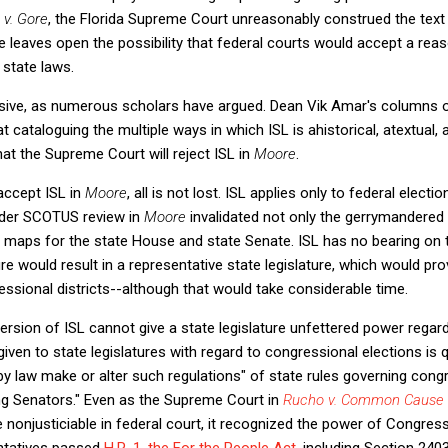
 v. Gore
, the Florida Supreme Court unreasonably construed the text 
e leaves open the possibility that federal courts would accept a re
 state laws.
asive, as numerous scholars have argued. Dean Vik Amar's columns
 cataloguing the multiple ways in which ISL is ahistorical, atextual,
hat the Supreme Court will reject ISL in
Moore
.
accept ISL in
Moore
, all is not lost. ISL applies only to federal electi
der SCOTUS review in
Moore
invalidated not only the gerrymandered
 maps for the state House and state Senate. ISL has no bearing on t
re would result in a representative state legislature, which would pr
essional districts--although that would take considerable time.
rsion of ISL cannot give a state legislature unfettered power regar
en to state legislatures with regard to congressional elections is qu
 law make or alter such regulations" of state rules governing congr
ng Senators." Even as the Supreme Court in
Rucho v. Common Cause
 nonjusticiable in federal court, it recognized the power of Congres
ntatives passed
H.R. 1, the For the People Act
, including Section 240