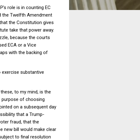
P's role is in counting EC
 and the Twelfth Amendment
that the Constitution gives
tute take that power away.
uzzle, because the courts
ised ECA or a Vice
haps with the backing of
to exercise substantive
these, to my mind, is the
he purpose of choosing
pointed on a subsequent day
sibility that a Trump-
oter fraud, that the
The new bill would make clear
ubject to final resolution