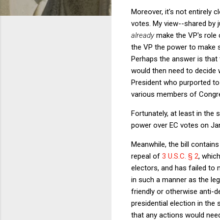
Moreover, it's not entirely 
votes. My view--shared by j
already
make the VP's role 
the VP the power to make s
Perhaps the answer is that 
would then need to decide w
President who purported to 
various members of Congr
Fortunately, at least in the
power over EC votes on Jan
Meanwhile, the bill contain
repeal of
3 U.S.C. § 2
, whic
electors, and has failed to
in such a manner as the leg
friendly or otherwise anti-
presidential election in the
that any actions would need 