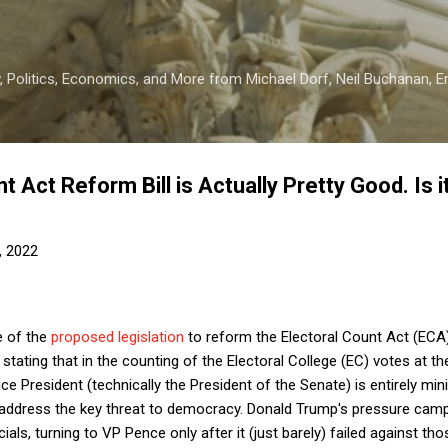
Skip to main content
 Politics, Economics, and More from Michael Dorf, Neil Buchanan, Eri
t Act Reform Bill is Actually Pretty Good. Is i
, 2022
e of the
proposed legislation
to reform the Electoral Count Act (ECA
 stating that in the counting of the Electoral College (EC) votes at t
ce President (technically the President of the Senate) is entirely minis
o address the key threat to democracy. Donald Trump's pressure c
icials, turning to VP Pence only after it (just barely) failed against th