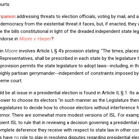
ourts.
mpanion
addressing threats to election officials, voting by mail, and 
emocracy from the existential threat it faces, but, if enacted, they 
e the bills constitutional in light of the dreaded independent state leg
ndorse in
Moore v. Harper
?
 in
Moore
involves Article I, § 4's provision stating: "The times, plac
epresentatives, shall be prescribed in each state by the legislature 
provision permits the state legislature to adopt laws--including, in t
a highly partisan gerrymander--independent of constraints imposed by
reme court.
 be at issue in a presidential election is found in Article II, § 1. Its
power to choose its electors "in such manner as the Legislature ther
legislatures to decide how to choose electors without interference 
overnor. There are somewhat more modest versions of ISL. For examp
pient ISL to rule that in reviewing a decision governing a presidential
omplete deference they receive with respect to state law in other co
ts have
no
role to play in resolving disputes regarding presidential ele