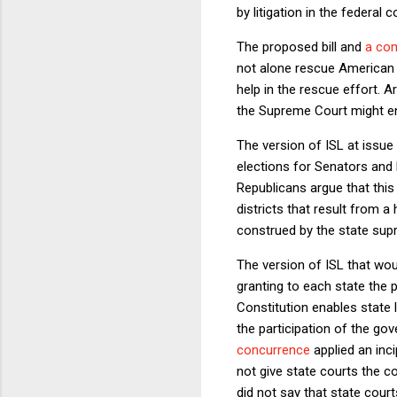
by litigation in the federal c
The proposed bill and
a co
not alone rescue American d
help in the rescue effort. Ar
the Supreme Court might e
The version of ISL at issue
elections for Senators and R
Republicans argue that this 
districts that result from 
construed by the state sup
The version of ISL that would
granting to each state the 
Constitution enables state 
the participation of the g
concurrence
applied an inci
not give state courts the c
did not say that state cour