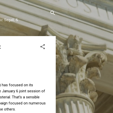
c Segall, &
t
) has focused on its
he January 6 joint session of
terial. That's a sensible
ampaign focused on numerous
ose others.