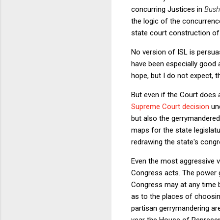
concurring Justices in
Bush
the logic of the concurrenc
state court construction of
No version of ISL is persu
have been especially good at
hope, but I do not expect, t
But even if the Court does 
Supreme Court decision
un
but also the gerrymandered
maps for the state legislatu
redrawing the state's congr
Even the most aggressive ve
Congress acts. The power giv
Congress may at any time by
as to the places of choosi
partisan gerrymandering are
year the House of Represe