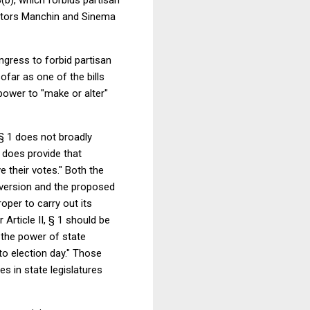
nators Manchin and Sinema
ngress to forbid partisan
ofar as one of the bills
4 power to "make or alter"
 § 1 does not broadly
t does provide that
 their votes." Both the
l version and the proposed
oper to carry out its
rticle II, § 1 should be
t the power of state
to election day." Those
s in state legislatures