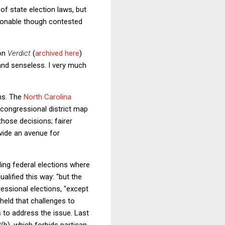
of state election laws, but
asonable though contested
 on
Verdict
(
archived here
)
 and senseless. I very much
ons. The
North Carolina
 congressional district map
hose decisions; fairer
ovide an avenue for
ding federal elections where
alified this way: "but the
essional elections, "except
held that challenges to
s to address the issue. Last
3(b), which forbids partisan