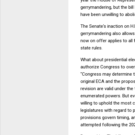
gerrymandering, but the bil
have been unwilling to abolis
The Senate's inaction on H.
gerrymandering also allows i
now on offer applies to all f
state rules.
What about presidential ele
authorize Congress to overr
"Congress may determine the
original ECA and the propos
revision are valid under th
enumerated powers. But eve
willing to uphold the most c
legislatures with regard to
provisions govern timing, a
attempted following the 202