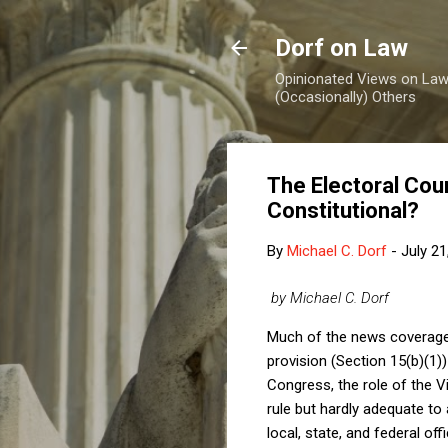
Dorf on Law
Opinionated Views on Law,
(Occasionally) Others
The Electoral Coun
Constitutional?
By
Michael C. Dorf
-
July 21
by Michael C. Dorf
Much of the news coverag
provision (Section 15(b)(1))
Congress, the role of the Vi
rule but hardly adequate t
local, state, and federal off