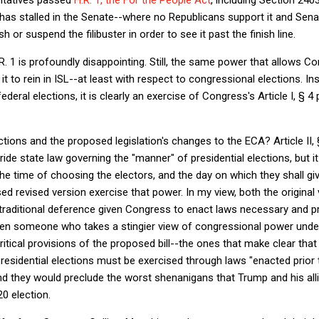
l has stalled in the Senate--where no Republicans support it and Se
h or suspend the filibuster in order to see it past the finish line.
R. 1 is profoundly disappointing. Still, the same power that allows Co
t to rein in ISL--at least with respect to congressional elections. Ins
ederal elections, it is clearly an exercise of Congress's Article I, § 
ctions and the proposed legislation's changes to the ECA? Article II,
ide state law governing the "manner" of presidential elections, but i
 time of choosing the electors, and the day on which they shall give
ed revised version exercise that power. In my view, both the origina
e traditional deference given Congress to enact laws necessary and pr
n someone who takes a stingier view of congressional power under A
ritical provisions of the proposed bill--the ones that make clear tha
 presidential elections must be exercised through laws "enacted prior 
nd they would preclude the worst shenanigans that Trump and his allie
0 election.