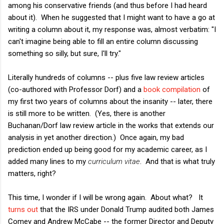
among his conservative friends (and thus before I had heard
about it). When he suggested that I might want to have a go at
writing a column about it, my response was, almost verbatim: "I
can't imagine being able to fill an entire column discussing
something so silly, but sure, I'll try."
Literally hundreds of columns -- plus five law review articles
(co-authored with Professor Dorf) and a
book compilation
of
my first two years of columns about the insanity -- later, there
is still more to be written. (Yes, there is another
Buchanan/Dorf law review article in the works that extends our
analysis in yet another direction.) Once again, my bad
prediction ended up being good for my academic career, as I
added many lines to my
curriculum vitae
. And that is what truly
matters, right?
This time, I wonder if I will be wrong again. About what? It
turns out
that the IRS under Donald Trump audited both James
Comey and Andrew McCabe -- the former Director and Deputy