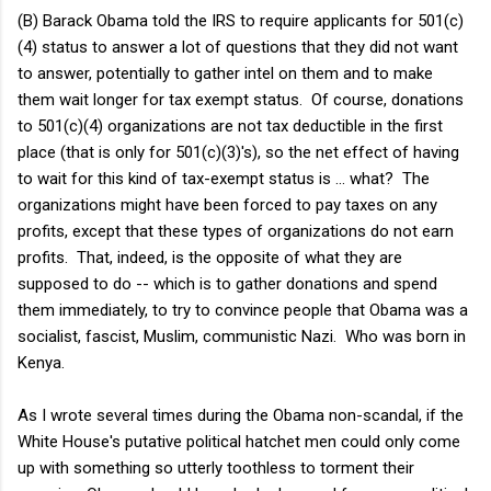
(B) Barack Obama told the IRS to require applicants for 501(c)
(4) status to answer a lot of questions that they did not want
to answer, potentially to gather intel on them and to make
them wait longer for tax exempt status. Of course, donations
to 501(c)(4) organizations are not tax deductible in the first
place (that is only for 501(c)(3)'s), so the net effect of having
to wait for this kind of tax-exempt status is ... what? The
organizations might have been forced to pay taxes on any
profits, except that these types of organizations do not earn
profits. That, indeed, is the opposite of what they are
supposed to do -- which is to gather donations and spend
them immediately, to try to convince people that Obama was a
socialist, fascist, Muslim, communistic Nazi. Who was born in
Kenya.
As I wrote several times during the Obama non-scandal, if the
White House's putative political hatchet men could only come
up with something so utterly toothless to torment their