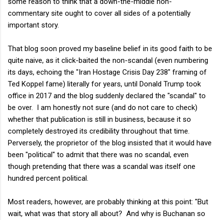
some reason to think that a down-the-middle non-
commentary site ought to cover all sides of a potentially
important story.
That blog soon proved my baseline belief in its good faith to be
quite naive, as it click-baited the non-scandal (even numbering
its days, echoing the "Iran Hostage Crisis Day 238" framing of
Ted Koppel fame) literally for years, until Donald Trump took
office in 2017 and the blog suddenly declared the "scandal" to
be over. I am honestly not sure (and do not care to check)
whether that publication is still in business, because it so
completely destroyed its credibility throughout that time.
Perversely, the proprietor of the blog insisted that it would have
been "political" to admit that there was no scandal, even
though pretending that there was a scandal was itself one
hundred percent political.
Most readers, however, are probably thinking at this point: "But
wait, what was that story all about? And why is Buchanan so