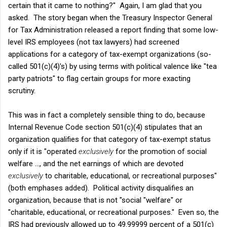
certain that it came to nothing?" Again, I am glad that you
asked. The story began when the Treasury Inspector General
for Tax Administration released a report finding that some low-
level IRS employees (not tax lawyers) had screened
applications for a category of tax-exempt organizations (so-
called 501(c)(4)'s) by using terms with political valence like "tea
party patriots" to flag certain groups for more exacting
scrutiny.
This was in fact a completely sensible thing to do, because
Internal Revenue Code section 501(c)(4) stipulates that an
organization qualifies for that category of tax-exempt status
only if it is "operated
exclusively
for the promotion of social
welfare ..., and the net earnings of which are devoted
exclusively
to charitable, educational, or recreational purposes"
(both emphases added). Political activity disqualifies an
organization, because that is not "social "welfare" or
"charitable, educational, or recreational purposes." Even so, the
IRS had previously allowed up to 49.99999 percent of a 501(c)