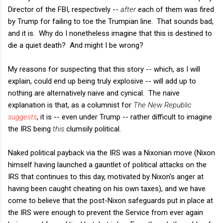
Director of the FBI, respectively --
after
each of them was fired
by Trump for failing to toe the Trumpian line. That sounds bad,
and it is. Why do I nonetheless imagine that this is destined to
die a quiet death? And might I be wrong?
My reasons for suspecting that this story -- which, as I will
explain, could end up being truly explosive -- will add up to
nothing are alternatively naive and cynical. The naive
explanation is that, as a columnist for
The New Republic
suggests
, it is -- even under Trump -- rather difficult to imagine
the IRS being
this
clumsily political.
Naked political payback via the IRS was a Nixonian move (Nixon
himself having launched a gauntlet of political attacks on the
IRS that continues to this day, motivated by Nixon's anger at
having been caught cheating on his own taxes), and we have
come to believe that the post-Nixon safeguards put in place at
the IRS were enough to prevent the Service from ever again