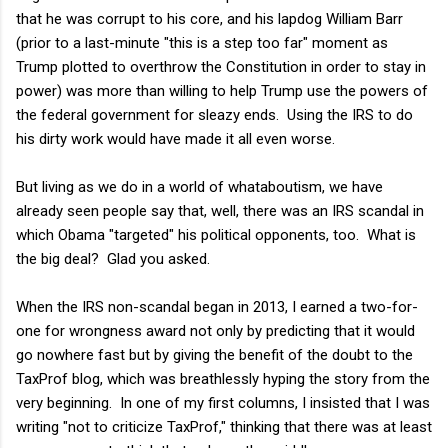
that he was corrupt to his core, and his lapdog William Barr
(prior to a last-minute "this is a step too far" moment as
Trump plotted to overthrow the Constitution in order to stay in
power) was more than willing to help Trump use the powers of
the federal government for sleazy ends. Using the IRS to do
his dirty work would have made it all even worse.
But living as we do in a world of whataboutism, we have
already seen people say that, well, there was an IRS scandal in
which Obama "targeted" his political opponents, too. What is
the big deal? Glad you asked.
When the IRS non-scandal began in 2013, I earned a two-for-
one for wrongness award not only by predicting that it would
go nowhere fast but by giving the benefit of the doubt to the
TaxProf blog, which was breathlessly hyping the story from the
very beginning. In one of my first columns, I insisted that I was
writing "not to criticize TaxProf," thinking that there was at least