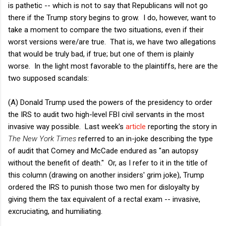
is pathetic -- which is not to say that Republicans will not go
there if the Trump story begins to grow. I do, however, want to
take a moment to compare the two situations, even if their
worst versions were/are true. That is, we have two allegations
that would be truly bad, if true; but one of them is plainly
worse. In the light most favorable to the plaintiffs, here are the
two supposed scandals:
(A) Donald Trump used the powers of the presidency to order
the IRS to audit two high-level FBI civil servants in the most
invasive way possible. Last week's
article
reporting the story in
The New York Times
referred to an in-joke describing the type
of audit that Comey and McCade endured as "an autopsy
without the benefit of death." Or, as I refer to it in the title of
this column (drawing on another insiders' grim joke), Trump
ordered the IRS to punish those two men for disloyalty by
giving them the tax equivalent of a rectal exam -- invasive,
excruciating, and humiliating.