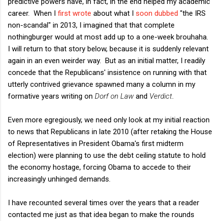
predictive powers have, in fact, in the end helped my academic
career. When I
first wrote
about what I
soon dubbed
"the IRS
non-scandal" in 2013, I imagined that that complete
nothingburger would at most add up to a one-week brouhaha.
I will return to that story below, because it is suddenly relevant
again in an even weirder way. But as an initial matter, I readily
concede that the Republicans' insistence on running with that
utterly contrived grievance spawned many a column in my
formative years writing on
Dorf on Law
and
Verdict
.
Even more egregiously, we need only look at my initial reaction
to news that Republicans in late 2010 (after retaking the House
of Representatives in President Obama's first midterm
election) were planning to use the debt ceiling statute to hold
the economy hostage, forcing Obama to accede to their
increasingly unhinged demands.
I have recounted several times over the years that a reader
contacted me just as that idea began to make the rounds