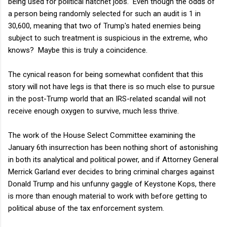
being used for political hatchet jobs. Even though the odds of
a person being randomly selected for such an audit is 1 in
30,600, meaning that two of Trump's hated enemies being
subject to such treatment is suspicious in the extreme, who
knows? Maybe this is truly a coincidence.
The cynical reason for being somewhat confident that this
story will not have legs is that there is so much else to pursue
in the post-Trump world that an IRS-related scandal will not
receive enough oxygen to survive, much less thrive.
The work of the House Select Committee examining the
January 6th insurrection has been nothing short of astonishing
in both its analytical and political power, and if Attorney General
Merrick Garland ever decides to bring criminal charges against
Donald Trump and his unfunny gaggle of Keystone Kops, there
is more than enough material to work with before getting to
political abuse of the tax enforcement system.