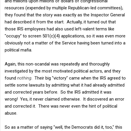
and millions upon millions of dollars of congressional
resources (expended by multiple Republican-led committees),
they found that the story was exactly as the Inspector General
had described it from the start. Actually, it turned out that
those IRS employees had also used left-valent terms like
"occupy" to screen 501(c)(4) applications, so it was even more
obviously not a matter of the Service having been turned into a
political mafia.
Again, this non-scandal was repeatedly and thoroughly
investigated by the most motivated political actors, and they
found
nothing
. Their big "victory" came when the IRS agreed to
settle some lawsuits by admitting what it had already admitted
and corrected years before. So the IRS admitted it was
wrong! Yes, it never claimed otherwise. It discovered an error
and corrected it. There was never even the hint of political
abuse.
So as a matter of saying "well, the Democrats did it, too," this