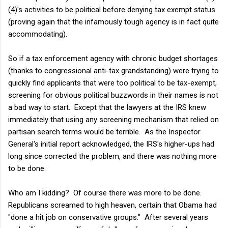
(4)'s activities to be political before denying tax exempt status
(proving again that the infamously tough agency is in fact quite
accommodating).
So if a tax enforcement agency with chronic budget shortages
(thanks to congressional anti-tax grandstanding) were trying to
quickly find applicants that were too political to be tax-exempt,
screening for obvious political buzzwords in their names is not
a bad way to start. Except that the lawyers at the IRS knew
immediately that using any screening mechanism that relied on
partisan search terms would be terrible. As the Inspector
General's initial report acknowledged, the IRS's higher-ups had
long since corrected the problem, and there was nothing more
to be done.
Who am I kidding? Of course there was more to be done.
Republicans screamed to high heaven, certain that Obama had
"done a hit job on conservative groups." After several years