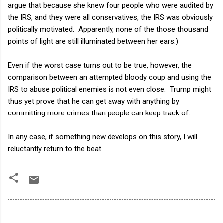
argue that because she knew four people who were audited by
the IRS, and they were all conservatives, the IRS was obviously
politically motivated. Apparently, none of the those thousand
points of light are still illuminated between her ears.)
Even if the worst case turns out to be true, however, the
comparison between an attempted bloody coup and using the
IRS to abuse political enemies is not even close. Trump might
thus yet prove that he can get away with anything by
committing more crimes than people can keep track of.
In any case, if something new develops on this story, I will
reluctantly return to the beat.