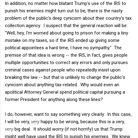
In addition, no matter how blatant Trump's use of the IRS to
punish his enemies might turn out to be, there is the nasty
problem of the public's deep cynicism about their country's tax
collection agency. I suspect that the general reaction will be:
"Well, hey, I'm worried about going to prison for making a tiny
mistake on my taxes, so if the IRS ended up giving some
political appointees a hard time, I have no sympathy." The
premise of that idea is wrong -- the IRS, in fact, gives people
multiple opportunities to correct any errors and only pursues
criminal cases against people who repeatedly insist upon
breaking the law -- but that is unlikely to change the public's
cynicism about anything tax-related. Why would even an
apolitical Attorney General spend political capital pursuing a
former President for anything along these lines?
I do, however, want to say something very clearly. In this case,
I will be very,
very
happy to be wrong, because this is a very,
very
big deal. It should worry (if not horrify) us that Trump
might well have used the IRS to punish his enemies. We knew