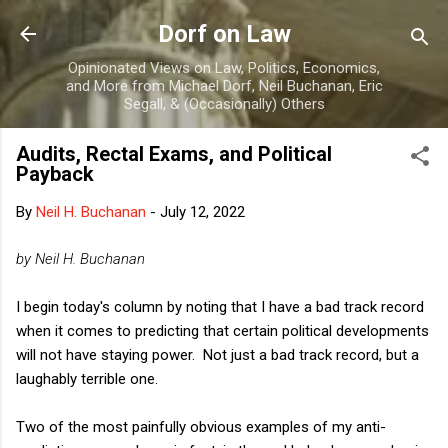
Skip to main content
Dorf on Law
Opinionated Views on Law, Politics, Economics,
and More from Michael Dorf, Neil Buchanan, Eric
Segall, & (Occasionally) Others
Audits, Rectal Exams, and Political
Payback
By
Neil H. Buchanan
-
July 12, 2022
by Neil H. Buchanan
I begin today's column by noting that I have a bad track record
when it comes to predicting that certain political developments
will not have staying power. Not just a bad track record, but a
laughably terrible one.
Two of the most painfully obvious examples of my anti-