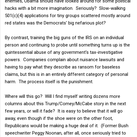
enemies, Obama should have looked around for some political
hacks with a bit more imagination. Seriously? Slow-walking
501(c)(4) applications for tiny groups scattered mostly around
red states was the Democrats' big nefarious plot?
By contrast, training the big guns of the IRS on an individual
person and continuing to probe until something turns up is the
quintessential abuse of any government's tax-investigative
powers. Companies complain about nuisance lawsuits and
having to pay what they describe as ransom for baseless
claims, but this is in an entirely different category of personal
harm. The process itself is the punishment.
Where will this go? Will I find myself writing dozens more
columns about this Trump/Comey/McCabe story in the next
few years, or will it fade? It is easy to believe that it will go
away, even though if the shoe were on the other foot,
Republicans would be making a huge deal of it. (Former Bush
speechwriter Peggy Noonan, after all, once seriously tried to