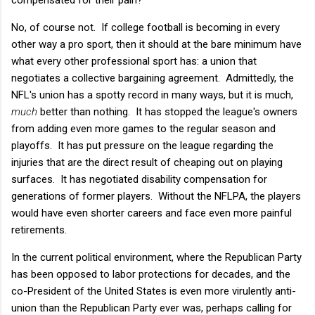
No, of course not. If college football is becoming in every
other way a pro sport, then it should at the bare minimum have
what every other professional sport has: a union that
negotiates a collective bargaining agreement. Admittedly, the
NFL's union has a spotty record in many ways, but it is much,
much
better than nothing. It has stopped the league's owners
from adding even more games to the regular season and
playoffs. It has put pressure on the league regarding the
injuries that are the direct result of cheaping out on playing
surfaces. It has negotiated disability compensation for
generations of former players. Without the NFLPA, the players
would have even shorter careers and face even more painful
retirements.
In the current political environment, where the Republican Party
has been opposed to labor protections for decades, and the
co-President of the United States is even more virulently anti-
union than the Republican Party ever was, perhaps calling for