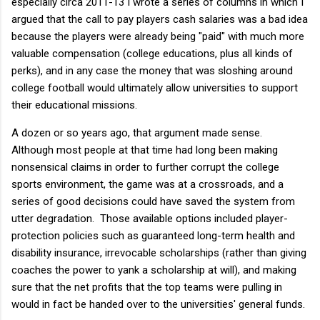
especially circa 2011-13 I wrote a series of columns in which I
argued that the call to pay players cash salaries was a bad idea
because the players were already being "paid" with much more
valuable compensation (college educations, plus all kinds of
perks), and in any case the money that was sloshing around
college football would ultimately allow universities to support
their educational missions.
A dozen or so years ago, that argument made sense.
Although most people at that time had long been making
nonsensical claims in order to further corrupt the college
sports environment, the game was at a crossroads, and a
series of good decisions could have saved the system from
utter degradation. Those available options included player-
protection policies such as guaranteed long-term health and
disability insurance, irrevocable scholarships (rather than giving
coaches the power to yank a scholarship at will), and making
sure that the net profits that the top teams were pulling in
would in fact be handed over to the universities' general funds.