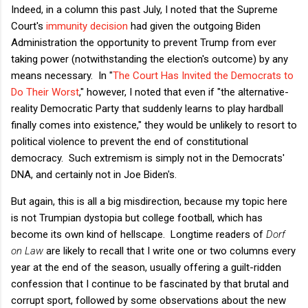
Indeed, in a column this past July, I noted that the Supreme
Court's
immunity decision
had given the outgoing Biden
Administration the opportunity to prevent Trump from ever
taking power (notwithstanding the election's outcome) by any
means necessary. In "
The Court Has Invited the Democrats to
Do Their Worst
," however, I noted that even if "the alternative-
reality Democratic Party that suddenly learns to play hardball
finally comes into existence," they would be unlikely to resort to
political violence to prevent the end of constitutional
democracy. Such extremism is simply not in the Democrats'
DNA, and certainly not in Joe Biden's.
But again, this is all a big misdirection, because my topic here
is not Trumpian dystopia but college football, which has
become its own kind of hellscape. Longtime readers of
Dorf
on Law
are likely to recall that I write one or two columns every
year at the end of the season, usually offering a guilt-ridden
confession that I continue to be fascinated by that brutal and
corrupt sport, followed by some observations about the new