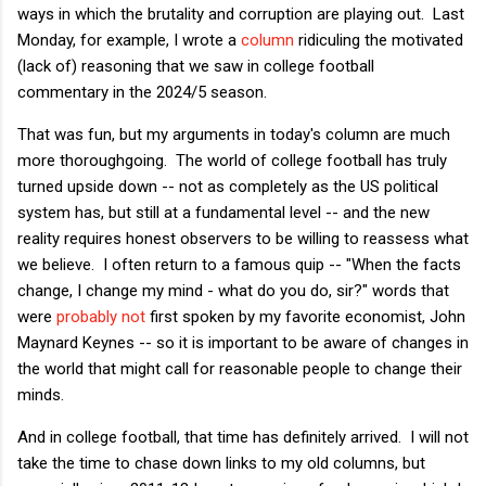
ways in which the brutality and corruption are playing out. Last
Monday, for example, I wrote a
column
ridiculing the motivated
(lack of) reasoning that we saw in college football
commentary in the 2024/5 season.
That was fun, but my arguments in today's column are much
more thoroughgoing. The world of college football has truly
turned upside down -- not as completely as the US political
system has, but still at a fundamental level -- and the new
reality requires honest observers to be willing to reassess what
we believe. I often return to a famous quip -- "When the facts
change, I change my mind - what do you do, sir?" words that
were
probably not
first spoken by my favorite economist, John
Maynard Keynes -- so it is important to be aware of changes in
the world that might call for reasonable people to change their
minds.
And in college football, that time has definitely arrived. I will not
take the time to chase down links to my old columns, but