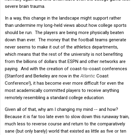
severe brain trauma.
In a way, this change in the landscape might support rather
than undermine my long-held views about how college sports
should be run. The players are being more physically beaten
down than ever. The money that the football teams generate
never seems to make it out of the athletics departments,
which means that the rest of the university is not benefiting
from the billions of dollars that ESPN and other networks are
paying. And with the creation of coast-to-coast conferences
(Stanford and Berkeley are now in the
Atlantic
Coast
Conference!), it has become ever more difficult for even the
most academically committed players to receive anything
remotely resembling a standard college education.
Given all of that, why am I changing my mind -- and how?
Because it is far too late even to slow down this runaway train,
much less to reverse course and return to the comparatively
sane (but only barely) world that existed as little as five or ten