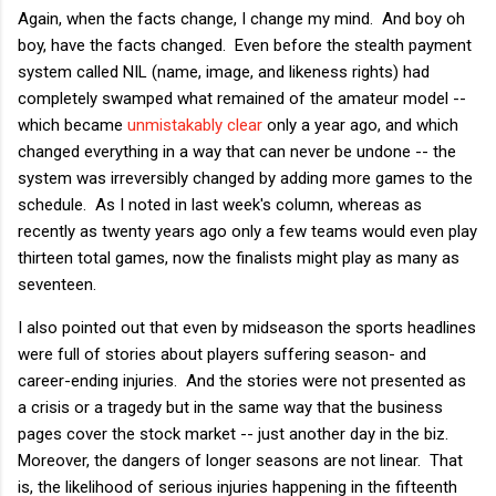
Again, when the facts change, I change my mind. And boy oh
boy, have the facts changed. Even before the stealth payment
system called NIL (name, image, and likeness rights) had
completely swamped what remained of the amateur model --
which became
unmistakably clear
only a year ago, and which
changed everything in a way that can never be undone -- the
system was irreversibly changed by adding more games to the
schedule. As I noted in last week's column, whereas as
recently as twenty years ago only a few teams would even play
thirteen total games, now the finalists might play as many as
seventeen.
I also pointed out that even by midseason the sports headlines
were full of stories about players suffering season- and
career-ending injuries. And the stories were not presented as
a crisis or a tragedy but in the same way that the business
pages cover the stock market -- just another day in the biz.
Moreover, the dangers of longer seasons are not linear. That
is, the likelihood of serious injuries happening in the fifteenth