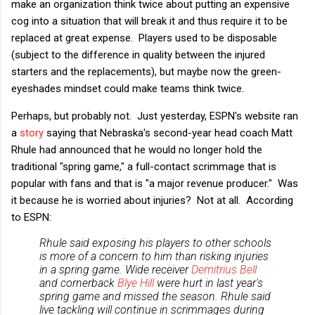
make an organization think twice about putting an expensive
cog into a situation that will break it and thus require it to be
replaced at great expense. Players used to be disposable
(subject to the difference in quality between the injured
starters and the replacements), but maybe now the green-
eyeshades mindset could make teams think twice.
Perhaps, but probably not. Just yesterday, ESPN's website ran
a
story
saying that Nebraska's second-year head coach Matt
Rhule had announced that he would no longer hold the
traditional "spring game," a full-contact scrimmage that is
popular with fans and that is "a major revenue producer." Was
it because he is worried about injuries? Not at all. According
to ESPN:
Rhule said exposing his players to other schools
is more of a concern to him than risking injuries
in a spring game. Wide receiver
Demitrius Bell
and cornerback
Blye Hill
were hurt in last year's
spring game and missed the season. Rhule said
live tackling will continue in scrimmages during