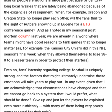
hold on people's emotions in large part because of century-
long local rivalries that are lately being abandoned because of
the exigencies of realignment. When, for example, Oregon and
Oregon State no longer play each other, will the fans thrill to
the sight of Rutgers showing up in Eugene for a
B1G
conference game? And as I noted in my seasonal post
mortem
column
last year, we are already in a world where
teams might have good reasons to tank games that no longer
matter (as, for example, the Kansas City Chiefs did in this NFL
season's final week, when they allowed themselves to lose 38-
0 to a lesser team in order to protect their starters).
Even so, fans' intensity regarding college football is uniquely
strong, and the factors that might ultimately undermine those
emotions will take years to play out. In any event, given that I
am acknowledging that circumstances have changed and that
we cannot go back to a system that I would prefer, what
should be done? Give up and just let the players be exploited
even more ruthlessly -- with many of them being very poorly
compensated for their pain?