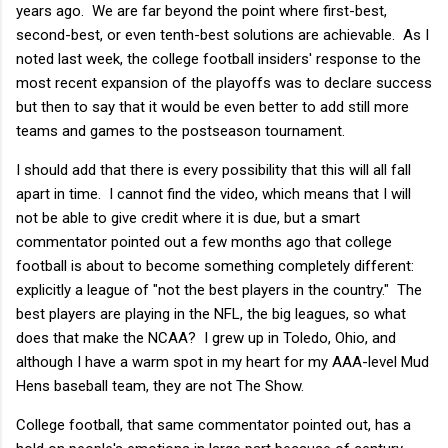
years ago. We are far beyond the point where first-best,
second-best, or even tenth-best solutions are achievable. As I
noted last week, the college football insiders' response to the
most recent expansion of the playoffs was to declare success
but then to say that it would be even better to add still more
teams and games to the postseason tournament.
I should add that there is every possibility that this will all fall
apart in time. I cannot find the video, which means that I will
not be able to give credit where it is due, but a smart
commentator pointed out a few months ago that college
football is about to become something completely different:
explicitly a league of "not the best players in the country." The
best players are playing in the NFL, the big leagues, so what
does that make the NCAA? I grew up in Toledo, Ohio, and
although I have a warm spot in my heart for my AAA-level Mud
Hens baseball team, they are not The Show.
College football, that same commentator pointed out, has a