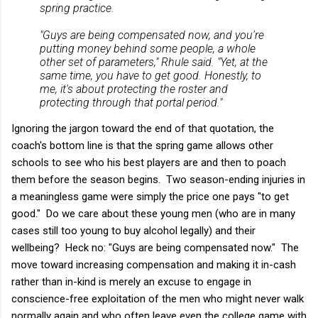
spring practice.
"Guys are being compensated now, and you're
putting money behind some people, a whole
other set of parameters," Rhule said. "Yet, at the
same time, you have to get good. Honestly, to
me, it's about protecting the roster and
protecting through that portal period."
Ignoring the jargon toward the end of that quotation, the
coach's bottom line is that the spring game allows other
schools to see who his best players are and then to poach
them before the season begins. Two season-ending injuries in
a meaningless game were simply the price one pays "to get
good." Do we care about these young men (who are in many
cases still too young to buy alcohol legally) and their
wellbeing? Heck no: "Guys are being compensated now." The
move toward increasing compensation and making it in-cash
rather than in-kind is merely an excuse to engage in
conscience-free exploitation of the men who might never walk
normally again and who often leave even the college game with