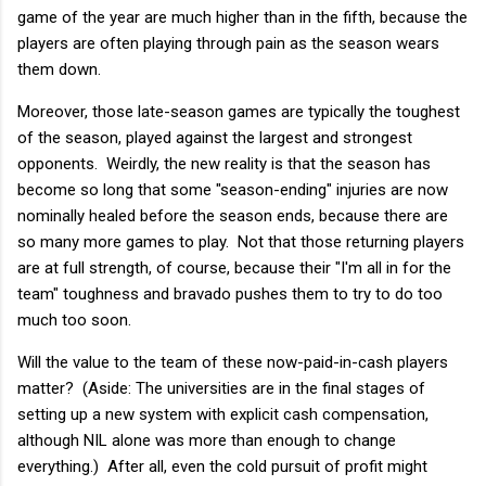
game of the year are much higher than in the fifth, because the
players are often playing through pain as the season wears
them down.
Moreover, those late-season games are typically the toughest
of the season, played against the largest and strongest
opponents. Weirdly, the new reality is that the season has
become so long that some "season-ending" injuries are now
nominally healed before the season ends, because there are
so many more games to play. Not that those returning players
are at full strength, of course, because their "I'm all in for the
team" toughness and bravado pushes them to try to do too
much too soon.
Will the value to the team of these now-paid-in-cash players
matter? (Aside: The universities are in the final stages of
setting up a new system with explicit cash compensation,
although NIL alone was more than enough to change
everything.) After all, even the cold pursuit of profit might