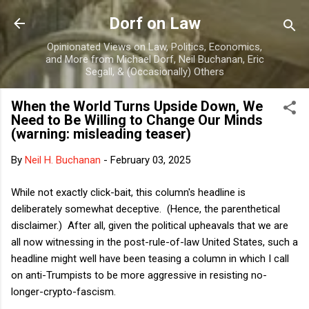
Skip to main content
Dorf on Law
Opinionated Views on Law, Politics, Economics,
and More from Michael Dorf, Neil Buchanan, Eric
Segall, & (Occasionally) Others
When the World Turns Upside Down, We
Need to Be Willing to Change Our Minds
(warning: misleading teaser)
By
Neil H. Buchanan
-
February 03, 2025
While not exactly click-bait, this column's headline is
deliberately somewhat deceptive. (Hence, the parenthetical
disclaimer.) After all, given the political upheavals that we are
all now witnessing in the post-rule-of-law United States, such a
headline might well have been teasing a column in which I call
on anti-Trumpists to be more aggressive in resisting no-
longer-crypto-fascism.