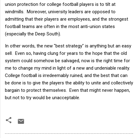
union protection for college football players is to tilt at
windmills. Moreover, university leaders are opposed to
admitting that their players are employees, and the strongest
football teams are often in the most anti-union states
(especially the Deep South).
In other words, the new "best strategy" is anything but an easy
sell. Even so, having clung for years to the hope that the old
system could somehow be salvaged, now is the right time for
me to change my mind in light of a new and undeniable reality.
College football is irredeemably ruined, and the best that can
be done is to give the players the ability to unite and collectively
bargain to protect themselves. Even that might never happen,
but not to try would be unacceptable.