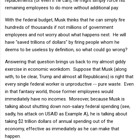
replacements (or even if he can), he might simply force his
remaining employees to do more without additional pay.
With the federal budget, Musk thinks that he can simply fire
hundreds of thousands if not millions of government
employees and not worry about what happens next. He will
have "saved trillions of dollars" by firing people whom he
deems to be useless by definition, so what could go wrong?
Answering that question brings us back to my almost giddy
exercise in economic wonkdom. Suppose that Musk (along
with, to be clear, Trump and almost all Republicans) is right that
every single federal worker is unproductive -- pure waste. Even
in that fantasy world, those former employees would
immediately have no incomes. Moreover, because Musk is
talking about shutting down non-salary federal spending (see,
sadly, his attack on USAID as Example A), he is talking about
taking $2 trillion dollars of annual spending out of the
economy, effective as immediately as he can make that
happen.