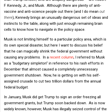
F. Kennedy, Jr., and Musk. Although there are plenty of anti-
vaccine and anti-science people out there (and I do mean
out
there
), Kennedy brings an unusually dangerous set of ideas and
instincts to the table, along with just enough remaining brain
cells to know how to navigate in the policy space.
Musk is not limiting himself to a particular policy area, which is
its own special disaster, but here I want to discuss his belief
that he can magically shrink the federal government without
causing any problems. In a
recent column
, I referred to Musk
as a "budgetary simpleton" in reference to his rash efforts in
December that almost caused a completely unnecessary
government shutdown. Now, he is getting on with his self-
assigned crusade to cut two trillion dollars from the annual
federal budget.
In January, Musk did get Trump to sign an order freezing all
government grants, but Trump soon backed down. As is now
widely known, however, Musk has illegally seized control of the