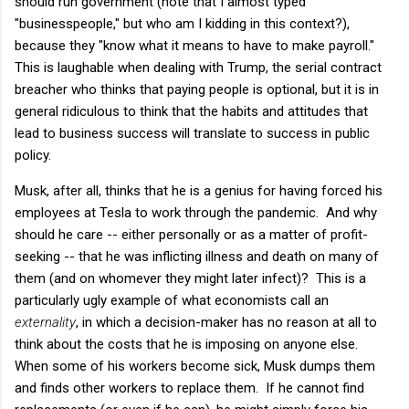
should run government (note that I almost typed
"businesspeople," but who am I kidding in this context?),
because they "know what it means to have to make payroll."
This is laughable when dealing with Trump, the serial contract
breacher who thinks that paying people is optional, but it is in
general ridiculous to think that the habits and attitudes that
lead to business success will translate to success in public
policy.
Musk, after all, thinks that he is a genius for having forced his
employees at Tesla to work through the pandemic. And why
should he care -- either personally or as a matter of profit-
seeking -- that he was inflicting illness and death on many of
them (and on whomever they might later infect)? This is a
particularly ugly example of what economists call an
externality
, in which a decision-maker has no reason at all to
think about the costs that he is imposing on anyone else.
When some of his workers become sick, Musk dumps them
and finds other workers to replace them. If he cannot find