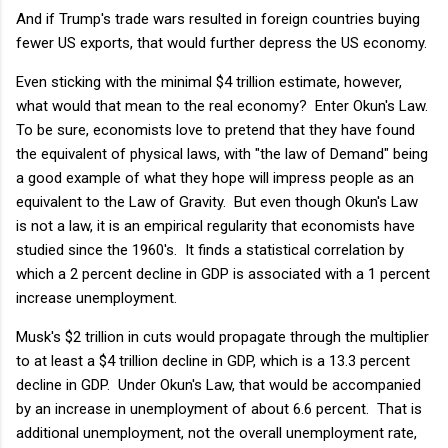
And if Trump's trade wars resulted in foreign countries buying
fewer US exports, that would further depress the US economy.
Even sticking with the minimal $4 trillion estimate, however,
what would that mean to the real economy? Enter Okun's Law.
To be sure, economists love to pretend that they have found
the equivalent of physical laws, with "the law of Demand" being
a good example of what they hope will impress people as an
equivalent to the Law of Gravity. But even though Okun's Law
is not a law, it is an empirical regularity that economists have
studied since the 1960's. It finds a statistical correlation by
which a 2 percent decline in GDP is associated with a 1 percent
increase unemployment.
Musk's $2 trillion in cuts would propagate through the multiplier
to at least a $4 trillion decline in GDP, which is a 13.3 percent
decline in GDP. Under Okun's Law, that would be accompanied
by an increase in unemployment of about 6.6 percent. That is
additional unemployment, not the overall unemployment rate,