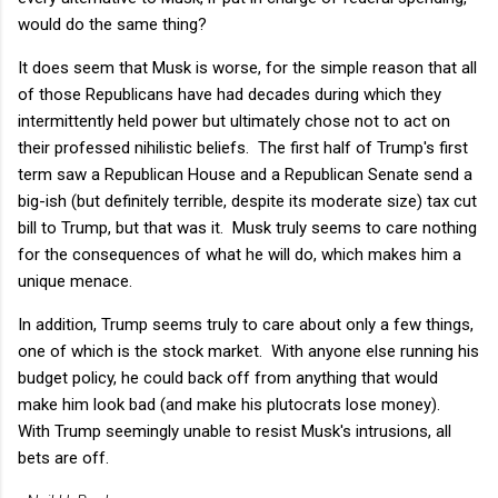
would do the same thing?
It does seem that Musk is worse, for the simple reason that all
of those Republicans have had decades during which they
intermittently held power but ultimately chose not to act on
their professed nihilistic beliefs. The first half of Trump's first
term saw a Republican House and a Republican Senate send a
big-ish (but definitely terrible, despite its moderate size) tax cut
bill to Trump, but that was it. Musk truly seems to care nothing
for the consequences of what he will do, which makes him a
unique menace.
In addition, Trump seems truly to care about only a few things,
one of which is the stock market. With anyone else running his
budget policy, he could back off from anything that would
make him look bad (and make his plutocrats lose money).
With Trump seemingly unable to resist Musk's intrusions, all
bets are off.