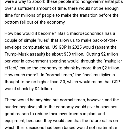
were a way to absorb these people into nongovernmental jobs
over a sufficient amount of time, there would not be enough
time for millions of people to make the transition before the
bottom fell out of the economy.
How bad would it become? Basic macroeconomics has a
couple of simple "rules" that allow us to make back-of-the-
envelope computations. US GDP in 2025 would (absent the
Trump-Musk assault) be about $30 trillion. Cutting $2 trillion
per year in government spending would, through the "multiplier
effect," cause the economy to shrink by more than $2 trillion.
How much more? In "normal times," the fiscal multiplier is
thought to be no higher than 2.0, which would mean that GDP
would shrink by $4 trillion.
These would be anything but normal times, however, and the
sudden negative jolt to the economy would give businesses
good reason to reduce their investments in plant and
equipment, because they would see that the future sales on
which their decisions had been based would not materialize.