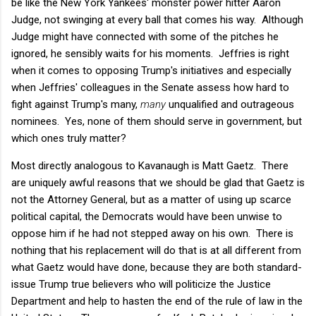
be like the New York Yankees' monster power hitter Aaron
Judge, not swinging at every ball that comes his way. Although
Judge might have connected with some of the pitches he
ignored, he sensibly waits for his moments. Jeffries is right
when it comes to opposing Trump's initiatives and especially
when Jeffries' colleagues in the Senate assess how hard to
fight against Trump's many,
many
unqualified and outrageous
nominees. Yes, none of them should serve in government, but
which ones truly matter?
Most directly analogous to Kavanaugh is Matt Gaetz. There
are uniquely awful reasons that we should be glad that Gaetz is
not the Attorney General, but as a matter of using up scarce
political capital, the Democrats would have been unwise to
oppose him if he had not stepped away on his own. There is
nothing that his replacement will do that is at all different from
what Gaetz would have done, because they are both standard-
issue Trump true believers who will politicize the Justice
Department and help to hasten the end of the rule of law in the