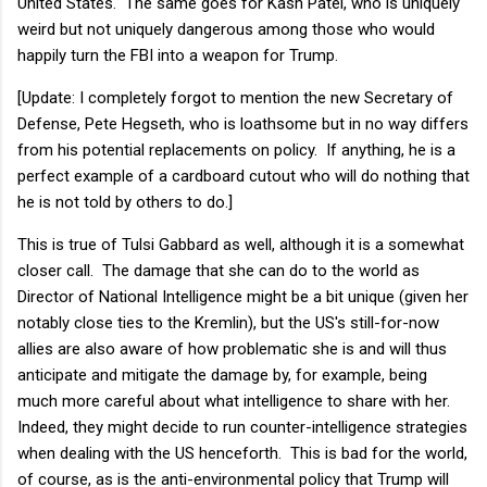
United States. The same goes for Kash Patel, who is uniquely
weird but not uniquely dangerous among those who would
happily turn the FBI into a weapon for Trump.
[Update: I completely forgot to mention the new Secretary of
Defense, Pete Hegseth, who is loathsome but in no way differs
from his potential replacements on policy. If anything, he is a
perfect example of a cardboard cutout who will do nothing that
he is not told by others to do.]
This is true of Tulsi Gabbard as well, although it is a somewhat
closer call. The damage that she can do to the world as
Director of National Intelligence might be a bit unique (given her
notably close ties to the Kremlin), but the US's still-for-now
allies are also aware of how problematic she is and will thus
anticipate and mitigate the damage by, for example, being
much more careful about what intelligence to share with her.
Indeed, they might decide to run counter-intelligence strategies
when dealing with the US henceforth. This is bad for the world,
of course, as is the anti-environmental policy that Trump will