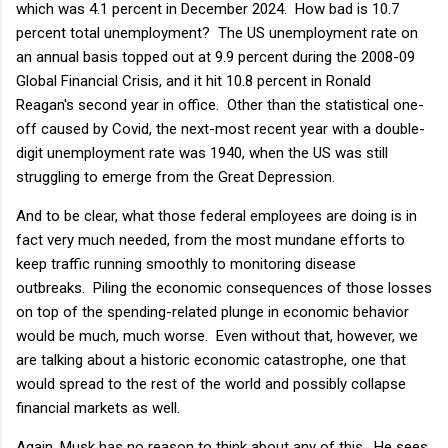
which was 4.1 percent in December 2024. How bad is 10.7
percent total unemployment? The US unemployment rate on
an annual basis topped out at 9.9 percent during the 2008-09
Global Financial Crisis, and it hit 10.8 percent in Ronald
Reagan's second year in office. Other than the statistical one-
off caused by Covid, the next-most recent year with a double-
digit unemployment rate was 1940, when the US was still
struggling to emerge from the Great Depression.
And to be clear, what those federal employees are doing is in
fact very much needed, from the most mundane efforts to
keep traffic running smoothly to monitoring disease
outbreaks. Piling the economic consequences of those losses
on top of the spending-related plunge in economic behavior
would be much, much worse. Even without that, however, we
are talking about a historic economic catastrophe, one that
would spread to the rest of the world and possibly collapse
financial markets as well.
Again, Musk has no reason to think about any of this. He sees