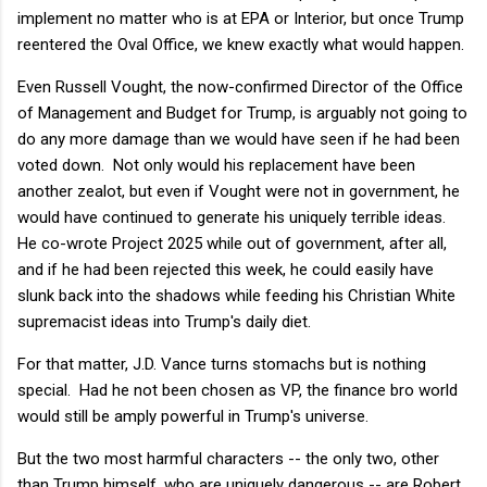
implement no matter who is at EPA or Interior, but once Trump
reentered the Oval Office, we knew exactly what would happen.
Even Russell Vought, the now-confirmed Director of the Office
of Management and Budget for Trump, is arguably not going to
do any more damage than we would have seen if he had been
voted down. Not only would his replacement have been
another zealot, but even if Vought were not in government, he
would have continued to generate his uniquely terrible ideas.
He co-wrote Project 2025 while out of government, after all,
and if he had been rejected this week, he could easily have
slunk back into the shadows while feeding his Christian White
supremacist ideas into Trump's daily diet.
For that matter, J.D. Vance turns stomachs but is nothing
special. Had he not been chosen as VP, the finance bro world
would still be amply powerful in Trump's universe.
But the two most harmful characters -- the only two, other
than Trump himself, who are uniquely dangerous -- are Robert