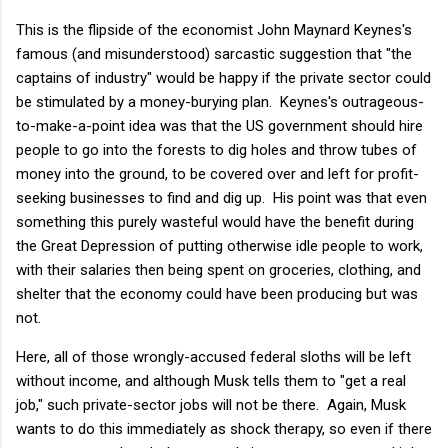
This is the flipside of the economist John Maynard Keynes's
famous (and misunderstood) sarcastic suggestion that "the
captains of industry" would be happy if the private sector could
be stimulated by a money-burying plan. Keynes's outrageous-
to-make-a-point idea was that the US government should hire
people to go into the forests to dig holes and throw tubes of
money into the ground, to be covered over and left for profit-
seeking businesses to find and dig up. His point was that even
something this purely wasteful would have the benefit during
the Great Depression of putting otherwise idle people to work,
with their salaries then being spent on groceries, clothing, and
shelter that the economy could have been producing but was
not.
Here, all of those wrongly-accused federal sloths will be left
without income, and although Musk tells them to "get a real
job," such private-sector jobs will not be there. Again, Musk
wants to do this immediately as shock therapy, so even if there