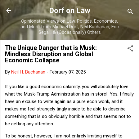
Skip to main content
Dorf on Law
Opinionated Views on Law, Politics, Economics,
and More from Michael Dorf, Neil Buchanan, Eric
Segall, & (Occasionally) Others
The Unique Danger that is Musk:
Mindless Disruption and Global
Economic Collapse
By
Neil H. Buchanan
-
February 07, 2025
If you like a good economic calamity, you will absolutely love
what the Musk-Trump Administration has in store! Yes, I finally
have an excuse to write again as a pure econ wonk, and it
makes me feel strangely tingly inside to be able to describe
something that is so obviously horrible and that seems not to
be getting any attention.
To be honest, however, I am not entirely limiting myself to