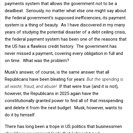
payments system that allows the government not to be a
deadbeat. Seriously, no matter what else one might say about
the federal government's supposed inefficiencies, its payment
system is a thing of beauty. As I have discovered in my many
years of studying the potential disaster of a debt ceiling crisis,
the federal payment system has been one of the reasons that
the US has a flawless credit history. The government has
never missed a payment, covering every obligation in full and
on time. What was the problem?
Musk's answer, of course, is the same answer that all
Republicans have been bleating for years:
But the spending is
all waste, fraud, and abuse!
If that were true (and it is not),
however, the Republicans in 2025 again have the
constitutionally granted power to find all of that misspending
and delete it from the next budget. Musk, however, wants to
do it by himself.
There has long been a trope in US politics that businessmen