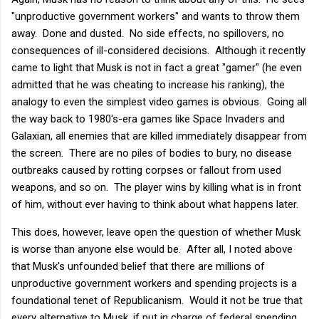
"unproductive government workers" and wants to throw them
away. Done and dusted. No side effects, no spillovers, no
consequences of ill-considered decisions. Although it recently
came to light that Musk is not in fact a great "gamer" (he even
admitted that he was cheating to increase his ranking), the
analogy to even the simplest video games is obvious. Going all
the way back to 1980's-era games like Space Invaders and
Galaxian, all enemies that are killed immediately disappear from
the screen. There are no piles of bodies to bury, no disease
outbreaks caused by rotting corpses or fallout from used
weapons, and so on. The player wins by killing what is in front
of him, without ever having to think about what happens later.
This does, however, leave open the question of whether Musk
is worse than anyone else would be. After all, I noted above
that Musk's unfounded belief that there are millions of
unproductive government workers and spending projects is a
foundational tenet of Republicanism. Would it not be true that
every alternative to Musk, if put in charge of federal spending,