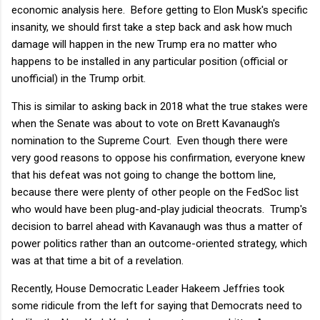
economic analysis here. Before getting to Elon Musk's specific
insanity, we should first take a step back and ask how much
damage will happen in the new Trump era no matter who
happens to be installed in any particular position (official or
unofficial) in the Trump orbit.
This is similar to asking back in 2018 what the true stakes were
when the Senate was about to vote on Brett Kavanaugh's
nomination to the Supreme Court. Even though there were
very good reasons to oppose his confirmation, everyone knew
that his defeat was not going to change the bottom line,
because there were plenty of other people on the FedSoc list
who would have been plug-and-play judicial theocrats. Trump's
decision to barrel ahead with Kavanaugh was thus a matter of
power politics rather than an outcome-oriented strategy, which
was at that time a bit of a revelation.
Recently, House Democratic Leader Hakeem Jeffries took
some ridicule from the left for saying that Democrats need to