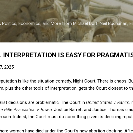
Skip to main content
 Politics, Economics, and More from Michael Dorf, Neil Buchanan, Eri
 INTERPRETATION IS EASY FOR PRAGMATIS
7, 2025
utation is like the situation comedy, Night Court. There is chaos. But
, plus the other tools of interpretation, gets the Court closest to t
alist decisions are problematic. The Court in
United States v. Rahimi
 Rifle Association v. Bruen
. Justice Barrett and Justice Thomas cla
proach. Indeed, the Court must do something given its declining reput
here women have died under the Court’s new abortion doctrine. After