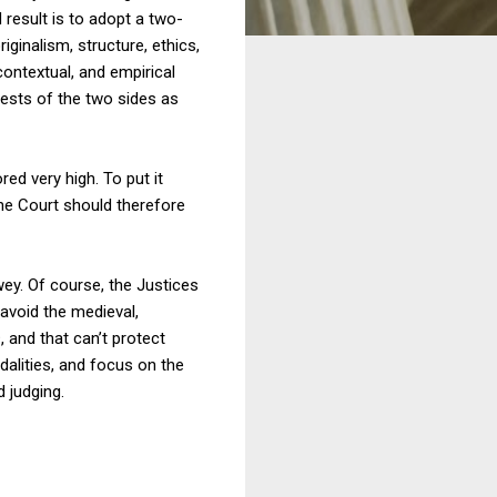
 result is to adopt a two-
iginalism, structure, ethics,
ontextual, and empirical
ests of the two sides as
ed very high. To put it
The Court should therefore
y. Of course, the Justices
 avoid the medieval,
n
, and that can’t protect
alities, and focus on the
d judging.