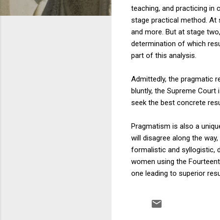
teaching, and practicing in 
stage practical method. At s
and more. But at stage two,
determination of which res
part of this analysis.
Admittedly, the pragmatic re
bluntly, the Supreme Court 
seek the best concrete resu
Pragmatism is also a uniqu
will disagree along the way
formalistic and syllogistic, 
women using the Fourteenth
one leading to superior resu