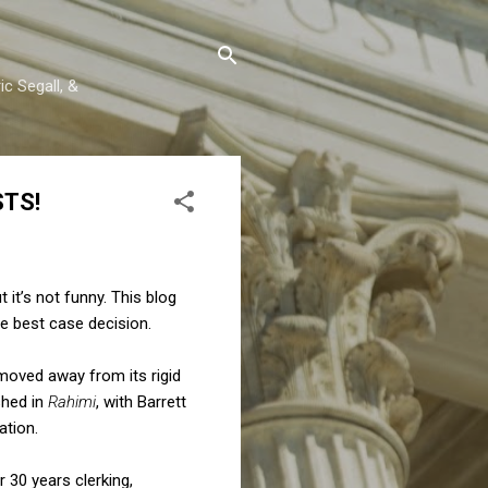
c Segall, &
TS!
 it’s not funny. This blog
he best case decision.
moved away from its rigid
shed in
Rahimi
, with Barrett
ation.
 30 years clerking,