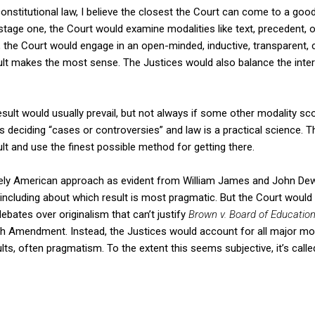
constitutional law, I believe the closest the Court can come to a good
tage one, the Court would examine modalities like text, precedent, or
 the Court would engage in an open-minded, inductive, transparent, c
ult makes the most sense. The Justices would also balance the inter
sult would usually prevail, but not always if some other modality scor
is deciding “cases or controversies” and law is a practical science. 
lt and use the finest possible method for getting there.
ely American approach as evident from William James and John Dewe
, including about which result is most pragmatic. But the Court would
debates over originalism that can’t justify
Brown v. Board of Educatio
 Amendment. Instead, the Justices would account for all major mod
lts, often pragmatism. To the extent this seems subjective, it’s calle