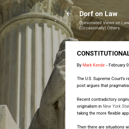
Dorf on Law
Opinionated Views on Law,
(Occasionally) Others
CONSTITUTIONAL
By
Mark Kende
-
February 0
The U.S. Supreme Court’s rep
post argues that pragmatism
Recent contradictory origin
originalism in
New York State
taking the more flexible ap
Then there are situations w