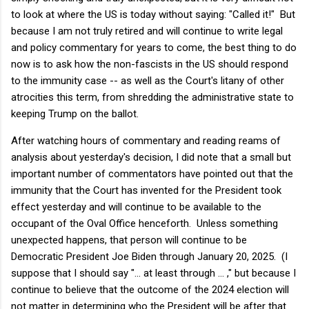
to look at where the US is today without saying: "Called it!" But
because I am not truly retired and will continue to write legal
and policy commentary for years to come, the best thing to do
now is to ask how the non-fascists in the US should respond
to the immunity case -- as well as the Court's litany of other
atrocities this term, from shredding the administrative state to
keeping Trump on the ballot.
After watching hours of commentary and reading reams of
analysis about yesterday's decision, I did note that a small but
important number of commentators have pointed out that the
immunity that the Court has invented for the President took
effect yesterday and will continue to be available to the
occupant of the Oval Office henceforth. Unless something
unexpected happens, that person will continue to be
Democratic President Joe Biden through January 20, 2025. (I
suppose that I should say "... at least through ... ," but because I
continue to believe that the outcome of the 2024 election will
not matter in determining who the President will be after that