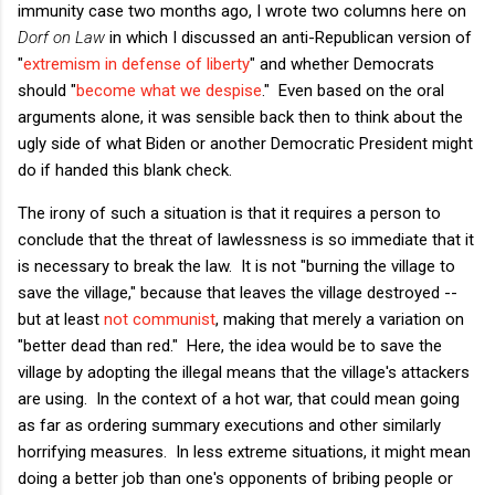
immunity case two months ago, I wrote two columns here on
Dorf on Law
in which I discussed an anti-Republican version of
"
extremism in defense of liberty
" and whether Democrats
should "
become what we despise
." Even based on the oral
arguments alone, it was sensible back then to think about the
ugly side of what Biden or another Democratic President might
do if handed this blank check.
The irony of such a situation is that it requires a person to
conclude that the threat of lawlessness is so immediate that it
is necessary to break the law. It is not "burning the village to
save the village," because that leaves the village destroyed --
but at least
not communist
, making that merely a variation on
"better dead than red." Here, the idea would be to save the
village by adopting the illegal means that the village's attackers
are using. In the context of a hot war, that could mean going
as far as ordering summary executions and other similarly
horrifying measures. In less extreme situations, it might mean
doing a better job than one's opponents of bribing people or