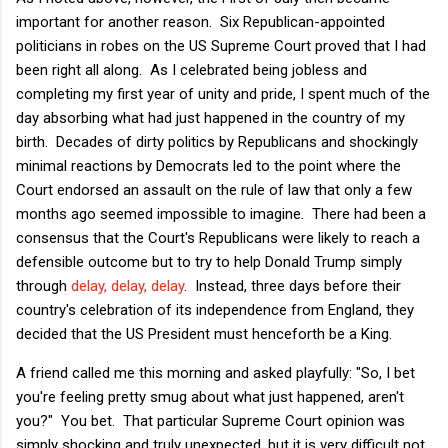
important for another reason. Six Republican-appointed
politicians in robes on the US Supreme Court proved that I had
been right all along. As I celebrated being jobless and
completing my first year of unity and pride, I spent much of the
day absorbing what had just happened in the country of my
birth. Decades of dirty politics by Republicans and shockingly
minimal reactions by Democrats led to the point where the
Court endorsed an assault on the rule of law that only a few
months ago seemed impossible to imagine. There had been a
consensus that the Court's Republicans were likely to reach a
defensible outcome but to try to help Donald Trump simply
through
delay, delay, delay
. Instead, three days before their
country's celebration of its independence from England, they
decided that the US President must henceforth be a King.
A friend called me this morning and asked playfully: "So, I bet
you're feeling pretty smug about what just happened, aren't
you?" You bet. That particular Supreme Court opinion was
simply shocking and truly unexpected, but it is very difficult not