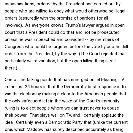
assassinations, ordered by the President and carried out by
people who are willing to obey what would otherwise be illegal
orders (assuredly with the promise of pardons for all
involved). As everyone knows, Trump's lawyer argued in open
court that a President could do that and not be prosecuted
unless he was impeached and convicted -- by members of
Congress who could be targeted before the vote by another kill
order from the President, by the way. (The Court rejected that
particularly weird variation, but the open killing thing is still
there.)
One of the talking points that has emerged on left-leaning TV
in the last 24 hours is that the Democrats' best response is to
win the election by making it clear to the American people that
the only safeguard left in the wake of the Court's immunity
ruling is to elect people whom we can trust never to abuse
their power. That plays well on TV, and I certainly applaud the
idea. Certainly, even a Democratic Party that (unlike the current
one, which Maddow has surely described accurately as being