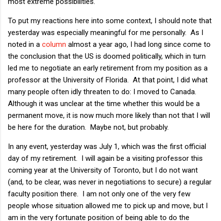
most extreme possibilities.
To put my reactions here into some context, I should note that
yesterday was especially meaningful for me personally. As I
noted in a
column
almost a year ago, I had long since come to
the conclusion that the US is doomed politically, which in turn
led me to negotiate an early retirement from my position as a
professor at the University of Florida. At that point, I did what
many people often idly threaten to do: I moved to Canada.
Although it was unclear at the time whether this would be a
permanent move, it is now much more likely than not that I will
be here for the duration. Maybe not, but probably.
In any event, yesterday was July 1, which was the first official
day of my retirement. I will again be a visiting professor this
coming year at the University of Toronto, but I do not want
(and, to be clear, was never in negotiations to secure) a regular
faculty position there. I am not only one of the very few
people whose situation allowed me to pick up and move, but I
am in the very fortunate position of being able to do the