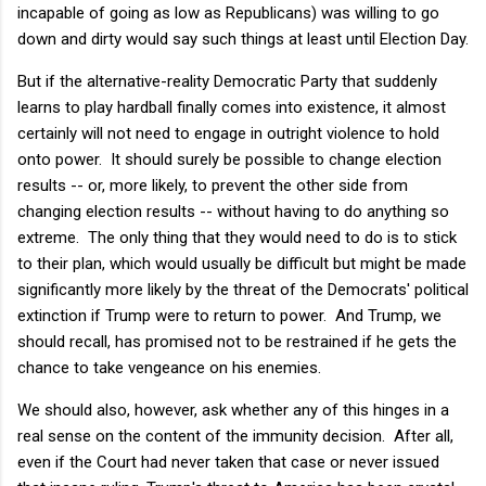
incapable of going as low as Republicans) was willing to go
down and dirty would say such things at least until Election Day.
But if the alternative-reality Democratic Party that suddenly
learns to play hardball finally comes into existence, it almost
certainly will not need to engage in outright violence to hold
onto power. It should surely be possible to change election
results -- or, more likely, to prevent the other side from
changing election results -- without having to do anything so
extreme. The only thing that they would need to do is to stick
to their plan, which would usually be difficult but might be made
significantly more likely by the threat of the Democrats' political
extinction if Trump were to return to power. And Trump, we
should recall, has promised not to be restrained if he gets the
chance to take vengeance on his enemies.
We should also, however, ask whether any of this hinges in a
real sense on the content of the immunity decision. After all,
even if the Court had never taken that case or never issued