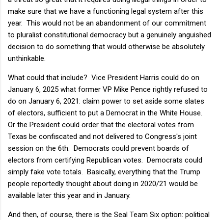
make sure that we have a functioning legal system after this
year. This would not be an abandonment of our commitment
to pluralist constitutional democracy but a genuinely anguished
decision to do something that would otherwise be absolutely
unthinkable.
What could that include? Vice President Harris could do on
January 6, 2025 what former VP Mike Pence rightly refused to
do on January 6, 2021: claim power to set aside some slates
of electors, sufficient to put a Democrat in the White House.
Or the President could order that the electoral votes from
Texas be confiscated and not delivered to Congress's joint
session on the 6th. Democrats could prevent boards of
electors from certifying Republican votes. Democrats could
simply fake vote totals. Basically, everything that the Trump
people reportedly thought about doing in 2020/21 would be
available later this year and in January.
And then, of course, there is the Seal Team Six option: political