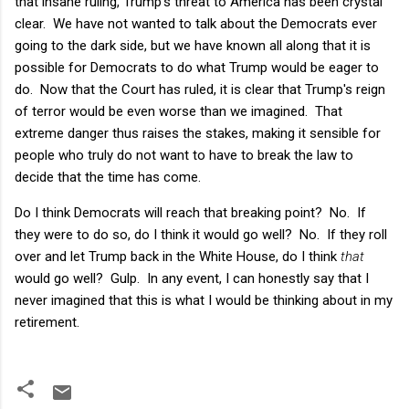
that insane ruling, Trump's threat to America has been crystal
clear. We have not wanted to talk about the Democrats ever
going to the dark side, but we have known all along that it is
possible for Democrats to do what Trump would be eager to
do. Now that the Court has ruled, it is clear that Trump's reign
of terror would be even worse than we imagined. That
extreme danger thus raises the stakes, making it sensible for
people who truly do not want to have to break the law to
decide that the time has come.
Do I think Democrats will reach that breaking point? No. If
they were to do so, do I think it would go well? No. If they roll
over and let Trump back in the White House, do I think
that
would go well? Gulp. In any event, I can honestly say that I
never imagined that this is what I would be thinking about in my
retirement.