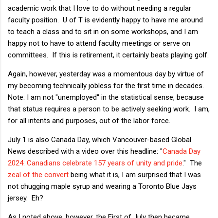
academic work that I love to do without needing a regular
faculty position. U of T is evidently happy to have me around
to teach a class and to sit in on some workshops, and I am
happy not to have to attend faculty meetings or serve on
committees. If this is retirement, it certainly beats playing golf.
Again, however, yesterday was a momentous day by virtue of
my becoming technically jobless for the first time in decades.
Note: I am not "unemployed" in the statistical sense, because
that status requires a person to be actively seeking work. I am,
for all intents and purposes, out of the labor force.
July 1 is also Canada Day, which Vancouver-based Global
News described with a video over this headline: "
Canada Day
2024: Canadians celebrate 157 years of unity and pride
." The
zeal of the convert
being what it is, I am surprised that I was
not chugging maple syrup and wearing a Toronto Blue Jays
jersey. Eh?
As I noted above, however, the First of July then became