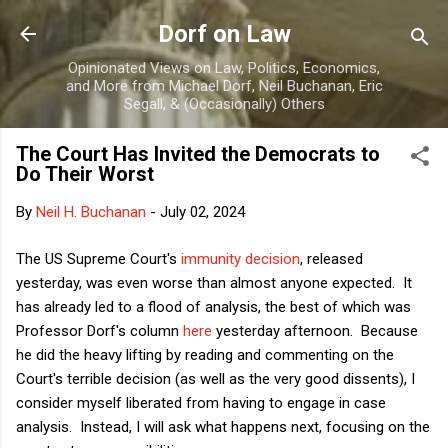
Skip to main content
Dorf on Law
Opinionated Views on Law, Politics, Economics,
and More from Michael Dorf, Neil Buchanan, Eric
Segall, & (Occasionally) Others
The Court Has Invited the Democrats to
Do Their Worst
By
Neil H. Buchanan
-
July 02, 2024
The US Supreme Court's
immunity decision
, released
yesterday, was even worse than almost anyone expected. It
has already led to a flood of analysis, the best of which was
Professor Dorf's column
here
yesterday afternoon. Because
he did the heavy lifting by reading and commenting on the
Court's terrible decision (as well as the very good dissents), I
consider myself liberated from having to engage in case
analysis. Instead, I will ask what happens next, focusing on the