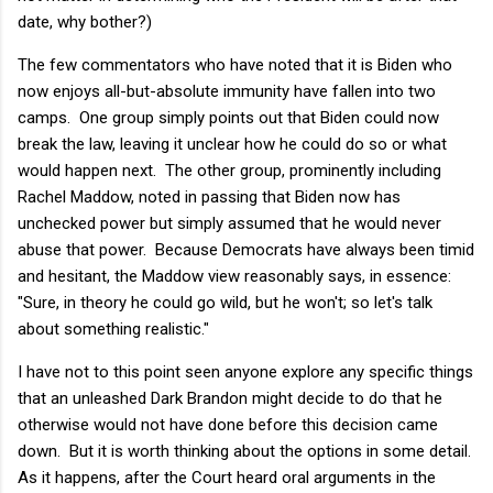
date, why bother?)
The few commentators who have noted that it is Biden who
now enjoys all-but-absolute immunity have fallen into two
camps. One group simply points out that Biden could now
break the law, leaving it unclear how he could do so or what
would happen next. The other group, prominently including
Rachel Maddow, noted in passing that Biden now has
unchecked power but simply assumed that he would never
abuse that power. Because Democrats have always been timid
and hesitant, the Maddow view reasonably says, in essence:
"Sure, in theory he could go wild, but he won't; so let's talk
about something realistic."
I have not to this point seen anyone explore any specific things
that an unleashed Dark Brandon might decide to do that he
otherwise would not have done before this decision came
down. But it is worth thinking about the options in some detail.
As it happens, after the Court heard oral arguments in the