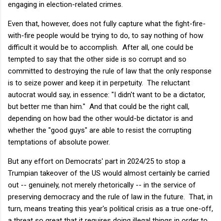
engaging in election-related crimes.
Even that, however, does not fully capture what the fight-fire-
with-fire people would be trying to do, to say nothing of how
difficult it would be to accomplish. After all, one could be
tempted to say that the other side is so corrupt and so
committed to destroying the rule of law that the only response
is to seize power and keep it in perpetuity. The reluctant
autocrat would say, in essence: "I didn't want to be a dictator,
but better me than him." And that could be the right call,
depending on how bad the other would-be dictator is and
whether the "good guys" are able to resist the corrupting
temptations of absolute power.
But any effort on Democrats' part in 2024/25 to stop a
Trumpian takeover of the US would almost certainly be carried
out -- genuinely, not merely rhetorically -- in the service of
preserving democracy and the rule of law in the future. That, in
turn, means treating this year's political crisis as a true one-off,
a threat so great that it requires doing illegal things in order to