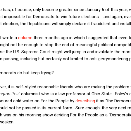
 has, of course, only become greater since January 6 of this year, 
 it impossible for Democrats to win future elections-- and again, eve
lection, the Republicans will simply declare it fraudulent and install 
 I wrote a
column
three months ago in which I suggested that even 
 might not be enough to stop the end of meaningful political competiti
se the U.S. Supreme Court might well jump in and invalidate the most
passing, including but certainly not limited to anti-gerrymandering p
emocrats do but keep trying?
er, it is self-styled reasonable liberals who are making the proble
ngton Post
columnist who is a law professor at Ohio State. Foley's o
 poured cold water on For the People by
describing
it as "the Democra
t should not be passed in its current form. Sure enough, the very next
 was on his morning show deriding For the People as a "Democratic 
 weaken.