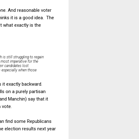
one. And reasonable voter
inks it is a good idea. The
t what exactly is the
is still struggling to regain
s most imperative for the
ir candidates lost.
 — especially when those
 it exactly backward.
lls on a purely partisan
(and Manchin) say that it
 vote.
can find some Republicans
e election results next year