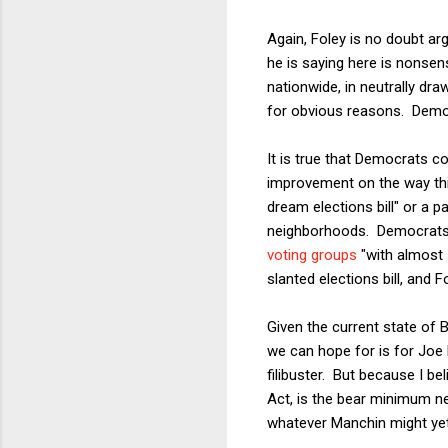
Again, Foley is no doubt arg
he is saying here is nonsen
nationwide, in neutrally dra
for obvious reasons. Democ
It is true that Democrats c
improvement on the way thin
dream elections bill" or a p
neighborhoods. Democrats 
voting groups
"with almost 
slanted elections bill, and F
Given the current state of 
we can hope for is for Joe 
filibuster. But because I be
Act, is the bear minimum n
whatever Manchin might yet 