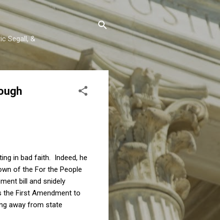
c Segall, &
nough
ng in bad faith. Indeed, he
own of the For the People
ment bill and snidely
s the First Amendment to
ing away from state