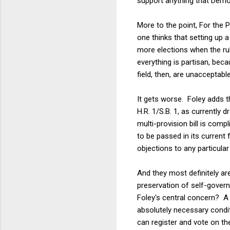
support anything that Dem
More to the point, For the P
one thinks that setting up a
more elections when the rul
everything is partisan, beca
field, then, are unacceptab
It gets worse. Foley adds t
H.R. 1/S.B. 1, as currently 
multi-provision bill is compl
to be passed in its current 
objections to any particula
And they most definitely ar
preservation of self-govern
Foley's central concern? A b
absolutely necessary condi
can register and vote on th