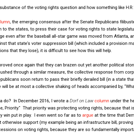
 substance of the voting rights question and how something like H.R
olumn
, the emerging consensus after the Senate Republicans filibuste
o the states, to press their case for voting rights to state legislat
ge even after the baseball all-star game was moved from Atlanta, a
st that state's voter suppression bill (which included a provision mak
ns that they lose), it is difficult to see how this will help.
 proved once again that they can brazen out yet another political st
ushed through a similar measure, the collective response from cor
ublicans soon return to pass their briefly derailed bill (in a state t
e will be at most a collective shaking of heads accompanied by, "Wh
na do? In December 2016, I wrote a
Dorf on Law
column
under the h
Priority." That priority was protecting voting rights, because that is
 win put in play. I even went so far as to
argue
at the time that De
ht otherwise support (my example being an infrastructure bill, proving
ncessions on voting rights, because they are so fundamentally import