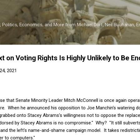
Skip to main content
 Politics, Economics, and More from Michael Dorf, Neil Buchanan, Eri
 on Voting Rights Is Highly Unlikely to Be E
24, 2021
se that Senate Minority Leader Mitch McConnell is once again operati
ymore. When he announced his opposition to Joe Manchin's watering d
 grabbed onto Stacey Abrams's willingness not to oppose the replace
ndorsed by Stacey Abrams is no compromise." Why? "It still subvert
 and the left's name-and-shame campaign model. It takes redistrict
ver to computers."