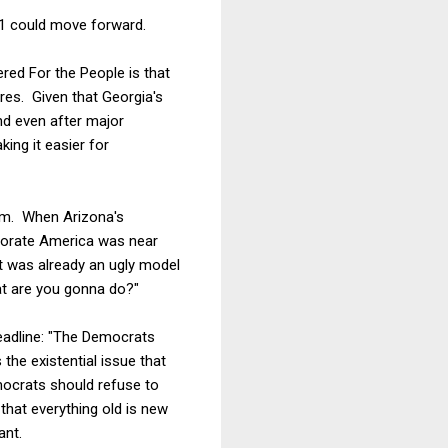
.1 could move forward.
red For the People is that
ures. Given that Georgia's
nd even after major
ing it easier for
orm. When Arizona's
porate America was near
hat was already an ugly model
at are you gonna do?"
eadline: "The Democrats
 the existential issue that
mocrats should refuse to
 that everything old is new
ant.