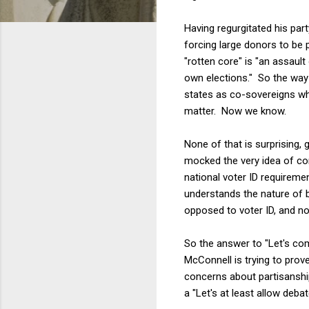
Having regurgitated his par
forcing large donors to be p
"rotten core" is "an assaul
own elections." So the way
states as co-sovereigns wh
matter. Now we know.
None of that is surprising, 
mocked the very idea of c
national voter ID requiremen
understands the nature of 
opposed to voter ID, and no
So the answer to "Let's com
McConnell is trying to pro
concerns about partisanship
a "Let's at least allow deba