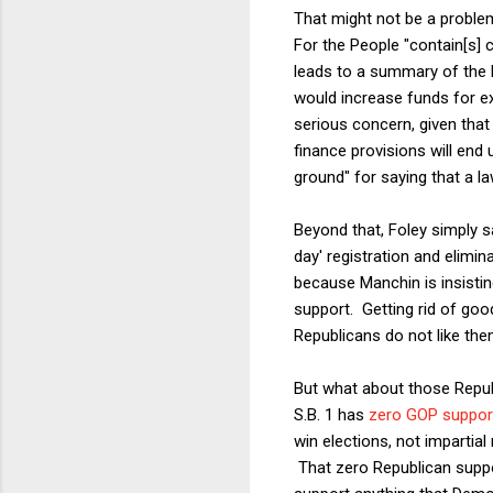
That might not be a problem
For the People "contain[s]
leads to a summary of the b
would increase funds for ex
serious concern, given tha
finance provisions will end
ground" for saying that a la
Beyond that, Foley simply s
day' registration and elimin
because Manchin is insistin
support. Getting rid of goo
Republicans do not like the
But what about those Repub
S.B. 1 has
zero GOP support
win elections, not impartial
That zero Republican suppor