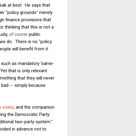
eak at best. He says that
nder "policy grounds" merely
gn finance provisions that
 thinking that this is not a
usly,
of course
public
ws do. There is no "policy
ople will benefit from it.
ns, such as mandatory 'same-
Yet that is only relevant
mething that they will never
e bad -- simply because
n votes
, and the companion
lping the Democratic Party
ditional two-party system."
ecided in advance not to