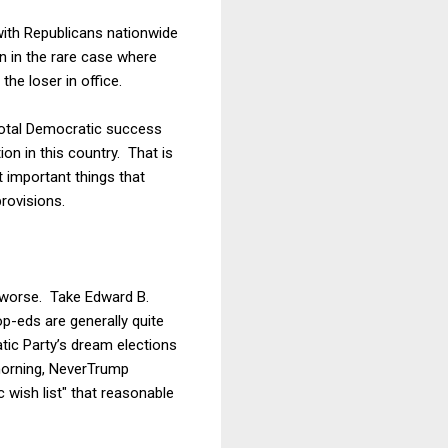
with Republicans nationwide
n in the rare case where
the loser in office.
total Democratic success
on in this country. That is
 important things that
rovisions.
m worse. Take Edward B.
p-eds are generally quite
tic Party’s dream elections
 morning, NeverTrump
wish list" that reasonable