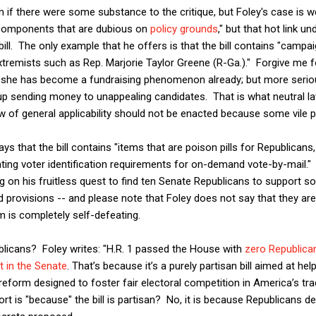
 if there were some substance to the critique, but Foley's case is w
 components that are dubious on
policy grounds
," but that hot link u
ill. The only example that he offers is that the bill contains "campai
tremists such as Rep. Marjorie Taylor Greene (R-Ga.)." Forgive me for
t she has become a fundraising phenomenon already; but more serio
 up sending money to unappealing candidates. That is what neutral la
w of general applicability should not be enacted because some vile pe
ays that the bill contains "items that are poison pills for Republica
ating voter identification requirements for on-demand vote-by-mail." 
g on his fruitless quest to find ten Senate Republicans to support so
d provisions -- and please note that Foley does not say that they ar
m is completely self-defeating.
licans? Foley writes: "H.R. 1 passed the House with
zero Republica
 in the Senate
. That’s because it’s a purely partisan bill aimed at he
 reform designed to foster fair electoral competition in America’s tra
t is "because" the bill is partisan? No, it is because Republicans d