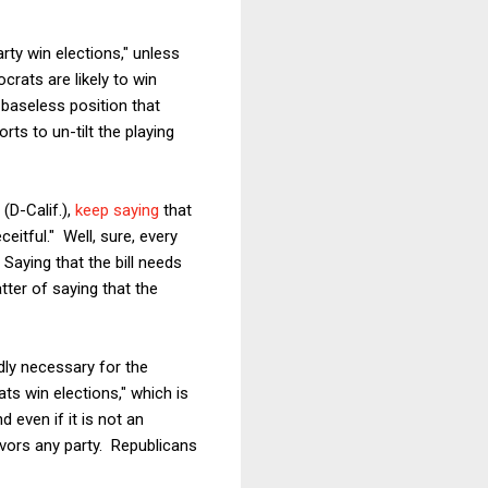
rty win elections," unless
crats are likely to win
baseless position that
rts to un-tilt the playing
(D-Calif.),
keep saying
that
eitful." Well, sure, every
 Saying that the bill needs
atter of saying that the
dly necessary for the
s win elections," which is
 even if it is not an
vors any party. Republicans