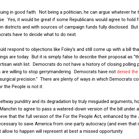
uing in good faith. Not being a politician, he can argue whatever he 
se. Yes, it would be great if some Republicans would agree to hold f
wn districts and with sources of campaign funds fully disclosed. But 
rats have to decide what to do next.
ould respond to objections like Foley's and still come up with a bill 
gs are today. But it is simply false to describe their proposal as "t
artisan wish list. Democrats do not have a history of closing polling 
are willing to stop gerrymandering. Democrats have not
denied the
surgical precision." There are plenty of ways in which Democrats cou
or the People is not it.
Beltway punditry and its degradation by truly misguided arguments, ho
Manchin to agree to pass a watered-down version of the bill under a
lieve that the full version of the For the People Act, enhanced by th
ecessary to save America from one-party autocracy (and even that 
allow to happen will represent at best a missed opportunity.