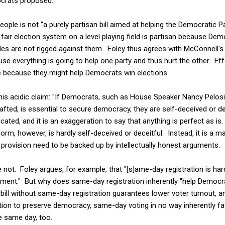
ocrats proposed.
eople is not "a purely partisan bill aimed at helping the Democratic Pa
 fair election system on a level playing field is partisan because Demo
es are not rigged against them. Foley thus agrees with McConnell's 
use everything is going to help one party and thus hurt the other. Effo
le because they might help Democrats win elections.
his acidic claim: "If Democrats, such as House Speaker Nancy Pelosi 
drafted, is essential to secure democracy, they are self-deceived or dec
icated, and it is an exaggeration to say that anything is perfect as is.
form, however, is hardly self-deceived or deceitful. Instead, it is a m
r provision need to be backed up by intellectually honest arguments.
e not. Foley argues, for example, that "[s]ame-day registration is har
ment." But why does same-day registration inherently "help Democrat
ill without same-day registration guarantees lower voter turnout, and
tion to preserve democracy, same-day voting in no way inherently fa
e same day, too.