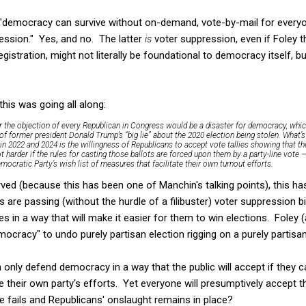
"democracy can survive without on-demand, vote-by-mail for every
ression." Yes, and no. The latter
is
voter suppression, even if Foley th
istration, might not literally be foundational to democracy itself, bu
this was going all along:
r the objection of every Republican in Congress would be a disaster for democracy, which 
 of former president Donald Trump’s “big lie” about the 2020 election being stolen. What’
n 2022 and 2024 is the willingness of Republicans to accept vote tallies showing that the
t harder if the rules for casting those ballots are forced upon them by a party-line vote
ocratic Party’s wish list of measures that facilitate their own turnout efforts.
d (because this has been one of Manchin's talking points), this has
s are passing (without the hurdle of a filibuster) voter suppression bi
es in a way that will make it easier for them to win elections. Foley 
mocracy" to undo purely partisan election rigging on a purely partisan
only defend democracy in a way that the public will accept if they 
e their own party's efforts. Yet everyone will presumptively accept th
le fails and Republicans' onslaught remains in place?