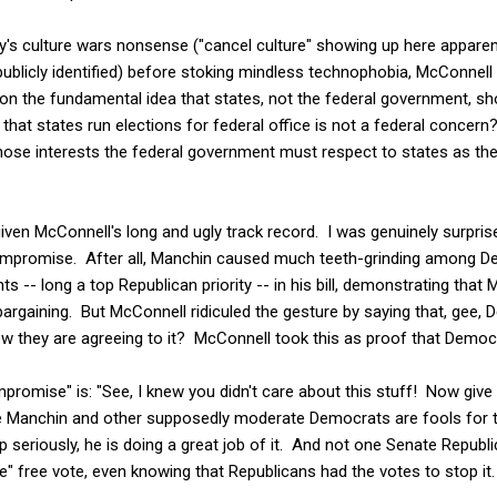
ty's culture wars nonsense ("cancel culture" showing up here appare
ublicly identified) before stoking mindless technophobia, McConnell th
t on the fundamental idea that states, not the federal government, sh
 that states run elections for federal office is not a federal conc
ose interests the federal government must respect to states as th
given McConnell's long and ugly track record. I was genuinely surpris
ompromise. After all, Manchin caused much teeth-grinding among De
ts -- long a top Republican priority -- in his bill, demonstrating that 
bargaining. But McConnell ridiculed the gesture by saying that, gee
w they are agreeing to it? McConnell took this as proof that Democra
promise" is: "See, I knew you didn't care about this stuff! Now give
ve Manchin and other supposedly moderate Democrats are fools for ta
 seriously, he is doing a great job of it. And not one Senate Republ
te" free vote, even knowing that Republicans had the votes to stop it.