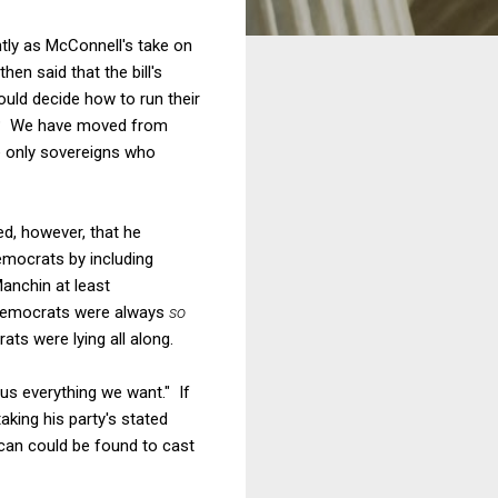
ntly as McConnell's take on
en said that the bill's
ould decide how to run their
ern? We have moved from
e only sovereigns who
ed, however, that he
mocrats by including
Manchin at least
, Democrats were always
so
ts were lying all along.
 us everything we want." If
king his party's stated
ican could be found to cast