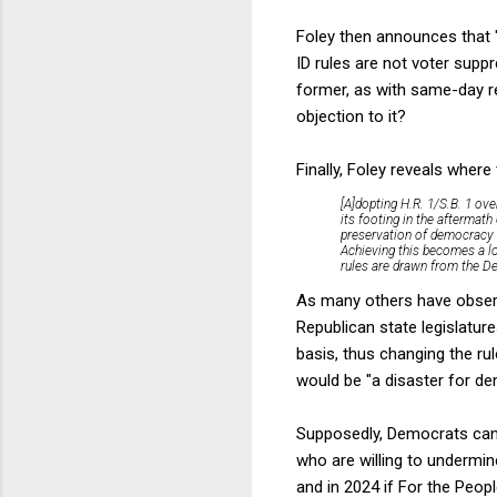
Foley then announces that 
ID rules are not voter supp
former, as with same-day reg
objection to it?
Finally, Foley reveals where 
[A]dopting H.R. 1/S.B. 1 ove
its footing in the aftermath
preservation of democracy i
Achieving this becomes a lo
rules are drawn from the Dem
As many others have observe
Republican state legislature
basis, thus changing the rul
would be "a disaster for de
Supposedly, Democrats can 
who are willing to undermin
and in 2024 if For the Peop