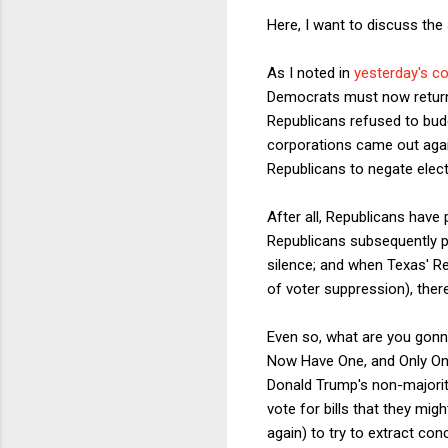
Here, I want to discuss the
As I noted in
yesterday's c
Democrats must now return t
Republicans refused to bud
corporations came out again
Republicans to negate electio
After all, Republicans have
Republicans subsequently p
silence; and when Texas' Rep
of voter suppression), ther
Even so, what are you gon
Now Have One, and Only One, 
Donald Trump's non-majority
vote for bills that they mig
again) to try to extract co