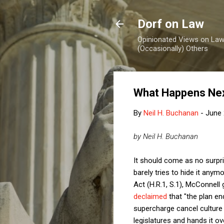
Dorf on Law
Opinionated Views on Law,
(Occasionally) Others
What Happens Next
By
Neil H. Buchanan
-
June 
by Neil H. Buchanan
It should come as no surpri
barely tries to hide it an
Act (H.R.1, S.1), McConnell
declaimed
that "the plan e
supercharge cancel culture
legislatures and hands it o