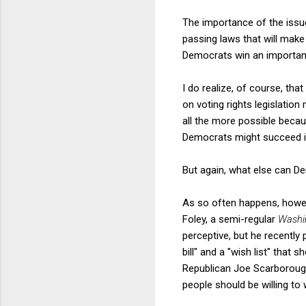
The importance of the issue
passing laws that will make
Democrats win an important e
I do realize, of course, that
on voting rights legislation
all the more possible becau
Democrats might succeed in 
But again, what else can D
As so often happens, howev
Foley, a semi-regular
Washi
perceptive, but he recently
bill" and a "wish list" tha
Republican Joe Scarborough
people should be willing to