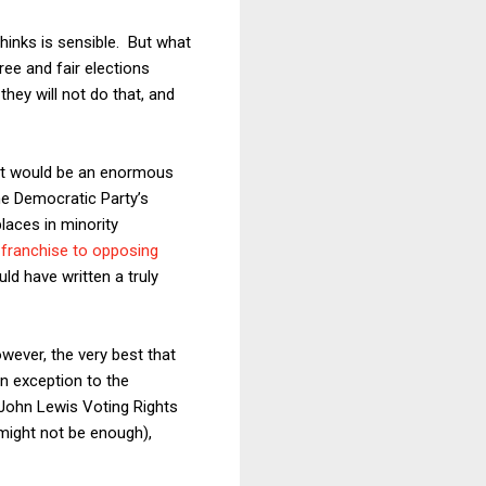
thinks is sensible. But what
ree and fair elections
they will not do that, and
that would be an enormous
he Democratic Party’s
places in minority
 franchise to opposing
ld have written a truly
wever, the very best that
n exception to the
e John Lewis Voting Rights
might not be enough),