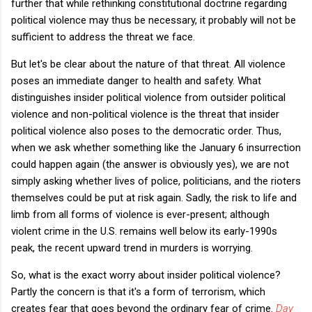
further that while rethinking constitutional doctrine regarding
political violence may thus be necessary, it probably will not be
sufficient to address the threat we face.
But let's be clear about the nature of that threat. All violence
poses an immediate danger to health and safety. What
distinguishes insider political violence from outsider political
violence and non-political violence is the threat that insider
political violence also poses to the democratic order. Thus,
when we ask whether something like the January 6 insurrection
could happen again (the answer is obviously yes), we are not
simply asking whether lives of police, politicians, and the rioters
themselves could be put at risk again. Sadly, the risk to life and
limb from all forms of violence is ever-present; although
violent crime in the U.S. remains well below its early-1990s
peak, the recent upward trend in murders is worrying.
So, what is the exact worry about insider political violence?
Partly the concern is that it's a form of terrorism, which
creates fear that goes beyond the ordinary fear of crime.
Day