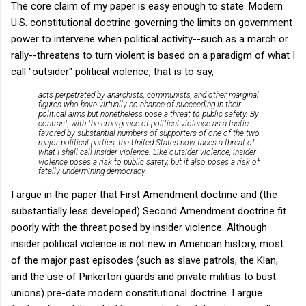
The core claim of my paper is easy enough to state: Modern
U.S. constitutional doctrine governing the limits on government
power to intervene when political activity--such as a march or
rally--threatens to turn violent is based on a paradigm of what I
call "outsider" political violence, that is to say,
acts perpetrated by anarchists, communists, and other marginal
figures who have virtually no chance of succeeding in their
political aims but nonetheless pose a threat to public safety. By
contrast, with the emergence of political violence as a tactic
favored by substantial numbers of supporters of one of the two
major political parties, the United States now faces a threat of
what I shall call insider violence. Like outsider violence, insider
violence poses a risk to public safety, but it also poses a risk of
fatally undermining democracy.
I argue in the paper that First Amendment doctrine and (the
substantially less developed) Second Amendment doctrine fit
poorly with the threat posed by insider violence. Although
insider political violence is not new in American history, most
of the major past episodes (such as slave patrols, the Klan,
and the use of Pinkerton guards and private militias to bust
unions) pre-date modern constitutional doctrine. I argue