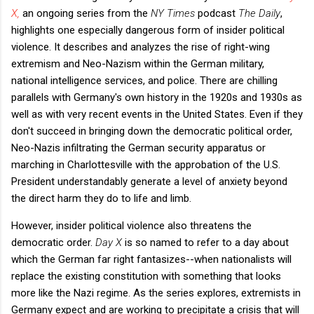
X,
an ongoing series from the
NY Times
podcast
The Daily
,
highlights one especially dangerous form of insider political
violence. It describes and analyzes the rise of right-wing
extremism and Neo-Nazism within the German military,
national intelligence services, and police. There are chilling
parallels with Germany's own history in the 1920s and 1930s as
well as with very recent events in the United States. Even if they
don't succeed in bringing down the democratic political order,
Neo-Nazis infiltrating the German security apparatus or
marching in Charlottesville with the approbation of the U.S.
President understandably generate a level of anxiety beyond
the direct harm they do to life and limb.
However, insider political violence also threatens the
democratic order.
Day X
is so named to refer to a day about
which the German far right fantasizes--when nationalists will
replace the existing constitution with something that looks
more like the Nazi regime. As the series explores, extremists in
Germany expect and are working to precipitate a crisis that will