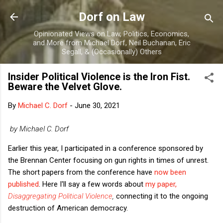
Skip to main content
Dorf on Law
Opinionated Views on Law, Politics, Economics,
and More from Michael Dorf, Neil Buchanan, Eric
Segall, & (Occasionally) Others
Insider Political Violence is the Iron Fist.
Beware the Velvet Glove.
By
Michael C. Dorf
-
June 30, 2021
by Michael C. Dorf
Earlier this year, I participated in a conference sponsored by
the Brennan Center focusing on gun rights in times of unrest.
The short papers from the conference have
now been
published
. Here I'll say a few words about
my paper,
Disaggregating Political Violence
,
connecting it to the ongoing
destruction of American democracy.