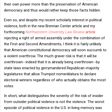
their own power more than the preservation of American
democracy and thus would rather keep those facts hidden.
Even so, and despite my recent scholarly interest in political
violence, both in the new Brennan Center article and my
forthcoming
Northwestern University Law Review
article
rejecting a right of armed assembly under the combination of
the First and Second Amendments, I think it is fairly unlikely
that American constitutional democracy will soon succumb to
a violent overthrow. The much graver risk is that it will be
overthrown--indeed that it is already being overthrown--by
state laws enacted by gerrymandered Republican-majority
legislatures that allow Trumpist nomenklatura to declare
electoral winners regardless of who actually obtains the most
votes.
In short, what distinguishes the severity of the risk of insider
from outsider political violence is not the violence. The worst
episode of political violence in the U.S. in living memory was