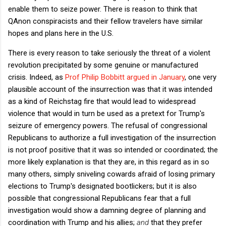
enable them to seize power. There is reason to think that
QAnon conspiracists and their fellow travelers have similar
hopes and plans here in the U.S.
There is every reason to take seriously the threat of a violent
revolution precipitated by some genuine or manufactured
crisis. Indeed, as
Prof Philip Bobbitt argued in January
, one very
plausible account of the insurrection was that it was intended
as a kind of Reichstag fire that would lead to widespread
violence that would in turn be used as a pretext for Trump's
seizure of emergency powers. The refusal of congressional
Republicans to authorize a full investigation of the insurrection
is not proof positive that it was so intended or coordinated; the
more likely explanation is that they are, in this regard as in so
many others, simply sniveling cowards afraid of losing primary
elections to Trump's designated bootlickers; but it is also
possible that congressional Republicans fear that a full
investigation would show a damning degree of planning and
coordination with Trump and his allies;
and
that they prefer