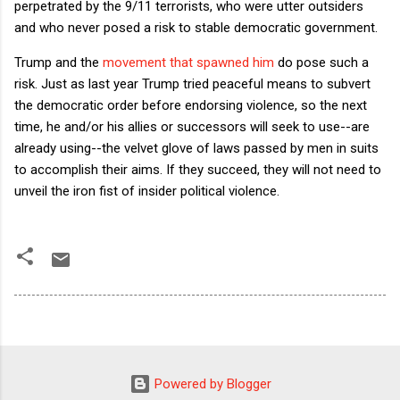
perpetrated by the 9/11 terrorists, who were utter outsiders
and who never posed a risk to stable democratic government.
Trump and the
movement that spawned him
do pose such a
risk. Just as last year Trump tried peaceful means to subvert
the democratic order before endorsing violence, so the next
time, he and/or his allies or successors will seek to use--are
already using--the velvet glove of laws passed by men in suits
to accomplish their aims. If they succeed, they will not need to
unveil the iron fist of insider political violence.
Powered by Blogger