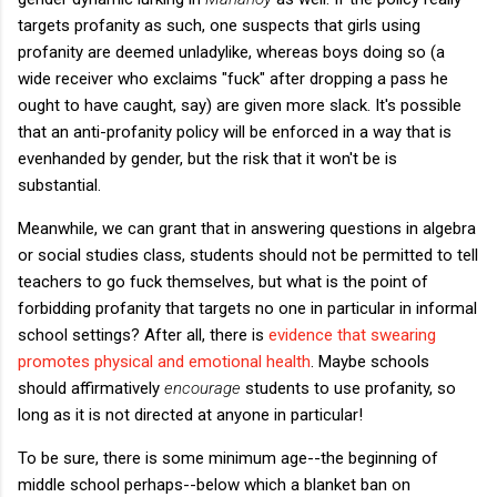
targets profanity as such, one suspects that girls using
profanity are deemed unladylike, whereas boys doing so (a
wide receiver who exclaims "fuck" after dropping a pass he
ought to have caught, say) are given more slack. It's possible
that an anti-profanity policy will be enforced in a way that is
evenhanded by gender, but the risk that it won't be is
substantial.
Meanwhile, we can grant that in answering questions in algebra
or social studies class, students should not be permitted to tell
teachers to go fuck themselves, but what is the point of
forbidding profanity that targets no one in particular in informal
school settings? After all, there is
evidence that swearing
promotes physical and emotional health
. Maybe schools
should affirmatively
encourage
students to use profanity, so
long as it is not directed at anyone in particular!
To be sure, there is some minimum age--the beginning of
middle school perhaps--below which a blanket ban on