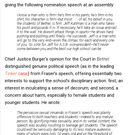
giving the following nomination speech at an assembly:
I know a man who is firm—he's firm in his pants, he's firm in his
shirt, his character is firm—but most . . . of all, his belief in you,
the students of Bethel, is firm. Jeff Kuhlman is a man who takes
his point and pounds it in. If necessary, he'll take an issue and nail
it to the wall. He doesn't attack things in spurts—he drives hard,
pushing and pushing until finally—he succeeds. Jeff is a man who
will go to the very end—even the climax, for each and every one
of you. So vote for Jeff for A.S.B. vice-president—he'll never
come between you and the best our high school can be.
Chief Justice Burger's opinion for the Court in
Bethel
distinguished genuine political speech (as in the leading
Tinker
case
) from Fraser's speech, offering essentially two
interests to support the school's disciplinary action: first, an
interest in inculcating a sense of decorum; and second, a
concern about harm, especially to female students and
younger students. He wrote:
The pervasive sexual innuendo in Fraser's speech was plainly
offensive to both teachers and students—indeed to any mature
person. By glorifying male sexuality, and in its verbal content, the
speech was acutely insulting to teenage girl students. The speech
could well be seriously damaging to its less mature audience,
many of whom were only 14 years old and on the threshold of