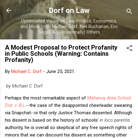
Skip to main content
Dorf on Law
Opinionated Views on Law, Politics, Economics,
and More from Michael Dorf, Neil Buchanan, Eric
Segall, & (Occasionally) Others
A Modest Proposal to Protect Profanity
in Public Schools (Warning: Contains
Profanity)
By
Michael C. Dorf
-
June 25, 2021
by Michael C. Dorf
Perhaps the most remarkable aspect of
Mahanoy Area School
Dist. v. B.L.
--the case of the disappointed cheerleader swearing
via Snapchat--is that only Justice Thomas dissented. Although
his dissent is based on the history of schools'
in loco parentis
authority, he is overall so skeptical of any free speech rights of
minors that we can discount his dissent as something other