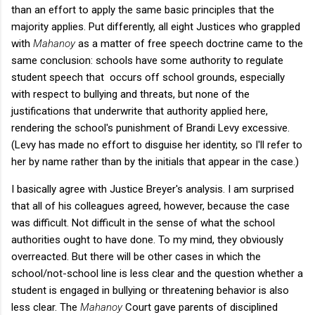
than an effort to apply the same basic principles that the
majority applies. Put differently, all eight Justices who grappled
with
Mahanoy
as a matter of free speech doctrine came to the
same conclusion: schools have some authority to regulate
student speech that occurs off school grounds, especially
with respect to bullying and threats, but none of the
justifications that underwrite that authority applied here,
rendering the school's punishment of Brandi Levy excessive.
(Levy has made no effort to disguise her identity, so I'll refer to
her by name rather than by the initials that appear in the case.)
I basically agree with Justice Breyer's analysis. I am surprised
that all of his colleagues agreed, however, because the case
was difficult. Not difficult in the sense of what the school
authorities ought to have done. To my mind, they obviously
overreacted. But there will be other cases in which the
school/not-school line is less clear and the question whether a
student is engaged in bullying or threatening behavior is also
less clear. The
Mahanoy
Court gave parents of disciplined