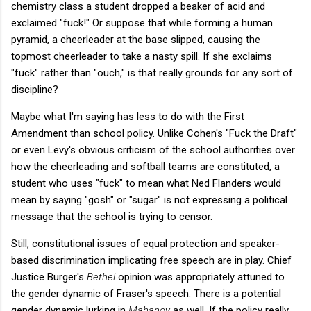
chemistry class a student dropped a beaker of acid and
exclaimed "fuck!" Or suppose that while forming a human
pyramid, a cheerleader at the base slipped, causing the
topmost cheerleader to take a nasty spill. If she exclaims
"fuck" rather than "ouch," is that really grounds for any sort of
discipline?
Maybe what I'm saying has less to do with the First
Amendment than school policy. Unlike Cohen's "Fuck the Draft"
or even Levy's obvious criticism of the school authorities over
how the cheerleading and softball teams are constituted, a
student who uses "fuck" to mean what Ned Flanders would
mean by saying "gosh" or "sugar" is not expressing a political
message that the school is trying to censor.
Still, constitutional issues of equal protection and speaker-
based discrimination implicating free speech are in play. Chief
Justice Burger's
Bethel
opinion was appropriately attuned to
the gender dynamic of Fraser's speech. There is a potential
gender dynamic lurking in
Mahanoy
as well. If the policy really