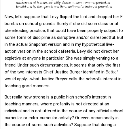
awareness of human sexuality. Some students were reported as
bewildered by the speech and the reaction of mimicry it provoked.
Now, let's suppose that Levy flipped the bird and dropped her F-
bombs on school grounds. Surely if she did so in class or at
cheerleading practice, that could have been properly subject to
some form of discipline as disruptive and/or disrespectful. But
in the actual Snapchat version and in my hypothetical live-
action version in the school cafeteria, Levy did not direct her
expletive at anyone in particular. She was simply venting to a
friend. Under such circumstances, it seems that only the first
of the two interests Chief Justice Burger identified in
Bethel
would apply--what Justice Breyer calls the school's interest in
teaching good manners.
But really, how strong is a public high school's interest in
teaching manners, where profanity is not directed at an
individual and is not uttered in the course of any official school
curricular or extra-curricular activity? Or even occasionally in
the course of some such activities? Suppose that during a