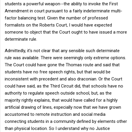
students a powerful weapon--the ability to invoke the First
Amendment in court pursuant to a fairly indeterminate multi-
factor balancing test. Given the number of professed
formalists on the Roberts Court, I would have expected
someone to object that the Court ought to have issued a more
determinate rule.
Admittedly, it's not clear that any sensible such determinate
rule was available. There were seemingly only extreme options.
The Court could have gone the Thomas route and said that
students have no free speech rights, but that would be
inconsistent with precedent and also draconian. Or the Court
could have said, as the Third Circuit did, that schools have no
authority to regulate speech outside school, but, as the
majority rightly explains, that would have called for a highly
artificial drawing of lines, especially now that we have grown
accustomed to remote instruction and social media
connecting students in a community defined by elements other
than physical location. So I understand why no Justice