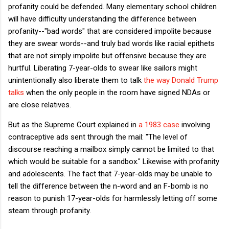
profanity could be defended. Many elementary school children
will have difficulty understanding the difference between
profanity--"bad words" that are considered impolite because
they are swear words--and truly bad words like racial epithets
that are not simply impolite but offensive because they are
hurtful. Liberating 7-year-olds to swear like sailors might
unintentionally also liberate them to talk
the way Donald Trump
talks
when the only people in the room have signed NDAs or
are close relatives.
But as the Supreme Court explained in
a 1983 case
involving
contraceptive ads sent through the mail: "The level of
discourse reaching a mailbox simply cannot be limited to that
which would be suitable for a sandbox." Likewise with profanity
and adolescents. The fact that 7-year-olds may be unable to
tell the difference between the n-word and an F-bomb is no
reason to punish 17-year-olds for harmlessly letting off some
steam through profanity.