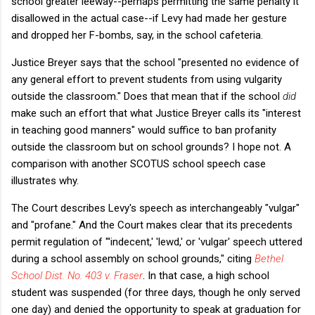
school greater leeway--perhaps permitting the same penalty it
disallowed in the actual case--if Levy had made her gesture
and dropped her F-bombs, say, in the school cafeteria.
Justice Breyer says that the school "presented no evidence of
any general effort to prevent students from using vulgarity
outside the classroom." Does that mean that if the school
did
make such an effort that what Justice Breyer calls its "interest
in teaching good manners" would suffice to ban profanity
outside the classroom but on school grounds? I hope not. A
comparison with another SCOTUS school speech case
illustrates why.
The Court describes Levy's speech as interchangeably "vulgar"
and "profane." And the Court makes clear that its precedents
permit regulation of "'indecent,' 'lewd,' or 'vulgar' speech uttered
during a school assembly on school grounds," citing
Bethel
School Dist. No. 403 v. Fraser
. In that case, a high school
student was suspended (for three days, though he only served
one day) and denied the opportunity to speak at graduation for