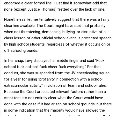
endorsed a clear formal line; I just find it somewhat odd that
none (except Justice Thomas) fretted over the lack of one.
Nonetheless, let me tentatively suggest that there was a fairly
clear line available. The Court might have said that profanity
when not threatening, demeaning, bullying, or disruptive of a
class lesson or other official school event, is protected speech
by high school students, regardless of whether it occurs on or
off school grounds.
In her snap, Levy displayed her middle finger and said "Fuck
school fuck softball fuck cheer fuck everything." For that
conduct, she was suspended from the JV cheerleading squad
for a year for using "profanity in connection with a school
extracurricular activity" in violation of team and school rules.
Because the Court articulated relevant factors rather than a
strict test, it's not entirely clear what the Court would have
done with the case if it had arisen on school grounds, but there
is some indication that the majority would have allowed the