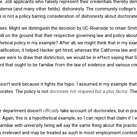
e. Job applicants who falsely represent their credentials thereby de
cademia (and many other fields): dishonesty. The community college's 
 is not a policy barring consideration of dishonesty about doctorate
es. Might we distinguish the decision by UC-Riverside to retain Smith
ll on the ground that their respective governing law and policy about
hetical policy in my example? After all, we might think that in my e
alification, it helped Hacker get hired, whereas the California law and
f we were to draw that distinction, we would be in effect saying that Sm
d that ought to be familiar from the law of evidence and various cri
oesn't work because it fights the hypo. I assumed in my example tha
torates. The policy is not
doctorate not required but a plus factor
. The
the department doesn't
officially
take account of doctorates, but in pra
. Again, this is a hypothetical example, so I can reject that claim if I wa
miliar with university hiring will say the same thing about the pract
ty is irrelevant and may be treated as such in most employment context