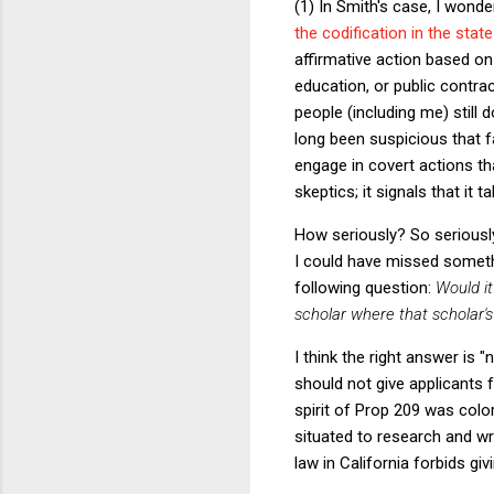
(1) In Smith's case, I wond
the codification in the stat
affirmative action based on 
education, or public contr
people (including me) still
long been suspicious that fa
engage in covert actions th
skeptics; it signals that it 
How seriously? So seriously
I could have missed someth
following question:
Would it
scholar where that scholar's
I think the right answer is 
should not give applicants f
spirit of Prop 209 was color
situated to research and wri
law in California forbids giv