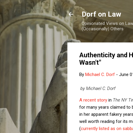
Dorf on Law
Opinionated Views on Law,
(Occasionally) Others
Authenticity and 
Wasn't"
By
Michael C. Dorf
-
June 0
by Michael C. Dorf
A recent story
in
The NY T
for many years claimed to be
in her apparent fakery year
well worth reading for its 
(
currently listed as on sabba