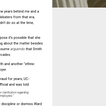
few years behind me and a
ebaters from that era;
dn't do so at the time,
pose it's possible that she
ing about the matter besides
 assume
arguendo
that Smith
ecades.
ith and another "ethnic
oyer.
fraud for years, UC-
fficial and was told
r clarification regarding
 employees.”
t discipline or dismiss Ward