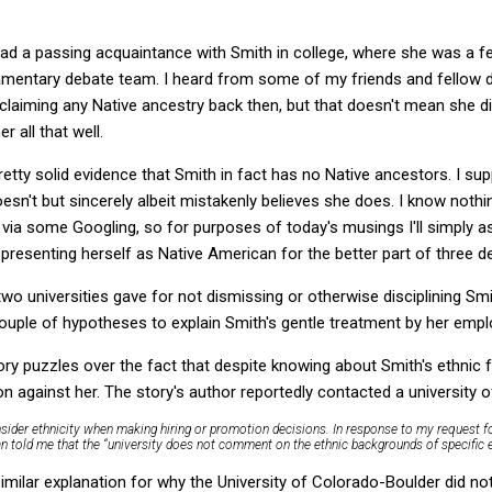
I had a passing acquaintance with Smith in college, where she was a 
amentary debate team. I heard from some of my friends and fellow d
 claiming any Native ancestry back then, but that doesn't mean she di
 all that well.
retty solid evidence that Smith in fact has no Native ancestors. I sup
oesn't but sincerely albeit mistakenly believes she does. I know noth
d via some Googling, so for purposes of today's musings I'll simply
presenting herself as Native American for the better part of three d
wo universities gave for not dismissing or otherwise disciplining Sm
a couple of hypotheses to explain Smith's gentle treatment by her empl
ory puzzles over the fact that despite knowing about Smith's ethnic 
n against her. The story's author reportedly contacted a university o
onsider ethnicity when making hiring or promotion decisions. In response to my request fo
n told me that the “university does not comment on the ethnic backgrounds of specific
imilar explanation for why the University of Colorado-Boulder did no