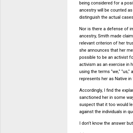
being considered for a posit
ancestry will be counted as a
distinguish the actual cases
Nor is there a defense of im
ancestry, Smith made claims 
relevant criterion of her t
she announces that her meth
possible to be an activist 
activism as an exercise in 
using the terms "we," "us," a
represents her as Native in w
Accordingly, I find the expl
sanctioned her in some way 
suspect that it too would le
against the individuals in q
I don't know the answer but