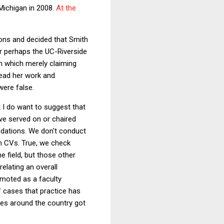
 Michigan in 2008.
At the
ions and decided that Smith
Or perhaps the UC-Riverside
n which merely claiming
 read her work and
were false.
t I do want to suggest that
ve served on or chaired
dations. We don't conduct
on CVs. True, we check
e field, but those other
elating an overall
omoted as a faculty
f cases that practice has
ties around the country got