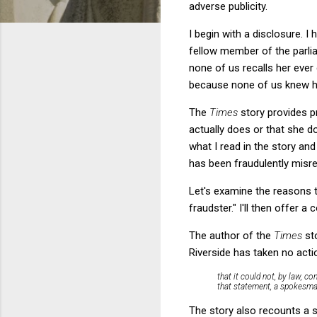
adverse publicity.
I begin with a disclosure. 
fellow member of the parli
none of us recalls her ever
because none of us knew her
The
Times
story provides p
actually does or that she d
what I read in the story an
has been fraudulently misre
Let's examine the reasons t
fraudster." I'll then offer 
The author of the
Times
st
Riverside has taken no actio
that it could not, by law, c
that statement, a spokesma
The story also recounts a s