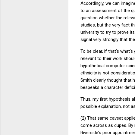
Accordingly, we can imagine
to an assessment of the qua
question whether the relevan
studies, but the very fact 
university to try to prove it
signal very strongly that the
To be clear, if that's what's
relevant to their work shoul
hypothetical computer scien
ethnicity is not considerati
Smith clearly thought that h
bespeaks a character defici
Thus, my first hypothesis a
possible explanation, not as 
(2) That same caveat applies
come across as dupes. By n
Riverside's prior appointme