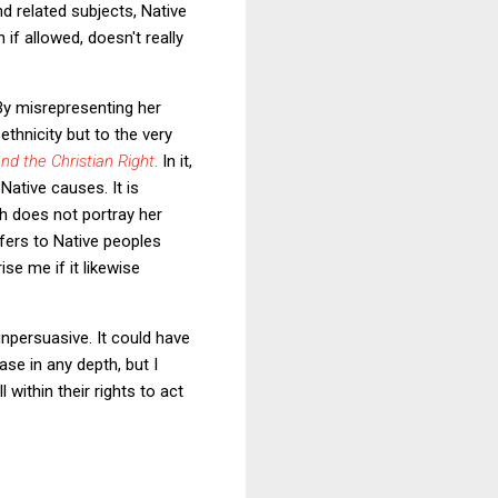
nd related subjects, Native
 if allowed, doesn't really
 By misrepresenting her
ethnicity but to the very
nd the Christian Right
.
In it,
ative causes. It is
th does not portray her
efers to Native peoples
ise me if it likewise
unpersuasive. It could have
se in any depth, but I
within their rights to act