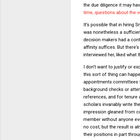
the due diligence it may ha
time, questions about the v
It's possible that in hirin
was nonetheless a sufficien
decision makers had a contr
affinity suffices. But there
interviewed her, liked what 
I don't want to justify or e
this sort of thing can happ
appointments committees th
background checks or attemp
references, and for tenure 
scholars invariably write t
impression gleaned from con
member without anyone ever 
no cost, but the result is 
their positions in part thro