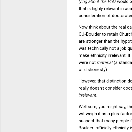
lying about the PhD
would b
that is highly relevant in a
consideration of doctorates
Now think about the real cas
CU-Boulder to retain Churchi
are stronger than the hypot
was technically not a job qu
make ethnicity irrelevant. I
were not
material
(a standar
of dishonesty).
However, that distinction d
really doesn't consider doc
irrelevant
.
Well sure, you might say, 
will weigh it as a plus factor
suspect that many people fa
Boulder: officially ethnici