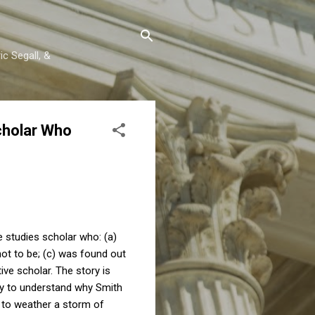
c Segall, &
cholar Who
studies scholar who: (a)
not to be; (c) was found out
ve scholar. The story is
try to understand why Smith
 to weather a storm of