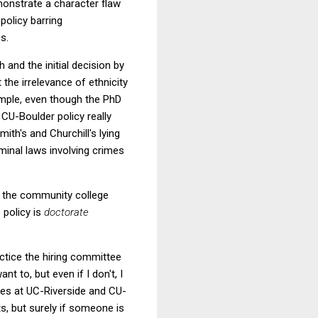
monstrate a character flaw
policy barring
s.
 and the initial decision by
 the irrelevance of ethnicity
xample, even though the PhD
 CU-Boulder policy really
ith's and Churchill's lying
minal laws involving crimes
t the community college
 policy is
doctorate
ctice the hiring committee
nt to, but even if I don't, I
ices at UC-Riverside and CU-
s, but surely if someone is