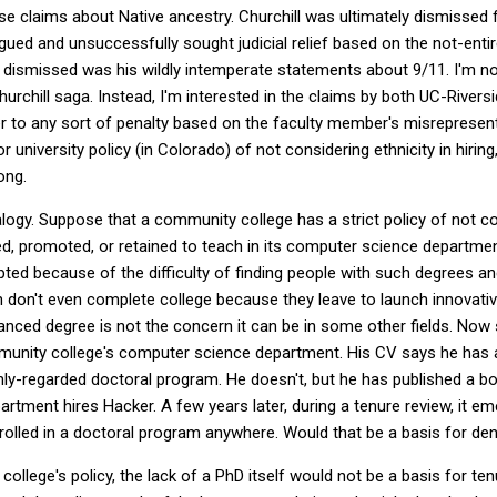
alse claims about Native ancestry. Churchill was ultimately dismissed
ued and unsuccessfully sought judicial relief based on the not-entire
 dismissed was his wildly intemperate statements about 9/11. I'm no
hurchill saga. Instead, I'm interested in the claims by both UC-River
 to any sort of penalty based on the faculty member's misrepresenti
 or university policy (in Colorado) of not considering ethnicity in hirin
ong.
logy. Suppose that a community college has a strict policy of not c
d, promoted, or retained to teach in its computer science departme
ted because of the difficulty of finding people with such degrees a
en don't even complete college because they leave to launch innovati
vanced degree is not the concern it can be in some other fields. No
mmunity college's computer science department. His CV says he has
ghly-regarded doctoral program. He doesn't, but he has published a b
artment hires Hacker. A few years later, during a tenure review, it e
olled in a doctoral program anywhere. Would that be a basis for de
llege's policy, the lack of a PhD itself would not be a basis for tenu