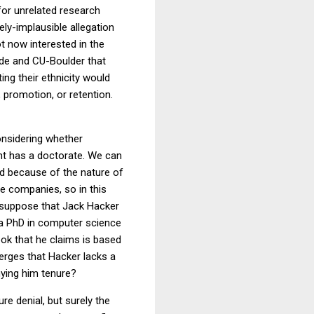
 for unrelated research
ly-implausible allegation
t now interested in the
side and CU-Boulder that
ng their ethnicity would
g, promotion, or retention.
onsidering whether
nt has a doctorate. We can
nd because of the nature of
ve companies, so in this
w suppose that Jack Hacker
 a PhD in computer science
ook that he claims is based
merges that Hacker lacks a
nying him tenure?
re denial, but surely the