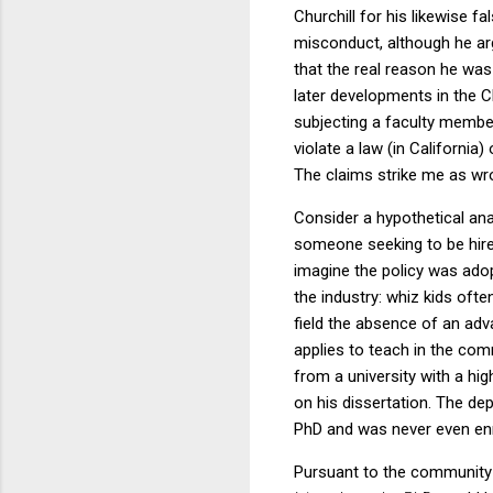
Churchill for his likewise f
misconduct, although he arg
that the real reason he was
later developments in the C
subjecting a faculty member
violate a law (in California)
The claims strike me as wr
Consider a hypothetical ana
someone seeking to be hire
imagine the policy was adop
the industry: whiz kids oft
field the absence of an ad
applies to teach in the co
from a university with a hi
on his dissertation. The dep
PhD and was never even enr
Pursuant to the community co