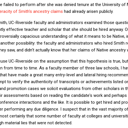
ve failed to perform after she was denied tenure at the University of
eracity of Smith's ancestry claims
had already arisen publicly.
g Smith, UC-Riverside faculty and administrators examined those quest
tly effective teacher and scholar that she should be hired anyway. 
oversially capacious understanding of what it means to be Native, i
's another possibility: the faculty and administrators who hired Smith
they saw, and didn't actually know that her claims of Native ancestry 
xcuse UC-Riverside on the assumption that this hypothesis is true, bu
en from time to time. As a faculty member of three law schools, I ha
at have made a great many entry-level and lateral hiring recommen
t to verify the authenticity of transcripts or achievements listed 
and promotion cases we solicit evaluations from other scholars in th
heir assessments based on reading the candidate's work and perhaps r
ference interactions and the like. It is possible to get hired and pr
performing any due diligence. I suspect that in the vast majority o
almost certainly that some number of faculty at colleges and universi
ugh material lies that were not detected.