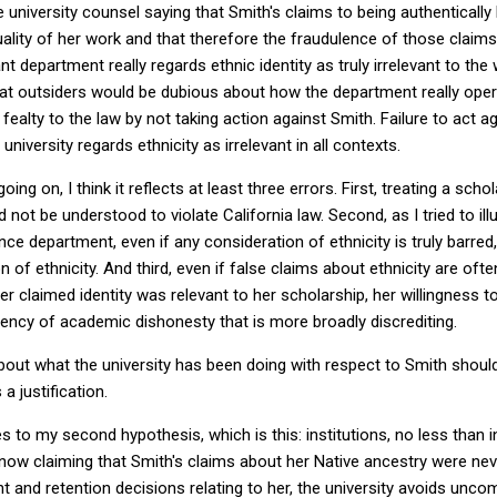
 university counsel saying that Smith's claims to being authentically
lity of her work and that therefore the fraudulence of those claims
t department really regards ethnic identity as truly irrelevant to the 
that outsiders would be dubious about how the department really oper
s fealty to the law by not taking action against Smith. Failure to act 
 university regards ethnicity as irrelevant in all contexts.
 going on, I think it reflects at least three errors. First, treating a sc
d not be understood to violate California law. Second, as I tried to il
ce department, even if any consideration of ethnicity is truly barred,
on of ethnicity. And third, even if false claims about ethnicity are of
er claimed identity was relevant to her scholarship, her willingness 
ency of academic dishonesty that is more broadly discrediting.
bout what the university has been doing with respect to Smith shoul
a justification.
 to my second hypothesis, which is this: institutions, no less than in
ow claiming that Smith's claims about her Native ancestry were nev
nt and retention decisions relating to her, the university avoids unc