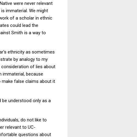
 Native were never relevant
 is immaterial. We might
work of a scholar in ethnic
ates could lead the
against Smith is a way to
holar's ethnicity as sometimes
lustrate by analogy to my
 consideration of lies about
ten immaterial, because
to make false claims about it
d be understood only as a
dividuals, do not like to
er relevant to UC-
omfortable questions about