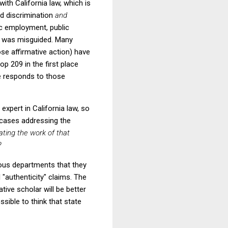
ith California law, which is
ed discrimination
and
lic employment, public
09 was misguided. Many
se affirmative action) have
op 209 in the first place
de responds to those
xpert in California law, so
 cases addressing the
uating the work of that
?
arious departments that they
 "authenticity" claims. The
tive scholar will be better
ssible to think that state