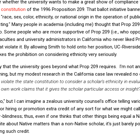
er whether the university wants to make a great show of compliance w
e constitution
of the 1996 Proposition 209. That ballot initiative bann
"race, sex, color, ethnicity, or national origin in the operation of pub
acting." Many people in academia (including me) thought that Prop 2
 do. Some people who are more supportive of Prop 209 (i.e., who oppo
culties and university administrators in California who never liked Pr
at violate it. By allowing Smith to hold onto her position, UC-Riversi
takes the prohibition on considering ethnicity very seriously.
 that the university goes beyond what Prop 209 requires. I'm not an e
ing, but my modest research in the California case law revealed no
 violate the state constitution to consider a scholar's ethnicity in eval
 own work claims that it gives the scholar particular access or insight
"no," but I can imagine a zealous university counsel's office telling v
or hiring or promotion extra credit of any sort for what we might call
-blindness; thus, even if one thinks that other things being equal a Na
te about Native matters than a non-Native scholar, it's just barely po
ing such credit.