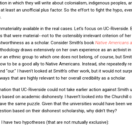
ion in which they will write about colonialism, indigenous peoples, a
t least an unofficial plus factor. So the effort to fight the hypo, even
.
materiality available in the real cases. Let's focus on UC-Riverside.
that were material--not to the ostensibly irrelevant criterion of her 
rustworthiness as a scholar. Consider Smith's book
Native Americans a
odology draws extensively on her own experience as an activist in N
for an ethnic group to which one does not belong, of course, but Smi
how to be a good ally to Native Americans. Instead, she repeatedly r
nd "our." I haven't looked at Smith's other work, but it would not surpr
ays that are highly relevant to her overall credibility as a scholar.
anation that UC-Riverside could not take earlier action against Smith 
based on academic dishonesty. I haven't looked into the Churchill ca
ave the same puzzle. Given that the universities would have been well 
uestion based on their dishonest scholarship, why didn't they?
 I have two hypotheses (that are not mutually exclusive):