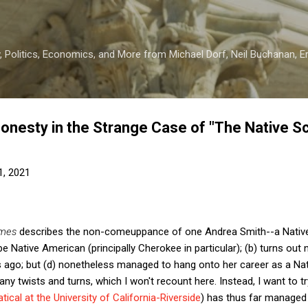
Skip to main content
 Politics, Economics, and More from Michael Dorf, Neil Buchanan, Eri
Honesty in the Strange Case of "The Native S
1, 2021
imes
describes the non-comeuppance of one Andrea Smith--a Native 
 Native American (principally Cherokee in particular); (b) turns out 
s ago; but (d) nonetheless managed to hang onto her career as a Nati
many twists and turns, which I won't recount here. Instead, I want to 
tical at the University of California-Riverside
) has thus far managed