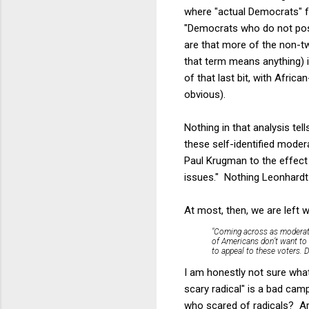
where "actual Democrats" f
"Democrats who do not post 
are that more of the non-tw
that term means anything) i
of that last bit, with Afri
obvious).
Nothing in that analysis tel
these self-identified mode
Paul Krugman to the effect t
issues." Nothing Leonhardt
At most, then, we are left 
"Coming across as moderate i
of Americans don’t want to
to appeal to these voters. D
I am honestly not sure what
scary radical" is a bad ca
who scared of radicals? Are