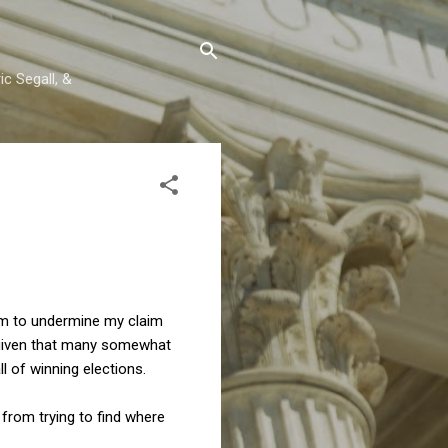
c Segall, &
eem to undermine my claim
n, given that many somewhat
l of winning elections.
from trying to find where