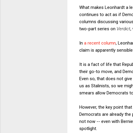
What makes Leonhardt a leadi
continues to act as if Dem
columns discussing various
two-part series on
Verdict
,
In
a recent column
, Leonha
claim is apparently sensible 
It is a fact of life that Re
their go-to move, and Demo
Even so, that does not give
us as Stalinists, so we migh
smears allow Democrats to
However, the key point that
Democrats are already the p
not now -- even with Berni
spotlight.