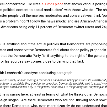
eel comfortable. He cites
a
Times
piece
that shows various polling 
political content to social media sites" with those who do. The sho
itter people call themselves moderates and conservatives, think "poli
s a problem, "don't follow the news much," and are African-American
can-Americans being only 11 percent of Democrat twitter users and 24 
ls us anything about the actual policies that Democrats are proposing,
rates and conservative Democrats feel about those policy proposals
hat the Democratic Party "is, if anything, to the right of the general
 or his sources say comes close to denying that fact.
with Leonhardt's anodyne concluding paragraph:
sn’t simply, or even mostly, a matter of a candidate’s policy positions. It’s a matter of
 vote for a candidate they consider to be radical. Democrats would do well to spend mo
oing so could help not only in the general election but in the primary too, surprising as 
 he is saying here, at least in terms of what he thinks other Democr
mpaign slogan. Are there Democrats who are
not
"thinking about how t
 there Democrats who, even more bizarrely, do not understand that p