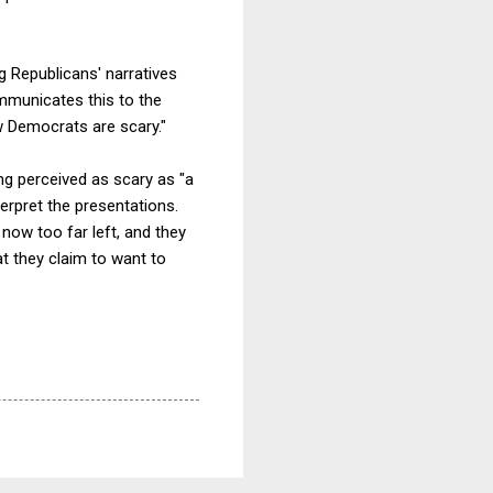
g Republicans' narratives
ommunicates this to the
w Democrats are scary."
ng perceived as scary as "a
erpret the presentations.
now too far left, and they
at they claim to want to