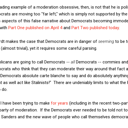
ng example of a moderation obsessive, then, is not that he is politic
ocrats are moving too "far left," which is simply not supported by 
 aspects of this false narrative about Democrats becoming immoder
 with
Part One published on April 4
and
Part Two published today
.
rdt makes the case that Democrats are in danger of
seeming
to be t
(almost trivial), yet it requires some careful parsing.
publicans are going to call Democrats --
all
Democrats -- commies and 
crats who think that they can moderate their way around that fact 
 Democrats absolute carte blanche to say and do absolutely anything
t as well act like Stalinists!" There are undeniably limits to what the
 do.
 I have been trying to make
for years
(including in the recent two-pa
arty of moderation. If the Democrats ever needed to be told not to go
e Sanders and the new wave of people who call themselves democrati