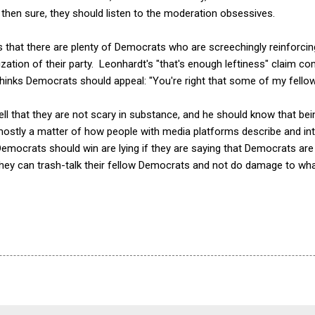
, then sure, they should listen to the moderation obsessives.
is that there are plenty of Democrats who are screechingly reinforcin
zation of their party. Leonhardt's "that's enough leftiness" claim c
hinks Democrats should appeal: "You're right that some of my fello
ll that they are not scary in substance, and he should know that bei
mostly a matter of how people with media platforms describe and int
emocrats should win are lying if they are saying that Democrats are 
t they can trash-talk their fellow Democrats and not do damage to wh