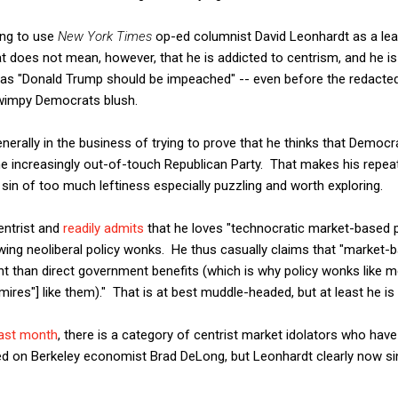
ing to use
New York Times
op-ed columnist David Leonhardt as a lea
does not mean, however, that he is addicted to centrism, and he is 
h as "Donald Trump should be impeached" -- even before the redacte
wimpy Democrats blush.
enerally in the business of trying to prove that he thinks that Democ
 increasingly out-of-touch Republican Party. That makes his repea
 sin of too much leftiness especially puzzling and worth exploring.
entrist and
readily admits
that he loves "technocratic market-based p
wing neoliberal policy wonks. He thus casually claims that "market-ba
ent than direct government benefits (which is why policy wonks like m
res"] like them)." That is at best muddle-headed, but at least he is 
last month
, there is a category of centrist market idolators who have 
ed on Berkeley economist Brad DeLong, but Leonhardt clearly now s