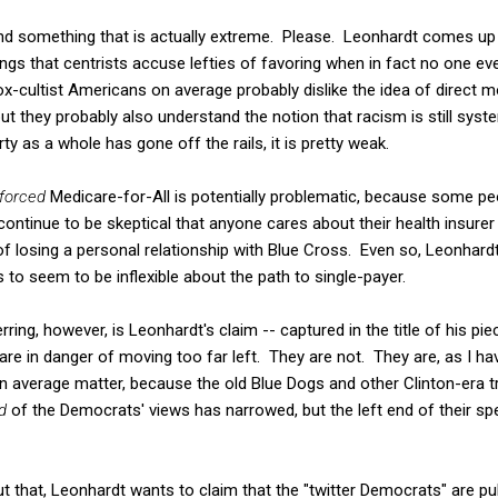
find something that is actually extreme. Please. Leonhardt comes up
ngs that centrists accuse lefties of favoring when in fact no one e
-cultist Americans on average probably dislike the idea of direct
but they probably also understand the notion that racism is still syste
rty as a whole has gone off the rails, it is pretty weak.
forced
Medicare-for-All is potentially problematic, because some peop
continue to be skeptical that anyone cares about their health insurer 
f losing a personal relationship with Blue Cross. Even so, Leonhardt s
to seem to be inflexible about the path to single-payer.
ing, however, is Leonhardt's claim -- captured in the title of his piec
re in danger of moving too far left. They are not. They are, as I hav
an average matter, because the old Blue Dogs and other Clinton-era t
d
of the Democrats' views has narrowed, but the left end of their s
 that, Leonhardt wants to claim that the "twitter Democrats" are pull