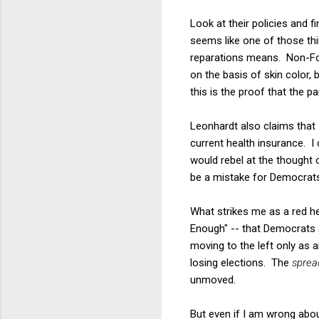
Look at their policies and 
seems like one of those thi
reparations means. Non-Fox
on the basis of skin color, 
this is the proof that the pa
Leonhardt also claims that
current health insurance. I 
would rebel at the thought o
be a mistake for Democrats 
What strikes me as a red herr
Enough" -- that Democrats a
moving to the left only as 
losing elections. The
sprea
unmoved.
But even if I am wrong about