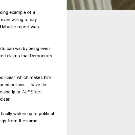
ding example of a
even willing to say
d Mueller report was
rats can win by being even
ted claims that Democrats
olicies," which makes him
sed policies ... have the
e and Ip [a
Wall Street
clear.
finally woken up to political
ings from the same