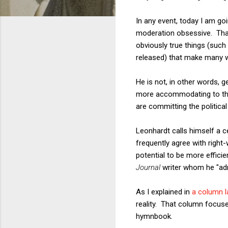
In any event, today I am go
moderation obsessive. That 
obviously true things (suc
released) that make many 
He is not, in other words, g
more accommodating to the
are committing the political
Leonhardt calls himself a c
frequently agree with right-
potential to be more effici
Journal
writer whom he "admi
As I explained in
a column 
reality. That column focus
hymnbook.