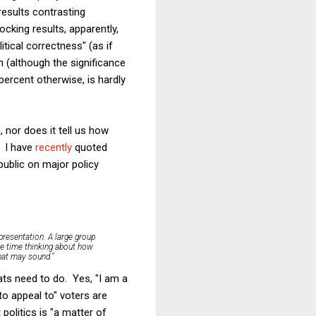
results contrasting
cking results, apparently,
tical correctness" (as if
 (although the significance
percent otherwise, is hardly
 nor does it tell us how
. I have
recently
quoted
 public on major policy
 presentation.
A large group
re time thinking about how
that may sound."
ats need to do. Yes, "I am a
o appeal to" voters are
olitics is "a matter of