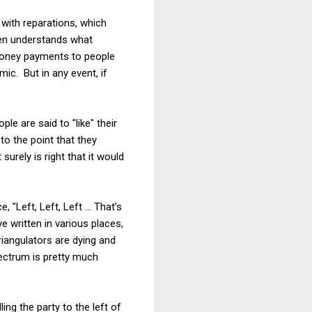
 with reparations, which
ven understands what
 money payments to people
mic. But in any event, if
le are said to "like" their
to the point that they
urely is right that it would
e, "Left, Left, Left … That’s
e written in various places,
riangulators are dying and
pectrum is pretty much
ing the party to the left of