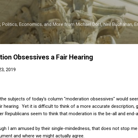
Skip to main content
 Politics, Economics, and More from Michael Dorf, Neil Buchanan, Eri
tion Obsessives a Fair Hearing
 23, 2019
ing the subjects of today's column "moderation obsessives" would s
air hearing. Yet it is difficult to think of a more accurate descriptio
r Republicans seem to think that moderation is the be-all and end-al
ough I am amused by their single-mindedness, that does not stop me 
ument and where we might actually agree.