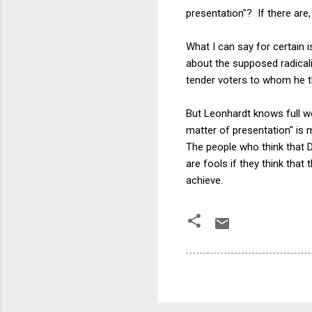
presentation"? If there are
What I can say for certain 
about the supposed radicali
tender voters to whom he t
But Leonhardt knows full we
matter of presentation" is 
The people who think that D
are fools if they think tha
achieve.