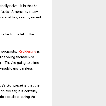
ally naive. It is that he
the facts. Among my many
ate lefties, see my recent
oo far to the left. This
socialists.
Red-baiting
is
are fooling themselves.
. "They're going to slime
 Republicans’ careless
rt
Verdict
piece) is that the
 too far, it is certainly
c socialists taking the