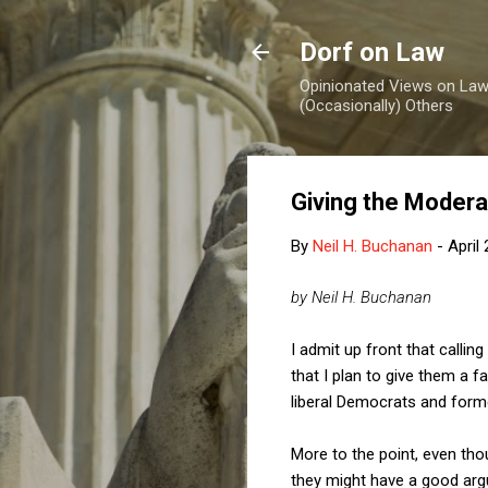
Dorf on Law
Opinionated Views on Law,
(Occasionally) Others
Giving the Modera
By
Neil H. Buchanan
-
April
by Neil H. Buchanan
I admit up front that call
that I plan to give them a f
liberal Democrats and forme
More to the point, even th
they might have a good arg