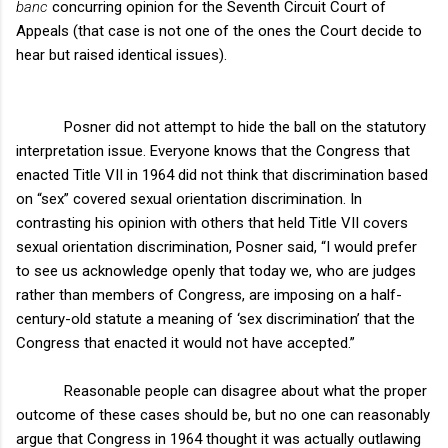
banc
concurring opinion for the Seventh Circuit Court of
Appeals (that case is not one of the ones the Court decide to
hear but raised identical issues).
Posner did not attempt to hide the ball on the statutory
interpretation issue. Everyone knows that the Congress that
enacted Title VII in 1964 did not think that discrimination based
on “sex” covered sexual orientation discrimination. In
contrasting his opinion with others that held Title VII covers
sexual orientation discrimination, Posner said, “I would prefer
to see us acknowledge openly that today we, who are judges
rather than members of Congress, are imposing on a half-
century-old statute a meaning of ‘sex discrimination’ that the
Congress that enacted it would not have accepted.”
Reasonable people can disagree about what the proper
outcome of these cases should be, but no one can reasonably
argue that Congress in 1964 thought it was actually outlawing