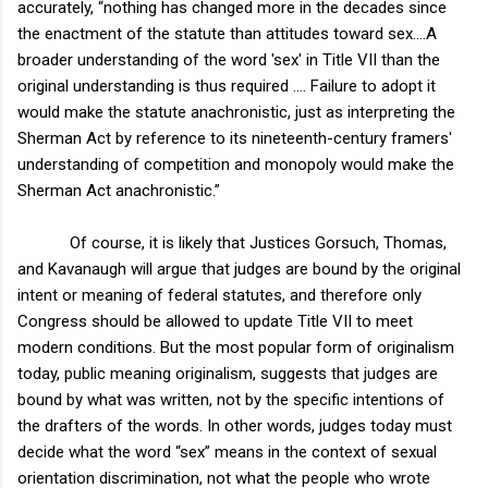
accurately, “nothing has changed more in the decades since
the enactment of the statute than attitudes toward sex….A
broader understanding of the word 'sex' in Title VII than the
original understanding is thus required …. Failure to adopt it
would make the statute anachronistic, just as interpreting the
Sherman Act by reference to its nineteenth-century framers'
understanding of competition and monopoly would make the
Sherman Act anachronistic.”
Of course, it is likely that Justices Gorsuch, Thomas,
and Kavanaugh will argue that judges are bound by the original
intent or meaning of federal statutes, and therefore only
Congress should be allowed to update Title VII to meet
modern conditions. But the most popular form of originalism
today, public meaning originalism, suggests that judges are
bound by what was written, not by the specific intentions of
the drafters of the words. In other words, judges today must
decide what the word “sex” means in the context of sexual
orientation discrimination, not what the people who wrote