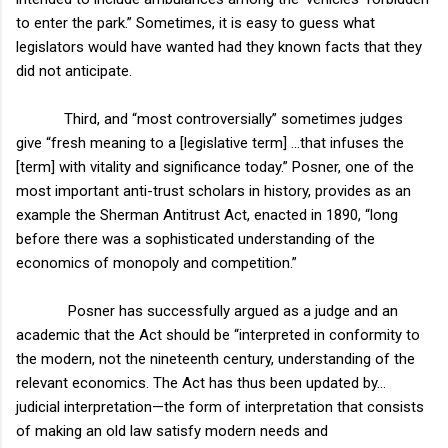
to enter the park.” Sometimes, it is easy to guess what
legislators would have wanted had they known facts that they
did not anticipate.
Third, and “most controversially” sometimes judges
give “fresh meaning to a [legislative term] …that infuses the
[term] with vitality and significance today.” Posner, one of the
most important anti-trust scholars in history, provides as an
example the Sherman Antitrust Act, enacted in 1890, “long
before there was a sophisticated understanding of the
economics of monopoly and competition.”
Posner has successfully argued as a judge and an
academic that the Act should be “interpreted in conformity to
the modern, not the nineteenth century, understanding of the
relevant economics. The Act has thus been updated by…
judicial interpretation—the form of interpretation that consists
of making an old law satisfy modern needs and