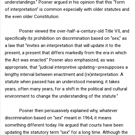
understandings.” Posner argued in his opinion that this “form
of interpretation” is common especially with older statut
es and
the even older Constitution.
Posner viewed the over-half-a-century-old Title VII, and
specifically its prohibition on discrimination based on “sex,” as
a law that “invites an interpretation that will update it to the
present, a present that differs markedly from the era in which
the Act was enacted.” Posner also emphasized, as was
appropriate, that “judicial interpretive updating—presupposes a
lengthy interval between enactment and (re)interpretation. A
statute when passed has an understood meaning; it takes
years, often many years, for a shift in the political and cultural
environment to change the understanding of the statute.”
Posner then persuasively explained why, whatever
discrimination based on “sex” meant in 1964, it means
something different today. He argued that courts have been
updating the statutory term “sex” for a long time. Although the