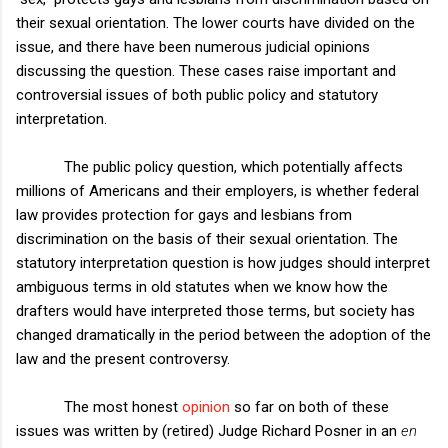
their sexual orientation. The lower courts have divided on the
issue, and there have been numerous judicial opinions
discussing the question. These cases raise important and
controversial issues of both public policy and statutory
interpretation.
The public policy question, which potentially affects
millions of Americans and their employers, is whether federal
law provides protection for gays and lesbians from
discrimination on the basis of their sexual orientation. The
statutory interpretation question is how judges should interpret
ambiguous terms in old statutes when we know how the
drafters would have interpreted those terms, but society has
changed dramatically in the period between the adoption of the
law and the present controversy.
The most honest
opinion
so far on both of these
issues was written by (retired) Judge Richard Posner in an
en