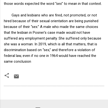
those words expected the word “sex” to mean in that context.
Gays and lesbians who are fired, not promoted, or not
hired because of their sexual orientation are being punished
because of their “sex.” A male who made the same choices
that the lesbian in Posner’s case made would not have
suffered any employment penalty. She suffered only because
she was a woman. In 2019, which is all that matters, that is
discrimination based on “sex,” and therefore a violation of
federal law, even if no one in 1964 would have reached the
same conclusion