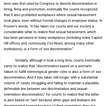
term was first used by Congress to denote discrimination in
hiring, firing and promotion, eventually the courts recognized
that it also prohibited workplaces where sexual harassment
took place, even without formal changes in employee status. In
Posner’s words, “it has taken our courts and our society a
considerable while to realize that sexual harassment, which
has been pervasive in many workplaces (including many Capitol
Hill offices and, notoriously, Fox News, among many other
institutions), is a form of sex discrimination.”
Similarly, although it took a long time, courts eventually
came to realize that “discrimination based on a woman's
failure to fulfill stereotypical gender roles is also a form of sex
discrimination. And it has taken still longer, with a substantial
volume of cases struggling and failing to maintain a plausible,
defensible line between sex discrimination and sexual-
orientation discrimination,” for courts to realize that the latter
is also based on “sex” because when gays and lesbians are
discriminated against because of their orientation, they are