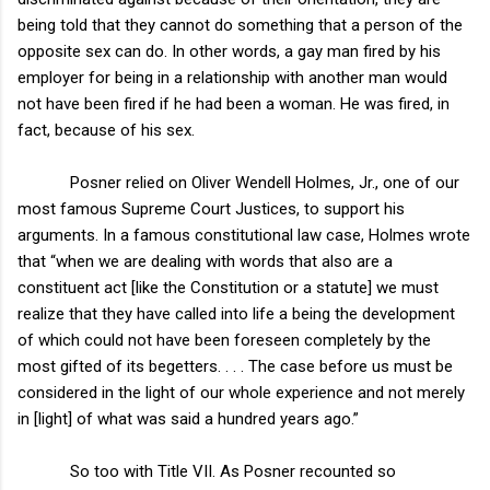
being told that they cannot do something that a person of the
opposite sex can do. In other words, a gay man fired by his
employer for being in a relationship with another man would
not have been fired if he had been a woman. He was fired, in
fact, because of his sex.
Posner relied on Oliver Wendell Holmes, Jr., one of our
most famous Supreme Court Justices, to support his
arguments. In a famous constitutional law case, Holmes wrote
that “when we are dealing with words that also are a
constituent act [like the Constitution or a statute] we must
realize that they have called into life a being the development
of which could not have been foreseen completely by the
most gifted of its begetters. . . . The case before us must be
considered in the light of our whole experience and not merely
in [light] of what was said a hundred years ago.”
So too with Title VII. As Posner recounted so