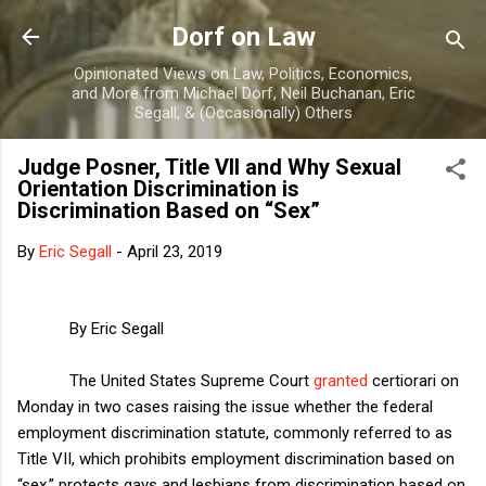
Skip to main content
Dorf on Law
Opinionated Views on Law, Politics, Economics,
and More from Michael Dorf, Neil Buchanan, Eric
Segall, & (Occasionally) Others
Judge Posner, Title VII and Why Sexual
Orientation Discrimination is
Discrimination Based on “Sex”
By
Eric Segall
-
April 23, 2019
By Eric Segall
The United States Supreme Court
granted
certiorari on
Monday in two cases raising the issue whether the federal
employment discrimination statute, commonly referred to as
Title VII, which prohibits employment discrimination based on
“sex,” protects gays and lesbians from discrimination based on