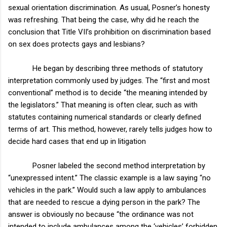
sexual orientation discrimination. As usual, Posner’s honesty
was refreshing. That being the case, why did he reach the
conclusion that Title VII’s prohibition on discrimination based
on sex does protects gays and lesbians?
He began by describing three methods of statutory
interpretation commonly used by judges. The “first and most
conventional” method is to decide “the meaning intended by
the legislators.” That meaning is often clear, such as with
statutes containing numerical standards or clearly defined
terms of art. This method, however, rarely tells judges how to
decide hard cases that end up in litigation
Posner labeled the second method interpretation by
“unexpressed intent.” The classic example is a law saying “no
vehicles in the park.” Would such a law apply to ambulances
that are needed to rescue a dying person in the park? The
answer is obviously no because “the ordinance was not
intended to include ambulances among the ‘vehicles’ forbidden