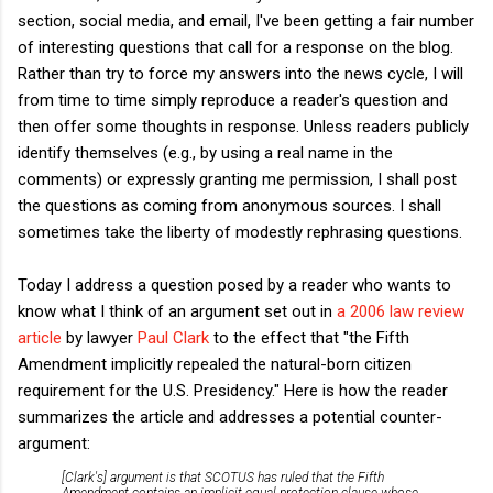
section, social media, and email, I've been getting a fair number
of interesting questions that call for a response on the blog.
Rather than try to force my answers into the news cycle, I will
from time to time simply reproduce a reader's question and
then offer some thoughts in response. Unless readers publicly
identify themselves (e.g., by using a real name in the
comments) or expressly granting me permission, I shall post
the questions as coming from anonymous sources. I shall
sometimes take the liberty of modestly rephrasing questions.
Today I address a question posed by a reader who wants to
know what I think of an argument set out in
a 2006 law review
article
by lawyer
Paul Clark
to the effect that "the Fifth
Amendment implicitly repealed the natural-born citizen
requirement for the U.S. Presidency." Here is how the reader
summarizes the article and addresses a potential counter-
argument:
[Clark's] argument is that SCOTUS has ruled that the Fifth
Amendment contains an implicit equal protection clause whose