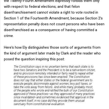
the Twenty-Fourth Amendment expressly forbids them only
with respect to federal elections; and that felon
disenfranchisement cannot violate a right to vote rooted in
Section 1 of the Fourteenth Amendment, because Section 2's
representation penalty does not count persons who have been
disenfranchised as a consequence of having committed a
crime.
Here's how Ely distinguishes those sorts of arguments from
the kind of argument later made by Clark and the reader who
posed the question inspiring this post:
The Constitution says in no uncertain terms that each state is to
have two Senators and the President is to be a native-born citizen,
and no provision remotely intended or fairly read to repeal either
of these provisions has since been enacted. The Constitution
does not say that either states or the federal government are to
execute people, discriminate against women, levy poll taxes, or
take the vote away from felons. And while many, probably most,
of the people who wrote and ratified the bulk of our Constitution
approved of these practices—as they approved of many practices
since invalidated—and sometimes evidenced that approval in the
document itself, in no case did they provide them unusual
sanctuary from constitutional evaluation.