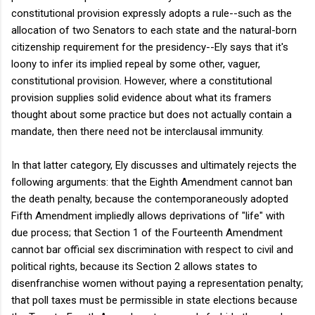
constitutional provision expressly adopts a rule--such as the
allocation of two Senators to each state and the natural-born
citizenship requirement for the presidency--Ely says that it's
loony to infer its implied repeal by some other, vaguer,
constitutional provision. However, where a constitutional
provision supplies solid evidence about what its framers
thought about some practice but does not actually contain a
mandate, then there need not be interclausal immunity.
In that latter category, Ely discusses and ultimately rejects the
following arguments: that the Eighth Amendment cannot ban
the death penalty, because the contemporaneously adopted
Fifth Amendment impliedly allows deprivations of "life" with
due process; that Section 1 of the Fourteenth Amendment
cannot bar official sex discrimination with respect to civil and
political rights, because its Section 2 allows states to
disenfranchise women without paying a representation penalty;
that poll taxes must be permissible in state elections because