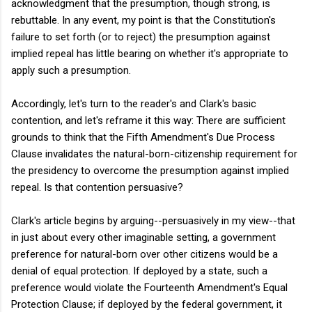
acknowledgment that the presumption, though strong, is
rebuttable. In any event, my point is that the Constitution's
failure to set forth (or to reject) the presumption against
implied repeal has little bearing on whether it's appropriate to
apply such a presumption.
Accordingly, let's turn to the reader's and Clark's basic
contention, and let's reframe it this way: There are sufficient
grounds to think that the Fifth Amendment's Due Process
Clause invalidates the natural-born-citizenship requirement for
the presidency to overcome the presumption against implied
repeal. Is that contention persuasive?
Clark's article begins by arguing--persuasively in my view--that
in just about every other imaginable setting, a government
preference for natural-born over other citizens would be a
denial of equal protection. If deployed by a state, such a
preference would violate the Fourteenth Amendment's Equal
Protection Clause; if deployed by the federal government, it