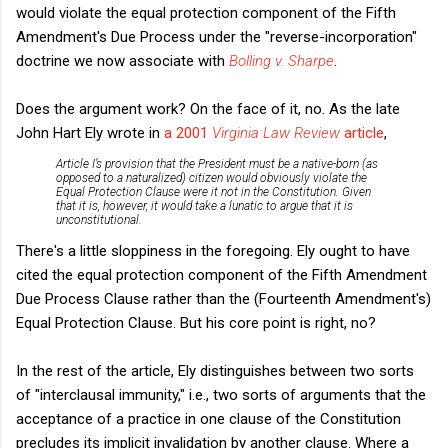
would violate the equal protection component of the Fifth
Amendment's Due Process under the "reverse-incorporation"
doctrine we now associate with
Bolling v. Sharpe
.
Does the argument work? On the face of it, no. As the late
John Hart Ely wrote in
a 2001
Virginia Law Review
article
,
Article I’s provision that the President must be a native-born (as
opposed to a naturalized) citizen would obviously violate the
Equal Protection Clause were it not in the Constitution. Given
that it is, however, it would take a lunatic to argue that it is
unconstitutional.
There's a little sloppiness in the foregoing. Ely ought to have
cited the equal protection component of the Fifth Amendment
Due Process Clause rather than the (Fourteenth Amendment's)
Equal Protection Clause. But his core point is right, no?
In the rest of the article, Ely distinguishes between two sorts
of "interclausal immunity," i.e., two sorts of arguments that the
acceptance of a practice in one clause of the Constitution
precludes its implicit invalidation by another clause. Where a