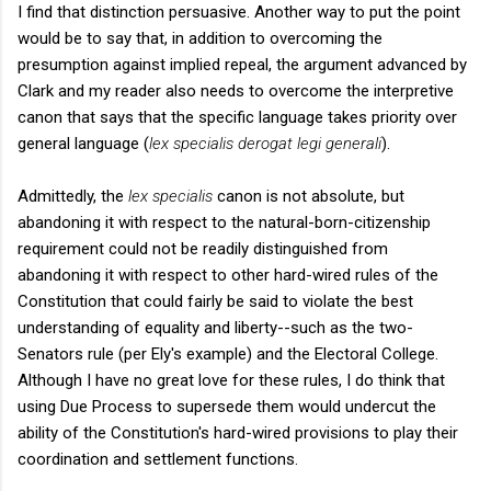
I find that distinction persuasive. Another way to put the point
would be to say that, in addition to overcoming the
presumption against implied repeal, the argument advanced by
Clark and my reader also needs to overcome the interpretive
canon that says that the specific language takes priority over
general language (
lex specialis derogat legi generali
).
Admittedly, the
lex specialis
canon is not absolute, but
abandoning it with respect to the natural-born-citizenship
requirement could not be readily distinguished from
abandoning it with respect to other hard-wired rules of the
Constitution that could fairly be said to violate the best
understanding of equality and liberty--such as the two-
Senators rule (per Ely's example) and the Electoral College.
Although I have no great love for these rules, I do think that
using Due Process to supersede them would undercut the
ability of the Constitution's hard-wired provisions to play their
coordination and settlement functions.