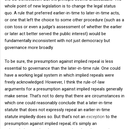
whole point of new legislation is to change the legal status
quo. A rule that preferred earlier-in-time to later-in-time acts,
or one that left the choice to some other procedure (such as a
coin toss or even a judge's assessment of whether the earlier
or later act better served the public interest) would be
fundamentally inconsistent with not just democracy but
governance more broadly.
To be sure, the presumption against implied repeal is less
essential to governance than the later-in-time rule. One could
have a working legal system in which implied repeals were
freely acknowledged. However, I think the rule-of-law
arguments for a presumption against implied repeals generally
make sense. That's not to deny that there are circumstances in
which one could reasonably conclude that a later-in-time
statute that does not expressly repeal an earlier-in-time
statute impliedly does so. But that's not an
exception
to the
presumption against implied repeal; it's simply an