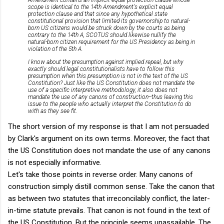
scope is identical to the 14th Amendment's explicit equal
protection clause and that since any hypothetical state
constitutional provision that limited its governorship to natural-
born US citizens would be struck down by the courts as being
contrary to the 14th A, SCOTUS should likewise nullify the
natural-born citizen requirement for the US Presidency as being in
violation of the 5th A.
I know about the presumption against implied repeal, but why
exactly should legal constitutionalists have to follow this
presumption when this presumption is not in the text of the US
Constitution? Just like the US Constitution does not mandate the
use of a specific interpretive methodology, it also does not
mandate the use of any canons of construction--thus leaving this
issue to the people who actually interpret the Constitution to do
with as they see fit.
The short version of my response is that I am not persuaded
by Clark's argument on its own terms. Moreover, the fact that
the US Constitution does not mandate the use of any canons
is not especially informative.
Let's take those points in reverse order. Many canons of
construction simply distill common sense. Take the canon that
as between two statutes that irreconcilably conflict, the later-
in-time statute prevails. That canon is not found in the text of
the US Constitution. But the principle seems unassailable. The