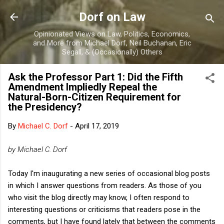
Skip to main content
Dorf on Law
Opinionated Views on Law, Politics, Economics,
and More from Michael Dorf, Neil Buchanan, Eric
Segall, & (Occasionally) Others
Ask the Professor Part 1: Did the Fifth
Amendment Impliedly Repeal the
Natural-Born-Citizen Requirement for
the Presidency?
By
Michael C. Dorf
-
April 17, 2019
by Michael C. Dorf
Today I'm inaugurating a new series of occasional blog posts
in which I answer questions from readers. As those of you
who visit the blog directly may know, I often respond to
interesting questions or criticisms that readers pose in the
comments, but I have found lately that between the comments