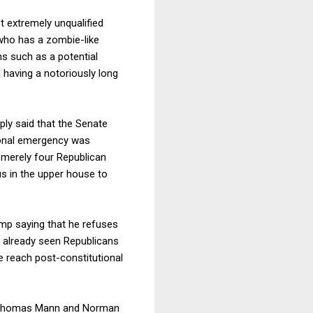
 extremely unqualified
who has a zombie-like
ns such as a potential
having a notoriously long
ly said that the Senate
tional emergency was
s merely four Republican
us in the upper house to
ump saying that he refuses
ve already seen Republicans
e reach post-constitutional
homas Mann and Norman