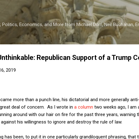
Skip to main content
 Politics, Economics, and More from Michael Dorf, Neil Buchanan, Eri
Unthinkable: Republican Support of a Trump 
 16, 2019
ame more than a punch line, his dictatorial and more generally anti
reat deal of concern. As I wrote in
a column
two weeks ago, I am 
nning around with our hair on fire for the past three years, warning
gainst his willingness to ignore and destroy the rule of law.
g has been, to put it in one particularly grandiloquent phrasing, tha