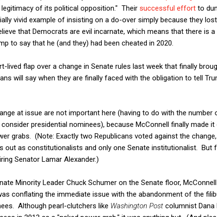
 legitimacy of its political opposition." Their
successful effort
to dum
ally vivid example of insisting on a do-over simply because they lost
believe that Democrats are evil incarnate, which means that there is a
mp to say that he (and they) had been cheated in 2020.
ort-lived flap over a change in Senate rules last week that finally bro
ns will say when they are finally faced with the obligation to tell Tr
hange at issue are not important here (having to do with the number
 consider presidential nominees), because McConnell finally made it c
power grabs. (Note: Exactly two Republicans voted against the change,
 out as constitutionalists and only one Senate institutionalist. Bu
tiring Senator Lamar Alexander.)
nate Minority Leader Chuck Schumer on the Senate floor, McConnell 
was conflating the immediate issue with the abandonment of the filib
nees. Although pearl-clutchers like
Washington Post
columnist Dana