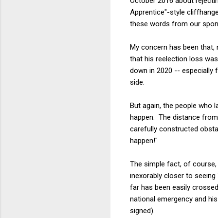
October 2016 about rejectin
Apprentice"-style cliffhange
these words from our spon
My concern has been that, n
that his reelection loss was
down in 2020 -- especiall
side.
But again, the people who l
happen. The distance from h
carefully constructed obsta
happen!"
The simple fact, of course
inexorably closer to seeing
far has been easily crossed
national emergency and his
signed).