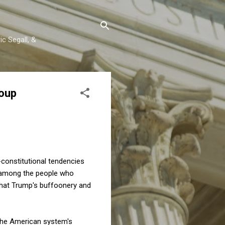
c Segall, &
Coup
-constitutional tendencies
among the people who
 that Trump's buffoonery and
t the American system's