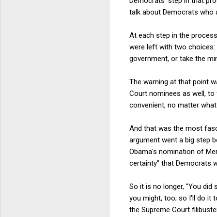
Democrats' step in that pro
talk about Democrats who act
At each step in the process
were left with two choices:
government, or take the min
The warning at that point 
Court nominees as well, to 
convenient, no matter wha
And that was the most fasci
argument went a big step be
Obama's nomination of Merr
certainty" that Democrats wo
So it is no longer, "You did 
you might, too; so I'll do i
the Supreme Court filibust