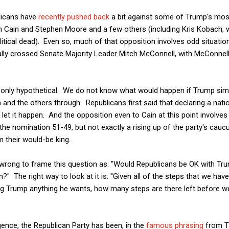
blicans have
recently pushed back
a bit against some of Trump's most
 Cain and Stephen Moore and a few others (including Kris Kobach, 
olitical dead). Even so, much of that opposition involves odd situatio
y crossed Senate Majority Leader Mitch McConnell, with McConnell 
 only hypothetical. We do not know what would happen if Trump simp
 and the others through. Republicans first said that declaring a na
 let it happen. And the opposition even to Cain at this point involve
the nomination 51-49, but not exactly a rising up of the party's cauc
 their would-be king.
 is wrong to frame this question as: "Would Republicans be OK with Tr
n?" The right way to look at it is: "Given all of the steps that we ha
ving Trump anything he wants, how many steps are there left before w
nce, the Republican Party has been, in the
famous phrasing
from T