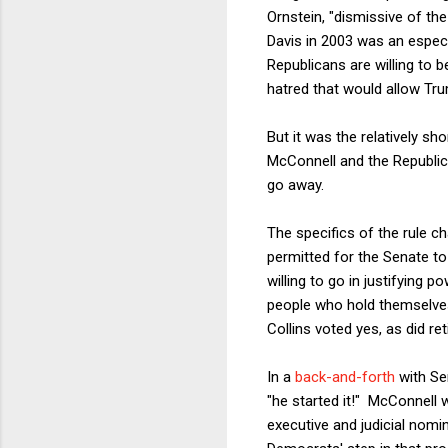
Ornstein, "dismissive of the
Davis in 2003 was an especi
Republicans are willing to 
hatred that would allow Tru
But it was the relatively sh
McConnell and the Republica
go away.
The specifics of the rule c
permitted for the Senate to
willing to go in justifying 
people who hold themselves
Collins voted yes, as did re
In a
back-and-forth
with Se
"he started it!" McConnell 
executive and judicial nomi