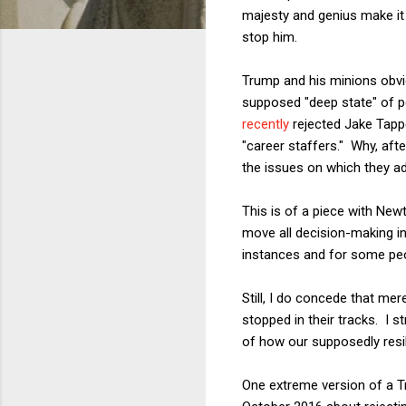
majesty and genius make it
stop him.
Trump and his minions obvio
supposed "deep state" of pe
recently
rejected Jake Tappe
"career staffers." Why, aft
the issues on which they a
This is of a piece with New
move all decision-making in
instances and for some peopl
Still, I do concede that mer
stopped in their tracks. I s
of how our supposedly resi
One extreme version of a Tr