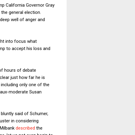
p California Governor Gray
 the general election.
 deep well of anger and
ught into focus what
ump to accept his loss and
 of hours of debate
lear just how far he is
 including only one of the
t faux-moderate Susan
bluntly said of Schumer,
uster in considering
 Milbank
described
the