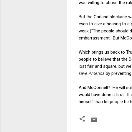
was willing to abuse the rul
But the Garland blockade wa
even to give a hearing to 
weak ("The people should d
embarrassment. But McConn
Which brings us back to Tr
people to believe that the 
lost fair and square, but w
save America
by preventing
And McConnell? He will sure
would have done it first. It
himself than let people he h