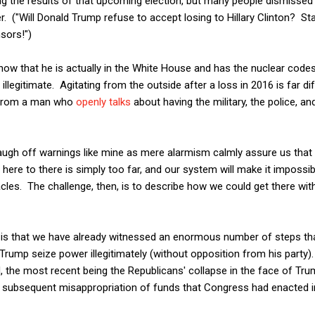
g the results of that upcoming election, but many people dismissed 
r. ("Will Donald Trump refuse to accept losing to Hillary Clinton? Sta
sors!")
ow that he is actually in the White House and has the nuclear codes
 illegitimate. Agitating from the outside after a loss in 2016 is far d
y from a man who
openly talks
about having the military, the police, a
augh off warnings like mine as mere alarmism calmly assure us that
ere to there is simply too far, and our system will make it impossible
cles. The challenge, then, is to describe how we could get there with
, is that we have already witnessed an enormous number of steps t
 Trump seize power illegitimately (without opposition from his party
, the most recent being the Republicans' collapse in the face of Tru
 subsequent misappropriation of funds that Congress had enacted i