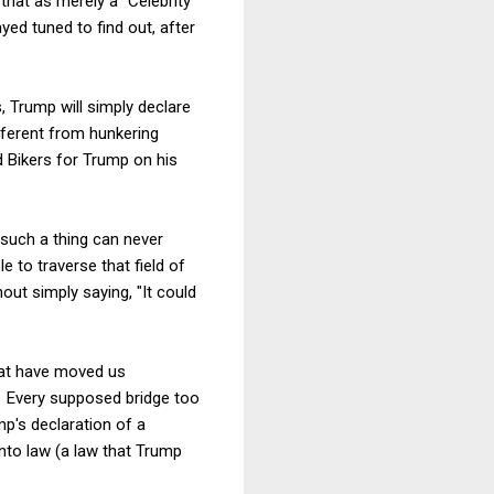
that as merely a "Celebrity
yed tuned to find out, after
, Trump will simply declare
ifferent from hunkering
nd Bikers for Trump on his
 such a thing can never
 to traverse that field of
out simply saying, "It could
hat have moved us
). Every supposed bridge too
mp's declaration of a
nto law (a law that Trump