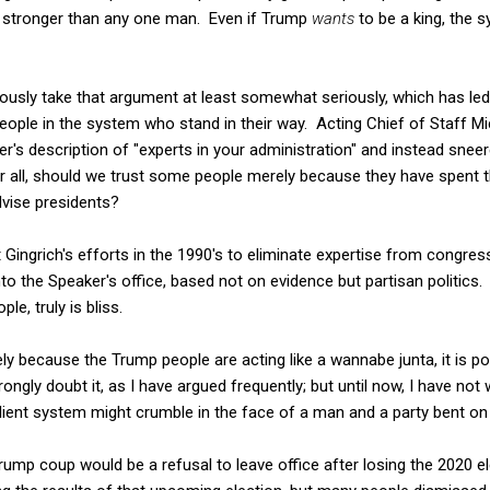
 stronger than any one man. Even if Trump
wants
to be a king, the 
usly take that argument at least somewhat seriously, which has led 
ople in the system who stand in their way. Acting Chief of Staff Mi
r's description of "experts in your administration" and instead snee
er all, should we trust some people merely because they have spent t
dvise presidents?
t Gingrich's efforts in the 1990's to eliminate expertise from congr
to the Speaker's office, based not on evidence but partisan politics
e, truly is bliss.
ely because the Trump people are acting like a wannabe junta, it is pos
trongly doubt it, as I have argued frequently; but until now, I have no
lient system might crumble in the face of a man and a party bent on
ump coup would be a refusal to leave office after losing the 2020 el