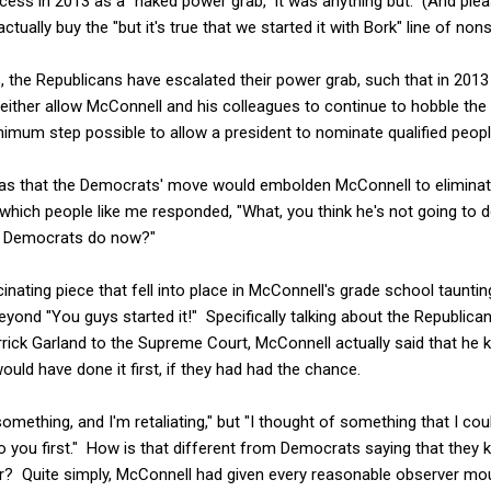
cess in 2013 as a "naked power grab," it was anything but. (And pleas
ually buy the "but it's true that we started it with Bork" line of non
, the Republicans have escalated their power grab, such that in 201
 either allow McConnell and his colleagues to continue to hobble th
imum step possible to allow a president to nominate qualified people 
was that the Democrats' move would embolden McConnell to eliminate
which people like me responded, "What, you think he's not going to d
t Democrats do now?"
nating piece that fell into place in McConnell's grade school taunti
yond "You guys started it!" Specifically talking about the Republica
ick Garland to the Supreme Court, McConnell actually said that he 
uld have done it first, if they had had the chance.
something, and I'm retaliating," but "I thought of something that I coul
t to you first." How is that different from Democrats saying that they
er? Quite simply, McConnell had given every reasonable observer mo