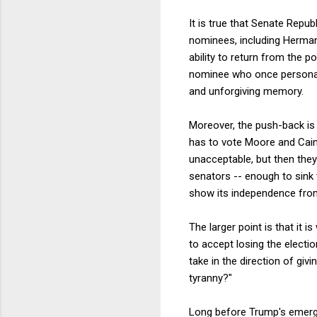
It is true that Senate Repu
nominees, including Herman
ability to return from the p
nominee who once personall
and unforgiving memory.
Moreover, the push-back is
has to vote Moore and Cain
unacceptable, but then they
senators -- enough to sink 
show its independence from
The larger point is that it
to accept losing the electio
take in the direction of gi
tyranny?"
Long before Trump's emerge