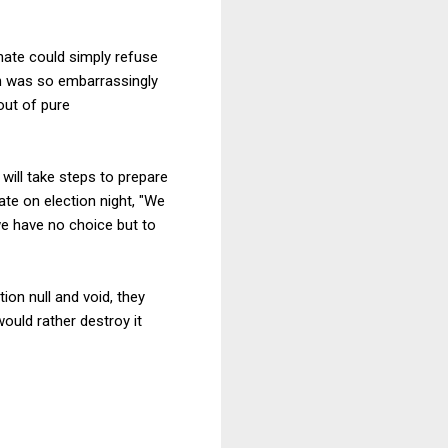
nate could simply refuse
on was so embarrassingly
out of pure
ill take steps to prepare
ate on election night, "We
we have no choice but to
ion null and void, they
would rather destroy it