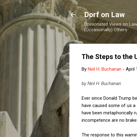
Dorf on Law
Opinionated Views on Law,
(Occasionally) Others
The Steps to the 
By
Neil H. Buchanan
-
April
by Neil H. Buchanan
Ever since Donald Trump bec
have caused some of us a g
have been metaphorically ru
incompetence are no brake a
The response to this warnin