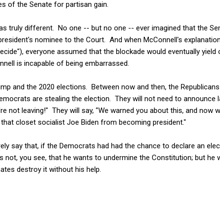
es of the Senate for partisan gain.
s truly different. No one -- but no one -- ever imagined that the Se
a president's nominee to the Court. And when McConnell's explanati
ecide"), everyone assumed that the blockade would eventually yield 
ell is incapable of being embarrassed.
ump and the 2020 elections. Between now and then, the Republicans w
Democrats are stealing the election. They will not need to announce l
e're not leaving!" They will say, "We warned you about this, and now 
 that closet socialist Joe Biden from becoming president."
ly say that, if the Democrats had had the chance to declare an elect
 is not, you see, that he wants to undermine the Constitution; but he 
ates destroy it without his help.