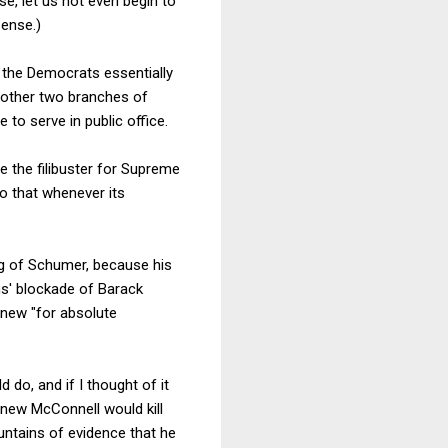
e, let us not even begin to
sense.)
3 the Democrats essentially
e other two branches of
to serve in public office.
 the filibuster for Supreme
o that whenever its
ng of Schumer, because his
ns' blockade of Barack
knew "for absolute
d do, and if I thought of it
 knew McConnell would kill
untains of evidence that he