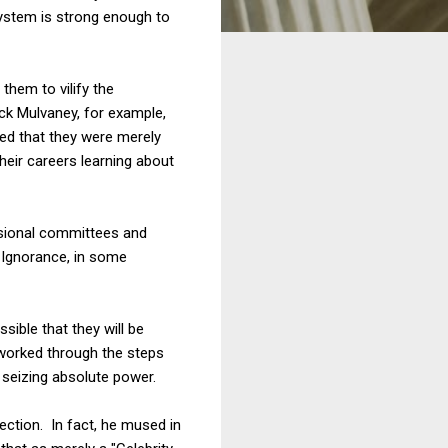
system is strong enough to
them to vilify the
ck Mulvaney, for example,
red that they were merely
heir careers learning about
essional committees and
. Ignorance, in some
sible that they will be
t worked through the steps
 seizing absolute power.
ection. In fact, he mused in