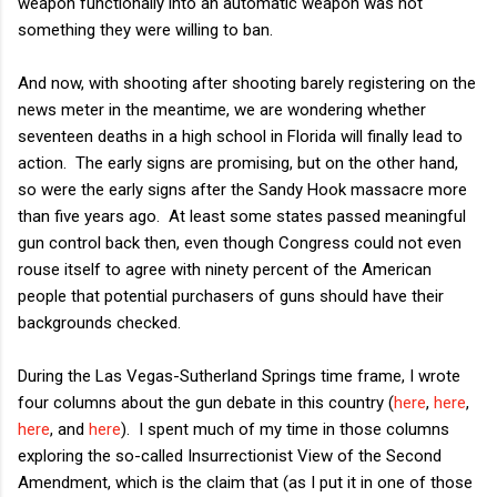
weapon functionally into an automatic weapon was not
something they were willing to ban.
And now, with shooting after shooting barely registering on the
news meter in the meantime, we are wondering whether
seventeen deaths in a high school in Florida will finally lead to
action. The early signs are promising, but on the other hand,
so were the early signs after the Sandy Hook massacre more
than five years ago. At least some states passed meaningful
gun control back then, even though Congress could not even
rouse itself to agree with ninety percent of the American
people that potential purchasers of guns should have their
backgrounds checked.
During the Las Vegas-Sutherland Springs time frame, I wrote
four columns about the gun debate in this country (
here
,
here
,
here
, and
here
). I spent much of my time in those columns
exploring the so-called Insurrectionist View of the Second
Amendment, which is the claim that (as I put it in one of those