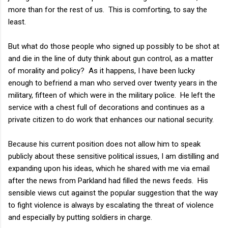
more than for the rest of us. This is comforting, to say the
least.
But what do those people who signed up possibly to be shot at
and die in the line of duty think about gun control, as a matter
of morality and policy? As it happens, I have been lucky
enough to befriend a man who served over twenty years in the
military, fifteen of which were in the military police. He left the
service with a chest full of decorations and continues as a
private citizen to do work that enhances our national security.
Because his current position does not allow him to speak
publicly about these sensitive political issues, I am distilling and
expanding upon his ideas, which he shared with me via email
after the news from Parkland had filled the news feeds. His
sensible views cut against the popular suggestion that the way
to fight violence is always by escalating the threat of violence
and especially by putting soldiers in charge.