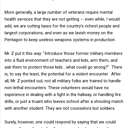
More generally, a large number of veterans require mental
health services that they are not getting -- even while, I would
add, we are cutting taxes for the country's richest people and
largest corporations, and even as we lavish money on the
Pentagon to keep useless weapons systems in production.
Mr. Z put it this way: "Introduce those former military members
into a fluid environment of teachers and kids, arm them, and
ask them to protect those kids....what could go wrong?" There
is, to say the least, the potential for a violent encounter. After
all, Mr. Z pointed out, not all military folks are trained to handle
non-lethal encounters. These volunteers would have no
experience in dealing with a fight in the hallway, or handling fire
drills, or just a truant who leaves school after a shouting match
with another student. They are not counselors but soldiers.
Surely, however, one could respond by saying that we could