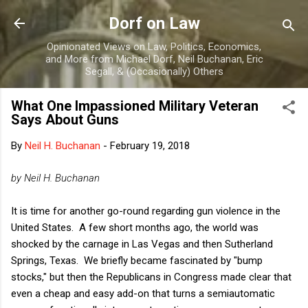
Skip to main content
Dorf on Law
Opinionated Views on Law, Politics, Economics,
and More from Michael Dorf, Neil Buchanan, Eric
Segall, & (Occasionally) Others
What One Impassioned Military Veteran
Says About Guns
By
Neil H. Buchanan
-
February 19, 2018
by Neil H. Buchanan
It is time for another go-round regarding gun violence in the
United States. A few short months ago, the world was
shocked by the carnage in Las Vegas and then Sutherland
Springs, Texas. We briefly became fascinated by "bump
stocks," but then the Republicans in Congress made clear that
even a cheap and easy add-on that turns a semiautomatic