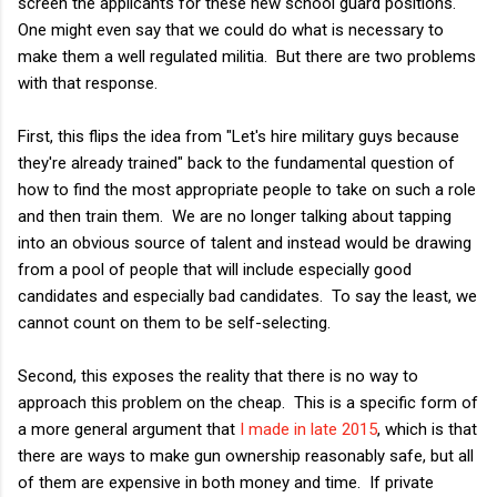
screen the applicants for these new school guard positions.
One might even say that we could do what is necessary to
make them a well regulated militia. But there are two problems
with that response.
First, this flips the idea from "Let's hire military guys because
they're already trained" back to the fundamental question of
how to find the most appropriate people to take on such a role
and then train them. We are no longer talking about tapping
into an obvious source of talent and instead would be drawing
from a pool of people that will include especially good
candidates and especially bad candidates. To say the least, we
cannot count on them to be self-selecting.
Second, this exposes the reality that there is no way to
approach this problem on the cheap. This is a specific form of
a more general argument that
I made in late 2015
, which is that
there are ways to make gun ownership reasonably safe, but all
of them are expensive in both money and time. If private