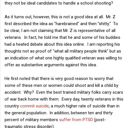
they not be ideal candidates to handle a school shooting?
As it turns out, however, this is not a good idea at all. Mr. Z
first described the idea as "harebrained" and then "shitty." To
be clear, I am not claiming that Mr. Z is representative of all
veterans. In fact, he told me that he and some of his buddies
had a heated debate about this idea online. I am reporting his
thoughts not as proof of "what all military people think" but as
an indication of what one highly qualified veteran was willing to
offer as substantive arguments against this idea.
He first noted that there is very good reason to worry that
some of these men or women could shoot and kill a child by
accident. Why? Even the best trained military folks carry scars
of war back home with them. Every day, twenty veterans in this
country
commit suicide
, a much higher rate of suicide than in
the general population. In addition, between ten and thirty
percent of military members
suffer from PTSD
(post-
traumatic stress disorder).