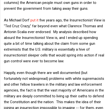
columns) the American people must own guns in order to
prevent the government from taking away their guns.
As Michael Dorf
put it
five years ago, the Insurrectionist View is
"Ted Cruz Crazy," far beyond even what Clarence Thomas and
Antonin Scalia ever endorsed. My analysis described how
absurd the Insurrectionist View is, and I ended up spending
quite a bit of time talking about the claim from some gun
extremists that the U.S. military is essentially a hive of
insurrectionist sleeper cells that would spring into action if real
gun control were ever to become law.
Happily, even though there are well documented (but
fortunately not widespread) problems with white supremacists
and other fellow travelers in the military and law enforcement
agencies, the fact is that the vast majority of Americans in the
military are deeply committed to living up their oaths to defend
the Constitution and the nation. This makes the idea of their
joining an insurrection impossible to imagine -- for them, even