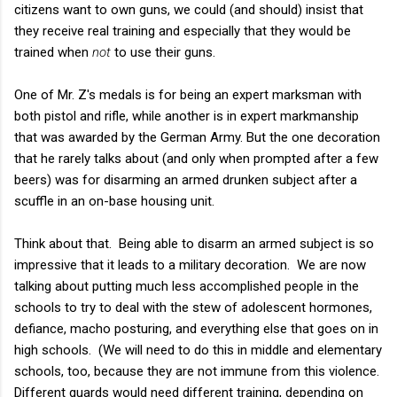
citizens want to own guns, we could (and should) insist that
they receive real training and especially that they would be
trained when
not
to use their guns.
One of Mr. Z's medals is for being an expert marksman with
both pistol and rifle, while another is in expert markmanship
that was awarded by the German Army. But the one decoration
that he rarely talks about (and only when prompted after a few
beers) was for disarming an armed drunken subject after a
scuffle in an on-base housing unit.
Think about that. Being able to disarm an armed subject is so
impressive that it leads to a military decoration. We are now
talking about putting much less accomplished people in the
schools to try to deal with the stew of adolescent hormones,
defiance, macho posturing, and everything else that goes on in
high schools. (We will need to do this in middle and elementary
schools, too, because they are not immune from this violence.
Different guards would need different training, depending on