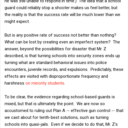
he was still unable to respond in time.) The idea that a school
guard could reliably stop a shooter makes us feel better, but
the reality is that the success rate will be much lower than we
might expect.
But is any positive rate of success not better than nothing?
What can be lost by creating even an imperfect system? The
answer, beyond the possibilities for disaster that Mr. Z
described, is that turning schools into security zones ends up
turning what are standard behavioral issues into police
encounters, juvenile records, and expulsions. Predictably, these
effects are visited with disproportionate frequency and
harshness
on minority students
.
To be clear, the evidence regarding school-based guards is
mixed, but that is ultimately the point. We are now so
accustomed to ruling out Plan A -- effective gun control -- that
we cast about for tenth-best solutions, such as turning
schools into quasi-jails. Even if we decide to do that, Mr. Z's