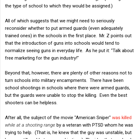
the type of school to which they would be assigned.)
All of which suggests that we might need to seriously
reconsider whether to put armed guards (even adequately
trained ones) in the schools in the first place. Mr. Z points out
that the introduction of guns into schools would tend to
normalize seeing guns in everyday life. As he put it: "Talk about
free marketing for the gun industry!"
Beyond that, however, there are plenty of other reasons not to
turn schools into military encampments. There have been
school shootings in schools where there were armed guards,
but the guards were unable to stop the killing. Even the best
shooters can be helpless.
After all, the subject of the movie "American Sniper"
was killed
while at a shooting range
by a veteran with PTSD whom he was
trying to help. (That is, he knew that the guy was unstable, but