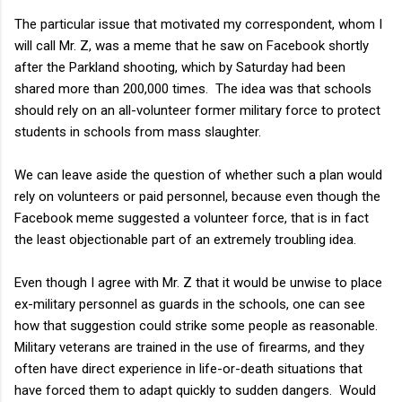
The particular issue that motivated my correspondent, whom I
will call Mr. Z, was a meme that he saw on Facebook shortly
after the Parkland shooting, which by Saturday had been
shared more than 200,000 times. The idea was that schools
should rely on an all-volunteer former military force to protect
students in schools from mass slaughter.
We can leave aside the question of whether such a plan would
rely on volunteers or paid personnel, because even though the
Facebook meme suggested a volunteer force, that is in fact
the least objectionable part of an extremely troubling idea.
Even though I agree with Mr. Z that it would be unwise to place
ex-military personnel as guards in the schools, one can see
how that suggestion could strike some people as reasonable.
Military veterans are trained in the use of firearms, and they
often have direct experience in life-or-death situations that
have forced them to adapt quickly to sudden dangers. Would