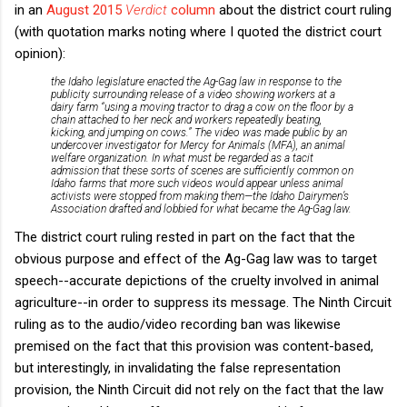
in an
August 2015
Verdict
column
about the district court ruling
(with quotation marks noting where I quoted the district court
opinion):
the Idaho legislature enacted the Ag-Gag law in response to the
publicity surrounding release of a video showing workers at a
dairy farm “using a moving tractor to drag a cow on the floor by a
chain attached to her neck and workers repeatedly beating,
kicking, and jumping on cows.” The video was made public by an
undercover investigator for Mercy for Animals (MFA), an animal
welfare organization. In what must be regarded as a tacit
admission that these sorts of scenes are sufficiently common on
Idaho farms that more such videos would appear unless animal
activists were stopped from making them—the Idaho Dairymen’s
Association drafted and lobbied for what became the Ag-Gag law.
The district court ruling rested in part on the fact that the
obvious purpose and effect of the Ag-Gag law was to target
speech--accurate depictions of the cruelty involved in animal
agriculture--in order to suppress its message. The Ninth Circuit
ruling as to the audio/video recording ban was likewise
premised on the fact that this provision was content-based,
but interestingly, in invalidating the false representation
provision, the Ninth Circuit did not rely on the fact that the law