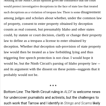
Nothing in the Ninth Circuit opinion gives me confidence that the court
would protect investigative deceptions in the face of state law that treated
disagreement
such deceptions as a violation of trespass law. There is some
among judges and scholars about whether, under the common law
of property, consent to enter property obtained by deception
counts as real consent, but presumably Idaho and other states
could, by statute or court decision, clarify or change their property
law to define as a trespass a license to enter obtained by
deception. Whether
that
deception sub-provision of state property
law would then be treated as a law forbidding lying and thus
triggering free speech protection is not clear. I would hope it
would be, but the Ninth Circuit's parsing of Idaho property law --
and its argument with the dissent on these points--suggests that it
probably would not be.
* * *
Bottom Line: The Ninth Circuit ruling in
ALDF
is welcome news
for undercover journalists and activists, but the challenges to
such work that Tarrow and I identify in
Stings and Scams
likely