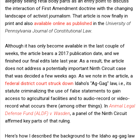
allegedly selling fetal body parts as an entry point to discuss
the interaction of First Amendment doctrine with the changing
landscape of activist journalism. That article is now finally in
print and also
available online as published
in the
University of
Pennsylvania Journal of Constitutional Law
.
Although it has only become available in the last couple of
weeks, the article bears a 2017 publication date, and we
finished our final edits late last year. As a result, the article
does not address a potentially important Ninth Circuit case
that was decided a few weeks ago. As we note in the article, a
federal district court struck down
Idaho's "Ag-Gag" law, i.e., its
statute criminalizing the use of false statements to gain
access to agricultural facilities and to audio-record or video-
record what occurs there (among other things). In
Animal Legal
Defense Fund (ALDF) v. Wasden
, a panel of the Ninth Circuit
affirmed key parts of that ruling.
Here's how I described the background to the Idaho ag-gag law