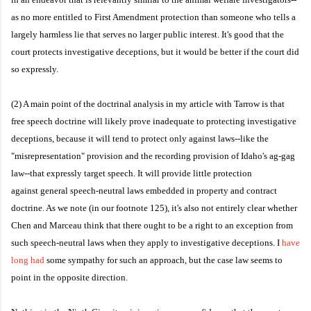
as no more entitled to First Amendment protection than someone who tells a
largely harmless lie that serves no larger public interest. It's good that the
court protects investigative deceptions, but it would be better if the court did
so expressly.
(2) A main point of the doctrinal analysis in my article with Tarrow is that
free speech doctrine will likely prove inadequate to protecting investigative
deceptions, because it will tend to protect only against laws--like the
"misrepresentation" provision and the recording provision of Idaho's ag-gag
law--that expressly target speech. It will provide little protection
against general speech-neutral laws embedded in property and contract
doctrine. As we note (in our footnote 125), it's also not entirely clear whether
Chen and Marceau think that there ought to be a right to an exception from
such speech-neutral laws when they apply to investigative deceptions. I
have
long had
some sympathy for such an approach, but the case law seems to
point in the opposite direction.