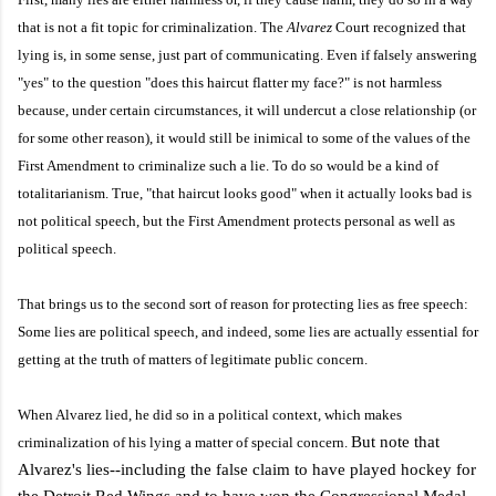
that is not a fit topic for criminalization. The
Alvarez
Court recognized that
lying is, in some sense, just part of communicating. Even if falsely answering
"yes" to the question "does this haircut flatter my face?" is not harmless
because, under certain circumstances, it will undercut a close relationship (or
for some other reason), it would still be inimical to some of the values of the
First Amendment to criminalize such a lie. To do so would be a kind of
totalitarianism. True, "that haircut looks good" when it actually looks bad is
not political speech, but the First Amendment protects personal as well as
political speech.
That brings us to the second sort of reason for protecting lies as free speech:
Some lies are political speech, and indeed, some lies are actually essential for
getting at the truth of matters of legitimate public concern.
When Alvarez lied, he did so in a political context, which makes
But note that
criminalization of his lying a matter of special concern.
Alvarez's lies--including the false claim to have played hockey for
the Detroit Red Wings and to have won the Congressional Medal