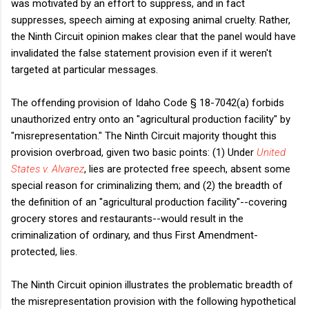
was motivated by an effort to suppress, and in fact
suppresses, speech aiming at exposing animal cruelty. Rather,
the Ninth Circuit opinion makes clear that the panel would have
invalidated the false statement provision even if it weren't
targeted at particular messages.
The offending provision of Idaho Code § 18-7042(a) forbids
unauthorized entry onto an "agricultural production facility" by
"misrepresentation." The Ninth Circuit majority thought this
provision overbroad, given two basic points: (1) Under
United
States v. Alvarez
, lies are protected free speech, absent some
special reason for criminalizing them; and (2) the breadth of
the definition of an "agricultural production facility"--covering
grocery stores and restaurants--would result in the
criminalization of ordinary, and thus First Amendment-
protected, lies.
The Ninth Circuit opinion illustrates the problematic breadth of
the misrepresentation provision with the following hypothetical