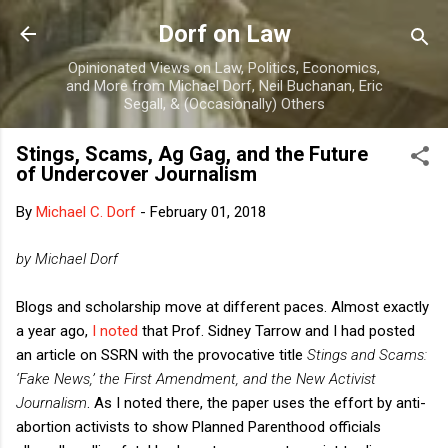
Skip to main content
Dorf on Law
Opinionated Views on Law, Politics, Economics,
and More from Michael Dorf, Neil Buchanan, Eric
Segall, & (Occasionally) Others
Stings, Scams, Ag Gag, and the Future
of Undercover Journalism
By
Michael C. Dorf
-
February 01, 2018
by Michael Dorf
Blogs and scholarship move at different paces. Almost exactly
a year ago,
I noted
that Prof. Sidney Tarrow and I had posted
an article on SSRN with the provocative title
Stings and Scams:
‘Fake News,’ the First Amendment, and the New Activist
Journalism
. As I noted there, the paper uses the effort by anti-
abortion activists to show Planned Parenthood officials