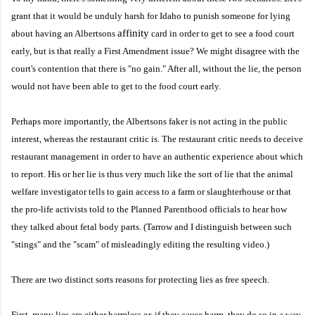
grant that it would be unduly harsh for Idaho to punish someone for lying
affinity
about having an Albertsons
card in order to get to see a food court
early, but is that really a First Amendment issue? We might disagree with the
court's contention that there is "no gain." After all, without the lie, the person
would not have been able to get to the food court early.
Perhaps more importantly, the Albertsons faker is not acting in the public
interest, whereas the restaurant critic is. The restaurant critic needs to deceive
restaurant management in order to have an authentic experience about which
to report. His or her lie is thus very much like the sort of lie that the animal
welfare investigator tells to gain access to a farm or slaughterhouse or that
the pro-life activists told to the Planned Parenthood officials to hear how
they talked about fetal body parts. (Tarrow and I distinguish between such
"stings" and the "scam" of misleadingly editing the resulting video.)
There are two distinct sorts reasons for protecting lies as free speech.
First, many lies are either harmless or, if they cause harm, they do so in a way