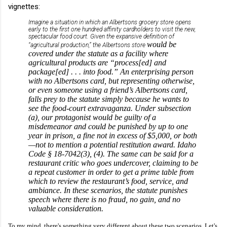
vignettes:
Imagine a situation in which an Albertsons grocery store opens
early to the first one hundred affinity cardholders to visit the new,
spectacular food court. Given the expansive definition of
would be
“agricultural production,” the Albertsons store
covered under the statute as a facility where
agricultural products are “process[ed] and
package[ed] . . . into food.” An enterprising person
with no Albertsons card, but representing otherwise,
or even someone using a friend’s Albertsons card,
falls prey to the statute simply because he wants to
see the food-court extravaganza. Under subsection
(a), our protagonist would be guilty of a
misdemeanor and could be punished by up to one
year in prison, a fine not in excess of $5,000, or both
—not to mention a potential restitution award. Idaho
Code § 18-7042(3), (4). The same can be said for a
restaurant critic who goes undercover, claiming to be
a repeat customer in order to get a prime table from
which to review the restaurant’s food, service, and
ambiance. In these scenarios, the statute punishes
speech where there is no fraud, no gain, and no
valuable consideration.
To my mind, there's something very different about these two scenarios. Let's