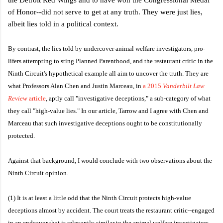
of Honor--did not serve to get at any truth. They were just lies,
albeit lies told in a political context.
By contrast, the lies told by undercover animal welfare investigators, pro-
lifers attempting to sting Planned Parenthood, and the restaurant critic in the
Ninth Circuit's hypothetical example all aim to uncover the truth. They are
what Professors Alan Chen and Justin Marceau, in
a 2015
Vanderbilt Law
Review
article
, aptly call "investigative deceptions," a sub-category of what
they call "high-value lies." In our article, Tarrow and I agree with Chen and
Marceau that such investigative deceptions ought to be constitutionally
protected.
Against that background, I would conclude with two observations about the
Ninth Circuit opinion.
(1) It is at least a little odd that the Ninth Circuit protects high-value
deceptions almost by accident. The court treats the restaurant critic--engaged
in an endeavor that is relevantly similar to the animal welfare investigators--