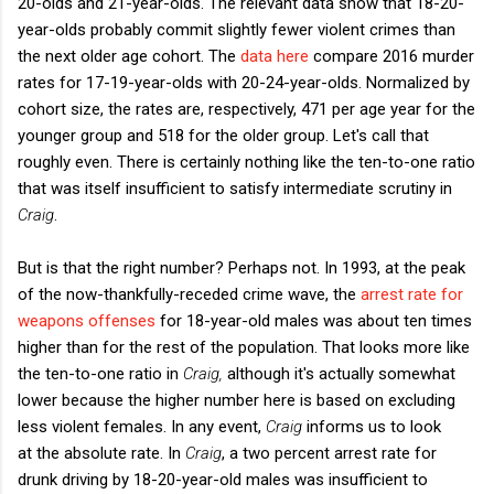
20-olds and 21-year-olds. The relevant data show that 18-20-
year-olds probably commit slightly fewer violent crimes than
the next older age cohort. The
data here
compare 2016 murder
rates for 17-19-year-olds with 20-24-year-olds. Normalized by
cohort size, the rates are, respectively, 471 per age year for the
younger group and 518 for the older group. Let's call that
roughly even. There is certainly nothing like the ten-to-one ratio
that was itself insufficient to satisfy intermediate scrutiny in
Craig
.
But is that the right number? Perhaps not. In 1993, at the peak
of the now-thankfully-receded crime wave, the
arrest rate for
weapons offenses
for 18-year-old males was about ten times
higher than for the rest of the population. That looks more like
the ten-to-one ratio in
Craig,
although it's actually somewhat
lower because the higher number here is based on excluding
less violent females. In any event,
Craig
informs us to look
at the absolute rate. In
Craig
, a two percent arrest rate for
drunk driving by 18-20-year-old males was insufficient to