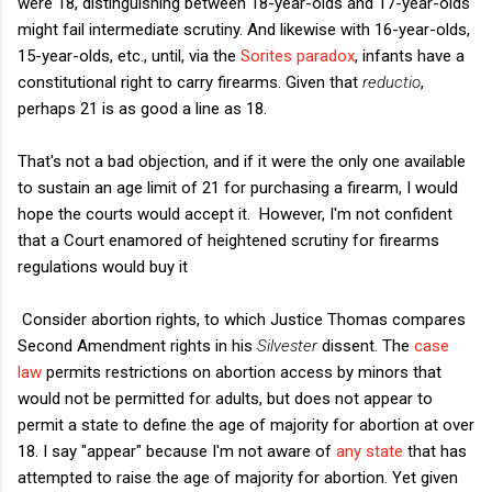
were 18, distinguishing between 18-year-olds and 17-year-olds
might fail intermediate scrutiny. And likewise with 16-year-olds,
15-year-olds, etc., until, via the
Sorites paradox
, infants have a
constitutional right to carry firearms. Given that
reductio
,
perhaps 21 is as good a line as 18.
That's not a bad objection, and if it were the only one available
to sustain an age limit of 21 for purchasing a firearm, I would
hope the courts would accept it. However, I'm not confident
that a Court enamored of heightened scrutiny for firearms
regulations would buy it
Consider abortion rights, to which Justice Thomas compares
Second Amendment rights in his
Silvester
dissent. The
case
law
permits restrictions on abortion access by minors that
would not be permitted for adults, but does not appear to
permit a state to define the age of majority for abortion at over
18. I say "appear" because I'm not aware of
any state
that has
attempted to raise the age of majority for abortion. Yet given