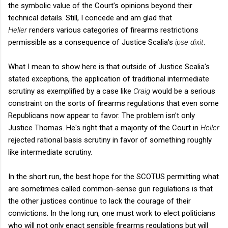
the symbolic value of the Court's opinions beyond their
technical details. Still, I concede and am glad that
Heller
renders various categories of firearms restrictions
permissible as a consequence of Justice Scalia's
ipse dixit
.
What I mean to show here is that outside of Justice Scalia's
stated exceptions, the application of traditional intermediate
scrutiny as exemplified by a case like
Craig
would be a serious
constraint on the sorts of firearms regulations that even some
Republicans now appear to favor. The problem isn't only
Justice Thomas. He's right that a majority of the Court in
Heller
rejected rational basis scrutiny in favor of something roughly
like intermediate scrutiny.
In the short run, the best hope for the SCOTUS permitting what
are sometimes called common-sense gun regulations is that
the other justices continue to lack the courage of their
convictions. In the long run, one must work to elect politicians
who will not only enact sensible firearms regulations but will