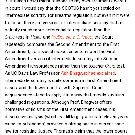
3) If asked how I might respond to my own arguments were I
in court, I would say that the SCOTUS hasn't yet settled on
intermediate scrutiny for firearms regulation, but even if it were
to do so, there are versions of intermediate scrutiny that are
actually much more deferential to regulation than the
Craig
test. In
Heller
and
McDonald v. Chicago
, the Court
repeatedly compares the Second Amendment to the First
Amendment, so it would make sense to import the First
Amendment version of intermediate scrutiny into Second
Amendment jurisprudence rather than the tougher
Craig
test.
As UC Davis Law Professor
Ash Bhagwat has explained
,
intermediate scrutiny is quite common in First Amendment
cases, and the lower courts--with Supreme Court
acquiescence--tend to apply it in a way that mostly sustains
challenged regulations. Although Prof. Bhagwat offers
normative criticisms of the First Amendment cases, his
descriptive analysis (which is still largely accurate eleven years
since its publication) provides a strong basis in current case
law for resisting Justice Thomas's claim that the lower courts