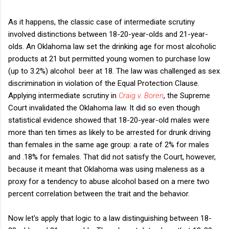
As it happens, the classic case of intermediate scrutiny
involved distinctions between 18-20-year-olds and 21-year-
olds. An Oklahoma law set the drinking age for most alcoholic
products at 21 but permitted young women to purchase low
(up to 3.2%) alcohol beer at 18. The law was challenged as sex
discrimination in violation of the Equal Protection Clause.
Applying intermediate scrutiny in
Craig v. Boren
, the Supreme
Court invalidated the Oklahoma law. It did so even though
statistical evidence showed that 18-20-year-old males were
more than ten times as likely to be arrested for drunk driving
than females in the same age group: a rate of 2% for males
and .18% for females. That did not satisfy the Court, however,
because it meant that Oklahoma was using maleness as a
proxy for a tendency to abuse alcohol based on a mere two
percent correlation between the trait and the behavior.
Now let's apply that logic to a law distinguishing between 18-