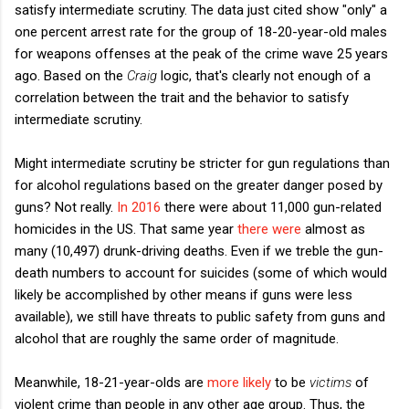
satisfy intermediate scrutiny. The data just cited show "only" a
one percent arrest rate for the group of 18-20-year-old males
for weapons offenses at the peak of the crime wave 25 years
ago. Based on the
Craig
logic, that's clearly not enough of a
correlation between the trait and the behavior to satisfy
intermediate scrutiny.
Might intermediate scrutiny be stricter for gun regulations than
for alcohol regulations based on the greater danger posed by
guns? Not really.
In 2016
there were about 11,000 gun-related
homicides in the US. That same year
there were
almost as
many (10,497) drunk-driving deaths. Even if we treble the gun-
death numbers to account for suicides (some of which would
likely be accomplished by other means if guns were less
available), we still have threats to public safety from guns and
alcohol that are roughly the same order of magnitude.
Meanwhile, 18-21-year-olds are
more likely
to be
victims
of
violent crime than people in any other age group. Thus, the