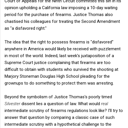
Court of Appeals for the Ninth Circuit committed this sin in its
opinion upholding a California law imposing a 10-day waiting
period for the purchase of firearms. Justice Thomas also
chastised his colleagues for treating the Second Amendment
as "a disfavored right."
The idea that the right to possess firearms is "disfavored"
anywhere in America would likely be received with puzzlement
in most of the world. Indeed, last week's juxtaposition of a
Supreme Court justice complaining that firearms are too
difficult to obtain with students who survived the shooting at
Marjory Stoneman Douglas High School pleading for the
grownups to do something to protect them was arresting.
Beyond the symbolism of Justice Thomas's poorly timed
Silvester
dissent lies a question of law. What would
real
intermediate scrutiny of firearms regulations look like? I'll try to
answer that question by comparing a classic case of such
intermediate scrutiny with a hypothetical challenge to the