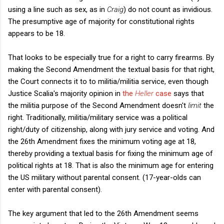
using a line such as sex, as in
Craig
) do not count as invidious.
The presumptive age of majority for constitutional rights
appears to be 18.
That looks to be especially true for a right to carry firearms. By
making the Second Amendment the textual basis for that right,
the Court connects it to to militia/militia service, even though
Justice Scalia's majority opinion in
the
Heller
case
says that
the militia purpose of the Second Amendment doesn't
limit
the
right. Traditionally, militia/military service was a political
right/duty of citizenship, along with jury service and voting. And
the 26th Amendment fixes the minimum voting age at 18,
thereby providing a textual basis for fixing the minimum age of
political rights at 18. That is also the minimum age for entering
the US military without parental consent. (17-year-olds can
enter with parental consent).
The key argument that led to the 26th Amendment seems