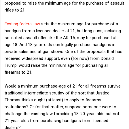
proposal to raise the minimum age for the purchase of assault
rifles to 21.
Exsting federal law
sets the minimum age for purchase of a
handgun from a licensed dealer at 21, but long guns, including
so-called assault rifles like the AR-15, may be purchased at
age 18. And 18-year-olds can legally purchase handguns in
private sales and at gun shows. One of the proposals that has
received widespread support, even (for now) from Donald
Trump, would raise the minimum age for purchasing all
firearms to 21.
Would a minimum purchase-age of 21 for all firearms survive
traditional intermediate scrutiny of the sort that Justice
Thomas thinks ought (at least) to apply to firearms
restrictions? Or for that matter, suppose someone were to
challenge the existing law forbidding 18-20-year-olds but not
21-year-olds from purchasing handguns from licensed
dealers?