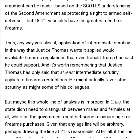
argument can be made--based on the SCOTUS understanding
of the Second Amendment as protecting a right to armed self-
defense--that 18-21-year-olds have the greatest need for
firearms.
Thus, any way you slice it, application of intermediate scrutiny
in the way that Justice Thomas wants it applied would
invalidate firearms regulations that even Donald Trump has said
he could support. And it's worth remembering that Justice
Thomas has only said that
at least
intermediate scrutiny
applies to firearms restrictions. He might actually favor strict
scrutiny, as might some of his colleagues.
But maybe this whole line of analysis is improper. In
Craig
, the
state didn't need to distinguish between males and females at
all, whereas the government must set some minimum age for
firearms purchases. Given that any age line will be arbitrary,
perhaps drawing the line at 21 is reasonable. After all, if the line