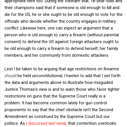
appropriate here too. During the Vietnam War, 18-year-olds and
their champions said that if someone is old enough to kill and
die for the US, he or she ought to be old enough to vote for the
officials who decide whether the country engages in military
conflict. Likewise here, one can expect an argument that a
person who is old enough to carry a firearm (without parental
consent) to defend the US against foreign attackers ought to
be old enough to carry a firearm to defend herself, her family
members, and her community from domestic attackers.
Lest I be taken to be arguing that age restrictions on firearms
should
be held unconstitutional, I hasten to add that I set forth
the data and arguments above to illustrate how misguided
Justice Thomas's view is and to warn those who favor tighter
restrictions on guns that the Supreme Court really is a
problem. It has become common lately for gun control
proponents to say that the chief obstacle isn't the Second
Amendment as construed by the Supreme Court but our
politics. As
I discussed last week
, that contention overlooks