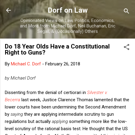
Skip to main content
Dorf on Law
Opinionated Views on Law, Politics, Economics,
and More from Michael Dorf, Neil Buchanan, Eric
Segall, & (Occasionally) Others
Do 18 Year Olds Have a Constitutional
Right to Guns?
By
Michael C. Dorf
-
February 26, 2018
by Michael Dorf
Dissenting from the denial of certiorari in
Silvester v.
Becerra
last week, Justice Clarence Thomas lamented that the
lower courts have been undermining the Second Amendment
by
saying
they are applying intermediate scrutiny to gun
regulations but actually
applying
something more like the low-
level scrutiny of the rational basis test. He thought that the US