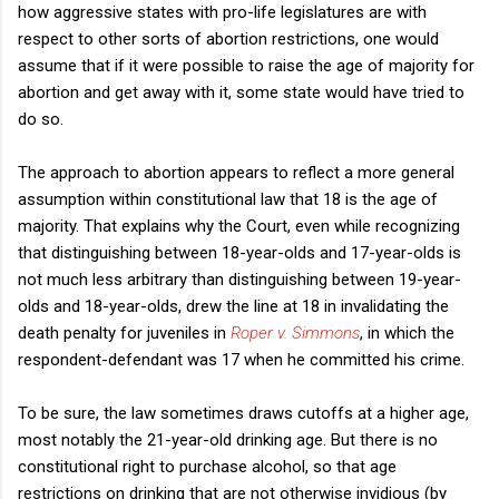
how aggressive states with pro-life legislatures are with
respect to other sorts of abortion restrictions, one would
assume that if it were possible to raise the age of majority for
abortion and get away with it, some state would have tried to
do so.
The approach to abortion appears to reflect a more general
assumption within constitutional law that 18 is the age of
majority. That explains why the Court, even while recognizing
that distinguishing between 18-year-olds and 17-year-olds is
not much less arbitrary than distinguishing between 19-year-
olds and 18-year-olds, drew the line at 18 in invalidating the
death penalty for juveniles in
Roper v. Simmons
, in which the
respondent-defendant was 17 when he committed his crime.
To be sure, the law sometimes draws cutoffs at a higher age,
most notably the 21-year-old drinking age. But there is no
constitutional right to purchase alcohol, so that age
restrictions on drinking that are not otherwise invidious (by