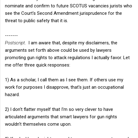
nominate and confirm to future SCOTUS vacancies jurists who
see the Court's Second Amendment jurisprudence for the
threat to public safety that it is.
-------
Postscript
. I am aware that, despite my disclaimers, the
arguments set forth above could be used by lawyers
promoting gun rights to attack regulations I actually favor. Let
me offer three quick responses:
1) As a scholar, I call them as I see them. If others use my
work for purposes I disapprove, that's just an occupational
hazard.
2) I don't flatter myself that I'm so very clever to have
articulated arguments that smart lawyers for gun rights
wouldn't themselves come upon.