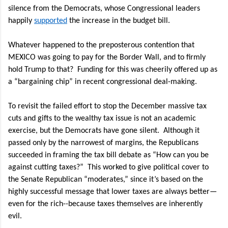
silence from the Democrats, whose Congressional leaders
happily
supported
the increase in the budget bill.
Whatever happened to the preposterous contention that
MEXICO was going to pay for the Border Wall, and to firmly
hold Trump to that?
Funding for this was cheerily offered up as
a “bargaining chip” in recent congressional deal-making.
To revisit the failed effort to stop the December massive tax
cuts and gifts to the wealthy tax issue is not an academic
exercise, but the Democrats have gone silent.
Although it
passed only by the narrowest of margins, the Republicans
succeeded in framing the tax bill debate as “How can you be
against cutting taxes?”
This worked to give political cover to
the Senate Republican “moderates,” since it’s based on the
highly successful message that lower taxes are always better—
even for the rich--because taxes themselves are inherently
evil.