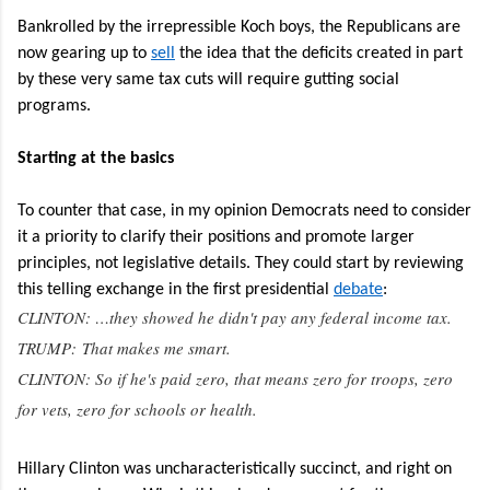
Bankrolled by the irrepressible Koch boys, the Republicans are
now gearing up to
sell
the idea that the deficits created in part
by these very same tax cuts will require gutting social
programs.
Starting at the basics
To counter that case, in my opinion Democrats need to consider
it a priority to clarify their positions and promote larger
principles, not legislative details. They could start by reviewing
this telling exchange in the first presidential
debate
:
CLINTON: …they showed he didn't pay any federal income tax.
TRUMP: That makes me smart.
CLINTON: So if he's paid zero, that means zero for troops, zero
for vets, zero for schools or health.
Hillary Clinton was uncharacteristically succinct, and right on