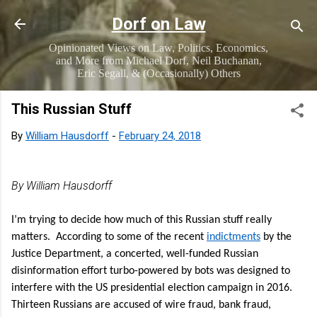
Skip to main content
Dorf on Law
Opinionated Views on Law, Politics, Economics,
and More from Michael Dorf, Neil Buchanan,
Eric Segall, & (Occasionally) Others
This Russian Stuff
By
William Hausdorff
-
February 24, 2018
By William Hausdorff
I’m trying to decide how much of this Russian stuff really
matters. According to some of the recent
indictments
by the
Justice Department, a concerted, well-funded Russian
disinformation effort turbo-powered by bots was designed to
interfere with the US presidential election campaign in 2016.
Thirteen Russians are accused of wire fraud, bank fraud,