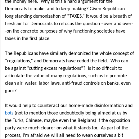
the money here.
Why is this a hard argument for the
Democrats to make, and to keep making? Given Republican
long standing demonization of “TAXES,” it would be a breath of
fresh air for Democrats to refocus the question –over and over-
-on the concrete purposes of why functioning societies have
taxes in the first place.
The Republicans have similarly demonized the whole concept of
“regulations,” and Democrats have ceded the field.
Who can
be against “cutting excess regulations”?
Is it so difficult to
articulate the value of many regulations, such as to promote
clean air, water, labor laws, anti-fraud controls on banks, even
guns?
It would help to counteract our home-made disinformation and
bots
(not to mention those undoubtedly being aimed at us by
the Turks, Chinese, maybe even the Belgians) if the opposition
party were much clearer on what it stands for.
As part of the
process, I’m afraid we will all need to wean ourselves a bit