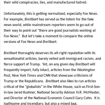
their wild conspiracies, lies, and manufactured hatred.
Unfortunately, this is getting normalized, especially
Fox News
.
For example,
Breitbart
has served as the totem for the fake
news world, while mainstream reporters seem to go out of
their way to point out “there are good journalists working at
Fox News
.“
But let’s take a moment to compare the online
versions of
Fox News
and
Breitbart
.
Breitbart
thoroughly deserves its alt-right reputation with its
sensationalist articles, barely veiled anti-immigrant racism, and
fierce support of Trump.
Yet, on any given day
Breitbart
will
frequently import, fully intact, articles from the
Washington
Post
,
New York Times
and CNN that showcase criticisms of
Trump or the Republicans.
Breitbart
also likes to run articles
critical of the “globalists” in the White House, such as First-Son-
in-law Jared Kushner, National Security Advisor H.R. McMaster,
and Director of the National Economic Council Gary Cohn.
It is
loathsome and incendiary, but also a mixed bag.