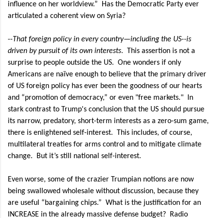
influence on her worldview.”
Has the Democratic Party ever
articulated a coherent view on Syria?
--
That foreign policy in every country—including the US--is
driven by pursuit of its own interests
.
This assertion is not a
surprise to people outside the US.
One wonders if only
Americans are naïve enough to believe that the primary driver
of US foreign policy has ever been the goodness of our hearts
and “promotion of democracy,” or even "free markets."
In
stark contrast to Trump's conclusion that
the US should pursue
its narrow, predatory, short-term interests as a zero-sum game,
there is enlightened self-interest. This includes, of course,
multilateral treaties for arms control and to mitigate climate
change.
But it’s still national self-interest.
Even worse, some of the crazier Trumpian notions are now
being swallowed wholesale without discussion, because they
are useful “bargaining chips.”
What is the justification for an
INCREASE in the already massive defense budget?
Radio