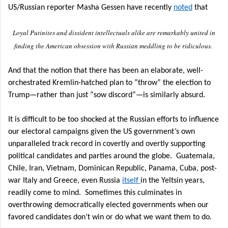
US/Russian reporter Masha Gessen have recently
noted
that
Loyal Putinites and dissident intellectuals alike are remarkably united in
finding the American obsession with Russian meddling to be ridiculous.
And that the notion that there has been an elaborate, well-
orchestrated Kremlin-hatched plan to “throw” the election to
Trump—rather than just “sow discord”—is similarly absurd.
It is difficult to be too shocked at the Russian efforts to influence
our electoral campaigns given the US government’s own
unparalleled track record in covertly and overtly supporting
political candidates and parties around the globe.
Guatemala,
Chile, Iran, Vietnam, Dominican Republic, Panama, Cuba, post-
war Italy and Greece, even Russia
itself
in the Yeltsin years,
readily come to mind.
Sometimes this culminates in
overthrowing democratically elected governments when our
favored candidates don’t win or do what we want them to do.