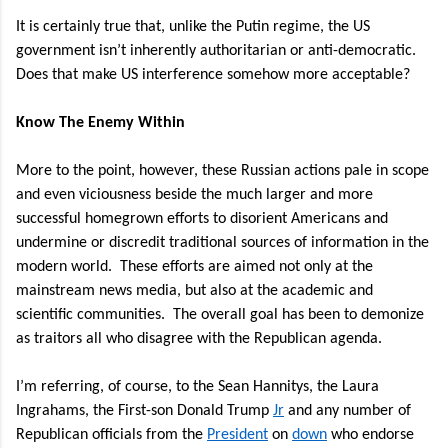
It is certainly true that, unlike the Putin regime, the US
government isn’t inherently authoritarian or anti-democratic.
Does that make US interference somehow more acceptable?
Know The Enemy Within
More to the point, however, these Russian actions pale in scope
and even viciousness beside the much larger and more
successful homegrown efforts to disorient Americans and
undermine or discredit traditional sources of information in the
modern world.
These efforts are aimed not only at the
mainstream news media, but also at the academic and
scientific communities.
The overall goal has been to demonize
as traitors all who disagree with the Republican agenda.
I’m referring, of course, to the Sean Hannitys, the Laura
Ingrahams, the First-son Donald Trump
Jr
and any number of
Republican officials from the
President
on
down
who endorse