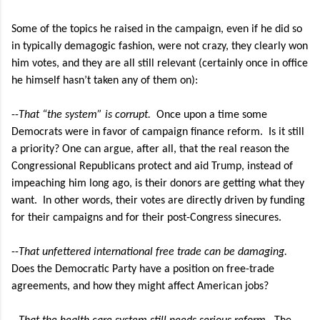
Some of the topics he raised in the campaign, even if he did so
in typically demagogic fashion, were not crazy, they clearly won
him votes, and they are all still relevant (certainly once in office
he himself hasn’t taken any of them on):
--
That “the system” is corrupt.
Once upon a time some
Democrats were in favor of campaign finance reform.
Is it still
a priority? One can argue, after all, that the real reason the
Congressional Republicans protect and aid Trump, instead of
impeaching him long ago, is their donors are getting what they
want. In other words, their votes are directly driven by funding
for their campaigns and for their post-Congress sinecures.
--
That unfettered international free trade can be damaging.
Does the Democratic Party have a position on free-trade
agreements, and how they might affect American jobs?