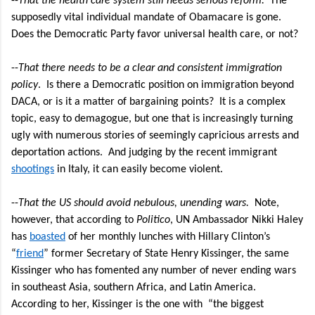
--
That the health care system still needs serious reform.
The
supposedly vital individual mandate of Obamacare is gone.
Does the Democratic Party favor universal health care, or not?
--
That there needs to be a clear and consistent immigration
policy
.
Is there a Democratic position on immigration beyond
DACA, or is it a matter of bargaining points?
It is a complex
topic, easy to demagogue, but one that is increasingly turning
ugly with numerous stories of seemingly capricious arrests and
deportation actions. And judging by the recent immigrant
shootings
in Italy, it can easily become violent.
--
That the US should avoid nebulous, unending wars.
Note,
however, that according to
Politico
, UN Ambassador Nikki Haley
has
boasted
of her
monthly lunches with Hillary Clinton’s
“
friend
” former Secretary of State Henry Kissinger, the same
Kissinger who has fomented any number of never ending wars
in southeast Asia, southern Africa, and Latin America.
According to her, Kissinger is the one with “the biggest