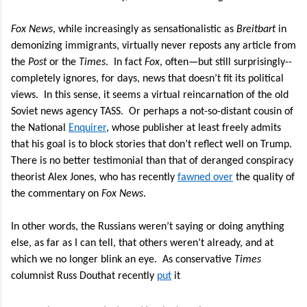
Fox News
, while increasingly as sensationalistic as
Breitbart
in
demonizing immigrants, virtually never reposts any article from
the
Post
or the
Times
.
In fact
Fox
, often—but still surprisingly--
completely ignores, for days, news that doesn’t fit its political
views.
In this sense, it seems a virtual reincarnation of the old
Soviet news agency TASS.
Or perhaps a not-so-distant cousin of
the National
Enquirer
, whose publisher at least freely admits
that his goal is to block stories that don’t reflect well on Trump.
There is no better testimonial than that of deranged conspiracy
theorist Alex Jones, who has recently
fawned over
the quality of
the commentary on
Fox News
.
In other words, the Russians weren’t saying or doing anything
else, as far as I can tell, that others weren’t already, and at
which we no longer blink an eye.
As conservative
Times
columnist Russ Douthat recently
put
it