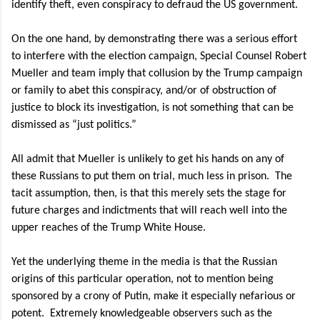
identify theft, even conspiracy to defraud the US government.
On the one hand, by demonstrating there was a serious effort
to interfere with the election campaign, Special Counsel Robert
Mueller and team imply that collusion by the Trump campaign
or family to abet this conspiracy, and/or of obstruction of
justice to block its investigation, is not something that can be
dismissed as “just politics.”
All admit that Mueller is unlikely to get his hands on any of
these Russians to put them on trial, much less in prison.
The
tacit assumption, then, is that this merely sets the stage for
future charges and indictments that will reach well into the
upper reaches of the Trump White House.
Yet the underlying theme in the media is that the Russian
origins of this particular operation, not to mention being
sponsored by a crony of Putin, make it especially nefarious or
potent.
Extremely knowledgeable observers such as the