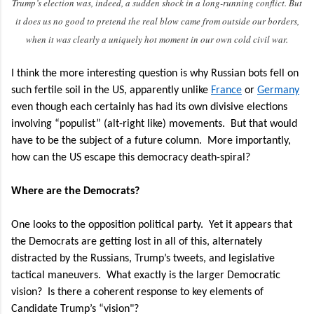
Trump’s election was, indeed, a sudden shock in a long-running conflict. But
it does us no good to pretend the real blow came from outside our borders,
when it was clearly a uniquely hot moment in our own cold civil war.
I think the more interesting question is why Russian bots fell on
such fertile soil in the US, apparently unlike
France
or
Germany
even though each certainly has had its own divisive elections
involving “populist” (alt-right like) movements. But that would
have to be the
subject of a future column.
More importantly,
how can the US escape this democracy death-spiral?
Where are the Democrats?
One looks to the opposition political party.
Yet it appears that
the Democrats are getting lost in all of this, alternately
distracted by the Russians, Trump’s tweets, and legislative
tactical maneuvers.
What exactly is the larger Democratic
vision?
Is there a coherent response to key elements of
Candidate Trump’s “vision"?