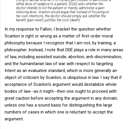
lethal dose of sedative to a patient. [DDE] asks whether the
doctor intends to kill the patient or merely administer a pain-
relieving dose. Scanlon would argue that instead of focusing on
her own intentions, the doctor should simply ask whether the
benefit (pain relief) justifies the cost (death).
In my response to Fallon, I bracket the question whether
Scanlon is right or wrong as a matter of first-order moral
philosophy because I recognize that I am not, by training, a
philosopher. Instead, I note that DDE plays a role in many areas
of law, including assisted suicide, abortion, anti-discrimination,
and the humanitarian law of war with respect to targeting.
Intent as an evaluative standard, which is more generally an
object of criticism by Scanlon, is ubiquitous in law. I say that if
acceptance of Scanlon's argument would destabilize whole
bodies of law--as it might--then one ought to proceed with
great caution before accepting the argument in any domain,
unless one has a sound basis for distinguishing the large
numbers of cases in which one is reluctant to accept the
argument.