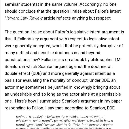
seminar students) in the same volume. Accordingly, no one
should conclude that the question I raise about Fallon's latest
Harvard Law Review
article reflects anything but respect.
The question I raise about Fallon's legislative intent argument is
this: If Fallon's key argument with respect to legislative intent
were generally accepted, would that be potentially disruptive of
many settled and sensible doctrines in and beyond
constitutional law? Fallon relies on a book by philosopher T.M.
Scanlon, in which Scanlon argues against the doctrine of
double effect (DDE) and more generally against intent as a
basis for evaluating the morality of conduct. Under DDE, an
actor may sometimes be justified in knowingly bringing about
an undesirable end so long as the actor aims at a permissible
one. Here's how I summarize Scanlon's argument in my paper
responding to Fallon. I say that, according to Scanlon, DDE
rests on a confusion between the considerations relevant to
whether an act is morally permissible and those relevant to how a
moral agent should decide what to do. Take, for example, a doctor
trying to decide whether it is morally permissible to administer a