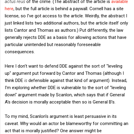
actus reus
of the crime. (The abstract of the article is
available
here
, but the full article is behind a paywall. Cornell has a site
license, so I've got access to the article. Weirdly, the abstract I
just linked lists two additional authors, but the article itself only
lists Cantor and Thomas as authors.) Put differently, the law
generally rejects DDE as a basis for allowing actions that have
particular unintended but reasonably foreseeable
consequences.
Here I don't want to defend DDE against the sort of "leveling
up" argument put forward by Cantor and Thomas (although I
think DDE
is
defensible against that kind of argument). Instead,
I'm exploring whether DDE is vulnerable to the sort of "leveling
down" argument made by Scanlon, which says that if General
A's decision is morally acceptable then so is General B's.
To my mind, Scanlon's argument is least persuasive in its
caveat. Why would an actor be blameworthy for committing an
act that is morally justified? One answer might be