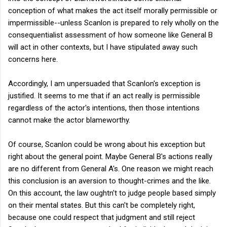
conception of what makes the act itself morally permissible or
impermissible--unless Scanlon is prepared to rely wholly on the
consequentialist assessment of how someone like General B
will act in other contexts, but I have stipulated away such
concerns here.
Accordingly, I am unpersuaded that Scanlon's exception is
justified. It seems to me that if an act really is permissible
regardless of the actor's intentions, then those intentions
cannot make the actor blameworthy.
Of course, Scanlon could be wrong about his exception but
right about the general point. Maybe General B's actions really
are no different from General A's. One reason we might reach
this conclusion is an aversion to thought-crimes and the like.
On this account, the law oughtn't to judge people based simply
on their mental states. But this can't be completely right,
because one could respect that judgment and still reject