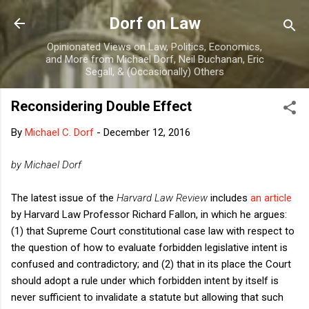
Skip to main content
Dorf on Law
Opinionated Views on Law, Politics, Economics,
and More from Michael Dorf, Neil Buchanan, Eric
Segall, & (Occasionally) Others
Reconsidering Double Effect
By
Michael C. Dorf
-
December 12, 2016
by Michael Dorf
The latest issue of the
Harvard Law Review
includes
an article
by Harvard Law Professor Richard Fallon, in which he argues:
(1) that Supreme Court constitutional case law with respect to
the question of how to evaluate forbidden legislative intent is
confused and contradictory; and (2) that in its place the Court
should adopt a rule under which forbidden intent by itself is
never sufficient to invalidate a statute but allowing that such