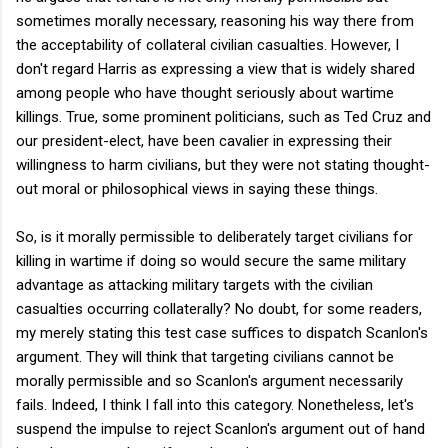
sometimes morally necessary, reasoning his way there from
the acceptability of collateral civilian casualties. However, I
don't regard Harris as expressing a view that is widely shared
among people who have thought seriously about wartime
killings. True, some prominent politicians, such as Ted Cruz and
our president-elect, have been cavalier in expressing their
willingness to harm civilians, but they were not stating thought-
out moral or philosophical views in saying these things.
So, is it morally permissible to deliberately target civilians for
killing in wartime if doing so would secure the same military
advantage as attacking military targets with the civilian
casualties occurring collaterally? No doubt, for some readers,
my merely stating this test case suffices to dispatch Scanlon's
argument. They will think that targeting civilians cannot be
morally permissible and so Scanlon's argument necessarily
fails. Indeed, I think I fall into this category. Nonetheless, let's
suspend the impulse to reject Scanlon's argument out of hand