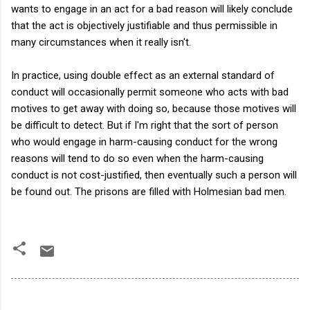
wants to engage in an act for a bad reason will likely conclude
that the act is objectively justifiable and thus permissible in
many circumstances when it really isn't.
In practice, using double effect as an external standard of
conduct will occasionally permit someone who acts with bad
motives to get away with doing so, because those motives will
be difficult to detect. But if I'm right that the sort of person
who would engage in harm-causing conduct for the wrong
reasons will tend to do so even when the harm-causing
conduct is not cost-justified, then eventually such a person will
be found out. The prisons are filled with Holmesian bad men.