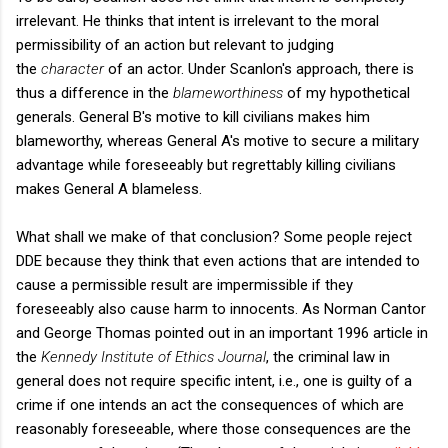
irrelevant. He thinks that intent is irrelevant to the moral
permissibility of an action but relevant to judging
the
character
of an actor. Under Scanlon's approach, there is
thus a difference in the
blameworthiness
of my hypothetical
generals. General B's motive to kill civilians makes him
blameworthy, whereas General A's motive to secure a military
advantage while foreseeably but regrettably killing civilians
makes General A blameless.
What shall we make of that conclusion? Some people reject
DDE because they think that even actions that are intended to
cause a permissible result are impermissible if they
foreseeably also cause harm to innocents. As Norman Cantor
and George Thomas pointed out in an important 1996 article in
the
Kennedy Institute of Ethics Journal
, the criminal law in
general does not require specific intent, i.e., one is guilty of a
crime if one intends an act the consequences of which are
reasonably foreseeable, where those consequences are the