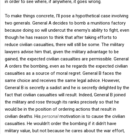
in order to see where, if anywhere, it goes wrong.
To make things concrete, I'll pose a hypothetical case involving
two generals. General A decides to bomb a munitions factory
because doing so will undercut the enemy's ability to fight, even
though he has reason to think that after taking efforts to
reduce civilian casualties, there will still be some. The military
lawyers advise him that, given the military advantage to be
gained, the expected civilian casualties are permissible. General
A orders the bombing, even as he regards the expected civilian
casualties as a source of moral regret. General B faces the
same choice and receives the same legal advice. However,
General B is secretly a sadist and he is secretly delighted by the
fact that civilian casualties will result. Indeed, General B joined
the military and rose through its ranks precisely so that he
would be in the position of ordering actions that result in
civilian deaths. His
personal
motivation is to cause the civilian
casualties. He wouldn't order the bombing if it didn't have
military value, but not because he cares about the war effort,