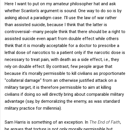
Here I want to put on my amateur philosopher hat and ask
whether Scanlon's argument is sound. One way to do so is by
asking about a paradigm case. I'll use the law of war rather
than assisted suicide, because I think that the latter is
controversial--many people think that there should be a right to
assisted suicide even apart from double effect while others
think that it is morally acceptable for a doctor to prescribe a
lethal dose of narcotics to a patient only if the narcotic dose is
necessary to treat pain, with death as a side effect, i.e., they
rely on double effect. By contrast, few people argue that
because it's morally permissible to kill civilians as proportionate
"collateral damage" from an otherwise justified attack on a
military target, it is therefore permissible to aim at killing
civilians if doing so will directly bring about comparable military
advantage (say, by demoralizing the enemy, as was standard
military practice for millennia).
Sam Harris is something of an exception. In
The End of Faith
,
he argues that torture is not only morally permissible but