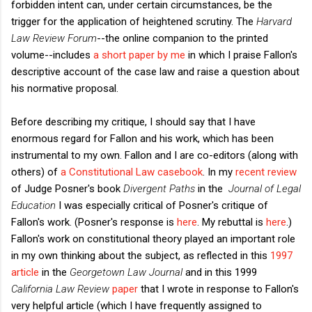
forbidden intent can, under certain circumstances, be the
trigger for the application of heightened scrutiny. The
Harvard
Law Review Forum
--the online companion to the printed
volume--includes
a short paper by me
in which I praise Fallon's
descriptive account of the case law and raise a question about
his normative proposal.
Before describing my critique, I should say that I have
enormous regard for Fallon and his work, which has been
instrumental to my own. Fallon and I are co-editors (along with
others) of
a Constitutional Law casebook
. In my
recent review
of Judge Posner's book
Divergent Paths
in the
Journal of Legal
Education
I was especially critical of Posner's critique of
Fallon's work. (Posner's response is
here
. My rebuttal is
here
.)
Fallon's work on constitutional theory played an important role
in my own thinking about the subject, as reflected in this
1997
article
in the
Georgetown Law Journal
and in this 1999
California Law Review
paper
that I wrote in response to Fallon's
very helpful article (which I have frequently assigned to