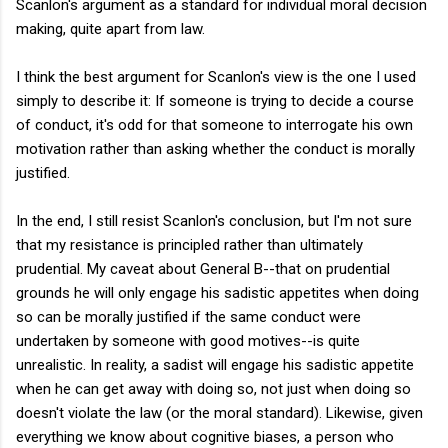
Scanlon's argument as a standard for individual moral decision
making, quite apart from law.
I think the best argument for Scanlon's view is the one I used
simply to describe it: If someone is trying to decide a course
of conduct, it's odd for that someone to interrogate his own
motivation rather than asking whether the conduct is morally
justified.
In the end, I still resist Scanlon's conclusion, but I'm not sure
that my resistance is principled rather than ultimately
prudential. My caveat about General B--that on prudential
grounds he will only engage his sadistic appetites when doing
so can be morally justified if the same conduct were
undertaken by someone with good motives--is quite
unrealistic. In reality, a sadist will engage his sadistic appetite
when he can get away with doing so, not just when doing so
doesn't violate the law (or the moral standard). Likewise, given
everything we know about cognitive biases, a person who