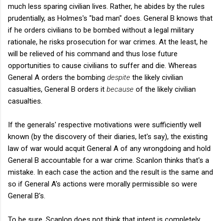
much less sparing civilian lives. Rather, he abides by the rules
prudentially, as Holmes's "bad man" does. General B knows that
if he orders civilians to be bombed without a legal military
rationale, he risks prosecution for war crimes. At the least, he
will be relieved of his command and thus lose future
opportunities to cause civilians to suffer and die. Whereas
General A orders the bombing
despite
the likely civilian
casualties, General B orders it
because
of the likely civilian
casualties.
If the generals' respective motivations were sufficiently well
known (by the discovery of their diaries, let's say), the existing
law of war would acquit General A of any wrongdoing and hold
General B accountable for a war crime. Scanlon thinks that's a
mistake. In each case the action and the result is the same and
so if General A's actions were morally permissible so were
General B's.
To be sure, Scanlon does not think that intent is completely