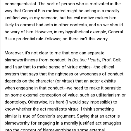
consequentialist. The sort of person who is motivated in the
way that General B is motivated might be acting in a morally
justified way in my scenario, but his evil motive makes him
likely to commit bad acts in other contexts, and so we should
be wary of him. However, in my hypothetical example, General
B is a prudential rule-follower, so there isn't this worry.
Moreover, it's not clear to me that one can separate
blameworthiness from conduct. In
Beating Hearts
, Prof. Colb
and I say that to make sense of virtue ethics--the ethical
system that says that the rightness or wrongness of conduct
depends on the character (or virtue) that an actor exhibits
when engaging in that conduct--we need to make it parasitic
on some external conception of value, such as utilitarianism or
deontology. Otherwise, it's hard (I would say impossible) to
know whether the act manifests virtue. I think something
similar is true of Scanlon's argument. Saying that an actor is
blameworthy for engaging in a morally justified act smuggles
into the concept of blameworthiness some external