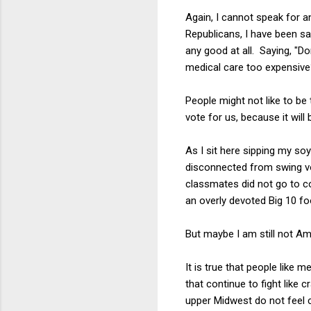
Again, I cannot speak for a
Republicans, I have been sa
any good at all. Saying, "D
medical care too expensive
People might not like to be 
vote for us, because it will 
As I sit here sipping my soy
disconnected from swing vo
classmates did not go to co
an overly devoted Big 10 f
But maybe I am still not Ame
It is true that people like
that continue to fight like 
upper Midwest do not feel 