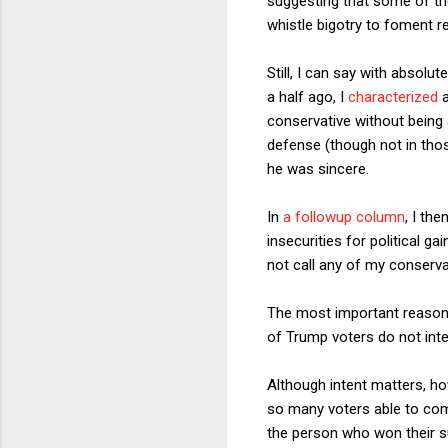
suggesting that some of th
whistle bigotry to foment 
Still, I can say with absolut
a half ago, I
characterized
a
conservative without being 
defense (though not in tho
he was sincere.
In
a followup column
, I th
insecurities for political 
not call any of my conserva
The most important reason f
of Trump voters do not inte
Although intent matters, ho
so many voters able to co
the person who won their s