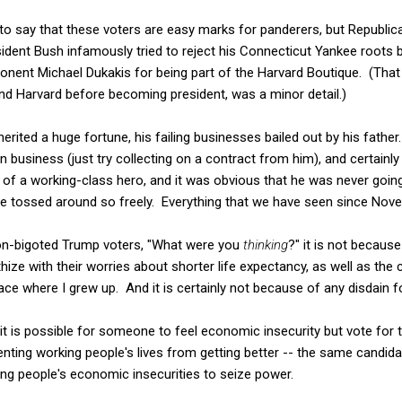
o say that these voters are easy marks for panderers, but Republica
esident Bush infamously tried to reject his Connecticut Yankee roots b
onent Michael Dukakis for being part of the Harvard Boutique. (That
nd Harvard before becoming president, was a minor detail.)
rited a huge fortune, his failing businesses bailed out by his father
in business (just try collecting on a contract from him), and certainl
of a working-class hero, and it was obvious that he was never going
e tossed around so freely. Everything that we have seen since Nove
on-bigoted Trump voters, "What were you
thinking
?" it is not becaus
e with their worries about shorter life expectancy, as well as the c
ace where I grew up. And it is certainly not because of any disdain f
it is possible for someone to feel economic insecurity but vote for 
nting working people's lives from getting better -- the same candid
sing people's economic insecurities to seize power.