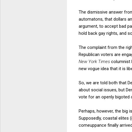
The dismissive answer from
automatons, that dollars an
argument, to accept bad pay
hold back gay rights, and s
The complaint from the righ
Republican voters are engage
New York Times
columnist R
new vogue idea that it is lib
So, we are told both that 
about social issues, but De
vote for an openly bigoted 
Perhaps, however, the big 
Supposedly, coastal elites
comeuppance finally arrived