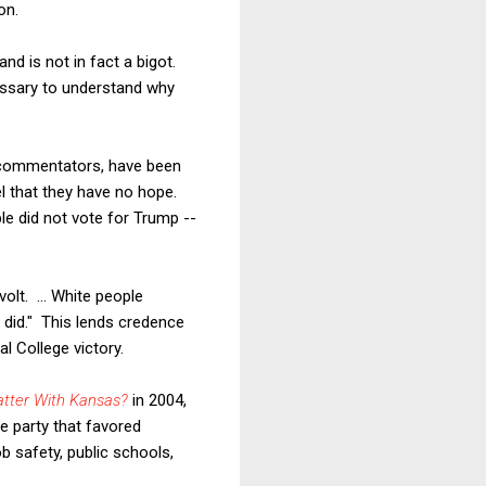
on.
and is not in fact a bigot.
cessary to understand why
r commentators, have been
el that they have no hope.
ple did not vote for Trump --
volt.
... White people
 did." This lends credence
l College victory.
atter With Kansas?
in 2004,
e party that favored
b safety, public schools,