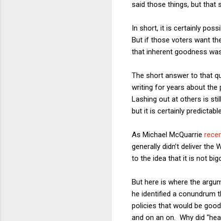
said those things, but that s
In short, it is certainly po
But if those voters want th
that inherent goodness was 
The short answer to that q
writing for years about the
Lashing out at others is sti
but it is certainly predictable
As Michael McQuarrie
recen
generally didn’t deliver th
to the idea that it is not b
But here is where the arg
he identified a conundrum t
policies that would be good
and on an on. Why did "hear