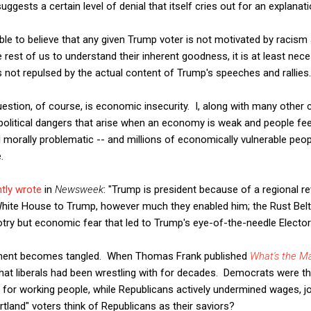
uggests a certain level of denial that itself cries out for an explanati
ssible to believe that any given Trump voter is not motivated by racism 
e rest of us to understand their inherent goodness, it is at least ne
not repulsed by the actual content of Trump's speeches and rallies.
uestion, of course, is economic insecurity. I, along with many othe
 political dangers that arise when an economy is weak and people fe
ll morally problematic -- and millions of economically vulnerable peo
.
tly wrote
in
Newsweek
: "Trump is president because of a regional re
e White House to Trump, however much they enabled him; the Rust Belt
igotry but economic fear that led to Trump's eye-of-the-needle Electora
ument becomes tangled. When Thomas Frank published
What's the M
hat liberals had been wrestling with for decades. Democrats were th
 for working people, while Republicans actively undermined wages, jo
tland" voters think of Republicans as their saviors?