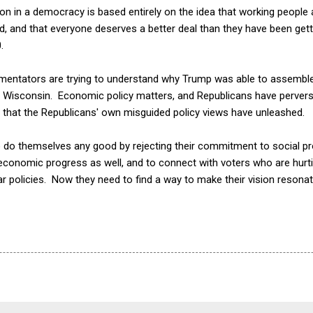
sion in a democracy is based entirely on the idea that working people
d, and that everyone deserves a better deal than they have been gett
.
mmentators are trying to understand why Trump was able to assemble 
d Wisconsin. Economic policy matters, and Republicans have perverse
t that the Republicans' own misguided policy views have unleashed.
 do themselves any good by rejecting their commitment to social p
 economic progress as well, and to connect with voters who are hur
 policies. Now they need to find a way to make their vision resonat