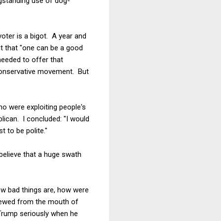
ngstanding use of dog-
 voter is a bigot. A year and
t that "one can be a good
needed to offer that
 conservative movement. But
ho were exploiting people's
lican. I concluded: "I would
 to be polite."
believe that a huge swath
how bad things are, how were
pewed from the mouth of
Trump seriously when he