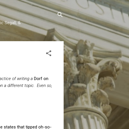
c Segall, &
ctice of writing a
Dorf on
n a different topic. Even so,
he states that tipped oh-so-