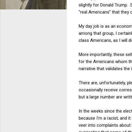
slightly for Donald Trump. 
"real Americans" that they 
My day job is as an economi
among that group, I certain
class Americans, as I will d
More importantly, these self
for the Americans whom the
narrative that validates the
There are, unfortunately, 
occasionally receive corres
but a large number are wri
In the weeks since the elec
because I'm a racist, and i
veer into complaints about 