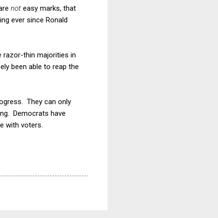
 are
not
easy marks, that
ing ever since Ronald
razor-thin majorities in
ly been able to reap the
rogress. They can only
ting. Democrats have
e with voters.