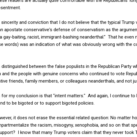
ese readers are actually quite comfortable with the Republicans' lo
resentment.
e sincerity and conviction that I do not believe that the typical Trump
n apostate conservative's defense of conservatism as the argumen
a gay-baiting, racist, immigrant-bashing neanderthal." That he even 
se words) was an indication of what was obviously wrong with the
en distinguished between the false populists in the Republican Party w
gain and the people with genuine concerns who continued to vote Repub
tive friends, family members, or colleagues neanderthals, and not just
or my conclusion is that "intent matters." And again, I continue to 
nd to be bigoted or to support bigoted policies.
wever, it does not erase the essential related question: No matter 
mpartmentalize the racism, misogyny, xenophobia, and so on that s
upport? I know that many Trump voters claim that they never took 