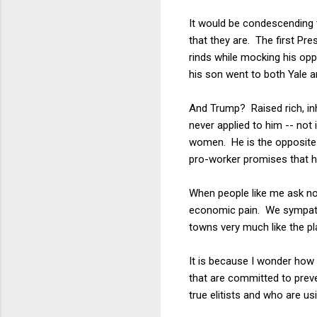
It would be condescending t
that they are. The first Pr
rinds while mocking his opp
his son went to both Yale a
And Trump? Raised rich, inhe
never applied to him -- not 
women. He is the opposite 
pro-worker promises that h
When people like me ask n
economic pain. We sympathiz
towns very much like the pl
It is because I wonder how 
that are committed to preve
true elitists and who are u