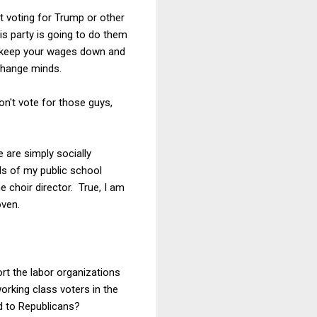
t voting for Trump or other
is party is going to do them
ho keep your wages down and
change minds.
Don't vote for those guys,
e are simply socially
ds of my public school
 choir director. True, I am
oven.
rt the labor organizations
working class voters in the
d to Republicans?