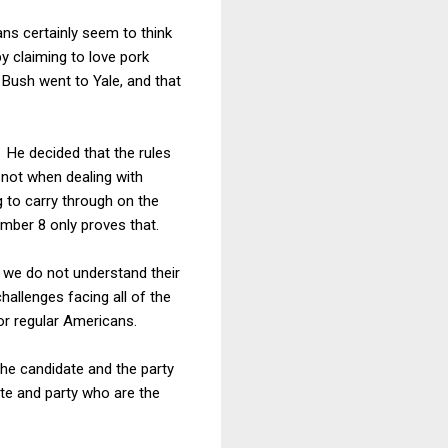
ns certainly seem to think
y claiming to love pork
 Bush went to Yale, and that
. He decided that the rules
y not when dealing with
 to carry through on the
mber 8 only proves that.
e we do not understand their
hallenges facing all of the
or regular Americans.
the candidate and the party
ate and party who are the