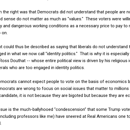
 the right was that Democrats did not understand that people are 
d sense do not matter as much as "values." These voters were willin
 and dangerous working conditions as a necessary price to pay to ma
o on.
t could thus be described as saying that liberals do not understand 
d in what we now call "identity politics." That is why it is especially 
oss Douthat -- whose entire political view is driven by his religious i
erals who are too engaged in identity politics.
Democrats cannot expect people to vote on the basis of economics
mocrats are wrong to focus on social issues that matter to million
candidate, it is not because they are bigoted but because they are ec
issue is the much-ballyhooed "condescension" that some Trump vot
 (including professors like me) have sneered at Real Americans one 
.