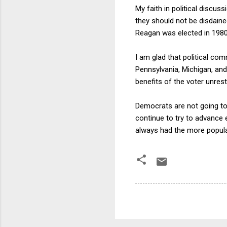
My faith in political discus
they should not be disdaine
Reagan was elected in 1980
I am glad that political co
Pennsylvania, Michigan, an
benefits of the voter unres
Democrats are not going to
continue to try to advance
always had the more popular