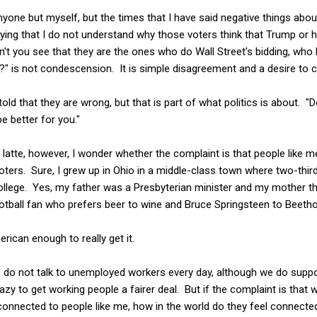
nyone but myself, but the times that I have said negative things abou
ying that I do not understand why those voters think that Trump or h
on't you see that they are the ones who do Wall Street's bidding, w
?" is not condescension. It is simple disagreement and a desire to 
told that they are wrong, but that is part of what politics is about. "
be better for you."
 latte, however, I wonder whether the complaint is that people like m
ters. Sure, I grew up in Ohio in a middle-class town where two-thir
llege. Yes, my father was a Presbyterian minister and my mother the
ootball fan who prefers beer to wine and Bruce Springsteen to Beeth
rican enough to really get it.
 me do not talk to unemployed workers every day, although we do suppo
crazy to get working people a fairer deal. But if the complaint is that 
connected to people like me, how in the world do they feel connecte