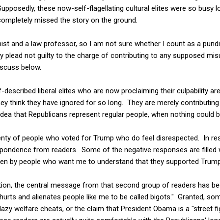
Supposedly, these now-self-flagellating cultural elites were so busy 
completely missed the story on the ground.
st and a law professor, so I am not sure whether I count as a pundit
ly plead not guilty to the charge of contributing to any supposed mi
iscuss below.
-described liberal elites who are now proclaiming their culpability ar
y think they have ignored for so long. They are merely contributin
 idea that Republicans represent regular people, when nothing could b
plenty of people who voted for Trump who do feel disrespected. In r
pondence from readers. Some of the negative responses are filled wi
tten by people who want me to understand that they supported Trump
tion, the central message from that second group of readers has been
t hurts and alienates people like me to be called bigots." Granted, 
lazy welfare cheats, or the claim that President Obama is a "street f