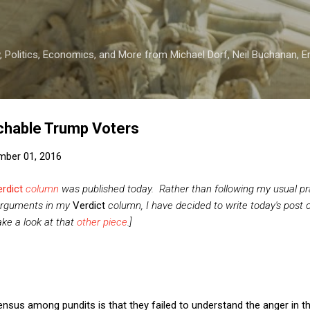
Skip to main content
 Politics, Economics, and More from Michael Dorf, Neil Buchanan, Eri
chable Trump Voters
mber 01, 2016
rdict
column
was published today. Rather than following my usual pra
arguments in my
Verdict
column, I have decided to write today's post o
ake a look at that
other piece
.]
nsus among pundits is that they failed to understand the anger in t