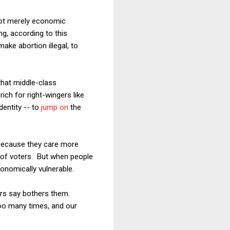
not merely economic
g, according to this
ke abortion illegal, to
that middle-class
rich for right-wingers like
dentity -- to
jump on
the
 because they care more
s of voters. But when people
onomically vulnerable.
ers say bothers them.
too many times, and our