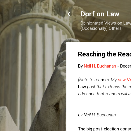
Dorf on Law
Opinionated Views on Law,
(Occasionally) Others
Reaching the Rea
By
Neil H. Buchanan
-
Dece
[Note to readers: My
new
Ve
Law
post that extends the 
I do hope that readers will t
by Neil H. Buchanan
The big post-election conse