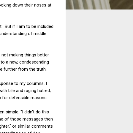
looking down their noses at
. But if I am to be included
sunderstanding of middle
e not making things better
g to a new, condescending
e further from the truth.
esponse to my columns, I
th bile and raging hatred,
 for defensible reasons.
 simple: "I didn't do this
some of those messages then
ighter," or similar comments