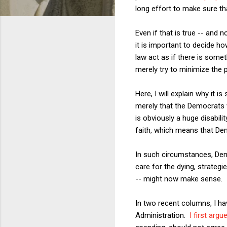
long effort to make sure tha
Even if that is true -- and 
it is important to decide ho
law act as if there is somet
merely try to minimize the p
Here, I will explain why it 
merely that the Democrats 
is obviously a huge disabil
faith, which means that Dem
In such circumstances, Demo
care for the dying, strategi
-- might now make sense.
In two recent columns, I h
Administration.
I first argu