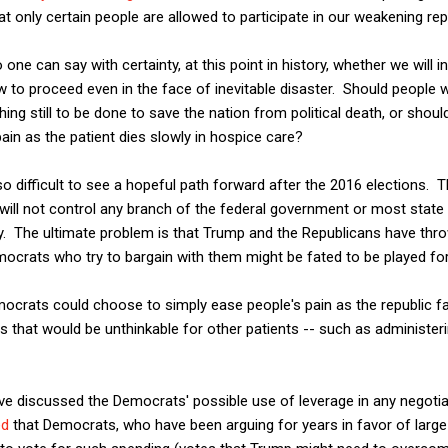
t only certain people are allowed to participate in our weakening rep
no one can say with certainty, at this point in history, whether we will
w to proceed even in the face of inevitable disaster. Should people w
hing still to be done to save the nation from political death, or shoul
ain as the patient dies slowly in hospice care?
is so difficult to see a hopeful path forward after the 2016 elections.
will not control any branch of the federal government or most state
ity. The ultimate problem is that Trump and the Republicans have thr
ocrats who try to bargain with them might be fated to be played fo
crats could choose to simply ease people's pain as the republic fad
es that would be unthinkable for other patients -- such as administeri
ave discussed the Democrats' possible use of leverage in any negoti
ed
that Democrats, who have been arguing for years in favor of large