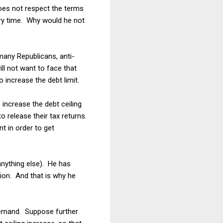
does not respect the terms
ery time. Why would he not
many Republicans, anti-
ll not want to face that
o increase the debt limit.
increase the debt ceiling
o release their tax returns.
t in order to get
anything else). He has
ion. And that is why he
 demand. Suppose further