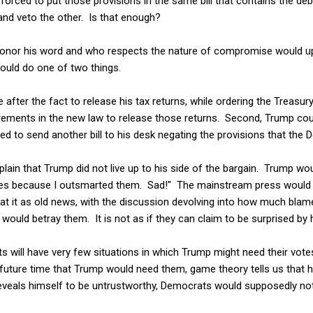
forced to put those provisions in the same bill that contains the debt
and veto the other. Is that enough?
 honor his word and who respects the nature of compromise would uph
ould do one of two things.
e after the fact to release his tax returns, while ordering the Treasu
rements in the new law to release those returns. Second, Trump coul
assed to send another bill to his desk negating the provisions that t
ain that Trump did not live up to his side of the bargain. Trump wo
ies because I outsmarted them. Sad!" The mainstream press would
eat it as old news, with the discussion devolving into how much bl
 would betray them. It is not as if they can claim to be surprised by 
 will have very few situations in which Trump might need their vote
 a future time that Trump would need them, game theory tells us that 
reveals himself to be untrustworthy, Democrats would supposedly not