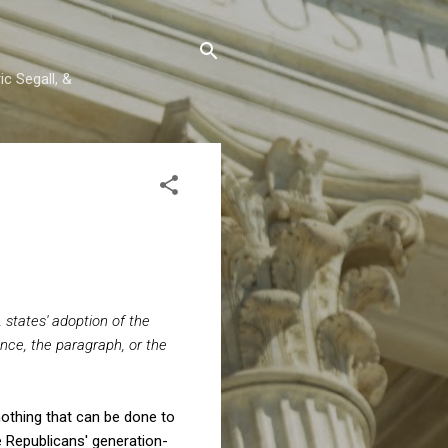
c Segall, &
 states' adoption of the
nce, the paragraph, or the
 nothing that can be done to
e Republicans' generation-