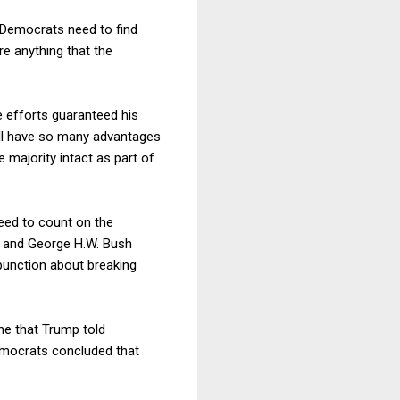
 Democrats need to find
e anything that the
e efforts guaranteed his
 will have so many advantages
majority intact as part of
need to count on the
a and George H.W. Bush
punction about breaking
ine that Trump told
Democrats concluded that