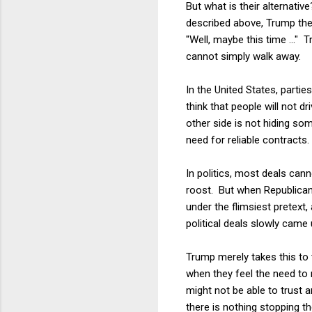
But what is their alternati
described above, Trump then
"Well, maybe this time ..." 
cannot simply walk away.
In the United States, partie
think that people will not 
other side is not hiding so
need for reliable contracts.
In politics, most deals ca
roost. But when Republican
under the flimsiest pretext,
political deals slowly came
Trump merely takes this to 
when they feel the need to 
might not be able to trust 
there is nothing stopping t