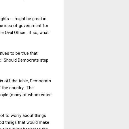
ights -- might be great in
he idea of government for
he Oval Office. If so, what
nues to be true that
it. Should Democrats step
is off the table, Democrats
f the country. The
 people (many of whom voted
not to worry about things
ood things that would make