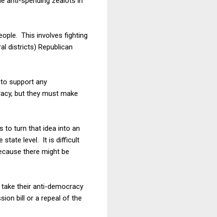
e anti-spending zealots in
ople. This involves fighting
al districts) Republican
 to support any
racy, but they must make
s to turn that idea into an
tate level. It is difficult
because there might be
 take their anti-democracy
ion bill or a repeal of the