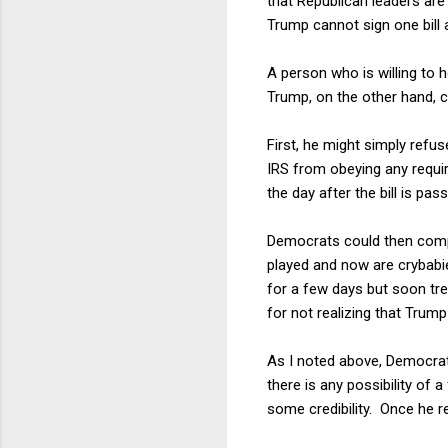
that Republican leaders are 
Trump cannot sign one bill 
A person who is willing to
Trump, on the other hand, c
First, he might simply refus
IRS from obeying any requi
the day after the bill is p
Democrats could then compl
played and now are crybab
for a few days but soon tr
for not realizing that Trump
As I noted above, Democrats
there is any possibility of
some credibility. Once he 