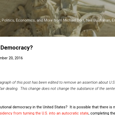
Skip to main content
 Politics, Economics, and More from Michael Dorf, Neil Buchanan, Eri
or Democracy?
mber 20, 2016
ragraph of this post has been edited to remove an assertion about U.S.
fair dealing. This change does not change the substance of the sente
itutional democracy in the United States? It is possible that there is
idency from turning the U.S. into an autocratic state
, completing th