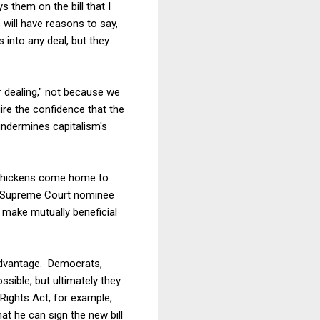
 them on the bill that I
will have reasons to say,
 into any deal, but they
ir dealing," not because we
ire the confidence that the
undermines capitalism's
t chickens come home to
's Supreme Court nominee
o make mutually beneficial
 advantage. Democrats,
sible, but ultimately they
Rights Act, for example,
at he can sign the new bill