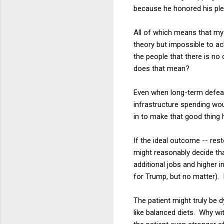
because he honored his pled
All of which means that my a
theory but impossible to a
the people that there is no
does that mean?
Even when long-term defeat
infrastructure spending wo
in to make that good thing
If the ideal outcome -- res
might reasonably decide th
additional jobs and higher
for Trump, but no matter). 
The patient might truly be 
like balanced diets. Why w