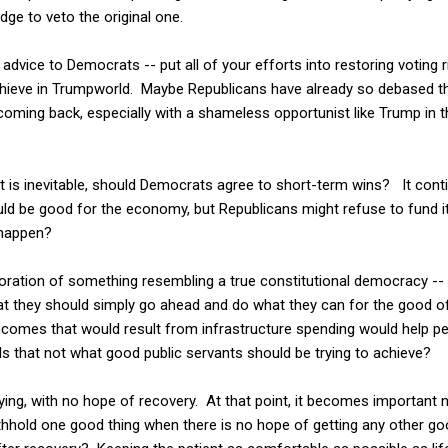
ge to veto the original one.
dvice to Democrats -- put all of your efforts into restoring voting r
chieve in Trumpworld. Maybe Republicans have already so debased t
 coming back, especially with a shameless opportunist like Trump in t
 is inevitable, should Democrats agree to short-term wins? It conti
uld be good for the economy, but Republicans might refuse to fund 
 happen?
toration of something resembling a true constitutional democracy -- 
at they should simply go ahead and do what they can for the good o
 incomes that would result from infrastructure spending would help
Is that not what good public servants should be trying to achieve?
dying, with no hope of recovery. At that point, it becomes important 
ithhold one good thing when there is no hope of getting any other g