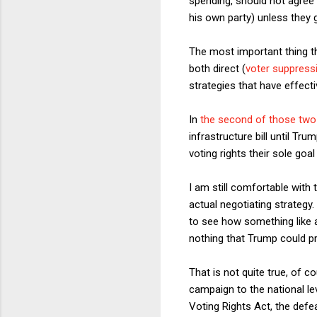
spending, should not agree
his own party) unless they 
The most important thing th
both direct (
voter suppress
strategies that have effect
In
the second of those tw
infrastructure bill until 
voting rights their sole go
I am still comfortable with t
actual negotiating strategy. 
to see how something like a
nothing that Trump could p
That is not quite true, of 
campaign to the national le
Voting Rights Act, the defe