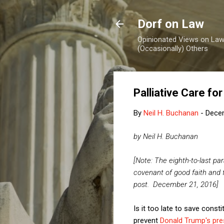
Dorf on Law
Opinionated Views on Law,
(Occasionally) Others
Palliative Care f
By
Neil H. Buchanan
-
Dece
by Neil H. Buchanan
[Note: The eighth-to-last pa
covenant of good faith and 
post. December 21, 2016]
Is it too late to save const
prevent
Donald Trump's pres