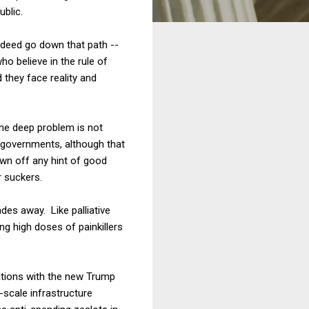
ublic.
 indeed go down that path --
ho believe in the rule of
d they face reality and
 The deep problem is not
 governments, although that
own off any hint of good
r suckers.
es away. Like palliative
ng high doses of painkillers
ations with the new Trump
-scale infrastructure