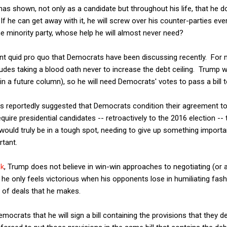
as shown, not only as a candidate but throughout his life, that he 
If he can get away with it, he will screw over his counter-parties ev
he minority party, whose help he will almost never need?
ent quid pro quo that Democrats have been discussing recently. For 
es taking a blood oath never to increase the debt ceiling. Trump wi
s in a future column), so he will need Democrats' votes to pass a bill t
 reportedly suggested that Democrats condition their agreement to 
ire presidential candidates -- retroactively to the 2016 election -- t
 would truly be in a tough spot, needing to give up something importan
tant.
ek
, Trump does not believe in win-win approaches to negotiating (or 
he only feels victorious when his opponents lose in humiliating fash
 of deals that he makes.
mocrats that he will sign a bill containing the provisions that they