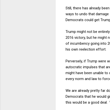
Still, there has already b
ways to undo that damage ev
Democrats could get Trump 
Trump might not be entirely
2016 victory, but he might n
of incumbency going into 20
his own reelection effort.
Perversely, if Trump were wi
autocratic impulses that a
might have been unable to d
every norm and law to force
We are already pretty far do
Democrats that he would gi
this would be a good deal.