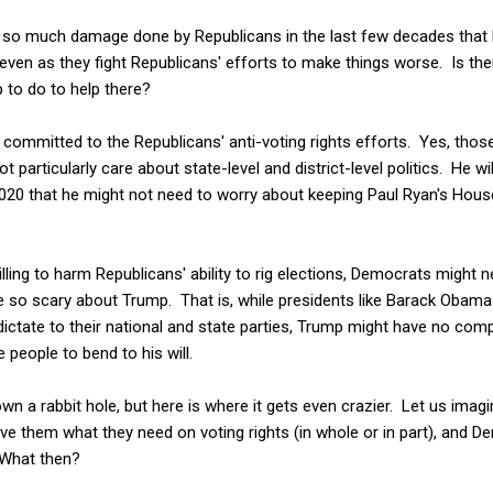
een so much damage done by Republicans in the last few decades that
en as they fight Republicans' efforts to make things worse. Is ther
to do to help there?
 committed to the Republicans' anti-voting rights efforts. Yes, thos
ot particularly care about state-level and district-level politics. He
20 that he might not need to worry about keeping Paul Ryan's House 
lling to harm Republicans' ability to rig elections, Democrats might 
re so scary about Trump. That is, while presidents like Barack Obam
ictate to their national and state parties, Trump might have no com
 people to bend to his will.
wn a rabbit hole, but here is where it gets even crazier. Let us imag
ve them what they need on voting rights (in whole or in part), and 
 What then?