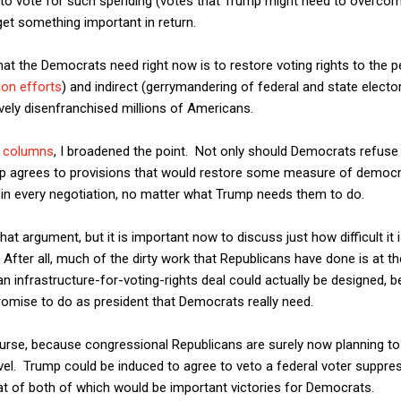
 to vote for such spending (votes that Trump might need to overcom
get something important in return.
at the Democrats need right now is to restore voting rights to the pe
ion efforts
) and indirect (gerrymandering of federal and state elector
ively disenfranchised millions of Americans.
o columns
, I broadened the point. Not only should Democrats refuse
Trump agrees to provisions that would restore some measure of democ
al in every negotiation, no matter what Trump needs them to do.
hat argument, but it is important now to discuss just how difficult it i
After all, much of the dirty work that Republicans have done is at the s
n infrastructure-for-voting-rights deal could actually be designed, 
romise to do as president that Democrats really need.
course, because congressional Republicans are surely now planning to
vel. Trump could be induced to agree to veto a federal voter suppress
at of both of which would be important victories for Democrats.