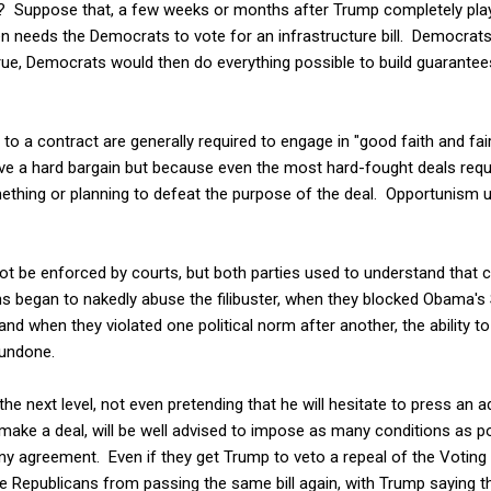
ve? Suppose that, a few weeks or months after Trump completely plays
 needs the Democrats to vote for an infrastructure bill. Democrats 
True, Democrats would then do everything possible to build guarantees
s to a contract are generally required to engage in "good faith and fa
drive a hard bargain but because even the most hard-fought deals requ
mething or planning to defeat the purpose of the deal. Opportunism 
nnot be enforced by courts, but both parties used to understand tha
s began to nakedly abuse the filibuster, when they blocked Obama
 and when they violated one political norm after another, the ability t
 undone.
the next level, not even pretending that he will hesitate to press an
make a deal, will be well advised to impose as many conditions as pos
any agreement. Even if they get Trump to veto a repeal of the Voting 
he Republicans from passing the same bill again, with Trump saying th