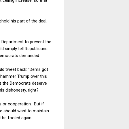
 ceiling increase, so that
old his part of the deal.
ry Department to prevent the
d simply tell Republicans
he Democrats demanded.
uld tweet back: "Dems got
 hammer Trump over this
ame the Democrats deserve
his dishonesty, right?
s or cooperation. But if
he should want to maintain
 be fooled again.