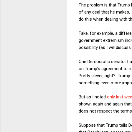
The problem is that Trump h
of any deal that he makes. 
do this when dealing with t
Take, for example, a differ
government extremism includ
possibility (as I will discus
One Democratic senator has
on Trump's agreement to requ
Pretty clever, right? Trump
something even more impor
But as I noted
only last we
shown again and again that 
does not respect the terms
Suppose that Trump tells De