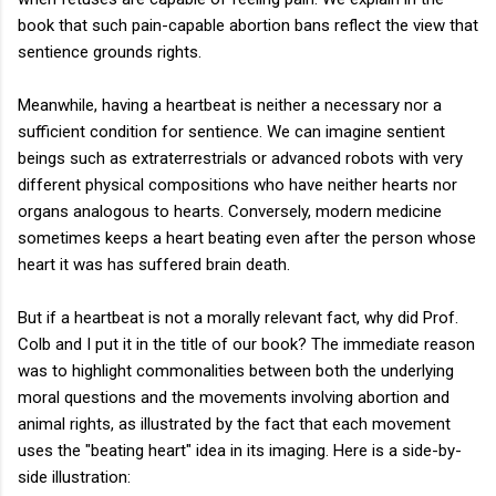
book that such pain-capable abortion bans reflect the view that
sentience grounds rights.
Meanwhile, having a heartbeat is neither a necessary nor a
sufficient condition for sentience. We can imagine sentient
beings such as extraterrestrials or advanced robots with very
different physical compositions who have neither hearts nor
organs analogous to hearts. Conversely, modern medicine
sometimes keeps a heart beating even after the person whose
heart it was has suffered brain death.
But if a heartbeat is not a morally relevant fact, why did Prof.
Colb and I put it in the title of our book? The immediate reason
was to highlight commonalities between both the underlying
moral questions and the movements involving abortion and
animal rights, as illustrated by the fact that each movement
uses the "beating heart" idea in its imaging. Here is a side-by-
side illustration: