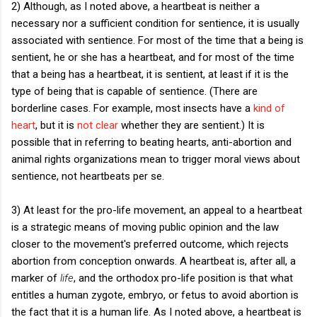
2) Although, as I noted above, a heartbeat is neither a
necessary nor a sufficient condition for sentience, it is usually
associated with sentience. For most of the time that a being is
sentient, he or she has a heartbeat, and for most of the time
that a being has a heartbeat, it is sentient, at least if it is the
type of being that is capable of sentience. (There are
borderline cases. For example, most insects have a
kind of
heart
, but it is
not clear
whether they are sentient.) It is
possible that in referring to beating hearts, anti-abortion and
animal rights organizations mean to trigger moral views about
sentience, not heartbeats per se.
3) At least for the pro-life movement, an appeal to a heartbeat
is a strategic means of moving public opinion and the law
closer to the movement's preferred outcome, which rejects
abortion from conception onwards. A heartbeat is, after all, a
marker of
life
, and the orthodox pro-life position is that what
entitles a human zygote, embryo, or fetus to avoid abortion is
the fact that it is a human life. As I noted above, a heartbeat is