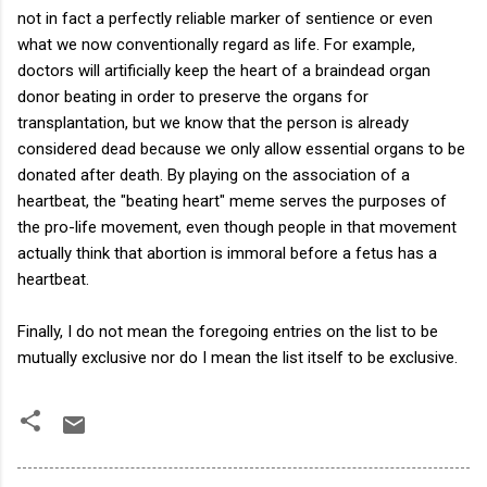
not in fact a perfectly reliable marker of sentience or even
what we now conventionally regard as life. For example,
doctors will artificially keep the heart of a braindead organ
donor beating in order to preserve the organs for
transplantation, but we know that the person is already
considered dead because we only allow essential organs to be
donated after death. By playing on the association of a
heartbeat, the "beating heart" meme serves the purposes of
the pro-life movement, even though people in that movement
actually think that abortion is immoral before a fetus has a
heartbeat.
Finally, I do not mean the foregoing entries on the list to be
mutually exclusive nor do I mean the list itself to be exclusive.