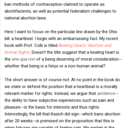
ban methods of contraception claimed to operate as
abortifacients, as well as potential federalism challenges to
national abortion laws.
Here I want to focus on the particular line drawn by the Ohio
bill: a heartbeat. I begin with an embarrassing fact. My recent
book with Prof. Colb is titled
Beating Hearts: Abortion and
Animal Rights
. Doesn't the title suggest that a beating heart is
the
sine qua non
of a being deserving of moral consideration--
whether that being is a fetus or a non-human animal?
The short answer is of course not. At no point in the book do
we state or defend the position that a heartbeat is a morally
relevant marker for rights. Instead, we argue that
sentience
--
the ability to have subjective experiences such as pain and
pleasure--is the basis for interests and thus rights.
Interestingly, the bill that Kasich did sign--which bans abortion
after 20 weeks--is premised on the proposition that this is
when fetuses are capable of feeling pain. We explain in the