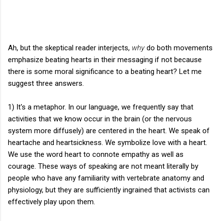
Ah, but the skeptical reader interjects,
why
do both movements
emphasize beating hearts in their messaging if not because
there is some moral significance to a beating heart? Let me
suggest three answers.
1) It's a metaphor. In our language, we frequently say that
activities that we know occur in the brain (or the nervous
system more diffusely) are centered in the heart. We speak of
heartache and heartsickness. We symbolize love with a heart.
We use the word heart to connote empathy as well as
courage. These ways of speaking are not meant literally by
people who have any familiarity with vertebrate anatomy and
physiology, but they are sufficiently ingrained that activists can
effectively play upon them.