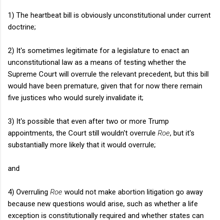
1) The heartbeat bill is obviously unconstitutional under current
doctrine;
2) It's sometimes legitimate for a legislature to enact an
unconstitutional law as a means of testing whether the
Supreme Court will overrule the relevant precedent, but this bill
would have been premature, given that for now there remain
five justices who would surely invalidate it;
3) It's possible that even after two or more Trump
appointments, the Court still wouldn't overrule
Roe
, but it's
substantially more likely that it would overrule;
and
4) Overruling
Roe
would not make abortion litigation go away
because new questions would arise, such as whether a life
exception is constitutionally required and whether states can