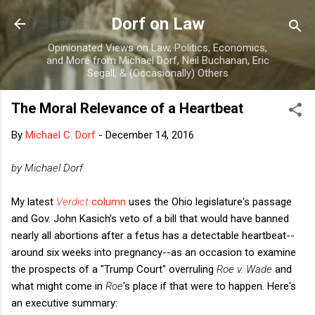
Skip to main content
Dorf on Law
Opinionated Views on Law, Politics, Economics,
and More from Michael Dorf, Neil Buchanan, Eric
Segall, & (Occasionally) Others
The Moral Relevance of a Heartbeat
By
Michael C. Dorf
-
December 14, 2016
by Michael Dorf
My latest
Verdict
column
uses the Ohio legislature's passage
and Gov. John Kasich's veto of a bill that would have banned
nearly all abortions after a fetus has a detectable heartbeat--
around six weeks into pregnancy--as an occasion to examine
the prospects of a "Trump Court" overruling
Roe v. Wade
and
what might come in
Roe
's place if that were to happen. Here's
an executive summary: