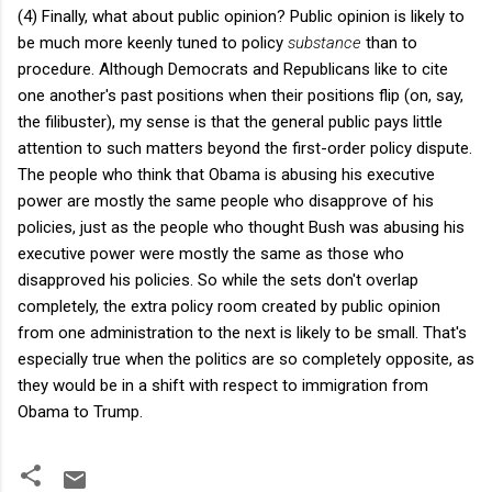
(4) Finally, what about public opinion? Public opinion is likely to
be much more keenly tuned to policy
substance
than to
procedure. Although Democrats and Republicans like to cite
one another's past positions when their positions flip (on, say,
the filibuster), my sense is that the general public pays little
attention to such matters beyond the first-order policy dispute.
The people who think that Obama is abusing his executive
power are mostly the same people who disapprove of his
policies, just as the people who thought Bush was abusing his
executive power were mostly the same as those who
disapproved his policies. So while the sets don't overlap
completely, the extra policy room created by public opinion
from one administration to the next is likely to be small. That's
especially true when the politics are so completely opposite, as
they would be in a shift with respect to immigration from
Obama to Trump.