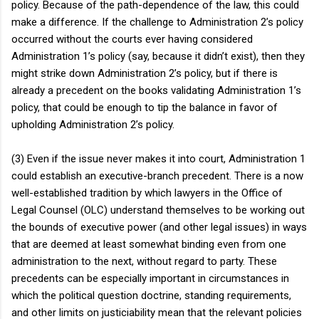
policy. Because of the path-dependence of the law, this could
make a difference. If the challenge to Administration 2’s policy
occurred without the courts ever having considered
Administration 1’s policy (say, because it didn’t exist), then they
might strike down Administration 2’s policy, but if there is
already a precedent on the books validating Administration 1’s
policy, that could be enough to tip the balance in favor of
upholding Administration 2’s policy.
(3) Even if the issue never makes it into court, Administration 1
could establish an executive-branch precedent. There is a now
well-established tradition by which lawyers in the Office of
Legal Counsel (OLC) understand themselves to be working out
the bounds of executive power (and other legal issues) in ways
that are deemed at least somewhat binding even from one
administration to the next, without regard to party. These
precedents can be especially important in circumstances in
which the political question doctrine, standing requirements,
and other limits on justiciability mean that the relevant policies