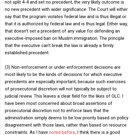
not split 4-4 and set no precedent, the very likely outcome is
no new precedent with wider significance. The Court will either
say that the program violates federal law and is thus illegal or
that it is authorized by federal law and is thus legal. Either way,
that doesn’t set a precedent of any value for defending an
executive-imposed ban on Muslim immigration. The principle
that the executive can’t break the law is already a firmly
established precedent.
(3) Non-enforcement or under-enforcement decisions are
most likely to be the kinds of decisions for which executive
precedents are especially important, because such exercises
of prosecutorial discretion will not typically be subject to
judicial review. This leaves a clear field for the likes of OLC. I
have been most concerned about broad assertions of
prosecutorial discretion not to enforce laws that the
administration simply deems to be low priority based on policy
disagreement with those laws, rather than based on resource
constraints. As I have
noted before
, I think there is a good