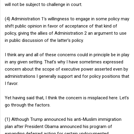
will not be subject to challenge in court.
(4) Administration 1’s willingness to engage in some policy may
shift public opinion in favor of acceptance of that kind of
policy, giving the allies of Administration 2 an argument to use
in public discussion of the latter’s policy.
I think any and all of these concerns could in principle be in play
in any given setting. That’s why I have sometimes expressed
concern about the scope of executive power asserted even by
administrations I generally support and for policy positions that
I favor.
Yet having said that, I think the concern is misplaced here. Let’s
go through the factors.
(1) Although Trump announced his anti-Muslim immigration
plan after President Obama announced his program of
expanding deferred action for certain undocumented