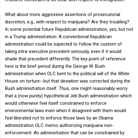
What about more aggressive assertions of prosecutorial
discretion, e.g., with respect to marijuana? Are they troubling?
In some potential future Republican administration, yes, but not
in a Trump administration. A conventional Republican
administration could be expected to follow the custom of
taking intra-executive precedent seriously, even if it would
shade that precedent differently. The key point of reference
here is the brief period during the George W. Bush
administration when OLC bent to the political will of the White
House on torture--but that deviation was corrected during the
Bush administration itself. Thus, one might reasonably worry
that a (now purely) hypothetical Jeb Bush administration which
would otherwise feel itself constrained to enforce
environmental laws even when it disagreed with them would
feel liberated not to enforce those laws by an Obama
administration OLC memo authorizing marijuana non-
enforcement. An administration that can be constrained by