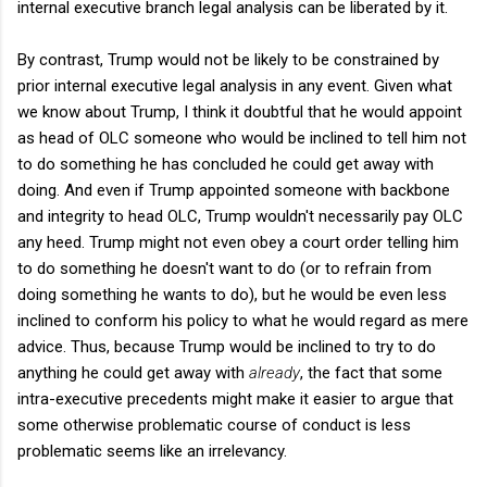
internal executive branch legal analysis can be liberated by it.
By contrast, Trump would not be likely to be constrained by
prior internal executive legal analysis in any event. Given what
we know about Trump, I think it doubtful that he would appoint
as head of OLC someone who would be inclined to tell him not
to do something he has concluded he could get away with
doing. And even if Trump appointed someone with backbone
and integrity to head OLC, Trump wouldn't necessarily pay OLC
any heed. Trump might not even obey a court order telling him
to do something he doesn't want to do (or to refrain from
doing something he wants to do), but he would be even less
inclined to conform his policy to what he would regard as mere
advice. Thus, because Trump would be inclined to try to do
anything he could get away with
already
, the fact that some
intra-executive precedents might make it easier to argue that
some otherwise problematic course of conduct is less
problematic seems like an irrelevancy.