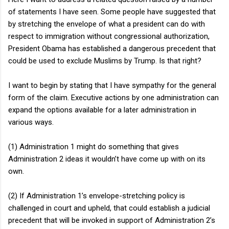
of statements I have seen. Some people have suggested that
by stretching the envelope of what a president can do with
respect to immigration without congressional authorization,
President Obama has established a dangerous precedent that
could be used to exclude Muslims by Trump. Is that right?
I want to begin by stating that I have sympathy for the general
form of the claim. Executive actions by one administration can
expand the options available for a later administration in
various ways.
(1) Administration 1 might do something that gives
Administration 2 ideas it wouldn’t have come up with on its
own.
(2) If Administration 1’s envelope-stretching policy is
challenged in court and upheld, that could establish a judicial
precedent that will be invoked in support of Administration 2’s