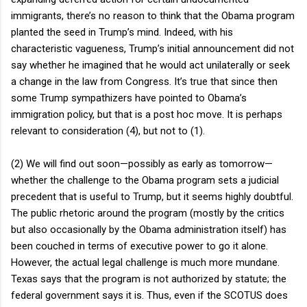
immigrants, there’s no reason to think that the Obama program
planted the seed in Trump’s mind. Indeed, with his
characteristic vagueness, Trump’s initial announcement did not
say whether he imagined that he would act unilaterally or seek
a change in the law from Congress. It’s true that since then
some Trump sympathizers have pointed to Obama’s
immigration policy, but that is a post hoc move. It is perhaps
relevant to consideration (4), but not to (1).
(2) We will find out soon—possibly as early as tomorrow—
whether the challenge to the Obama program sets a judicial
precedent that is useful to Trump, but it seems highly doubtful.
The public rhetoric around the program (mostly by the critics
but also occasionally by the Obama administration itself) has
been couched in terms of executive power to go it alone.
However, the actual legal challenge is much more mundane.
Texas says that the program is not authorized by statute; the
federal government says it is. Thus, even if the SCOTUS does