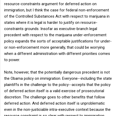
resource-constraints argument for deferred action on
immigration, but I think the case for federal non-enforcement
of the Controlled Substances Act with respect to marijuana in
states where it is legal is harder to justify on resource-
constraints grounds. Insofar as executive-branch legal
precedent with respect to the marijuana under-enforcement
policy expands the sorts of acceptable justifications for under-
or non-enforcement more generally, that could be worrying
when a different administration with different priorities comes
to power.
Note, however, that the potentially dangerous precedent is not
the Obama policy on immigration. Everyone--including the state
plaintiffs in the challenge to the policy--accepts that the policy
of deferred action itself is a valid exercise of prosecutorial
discretion. The challenge goes to other benefits that follow
deferred action. And deferred action itself is unproblematic
even in the non-justiciable intra-executive context because the
resource constraint is so clear with respect to immigration.