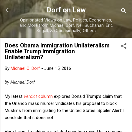
Skip to main content
Dorf on Law
Opinionated Views on Law, Politics, Economics,
and More from Michael Dorf, Neil Buchanan, Eric
Segall, & (Occasionally) Others
Does Obama Immigration Unilateralism
Enable Trump Immigration
Unilateralism?
By
Michael C. Dorf
-
June 15, 2016
by Michael Dorf
My latest
Verdict
column
explores Donald Trump’s claim that
the Orlando mass murder vindicates his proposal to block
Muslims from immigrating to the United States. Spoiler Alert: I
conclude that it does not.
Here I want to address a related question raised by a number