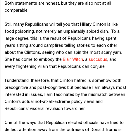
Both statements are honest, but they are also not at all
comparable.
Still, many Republicans will tell you that Hillary Clinton is like
food poisoning, not merely an unpalatably spiced dish. To a
large degree, this is the result of Republicans having spent
years sitting around campfires telling stories to each other
about the Clintons, seeing who can spin the most scary yarn.
She has come to embody the
Blair Witch
, a
succubus
, and
every frightening villain that Republicans can conjure.
I understand, therefore, that Clinton hatred is somehow both
precognitive and post-cognitive; but because I am always most
interested in issues, I am fascinated by the mismatch between
Clinton's actual not-at-all-extreme policy views and
Republicans' visceral revulsion toward her.
One of the ways that Republican elected officials have tried to
deflect attention away from the outrages of Donald Trump is