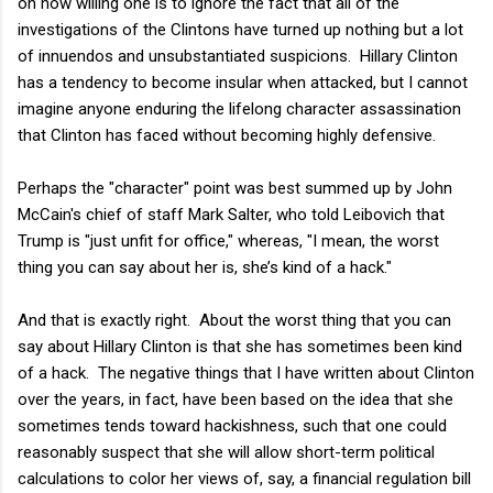
on how willing one is to ignore the fact that all of the
investigations of the Clintons have turned up nothing but a lot
of innuendos and unsubstantiated suspicions. Hillary Clinton
has a tendency to become insular when attacked, but I cannot
imagine anyone enduring the lifelong character assassination
that Clinton has faced without becoming highly defensive.
Perhaps the "character" point was best summed up by John
McCain's chief of staff Mark Salter, who told Leibovich that
Trump is "just unfit for office," whereas, "I mean, the worst
thing you can say about her is, she’s kind of a hack."
And that is exactly right. About the worst thing that you can
say about Hillary Clinton is that she has sometimes been kind
of a hack. The negative things that I have written about Clinton
over the years, in fact, have been based on the idea that she
sometimes tends toward hackishness, such that one could
reasonably suspect that she will allow short-term political
calculations to color her views of, say, a financial regulation bill