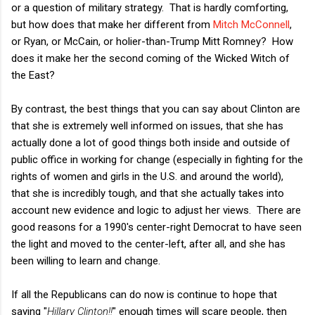
or a question of military strategy. That is hardly comforting,
but how does that make her different from
Mitch McConnell
,
or Ryan, or McCain, or holier-than-Trump Mitt Romney? How
does it make her the second coming of the Wicked Witch of
the East?
By contrast, the best things that you can say about Clinton are
that she is extremely well informed on issues, that she has
actually done a lot of good things both inside and outside of
public office in working for change (especially in fighting for the
rights of women and girls in the U.S. and around the world),
that she is incredibly tough, and that she actually takes into
account new evidence and logic to adjust her views. There are
good reasons for a 1990's center-right Democrat to have seen
the light and moved to the center-left, after all, and she has
been willing to learn and change.
If all the Republicans can do now is continue to hope that
saying "
Hillary Clinton!!
" enough times will scare people, then