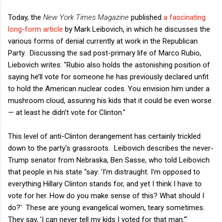
Today, the
New York Times Magazine
published
a fascinating
long-form article
by Mark Leibovich, in which he discusses the
various forms of denial currently at work in the Republican
Party. Discussing the sad post-primary life of Marco Rubio,
Liebovich writes: "Rubio also holds the astonishing position of
saying he’ll vote for someone he has previously declared unfit
to hold the American nuclear codes. You envision him under a
mushroom cloud, assuring his kids that it could be even worse
— at least he didn’t vote for Clinton."
This level of anti-Clinton derangement has certainly trickled
down to the party's grassroots. Leibovich describes the never-
Trump senator from Nebraska, Ben Sasse, who told Leibovich
that people in his state "say: 'I’m distraught. I’m opposed to
everything Hillary Clinton stands for, and yet I think I have to
vote for her. How do you make sense of this? What should I
do?' These are young evangelical women, teary sometimes.
They say, 'I can never tell my kids I voted for that man.'"