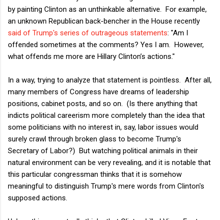
by painting Clinton as an unthinkable alternative. For example,
an unknown Republican back-bencher in the House recently
said of Trump's series of outrageous statements
: "Am I
offended sometimes at the comments? Yes I am. However,
what offends me more are Hillary Clinton’s actions."
In a way, trying to analyze that statement is pointless. After all,
many members of Congress have dreams of leadership
positions, cabinet posts, and so on. (Is there anything that
indicts political careerism more completely than the idea that
some politicians with no interest in, say, labor issues would
surely crawl through broken glass to become Trump's
Secretary of Labor?) But watching political animals in their
natural environment can be very revealing, and it is notable that
this particular congressman thinks that it is somehow
meaningful to distinguish Trump's mere words from Clinton's
supposed actions.