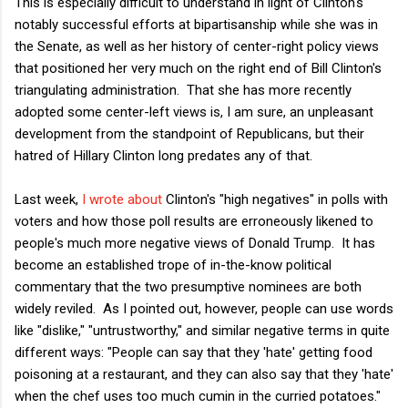
This is especially difficult to understand in light of Clinton's
notably successful efforts at bipartisanship while she was in
the Senate, as well as her history of center-right policy views
that positioned her very much on the right end of Bill Clinton's
triangulating administration. That she has more recently
adopted some center-left views is, I am sure, an unpleasant
development from the standpoint of Republicans, but their
hatred of Hillary Clinton long predates any of that.
Last week,
I wrote about
Clinton's "high negatives" in polls with
voters and how those poll results are erroneously likened to
people's much more negative views of Donald Trump. It has
become an established trope of in-the-know political
commentary that the two presumptive nominees are both
widely reviled. As I pointed out, however, people can use words
like "dislike," "untrustworthy," and similar negative terms in quite
different ways: "People can say that they 'hate' getting food
poisoning at a restaurant, and they can also say that they 'hate'
when the chef uses too much cumin in the curried potatoes."