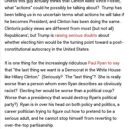
Unless this guy actually thinks that Clinton killed Vince Foster,
what "actions" could he possibly be talking about? Trump has
been telling us in no uncertain terms what actions he will take if
he becomes President, and Clinton has been doing the same.
Clinton's policy views are different from most (but not all)
Republicans', but Trump is
raising serious doubts
about
whether electing him would be the turning point toward a post-
constitutional autocracy in the United States.
It is one thing for the increasingly ridiculous
Paul Ryan to say
that "the last thing we want is a Democrat in the White House
like Hillary Clinton." (Seriously? The "last thing"? She is really
worse than a person whom even Ryan describes as obviously
racist? Electing her would be worse than a political coup?
Worse than a presidency that would destroy Ryan's political
party?) Ryan is in over his head on both policy and politics, a
career politician trying to figure out how to pretend to be a
serious adult, and he cannot stop himself from reverting to
over-the-top partisanship.