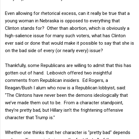
Even allowing for rhetorical excess, can it really be true that a
young woman in Nebraska is opposed to everything that
Clinton stands for? Other than abortion, which is obviously a
high-salience issue for many such voters, what has Clinton
ever said or done that would make it possible to say that she is
on the bad side of every (or nearly every) issue?
Thankfully, some Republicans are willing to admit that this has
gotten out of hand. Leibovich offered two insightful
comments from Republican insiders. Ed Rogers, a
Reagan/Bush I alum who now is a Republican lobbyist, said:
"The Clintons have never been the demons ideologically that
we’ve made them out to be. From a character standpoint,
they’re pretty bad, but Hillary isn’t the frightening offensive
character that Trump is."
Whether one thinks that her character is "pretty bad" depends