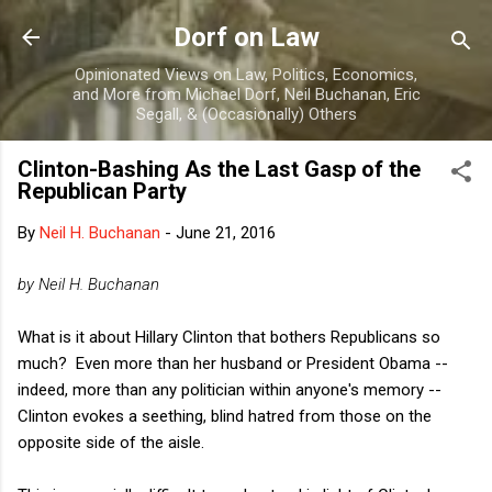
Skip to main content
Dorf on Law
Opinionated Views on Law, Politics, Economics,
and More from Michael Dorf, Neil Buchanan, Eric
Segall, & (Occasionally) Others
Clinton-Bashing As the Last Gasp of the
Republican Party
By
Neil H. Buchanan
-
June 21, 2016
by Neil H. Buchanan
What is it about Hillary Clinton that bothers Republicans so
much? Even more than her husband or President Obama --
indeed, more than any politician within anyone's memory --
Clinton evokes a seething, blind hatred from those on the
opposite side of the aisle.