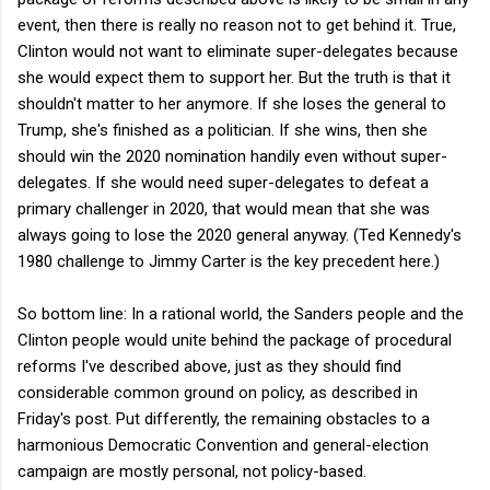
event, then there is really no reason not to get behind it. True,
Clinton would not want to eliminate super-delegates because
she would expect them to support her. But the truth is that it
shouldn't matter to her anymore. If she loses the general to
Trump, she's finished as a politician. If she wins, then she
should win the 2020 nomination handily even without super-
delegates. If she would need super-delegates to defeat a
primary challenger in 2020, that would mean that she was
always going to lose the 2020 general anyway. (Ted Kennedy's
1980 challenge to Jimmy Carter is the key precedent here.)
So bottom line: In a rational world, the Sanders people and the
Clinton people would unite behind the package of procedural
reforms I've described above, just as they should find
considerable common ground on policy, as described in
Friday's post. Put differently, the remaining obstacles to a
harmonious Democratic Convention and general-election
campaign are mostly personal, not policy-based.