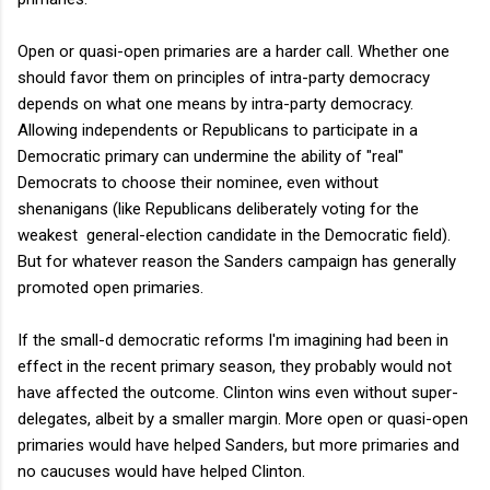
Open or quasi-open primaries are a harder call. Whether one
should favor them on principles of intra-party democracy
depends on what one means by intra-party democracy.
Allowing independents or Republicans to participate in a
Democratic primary can undermine the ability of "real"
Democrats to choose their nominee, even without
shenanigans (like Republicans deliberately voting for the
weakest general-election candidate in the Democratic field).
But for whatever reason the Sanders campaign has generally
promoted open primaries.
If the small-d democratic reforms I'm imagining had been in
effect in the recent primary season, they probably would not
have affected the outcome. Clinton wins even without super-
delegates, albeit by a smaller margin. More open or quasi-open
primaries would have helped Sanders, but more primaries and
no caucuses would have helped Clinton.