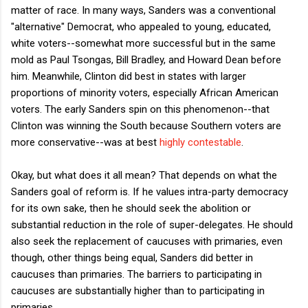
matter of race. In many ways, Sanders was a conventional
"alternative" Democrat, who appealed to young, educated,
white voters--somewhat more successful but in the same
mold as Paul Tsongas, Bill Bradley, and Howard Dean before
him. Meanwhile, Clinton did best in states with larger
proportions of minority voters, especially African American
voters. The early Sanders spin on this phenomenon--that
Clinton was winning the South because Southern voters are
more conservative--was at best
highly contestable
.
Okay, but what does it all mean? That depends on what the
Sanders goal of reform is. If he values intra-party democracy
for its own sake, then he should seek the abolition or
substantial reduction in the role of super-delegates. He should
also seek the replacement of caucuses with primaries, even
though, other things being equal, Sanders did better in
caucuses than primaries. The barriers to participating in
caucuses are substantially higher than to participating in
primaries.