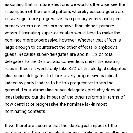
assuming that in future elections we would otherwise see the
resumption of the normal pattern, whereby caucus-goers are
on average more progressive than primary voters and open-
primary voters are less progressive than closed-primary
voters. Eliminating super-delegates would tend to make the
nominee more progressive, however. Whether that effect is
large enough to counteract the other effects is anybody's
guess. Because super-delegates are about 15% of total
delegates to the Democratic convention, under the existing
rules in theory it would only take 35% of the pledged delegates
plus super-delegates to block a very progressive candidate
judged by party leaders to be too progressive to win the
general. Thus, eliminating super-delegates probably does at
least balance out the impact of the other reforms in terms of
how centrist or progressive the nominee is--in most
nominating contests.
If we therefore assume that the ideological impact of the
package of reforms described above is likely to be small in any