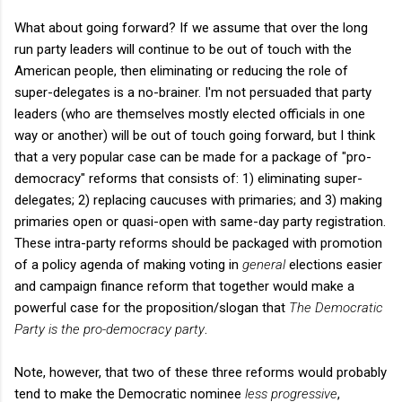
What about going forward? If we assume that over the long
run party leaders will continue to be out of touch with the
American people, then eliminating or reducing the role of
super-delegates is a no-brainer. I'm not persuaded that party
leaders (who are themselves mostly elected officials in one
way or another) will be out of touch going forward, but I think
that a very popular case can be made for a package of "pro-
democracy" reforms that consists of: 1) eliminating super-
delegates; 2) replacing caucuses with primaries; and 3) making
primaries open or quasi-open with same-day party registration.
These intra-party reforms should be packaged with promotion
of a policy agenda of making voting in
general
elections easier
and campaign finance reform that together would make a
powerful case for the proposition/slogan that
The Democratic
Party is the pro-democracy party
.
Note, however, that two of these three reforms would probably
tend to make the Democratic nominee
less progressive
,