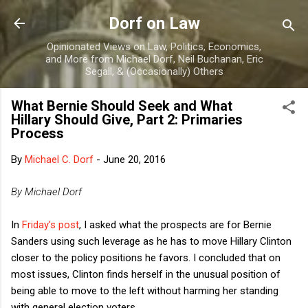
Skip to main content
Dorf on Law
Opinionated Views on Law, Politics, Economics,
and More from Michael Dorf, Neil Buchanan, Eric
Segall, & (Occasionally) Others
What Bernie Should Seek and What
Hillary Should Give, Part 2: Primaries
Process
By
Michael C. Dorf
-
June 20, 2016
By Michael Dorf
In
Friday's post
, I asked what the prospects are for Bernie
Sanders using such leverage as he has to move Hillary Clinton
closer to the policy positions he favors. I concluded that on
most issues, Clinton finds herself in the unusual position of
being able to move to the left without harming her standing
with general election voters.