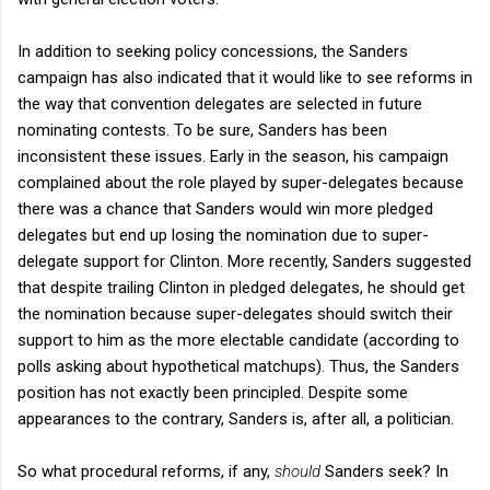
In addition to seeking policy concessions, the Sanders
campaign has also indicated that it would like to see reforms in
the way that convention delegates are selected in future
nominating contests. To be sure, Sanders has been
inconsistent these issues. Early in the season, his campaign
complained about the role played by super-delegates because
there was a chance that Sanders would win more pledged
delegates but end up losing the nomination due to super-
delegate support for Clinton. More recently, Sanders suggested
that despite trailing Clinton in pledged delegates, he should get
the nomination because super-delegates should switch their
support to him as the more electable candidate (according to
polls asking about hypothetical matchups). Thus, the Sanders
position has not exactly been principled. Despite some
appearances to the contrary, Sanders is, after all, a politician.
So what procedural reforms, if any,
should
Sanders seek? In