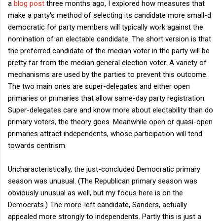
a
blog post
three months ago, I explored how measures that
make a party's method of selecting its candidate more small-d
democratic for party members will typically work against the
nomination of an electable candidate. The short version is that
the preferred candidate of the median voter in the party will be
pretty far from the median general election voter. A variety of
mechanisms are used by the parties to prevent this outcome.
The two main ones are super-delegates and either open
primaries or primaries that allow same-day party registration.
Super-delegates care and know more about electability than do
primary voters, the theory goes. Meanwhile open or quasi-open
primaries attract independents, whose participation will tend
towards centrism.
Uncharacteristically, the just-concluded Democratic primary
season was unusual. (The Republican primary season was
obviously unusual as well, but my focus here is on the
Democrats.) The more-left candidate, Sanders, actually
appealed more strongly to independents. Partly this is just a