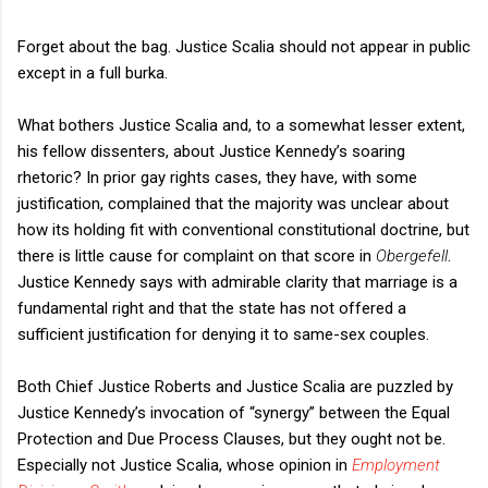
Forget about the bag. Justice Scalia should not appear in public
except in a full burka.
What bothers Justice Scalia and, to a somewhat lesser extent,
his fellow dissenters, about Justice Kennedy’s soaring
rhetoric? In prior gay rights cases, they have, with some
justification, complained that the majority was unclear about
how its holding fit with conventional constitutional doctrine, but
there is little cause for complaint on that score in
Obergefell
.
Justice Kennedy says with admirable clarity that marriage is a
fundamental right and that the state has not offered a
sufficient justification for denying it to same-sex couples.
Both Chief Justice Roberts and Justice Scalia are puzzled by
Justice Kennedy’s invocation of “synergy” between the Equal
Protection and Due Process Clauses, but they ought not be.
Especially not Justice Scalia, whose opinion in
Employment