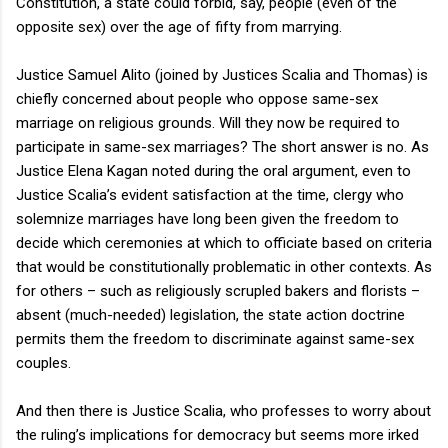
Constitution, a state could forbid, say, people (even of the
opposite sex) over the age of fifty from marrying.
Justice Samuel Alito (joined by Justices Scalia and Thomas) is
chiefly concerned about people who oppose same-sex
marriage on religious grounds. Will they now be required to
participate in same-sex marriages? The short answer is no. As
Justice Elena Kagan noted during the oral argument, even to
Justice Scalia’s evident satisfaction at the time, clergy who
solemnize marriages have long been given the freedom to
decide which ceremonies at which to officiate based on criteria
that would be constitutionally problematic in other contexts. As
for others – such as religiously scrupled bakers and florists –
absent (much-needed) legislation, the state action doctrine
permits them the freedom to discriminate against same-sex
couples.
And then there is Justice Scalia, who professes to worry about
the ruling’s implications for democracy but seems more irked