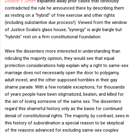
Division v. Smith
explained away prior cases that obviously
contradicted the rule he announced there by describing them
as resting on a “hybrid” of free exercise and other rights
(including substantive due process!). Viewed from the window
of Justice Scalia’s glass house, “synergy” is argle bargle but
“hybrids” rest on a firm constitutional foundation.
Were the dissenters more interested in understanding than
ridiculing the majority opinion, they would see that equal
protection considerations help explain why a right to same-sex
marriage does not necessarily open the door to polygamy,
adult incest, and the other supposed horribles in their gay
shame parade. With a few notable exceptions, for thousands
of years people have been stigmatized, beaten, and killed for
the sin of loving someone of the same sex. The dissenters
regard this shameful history only as the basis for continued
denial of constitutional rights. The majority, by contrast, sees in
this history of subordination a special reason to be skeptical
of the reasons advanced for excluding same-sex couples