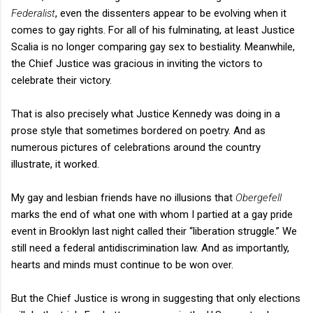
Federalist
, even the dissenters appear to be evolving when it
comes to gay rights. For all of his fulminating, at least Justice
Scalia is no longer comparing gay sex to bestiality. Meanwhile,
the Chief Justice was gracious in inviting the victors to
celebrate their victory.
That is also precisely what Justice Kennedy was doing in a
prose style that sometimes bordered on poetry. And as
numerous pictures of celebrations around the country
illustrate, it worked.
My gay and lesbian friends have no illusions that
Obergefell
marks the end of what one with whom I partied at a gay pride
event in Brooklyn last night called their “liberation struggle.” We
still need a federal antidiscrimination law. And as importantly,
hearts and minds must continue to be won over.
But the Chief Justice is wrong in suggesting that only elections