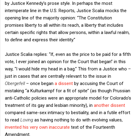
by Justice Kennedy’s prose style. In perhaps the most
intemperate line in the U.S. Reports, Justice Scalia mocks the
opening line of the majority opinion: “The Constitution
promises liberty to all within its reach, a liberty that includes
certain specific rights that allow persons, within a lawful realm,
to define and express their identity.”
Justice Scalia replies: “If, even as the price to be paid for a fifth
vote, I ever joined an opinion for the Court that began” in this
way, “I would hide my head in a bag.” This from a Justice who –
just in cases that are centrally relevant to the issue in
Obergefell
– once began
a dissent
by accusing the Court of
mistaking “a Kulturkampf for a fit of spite” (as though Prussian
anti-Catholic policies were an appropriate model for Colorado’s
treatment of its gay and lesbian minority), in
another dissent
compared same-sex intimacy to bestiality, and in a futile effort
to read
Loving
as having nothing to do with evolving values,
invented his very own inaccurate
text of the Fourteenth
Amendment.