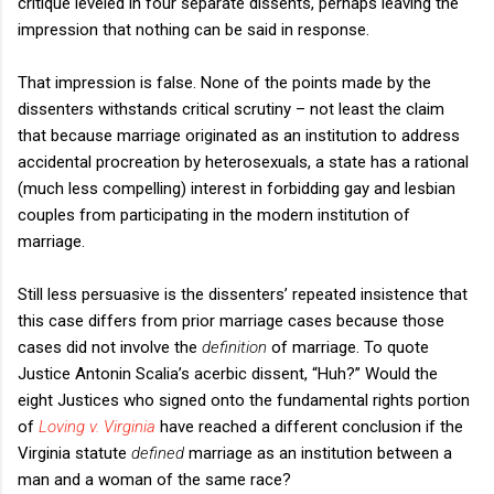
critique leveled in four separate dissents, perhaps leaving the
impression that nothing can be said in response.
That impression is false. None of the points made by the
dissenters withstands critical scrutiny – not least the claim
that because marriage originated as an institution to address
accidental procreation by heterosexuals, a state has a rational
(much less compelling) interest in forbidding gay and lesbian
couples from participating in the modern institution of
marriage.
Still less persuasive is the dissenters’ repeated insistence that
this case differs from prior marriage cases because those
cases did not involve the
definition
of marriage. To quote
Justice Antonin Scalia’s acerbic dissent, “Huh?” Would the
eight Justices who signed onto the fundamental rights portion
of
Loving v. Virginia
have reached a different conclusion if the
Virginia statute
defined
marriage as an institution between a
man and a woman of the same race?