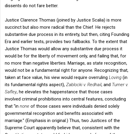
dissents do not fare better.
Justice Clarence Thomas (joined by Justice Scalia) is more
succinct but also more radical than the Chief. He rejects
substantive due process in its entirety, but then, citing Founding
Era and earlier texts, provides two fallbacks. To the extent that
Justice Thomas would allow any substantive due process it
would be for the liberty of movement only, and failing that, for
no more than negative liberties. Marriage, as state recognition,
would not be a fundamental right for anyone. Recognizing that,
taken at face value, his view would require overruling
Loving
(in
its fundamental rights aspect),
Zablocki v. Redhail
, and
Turner v.
Safley
, he elevates the happenstance that those cases
involved criminal prohibitions into central features, concluding
that “in
none
of those cases were individuals denied solely
governmental recognition and benefits associated with
marriage.” (Emphasis in original.) Thus, two Justices of the
Supreme Court apparently believe that, consistent with the