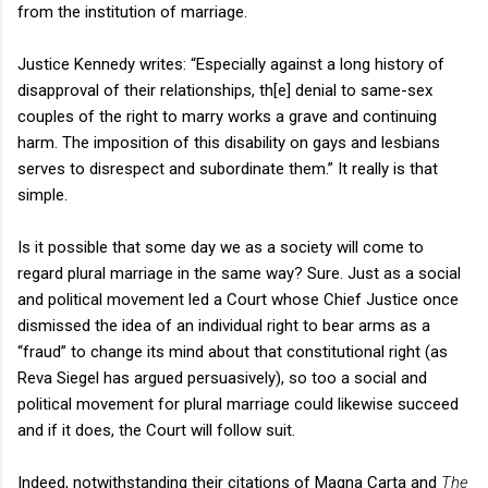
from the institution of marriage.
Justice Kennedy writes: “Especially against a long history of
disapproval of their relationships, th[e] denial to same-sex
couples of the right to marry works a grave and continuing
harm. The imposition of this disability on gays and lesbians
serves to disrespect and subordinate them.” It really is that
simple.
Is it possible that some day we as a society will come to
regard plural marriage in the same way? Sure. Just as a social
and political movement led a Court whose Chief Justice once
dismissed the idea of an individual right to bear arms as a
“fraud” to change its mind about that constitutional right (as
Reva Siegel has argued persuasively), so too a social and
political movement for plural marriage could likewise succeed
and if it does, the Court will follow suit.
Indeed, notwithstanding their citations of Magna Carta and
The