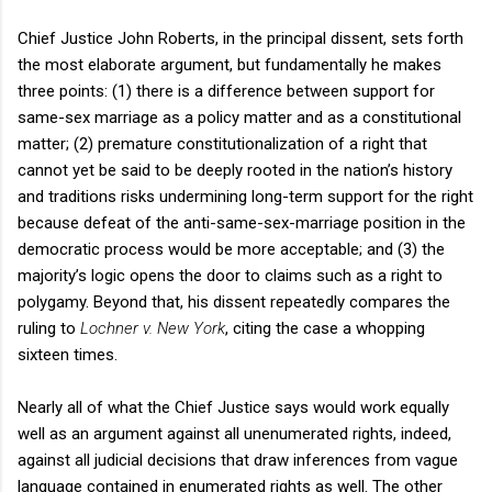
Chief Justice John Roberts, in the principal dissent, sets forth
the most elaborate argument, but fundamentally he makes
three points: (1) there is a difference between support for
same-sex marriage as a policy matter and as a constitutional
matter; (2) premature constitutionalization of a right that
cannot yet be said to be deeply rooted in the nation’s history
and traditions risks undermining long-term support for the right
because defeat of the anti-same-sex-marriage position in the
democratic process would be more acceptable; and (3) the
majority’s logic opens the door to claims such as a right to
polygamy. Beyond that, his dissent repeatedly compares the
ruling to
Lochner v. New York
, citing the case a whopping
sixteen times.
Nearly all of what the Chief Justice says would work equally
well as an argument against all unenumerated rights, indeed,
against all judicial decisions that draw inferences from vague
language contained in enumerated rights as well. The other