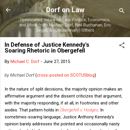
Skip to main content
Dorf on Law
Opinionated Views on Law, Politics, Economics,
and More from Michael Dorf, Neil Buchanan, Eric
Segall, & (Occasionally) Others
In Defense of Justice Kennedy's
Soaring Rhetoric in Obergefell
By
Michael C. Dorf
-
June 27, 2015
by Michael Dorf
(
cross-posted on SCOTUSblog
)
In the nature of split decisions, the majority opinion makes an
affirmative argument and the dissent criticizes that argument,
with the majority responding, if at all, in footnotes and other
asides. That pattern holds in
Obergefell v. Hodges
. In
sometimes-soaring language, Justice Anthony Kennedy’s
opinion barely addresses the pointed and occasionally nasty