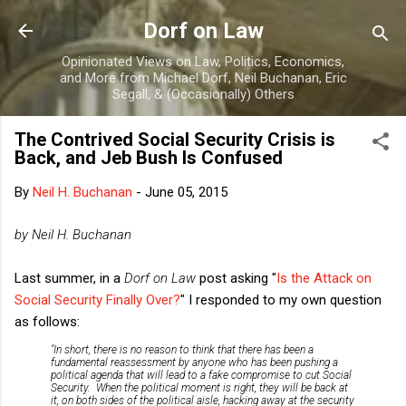
Skip to main content
Dorf on Law
Opinionated Views on Law, Politics, Economics,
and More from Michael Dorf, Neil Buchanan, Eric
Segall, & (Occasionally) Others
The Contrived Social Security Crisis is
Back, and Jeb Bush Is Confused
By
Neil H. Buchanan
-
June 05, 2015
by Neil H. Buchanan
Last summer, in a
Dorf on Law
post asking "
Is the Attack on
Social Security Finally Over?
" I responded to my own question
as follows:
"In short, there is no reason to think that there has been a
fundamental reassessment by anyone who has been pushing a
political agenda that will lead to a fake compromise to cut Social
Security. When the political moment is right, they will be back at
it, on both sides of the political aisle, hacking away at the security