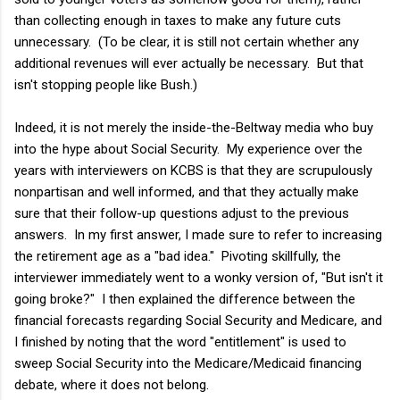
than collecting enough in taxes to make any future cuts
unnecessary. (To be clear, it is still not certain whether any
additional revenues will ever actually be necessary. But that
isn't stopping people like Bush.)
Indeed, it is not merely the inside-the-Beltway media who buy
into the hype about Social Security. My experience over the
years with interviewers on KCBS is that they are scrupulously
nonpartisan and well informed, and that they actually make
sure that their follow-up questions adjust to the previous
answers. In my first answer, I made sure to refer to increasing
the retirement age as a "bad idea." Pivoting skillfully, the
interviewer immediately went to a wonky version of, "But isn't it
going broke?" I then explained the difference between the
financial forecasts regarding Social Security and Medicare, and
I finished by noting that the word "entitlement" is used to
sweep Social Security into the Medicare/Medicaid financing
debate, where it does not belong.