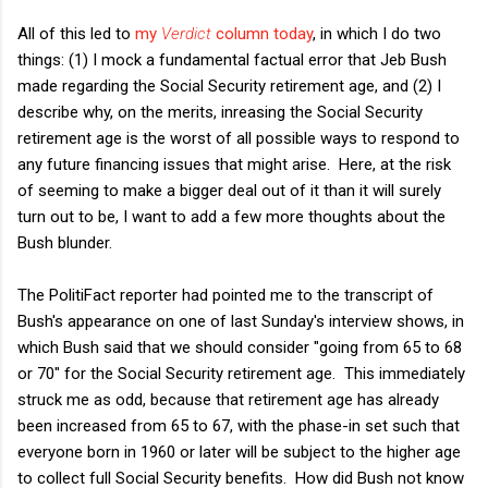
All of this led to
my
Verdict
column today
, in which I do two
things: (1) I mock a fundamental factual error that Jeb Bush
made regarding the Social Security retirement age, and (2) I
describe why, on the merits, inreasing the Social Security
retirement age is the worst of all possible ways to respond to
any future financing issues that might arise. Here, at the risk
of seeming to make a bigger deal out of it than it will surely
turn out to be, I want to add a few more thoughts about the
Bush blunder.
The PolitiFact reporter had pointed me to the transcript of
Bush's appearance on one of last Sunday's interview shows, in
which Bush said that we should consider "going from 65 to 68
or 70" for the Social Security retirement age. This immediately
struck me as odd, because that retirement age has already
been increased from 65 to 67, with the phase-in set such that
everyone born in 1960 or later will be subject to the higher age
to collect full Social Security benefits. How did Bush not know