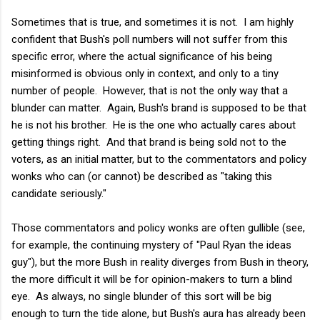
Sometimes that is true, and sometimes it is not. I am highly
confident that Bush's poll numbers will not suffer from this
specific error, where the actual significance of his being
misinformed is obvious only in context, and only to a tiny
number of people. However, that is not the only way that a
blunder can matter. Again, Bush's brand is supposed to be that
he is not his brother. He is the one who actually cares about
getting things right. And that brand is being sold not to the
voters, as an initial matter, but to the commentators and policy
wonks who can (or cannot) be described as "taking this
candidate seriously."
Those commentators and policy wonks are often gullible (see,
for example, the continuing mystery of "Paul Ryan the ideas
guy"), but the more Bush in reality diverges from Bush in theory,
the more difficult it will be for opinion-makers to turn a blind
eye. As always, no single blunder of this sort will be big
enough to turn the tide alone, but Bush's aura has already been