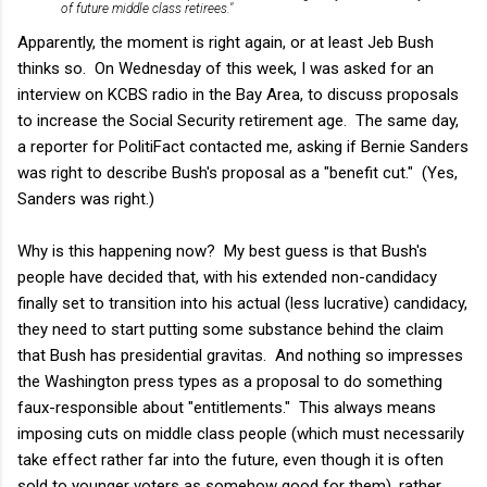
of future middle class retirees."
Apparently, the moment is right again, or at least Jeb Bush
thinks so. On Wednesday of this week, I was asked for an
interview on KCBS radio in the Bay Area, to discuss proposals
to increase the Social Security retirement age. The same day,
a reporter for PolitiFact contacted me, asking if Bernie Sanders
was right to describe Bush's proposal as a "benefit cut." (Yes,
Sanders was right.)
Why is this happening now? My best guess is that Bush's
people have decided that, with his extended non-candidacy
finally set to transition into his actual (less lucrative) candidacy,
they need to start putting some substance behind the claim
that Bush has presidential gravitas. And nothing so impresses
the Washington press types as a proposal to do something
faux-responsible about "entitlements." This always means
imposing cuts on middle class people (which must necessarily
take effect rather far into the future, even though it is often
sold to younger voters as somehow good for them), rather