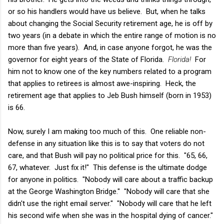
or so his handlers would have us believe. But, when he talks
about changing the Social Security retirement age, he is off by
two years (in a debate in which the entire range of motion is no
more than five years). And, in case anyone forgot, he was the
governor for eight years of the State of Florida.
Florida!
For
him not to know one of the key numbers related to a program
that applies to retirees is almost awe-inspiring. Heck, the
retirement age that applies to Jeb Bush himself (born in 1953)
is 66.
Now, surely I am making too much of this. One reliable non-
defense in any situation like this is to say that voters do not
care, and that Bush will pay no political price for this. "65, 66,
67, whatever. Just fix it!" This defense is the ultimate dodge
for anyone in politics. "Nobody will care about a traffic backup
at the George Washington Bridge." "Nobody will care that she
didn't use the right email server." "Nobody will care that he left
his second wife when she was in the hospital dying of cancer."