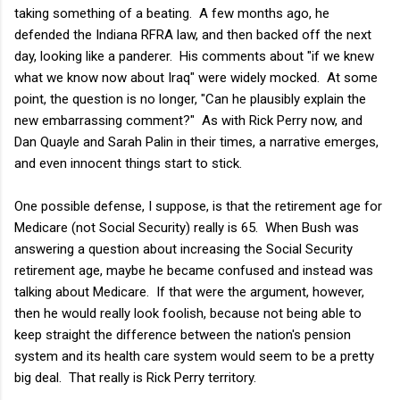
taking something of a beating. A few months ago, he
defended the Indiana RFRA law, and then backed off the next
day, looking like a panderer. His comments about "if we knew
what we know now about Iraq" were widely mocked. At some
point, the question is no longer, "Can he plausibly explain the
new embarrassing comment?" As with Rick Perry now, and
Dan Quayle and Sarah Palin in their times, a narrative emerges,
and even innocent things start to stick.
One possible defense, I suppose, is that the retirement age for
Medicare (not Social Security) really is 65. When Bush was
answering a question about increasing the Social Security
retirement age, maybe he became confused and instead was
talking about Medicare. If that were the argument, however,
then he would really look foolish, because not being able to
keep straight the difference between the nation's pension
system and its health care system would seem to be a pretty
big deal. That really is Rick Perry territory.