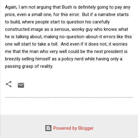
Again, I am not arguing that Bush is definitely going to pay any
price, even a small one, for this error. But if a narrative starts
to build, where people start to question his carefully
constructed image as a serious, wonky guy who knows what
he is talking about, making no-question-about-it errors like this
one will start to take a toll. And even if it does not, it worries
me that the man who very well could be the next president is
breezily selling himself as a policy nerd while having only a
passing grasp of reality.
Powered by Blogger