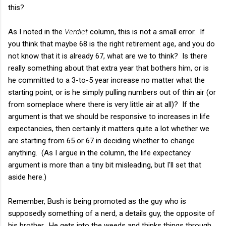
this?
As I noted in the
Verdict
column, this is not a small error. If
you think that maybe 68 is the right retirement age, and you do
not know that it is already 67, what are we to think? Is there
really something about that extra year that bothers him, or is
he committed to a 3-to-5 year increase no matter what the
starting point, or is he simply pulling numbers out of thin air (or
from someplace where there is very little air at all)? If the
argument is that we should be responsive to increases in life
expectancies, then certainly it matters quite a lot whether we
are starting from 65 or 67 in deciding whether to change
anything. (As I argue in the column, the life expectancy
argument is more than a tiny bit misleading, but I'll set that
aside here.)
Remember, Bush is being promoted as the guy who is
supposedly something of a nerd, a details guy, the opposite of
his brother. He gets into the weeds and thinks things through,