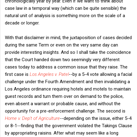
chronologically year by year. Even if we want to think about
case law in a temporal way (which can be quite sensible) the
natural unit of analysis is something more on the scale of a
decade or longer.
With that disclaimer in mind, the juxtaposition of cases decided
during the same Term or even on the very same day can
provide interesting insights. And so I shall take the coincidence
that the Court handed down two seemingly very different
cases today to address a common issue that they raise. The
first case is
Los Angeles v. Patel
--by a 5-4 vote allowing a facial
challenge under the Fourth Amendment and then invalidating a
Los Angeles ordinance requiring hotels and motels to maintain
guest records and turn them over on demand to the police,
even absent a warrant or probable cause, and without the
opportunity for a pre-enforcement challenge. The second is
Horne v. Dep't of Agriculture
--depending on the issue, either 5-4
or 8-1--finding that the government violated the Takings Clause
by appropriating raisins. After what may seem like a long