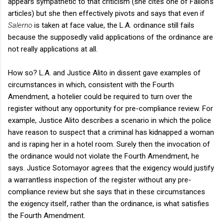
appears sympathetic to that criticism (she cites one of Fallon's
articles) but she then effectively pivots and says that even if
Salerno
is taken at face value, the L.A. ordinance still fails
because the supposedly valid applications of the ordinance are
not really applications at all.
How so? L.A. and Justice Alito in dissent gave examples of
circumstances in which, consistent with the Fourth
Amendment, a hotelier could be required to turn over the
register without any opportunity for pre-compliance review. For
example, Justice Alito describes a scenario in which the police
have reason to suspect that a criminal has kidnapped a woman
and is raping her in a hotel room. Surely then the invocation of
the ordinance would not violate the Fourth Amendment, he
says. Justice Sotomayor agrees that the exigency would justify
a warrantless inspection of the register without any pre-
compliance review but she says that in these circumstances
the exigency itself, rather than the ordinance, is what satisfies
the Fourth Amendment.