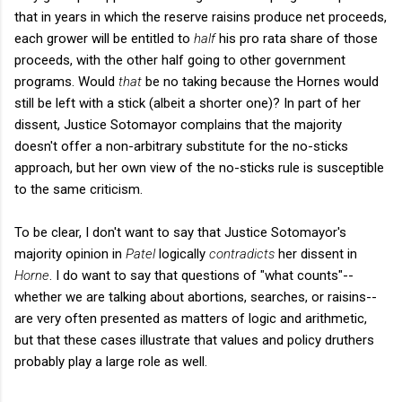
that in years in which the reserve raisins produce net proceeds,
each grower will be entitled to
half
his pro rata share of those
proceeds, with the other half going to other government
programs. Would
that
be no taking because the Hornes would
still be left with a stick (albeit a shorter one)? In part of her
dissent, Justice Sotomayor complains that the majority
doesn't offer a non-arbitrary substitute for the no-sticks
approach, but her own view of the no-sticks rule is susceptible
to the same criticism.
To be clear, I don't want to say that Justice Sotomayor's
majority opinion in
Patel
logically
contradicts
her dissent in
Horne
. I do want to say that questions of "what counts"--
whether we are talking about abortions, searches, or raisins--
are very often presented as matters of logic and arithmetic,
but that these cases illustrate that values and policy druthers
probably play a large role as well.