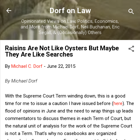
Skip to main content
Dorf on Law
Opinionated Views on Law, Politics, Economics,
and More from Michael Dorf, Neil Buchanan, Eric
Segall, & (Occasionally) Others
Raisins Are Not Like Oysters But Maybe
They Are Like Searches
By
Michael C. Dorf
-
June 22, 2015
By Michael Dorf
With the Supreme Court Term winding down, this is a good
time for me to issue a caution I have issued before (
here
). The
flood of opinions in June and the need to wrap things up leads
commentators to discuss themes in each Term of Court, but
the natural unit of analysis for the work of the Supreme Court
is not a Term. That's why no casebooks are organized