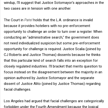
windup, I'll suggest that Justice Sotomayor's approaches in the
two cases are in tension with one another.
The Court in
Patel
holds that the L.A. ordinance is invalid
because it provides hoteliers with no pre-enforcement
opportunity to challenge an order to turn over a register. When
conducting an "administrative search," the government does
not need individualized suspicion but some pre-enforcement
opportunity for challenge is required. Justice Scalia (joined by
CJ Roberts and Justice Thomas) dissents because he thinks
that this particular kind of search falls into an exception for
closely regulated industries. I'll bracket that merits question to
focus instead on the disagreement between the majority in an
opinion authored by Justice Sotomayor and the separate
dissent of Justice Alito (joined by Justice Thomas) regarding
facial challenges.
Los Angeles had argued that facial challenges are categorically
forbidden under the Fourth Amendment because the logical