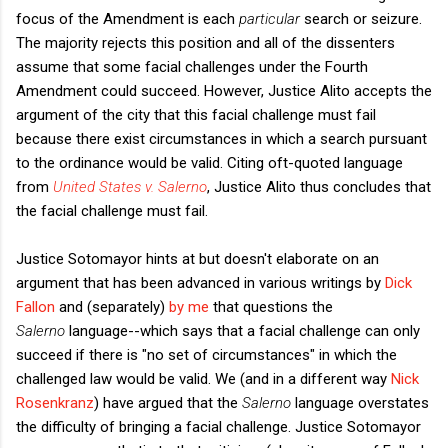
focus of the Amendment is each
particular
search or seizure.
The majority rejects this position and all of the dissenters
assume that some facial challenges under the Fourth
Amendment could succeed. However, Justice Alito accepts the
argument of the city that this facial challenge must fail
because there exist circumstances in which a search pursuant
to the ordinance would be valid. Citing oft-quoted language
from
United States v. Salerno
, Justice Alito thus concludes that
the facial challenge must fail.
Justice Sotomayor hints at but doesn't elaborate on an
argument that has been advanced in various writings by
Dick
Fallon
and (separately)
by me
that questions the
Salerno
language--which says that a facial challenge can only
succeed if there is "no set of circumstances" in which the
challenged law would be valid. We (and in a different way
Nick
Rosenkranz
) have argued that the
Salerno
language overstates
the difficulty of bringing a facial challenge. Justice Sotomayor