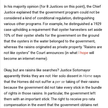
In his majority opinion (for 8 Justices on this point), the Chief
Justice explained that the government program could not be
considered a kind of conditional regulation, distinguishing
various other programs. For example, he distinguished a 1929
case upholding a requirement that oyster harvesters set aside
10% of their oyster shells for the government on the ground
that the oysters in the water belonged to the government,
whereas the raisins originated as private property. "Raisins are
not like oysters" the Court announces (in what
I hope
will
become an internet meme).
Okay, but are raisins like searches? Justice Sotomayor
apparently thinks they are not. Her solo dissent in
Horne
says
that the Hornes did not suffer a
per se
taking of their raisins
because the government did not take every stick in the bundle
of rights in those raisins. In particular, the government left
them with an important stick: The right to receive pro rata
compensation in the event that the government obtains net