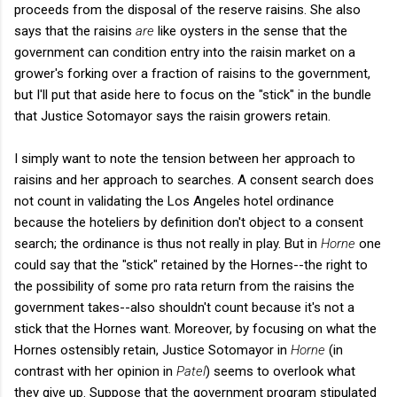
proceeds from the disposal of the reserve raisins. She also
says that the raisins
are
like oysters in the sense that the
government can condition entry into the raisin market on a
grower's forking over a fraction of raisins to the government,
but I'll put that aside here to focus on the "stick" in the bundle
that Justice Sotomayor says the raisin growers retain.
I simply want to note the tension between her approach to
raisins and her approach to searches. A consent search does
not count in validating the Los Angeles hotel ordinance
because the hoteliers by definition don't object to a consent
search; the ordinance is thus not really in play. But in
Horne
one
could say that the "stick" retained by the Hornes--the right to
the possibility of some pro rata return from the raisins the
government takes--also shouldn't count because it's not a
stick that the Hornes want. Moreover, by focusing on what the
Hornes ostensibly retain, Justice Sotomayor in
Horne
(in
contrast with her opinion in
Patel
)
seems to overlook what
they give up. Suppose that the government program stipulated