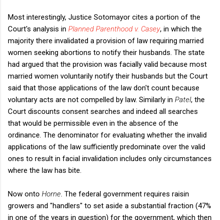
Most interestingly, Justice Sotomayor cites a portion of the
Court's analysis in
Planned Parenthood v. Casey
, in which the
majority there invalidated a provision of law requiring married
women seeking abortions to notify their husbands. The state
had argued that the provision was facially valid because most
married women voluntarily notify their husbands but the Court
said that those applications of the law don't count because
voluntary acts are not compelled by law. Similarly in
Patel
, the
Court discounts consent searches and indeed all searches
that would be permissible even in the absence of the
ordinance. The denominator
for evaluating whether the invalid
applications of the law sufficiently predominate over the valid
ones to result in facial invalidation includes only circumstances
where the law has bite.
Now onto
Horne
. The federal government requires raisin
growers and "handlers" to set aside a substantial fraction (47%
in one of the years in question) for the government, which then