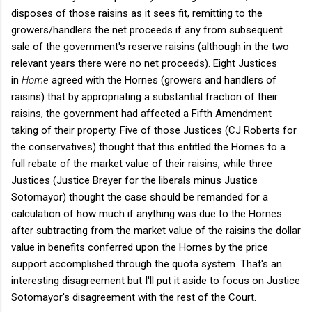
disposes of those raisins as it sees fit, remitting to the
growers/handlers the net proceeds if any from subsequent
sale of the government's reserve raisins (although in the two
relevant years there were no net proceeds). Eight Justices
in
Horne
agreed with the Hornes (growers and handlers of
raisins) that by appropriating a substantial fraction of their
raisins, the government had affected a Fifth Amendment
taking of their property. Five of those Justices (CJ Roberts for
the conservatives) thought that this entitled the Hornes to a
full rebate of the market value of their raisins, while three
Justices (Justice Breyer for the liberals minus Justice
Sotomayor) thought the case should be remanded for a
calculation of how much if anything was due to the Hornes
after subtracting from the market value of the raisins the dollar
value in benefits conferred upon the Hornes by the price
support accomplished through the quota system. That's an
interesting disagreement but I'll put it aside to focus on Justice
Sotomayor's disagreement with the rest of the Court.