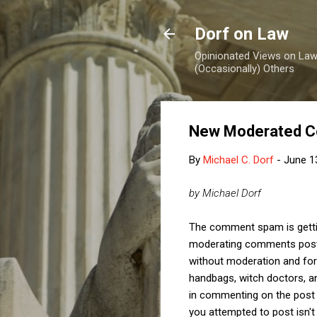
Dorf on Law
Opinionated Views on Law,
(Occasionally) Others
New Moderated C
By
Michael C. Dorf
-
June 1
by Michael Dorf
The comment spam is getti
moderating comments posted
without moderation and for
handbags, witch doctors, an
in commenting on the post
you attempted to post isn't g