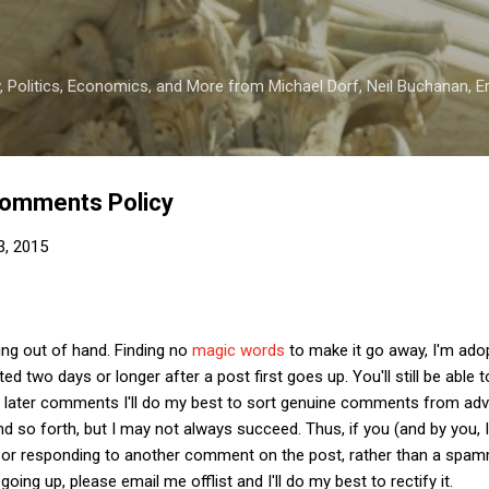
Skip to main content
 Politics, Economics, and More from Michael Dorf, Neil Buchanan, Eri
omments Policy
3, 2015
ng out of hand. Finding no
magic words
to make it go away, I'm adop
 two days or longer after a post first goes up. You'll still be abl
 later comments I'll do my best to sort genuine comments from adv
d so forth, but I may not always succeed. Thus, if you (and by you, 
 or responding to another comment on the post, rather than a spam
oing up, please email me offlist and I'll do my best to rectify it.