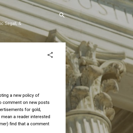
c Segall, &
ting a new policy of
e to comment on new posts
ertisements for gold,
I mean a reader interested
mer) find that a comment