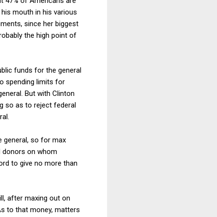
at 47% of Americans are
his mouth in his various
ments, since her biggest
robably the high point of
blic funds for the general
o spending limits for
eneral. But with Clinton
 so as to reject federal
al.
e general, so for max
all donors on whom
ord to give no more than
ll, after maxing out on
As to that money, matters