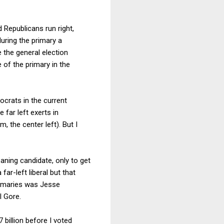
d Republicans run right,
during the primary a
e the general election
of the primary in the
ocrats in the current
 far left exerts in
, the center left). But I
aning candidate, only to get
ar-left liberal but that
primaries was Jesse
l Gore.
7 billion before I voted