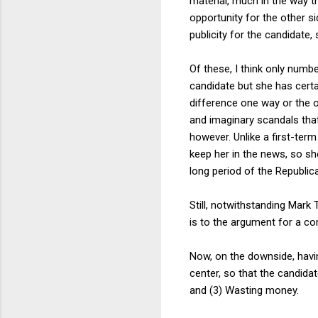
material, much in the way t
opportunity for the other s
publicity for the candidate
Of these, I think only numb
candidate but she has certa
difference one way or the o
and imaginary scandals tha
however. Unlike a first-ter
keep her in the news, so sh
long period of the Republic
Still, notwithstanding Mark 
is to the argument for a com
Now, on the downside, havin
center, so that the candida
and (3) Wasting money.