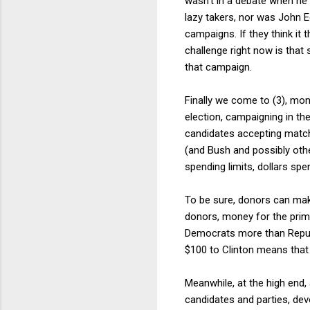
wasn't in a debate when he
lazy takers, nor was John E
campaigns. If they think it t
challenge right now is that
that campaign.
Finally we come to (3), mon
election, campaigning in th
candidates accepting matchi
(and Bush and possibly othe
spending limits, dollars spe
To be sure, donors can make
donors, money for the prima
Democrats more than Republ
$100 to Clinton means that t
Meanwhile, at the high end, 
candidates and parties, dev