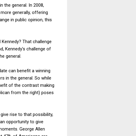
n the general. In 2008,
 more generally, offering
nge in public opinion, this
d Kennedy? That challenge
ad, Kennedy's challenge of
he general.
date can benefit a winning
rs in the general. So while
enefit of the contrast making
lican from the right) poses
e rise to that possibility,
 an opportunity to give
 moments. George Allen