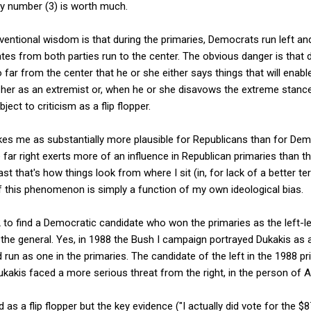
nly number (3) is worth much.
nventional wisdom is that during the primaries, Democrats run left an
ates from both parties run to the center. The obvious danger is that 
far from the center that he or she either says things that will enabl
her as an extremist or, when he or she disavows the extreme stance 
ject to criticism as a flip flopper.
es me as substantially more plausible for Republicans than for Dem
he far right exerts more of an influence in Republican primaries than the
t that's how things look from where I sit (in, for lack of a better term
f this phenomenon is simply a function of my own ideological bias.
to find a Democratic candidate who won the primaries as the left-le
the general. Yes, in 1988 the Bush I campaign portrayed Dukakis as a f
run as one in the primaries. The candidate of the left in the 1988 
ukakis faced a more serious threat from the right, in the person of A
as a flip flopper but the key evidence ("I actually did vote for the $8