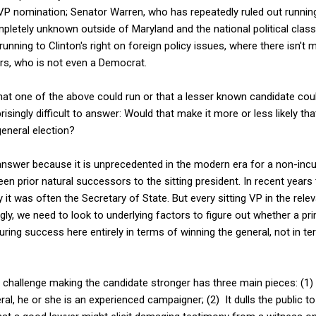
e VP nomination; Senator Warren, who has repeatedly ruled out runni
pletely unknown outside of Maryland and the national political clas
running to Clinton's right on foreign policy issues, where there isn'
rs, who is not even a Democrat.
that one of the above could run or that a lesser known candidate cou
risingly difficult to answer: Would that make it more or less likely tha
eneral election?
o answer because it is unprecedented in the modern era for a non-in
en prior natural successors to the sitting president. In recent years
 it was often the Secretary of State. But every sitting VP in the rele
gly, we need to look to underlying factors to figure out whether a pr
uring success here entirely in terms of winning the general, not in t
challenge making the candidate stronger has three main pieces: (1) I
ral, he or she is an experienced campaigner; (2) It dulls the public 