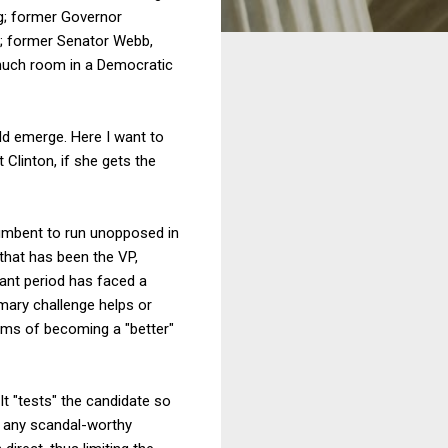
ng; former Governor
s; former Senator Webb,
t much room in a Democratic
ld emerge. Here I want to
t Clinton, if she gets the
cumbent to run unopposed in
 that has been the VP,
vant period has faced a
imary challenge helps or
erms of becoming a "better"
t "tests" the candidate so
to any scandal-worthy