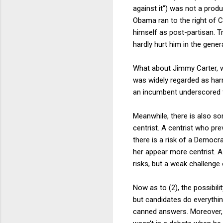
against it") was not a produ
Obama ran to the right of C
himself as post-partisan. Tr
hardly hurt him in the genera
What about Jimmy Carter, w
was widely regarded as harm
an incumbent underscored t
Meanwhile, there is also so
centrist. A centrist who pre
there is a risk of a Democra
her appear more centrist. A
risks, but a weak challenge 
Now as to (2), the possibil
but candidates do everything
canned answers. Moreover, 