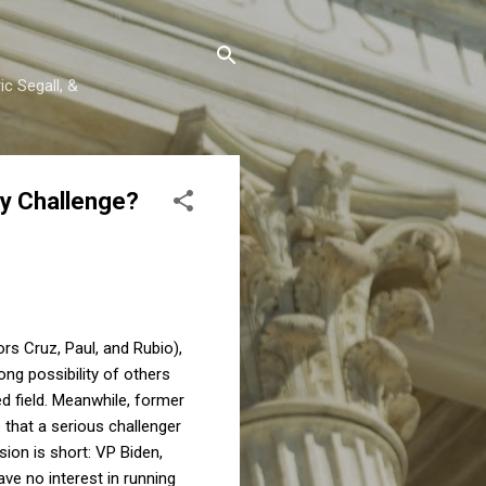
c Segall, &
ry Challenge?
s Cruz, Paul, and Rubio),
ong possibility of others
d field. Meanwhile, former
 that a serious challenger
sion is short: VP Biden,
ave no interest in running