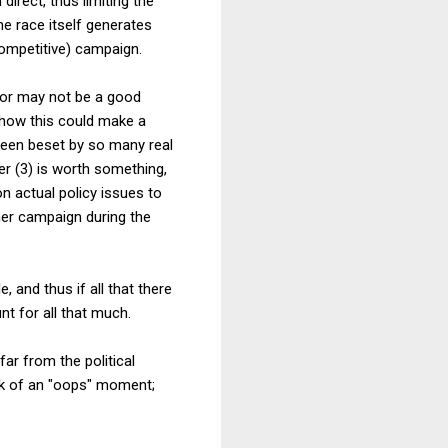
irect, thus limiting the
he race itself generates
competitive) campaign.
y or may not be a good
e how this could make a
 been beset by so many real
r (3) is worth something,
n actual policy issues to
her campaign during the
, and thus if all that there
nt for all that much.
ar from the political
isk of an "oops" moment;