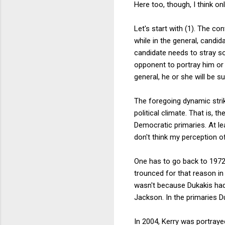
Here too, though, I think o
Let's start with (1). The co
while in the general, candid
candidate needs to stray so 
opponent to portray him or 
general, he or she will be sub
The foregoing dynamic strik
political climate. That is, t
Democratic primaries. At leas
don't think my perception o
One has to go back to 1972 
trounced for that reason in 
wasn't because Dukakis had 
Jackson. In the primaries D
In 2004, Kerry was portrayed 