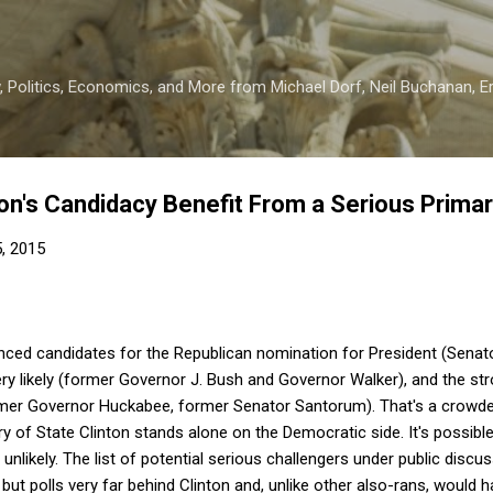
Skip to main content
 Politics, Economics, and More from Michael Dorf, Neil Buchanan, Eri
nton's Candidacy Benefit From a Serious Prima
5, 2015
ced candidates for the Republican nomination for President (Senator
ery likely (former Governor J. Bush and Governor Walker), and the str
former Governor Huckabee, former Senator Santorum). That's a crowde
y of State Clinton stands alone on the Democratic side. It's possible
unlikely. The list of potential serious challengers under public discus
but polls very far behind Clinton and, unlike other also-rans, would h