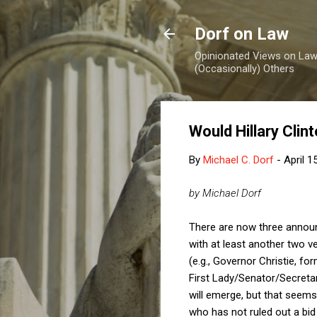
Dorf on Law
Opinionated Views on Law,
(Occasionally) Others
Would Hillary Cli
By
Michael C. Dorf
-
April 1
by Michael Dorf
There are now three announ
with at least another two v
(e.g., Governor Christie, 
First Lady/Senator/Secretar
will emerge, but that seems 
who has not ruled out a bid 