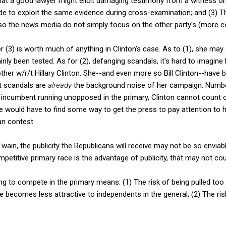
hat a good lawyer might elicit damaging testimony from a witness on d
ide to exploit the same evidence during cross-examination; and (3) T
, so the news media do not simply focus on the other party's (more 
er (3) is worth much of anything in Clinton's case. As to (1), she ma
inly been tested. As for (2), defanging scandals, it's hard to imagin
ther w/r/t Hillary Clinton. She--and even more so Bill Clinton--have
t scandals are
already
the background noise of her campaign. Numbe
m incumbent running unopposed in the primary, Clinton cannot count o
e would have to find some way to get the press to pay attention to 
an contest.
Twain, the publicity the Republicans will receive may not be so enviable
petitive primary race is the advantage of publicity, that may not cou
g to compete in the primary means: (1) The risk of being pulled too f
te becomes less attractive to independents in the general; (2) The r