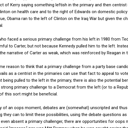
ct of Kerry saying something leftish in the primary and then centrist i
linton on health care and to the right of Edwards on domestic policy
ue, Obama ran to the left of Clinton on the Iraq War but given the cha
l.
ho faced a serious primary challenge from his left in 1980 from Te
ful to Carter, but not because Kennedy pulled him to the left. Inste
he narrative of Carter as weak, which was reinforced by Reagan in t
me reason to think that a primary challenge from a party base candi
vails as a centrist in the primaries can use that fact to appeal to vote
t being pulled to the left in the primary, there is also the potential b
 strong primary challenge to a Democrat from the left (or to a Repub
of this sort might be beneficial.
ity of an oops moment, debates are (somewhat) unscripted and thus giv
 they can to limit these possibilities, using the debate questions as
even absent a primary challenger, there are opportunities for oops