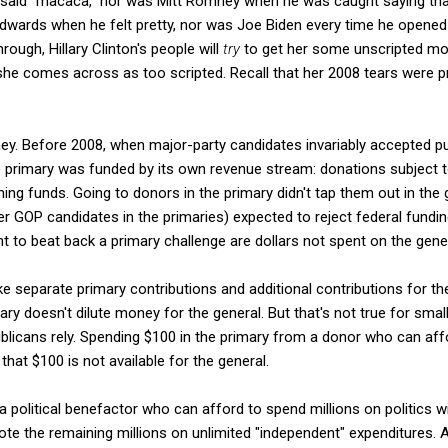
 said "macaca," nor was Mitt Romney when he was caught saying th
dwards when he felt pretty, nor was Joe Biden every time he opened 
hrough, Hillary Clinton's people will
try
to get her some unscripted mo
 she comes across as too scripted. Recall that her 2008 tears were p
ey. Before 2008, when major-party candidates invariably accepted pu
e primary was funded by its own revenue stream: donations subject t
ng funds. Going to donors in the primary didn't tap them out in the g
r GOP candidates in the primaries) expected to reject federal funding
nt to beat back a primary challenge are dollars not spent on the gener
 separate primary contributions and additional contributions for th
ry doesn't dilute money for the general. But that's not true for sm
icans rely. Spending $100 in the primary from a donor who can aff
hat $100 is not available for the general.
a political benefactor who can afford to spend millions on politics wi
ote the remaining millions on unlimited "independent" expenditures. 