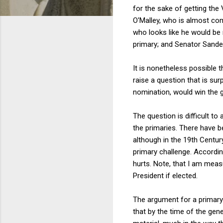
for the sake of getting th
O'Malley, who is almost com
who looks like he would be 
primary; and Senator Sande
It is nonetheless possible 
raise a question that is surp
nomination, would win the g
The question is difficult t
the primaries. There have be
although in the 19th Century
primary challenge. Accordin
hurts. Note, that I am meas
President if elected.
The argument for a primary 
that by the time of the gene