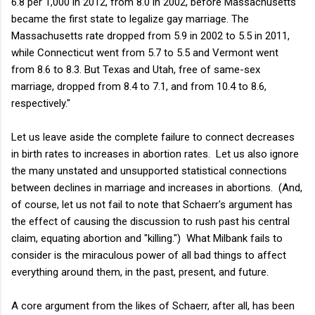
6.8 per 1,000 in 2012, from 8.0 in 2002, before Massachusetts
became the first state to legalize gay marriage. The
Massachusetts rate dropped from 5.9 in 2002 to 5.5 in 2011,
while Connecticut went from 5.7 to 5.5 and Vermont went
from 8.6 to 8.3. But Texas and Utah, free of same-sex
marriage, dropped from 8.4 to 7.1, and from 10.4 to 8.6,
respectively."
Let us leave aside the complete failure to connect decreases
in birth rates to increases in abortion rates. Let us also ignore
the many unstated and unsupported statistical connections
between declines in marriage and increases in abortions. (And,
of course, let us not fail to note that Schaerr's argument has
the effect of causing the discussion to rush past his central
claim, equating abortion and "killing.") What Milbank fails to
consider is the miraculous power of all bad things to affect
everything around them, in the past, present, and future.
A core argument from the likes of Schaerr, after all, has been