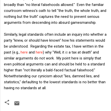
broadly than "no literal falsehoods allowed." Even the familiar
courtroom witness's oath to tell "the truth, the whole truth, and
nothing but the truth" captures the need to prevent serious
arguments from descending into absurd gamesmanship.
Similarly, legal standards often include an inquiry into whether a
party "knew, or should have known" how his statements would
be understood. Regarding the estate tax, I have written in the
past (e.g.,
here
and
here
) why "Well, it
is
a tax at death" and
similar arguments do not work. My point here is simply that
even political arguments can and should be held to a standard
higher than "not literally a bald-faced factual falsehood."
Notwithstanding our cynicism about "lies, damned lies, and
statistics," defaulting to the lowest standards is no better than
having no standards at all.