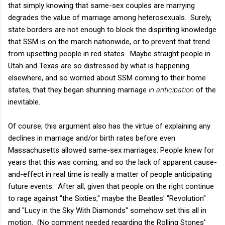
that simply knowing that same-sex couples are marrying
degrades the value of marriage among heterosexuals. Surely,
state borders are not enough to block the dispiriting knowledge
that SSM is on the march nationwide, or to prevent that trend
from upsetting people in red states. Maybe straight people in
Utah and Texas are so distressed by what is happening
elsewhere, and so worried about SSM coming to their home
states, that they began shunning marriage
in anticipation
of the
inevitable.
Of course, this argument also has the virtue of explaining any
declines in marriage and/or birth rates before even
Massachusetts allowed same-sex marriages: People knew for
years that this was coming, and so the lack of apparent cause-
and-effect in real time is really a matter of people anticipating
future events. After all, given that people on the right continue
to rage against "the Sixties," maybe the Beatles' "Revolution"
and "Lucy in the Sky With Diamonds" somehow set this all in
motion. (No comment needed regarding the Rolling Stones'