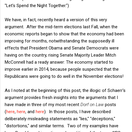
"Let's Spend the Night Together.")
We have, in fact, recently heard a version of this very
argument. After the mid-term elections last Fall, when the
economic reports began to show that the economy had been
improving for months, notwithstanding the supposedly ill
effects that President Obama and Senate Democrats were
having on the country, rising Senate Majority Leader Mitch
McConnell had a ready answer: The economy started to
improve earlier in 2014, because people suspected that the
Republicans were going to do well in the November elections!
As I noted at the beginning of this post, the illogic of Schaerr's
argument provides fresh insights into the arguments that I
have made in three of my most recent
Dorf on Law
posts
(
here
,
here
, and
here
). In those posts, I have described
deliberately misleading statements as "lies," "deceptions,"
"distortions," and similar terms. Two of my examples have