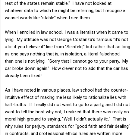
rest of the states remain stable." I have not looked at
whatever data to which he might be referring, but I recognize
weasel words like "stable" when I see them.
When I enrolled in law school, I was a literalist when it came to
lying. My attitude was not George Costanza's famous "it's not
a lie if you believe it" line from "Seinfeld," but rather that so long
as one says nothing that is, in isolation, a literal falsehood,
then one is not lying. "Sorry that I cannot go to your party. My
car broke down again." How clever not to add that the car has
already been fixed!
As I have noted in various places, law school had the counter-
intuitive effect of making me less likely to rationalize lies with
half-truths. If I really did not want to go to a party, and I did not
want to tell the host why not, I realized that there was really no
moral high ground to saying, "Well, I didn't actually
lie
." That is
why rules for perjury, standards for "good faith and fair dealing"
in contracts, and professional ethics rules are written more