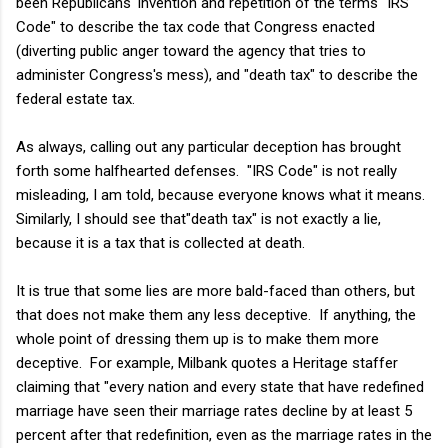
been Republicans' invention and repetition of the terms "IRS
Code" to describe the tax code that Congress enacted
(diverting public anger toward the agency that tries to
administer Congress's mess), and "death tax" to describe the
federal estate tax.
As always, calling out any particular deception has brought
forth some halfhearted defenses. "IRS Code" is not really
misleading, I am told, because everyone knows what it means.
Similarly, I should see that"death tax" is not exactly a lie,
because it is a tax that is collected at death.
It is true that some lies are more bald-faced than others, but
that does not make them any less deceptive. If anything, the
whole point of dressing them up is to make them more
deceptive. For example, Milbank quotes a Heritage staffer
claiming that "every nation and every state that have redefined
marriage have seen their marriage rates decline by at least 5
percent after that redefinition, even as the marriage rates in the