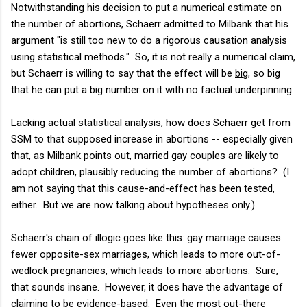
Notwithstanding his decision to put a numerical estimate on
the number of abortions, Schaerr admitted to Milbank that his
argument "is still too new to do a rigorous causation analysis
using statistical methods." So, it is not really a numerical claim,
but Schaerr is willing to say that the effect will be
big
, so big
that he can put a big number on it with no factual underpinning.
Lacking actual statistical analysis, how does Schaerr get from
SSM to that supposed increase in abortions -- especially given
that, as Milbank points out, married gay couples are likely to
adopt children, plausibly reducing the number of abortions? (I
am not saying that this cause-and-effect has been tested,
either. But we are now talking about hypotheses only.)
Schaerr's chain of illogic goes like this: gay marriage causes
fewer opposite-sex marriages, which leads to more out-of-
wedlock pregnancies, which leads to more abortions. Sure,
that sounds insane. However, it does have the advantage of
claiming to be evidence-based. Even the most out-there