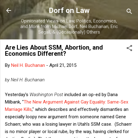
Skip to main content
Dorf on Law
Opinionated Views on Law, Politics, Economics,
and More from Michael Dorf, Neil Buchanan, Eric
Segall, & (Occasionally) Others
Are Lies About SSM, Abortion, and
Economics Different?
By
Neil H. Buchanan
-
April 21, 2015
by Neil H. Buchanan
Yesterday's
Washington Post
included an op-ed by Dana
Milbank, "
The New Argument Against Gay Equality: Same-Sex
Marriage Kills
," which describes and effectively dismantles an
especially loopy new argument from someone named Gene
Schaerr, who was a losing lawyer in Utah's SSM case. (Schaerr
is no minor player or local rube, by the way, having clerked for