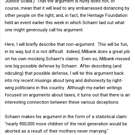
Justice Scalia.) That the argument is nutty does not, of
course, mean that it will lead to any embarrassed distancing by
other people on the right; and, in fact, the Heritage Foundation
held an event earlier this week in which Schaerr laid out what
one might generously call his argument.
Here, I will briefly describe that non-argument. This will be fun,
in its way, but it is not difficult. Indeed, Milbank does a great job
on his own mocking Schaerr's claims. Even so, Milbank missed
one big possible defense by Schaerr. After describing (and
ridiculing) that possible defense, I will tie this argument back
into my recent musings about lying and dishonesty by right-
wing politicians in this country. Although my earlier writings
focused on arguments about taxes, it turns out that there is an
interesting connection between these various deceptions.
Schaerr makes his argument in the form of a statistical claim:
"nearly 900,000 more children of the next generation would be
aborted as a result of their mothers never marrying."