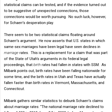
statistical claims can be tested, and if the evidence turned out
to be suggestive of unexpected connections, those
connections would be worth pursuing. No such luck, however,
for Schaerr's desperation play.
There seem to be two statistical claims floating around
Schaerr's argument. He now asserts that U.S. states in which
same-sex marriages have been legal have seen declines in
marriage
rates. This is a replacement for a claim that was part
of the State of Utah's arguments in its federal legal
proceedings, that
birth
rates had fallen in states with SSM. As
Milbank points out, birth rates have been falling nationwide for
some time, and the birth rates in Utah and Texas have actually
fallen faster than birth rates in Vermont, Massachusetts, and
Connecticut.
Milbank gathers similar statistics to debunk Schaerr's claims
about marriage rates: "The national marriage rate declined to