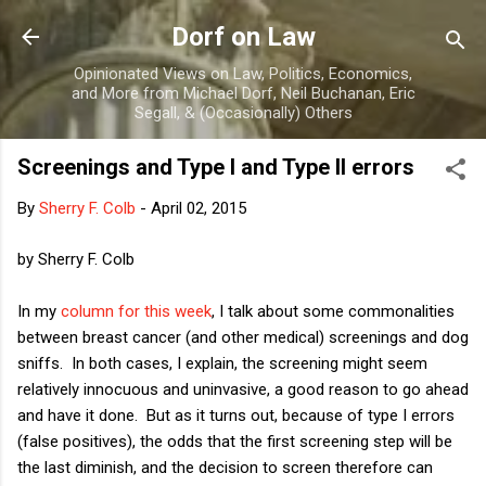
Skip to main content
Dorf on Law
Opinionated Views on Law, Politics, Economics,
and More from Michael Dorf, Neil Buchanan, Eric
Segall, & (Occasionally) Others
Screenings and Type I and Type II errors
By
Sherry F. Colb
-
April 02, 2015
by Sherry F. Colb
In my
column for this week
, I talk about some commonalities
between breast cancer (and other medical) screenings and dog
sniffs. In both cases, I explain, the screening might seem
relatively innocuous and uninvasive, a good reason to go ahead
and have it done. But as it turns out, because of type I errors
(false positives), the odds that the first screening step will be
the last diminish, and the decision to screen therefore can