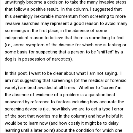
unwittingly become a decision to take the many invasive steps
that follow a positive result. In the column, I suggested that
this seemingly inexorable momentum from screening to more
invasive searches may represent a good reason to avoid many
screenings in the first place, in the absence of some
independent reason to believe that there is something to find
(i.e., some symptom of the disease for which one is testing or
some basis for suspecting that a person to be "sniffed" by a
dog is in possession of narcotics).
In this post, I want to be clear about what I am not saying. I
am not suggesting that screenings (of the medical or forensic
variety) are best avoided at all times. Whether to "screen" in
the absence of evidence of a problem is a question best
answered by reference to factors including how accurate the
screening device is (i.e., how likely we are to get a type I error
of the sort that worries me in the column) and how helpful it
would be to learn now (and how costly it might be to delay
learning until a later point) about the condition for which one