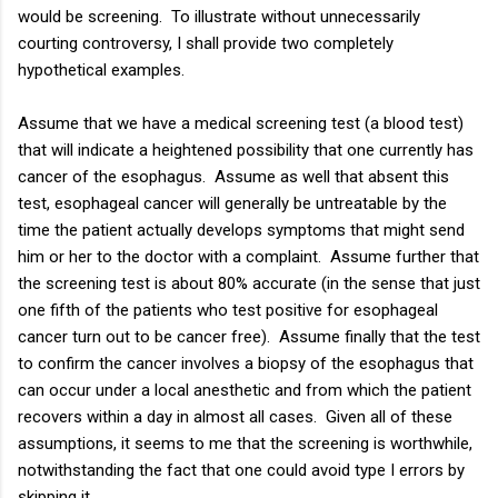
would be screening. To illustrate without unnecessarily
courting controversy, I shall provide two completely
hypothetical examples.
Assume that we have a medical screening test (a blood test)
that will indicate a heightened possibility that one currently has
cancer of the esophagus. Assume as well that absent this
test, esophageal cancer will generally be untreatable by the
time the patient actually develops symptoms that might send
him or her to the doctor with a complaint. Assume further that
the screening test is about 80% accurate (in the sense that just
one fifth of the patients who test positive for esophageal
cancer turn out to be cancer free). Assume finally that the test
to confirm the cancer involves a biopsy of the esophagus that
can occur under a local anesthetic and from which the patient
recovers within a day in almost all cases. Given all of these
assumptions, it seems to me that the screening is worthwhile,
notwithstanding the fact that one could avoid type I errors by
skipping it.