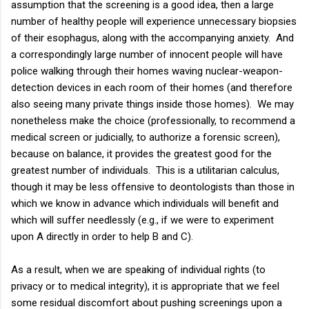
assumption that the screening is a good idea, then a large
number of healthy people will experience unnecessary biopsies
of their esophagus, along with the accompanying anxiety. And
a correspondingly large number of innocent people will have
police walking through their homes waving nuclear-weapon-
detection devices in each room of their homes (and therefore
also seeing many private things inside those homes). We may
nonetheless make the choice (professionally, to recommend a
medical screen or judicially, to authorize a forensic screen),
because on balance, it provides the greatest good for the
greatest number of individuals. This is a utilitarian calculus,
though it may be less offensive to deontologists than those in
which we know in advance which individuals will benefit and
which will suffer needlessly (e.g., if we were to experiment
upon A directly in order to help B and C).
As a result, when we are speaking of individual rights (to
privacy or to medical integrity), it is appropriate that we feel
some residual discomfort about pushing screenings upon a