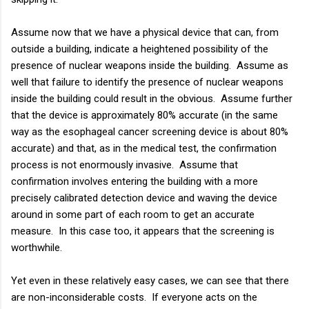
Assume now that we have a physical device that can, from
outside a building, indicate a heightened possibility of the
presence of nuclear weapons inside the building. Assume as
well that failure to identify the presence of nuclear weapons
inside the building could result in the obvious. Assume further
that the device is approximately 80% accurate (in the same
way as the esophageal cancer screening device is about 80%
accurate) and that, as in the medical test, the confirmation
process is not enormously invasive. Assume that
confirmation involves entering the building with a more
precisely calibrated detection device and waving the device
around in some part of each room to get an accurate
measure. In this case too, it appears that the screening is
worthwhile.
Yet even in these relatively easy cases, we can see that there
are non-inconsiderable costs. If everyone acts on the