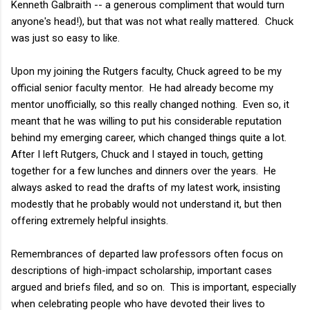
Kenneth Galbraith -- a generous compliment that would turn
anyone's head!), but that was not what really mattered. Chuck
was just so easy to like.
Upon my joining the Rutgers faculty, Chuck agreed to be my
official senior faculty mentor. He had already become my
mentor unofficially, so this really changed nothing. Even so, it
meant that he was willing to put his considerable reputation
behind my emerging career, which changed things quite a lot.
After I left Rutgers, Chuck and I stayed in touch, getting
together for a few lunches and dinners over the years. He
always asked to read the drafts of my latest work, insisting
modestly that he probably would not understand it, but then
offering extremely helpful insights.
Remembrances of departed law professors often focus on
descriptions of high-impact scholarship, important cases
argued and briefs filed, and so on. This is important, especially
when celebrating people who have devoted their lives to