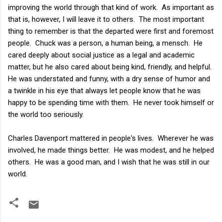
improving the world through that kind of work. As important as
that is, however, I will leave it to others. The most important
thing to remember is that the departed were first and foremost
people. Chuck was a person, a human being, a mensch. He
cared deeply about social justice as a legal and academic
matter, but he also cared about being kind, friendly, and helpful.
He was understated and funny, with a dry sense of humor and
a twinkle in his eye that always let people know that he was
happy to be spending time with them. He never took himself or
the world too seriously.
Charles Davenport mattered in people's lives. Wherever he was
involved, he made things better. He was modest, and he helped
others. He was a good man, and I wish that he was still in our
world.