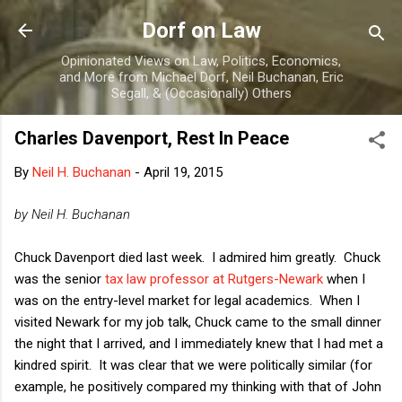
Skip to main content
Dorf on Law
Opinionated Views on Law, Politics, Economics,
and More from Michael Dorf, Neil Buchanan, Eric
Segall, & (Occasionally) Others
Charles Davenport, Rest In Peace
By
Neil H. Buchanan
-
April 19, 2015
by Neil H. Buchanan
Chuck Davenport died last week. I admired him greatly. Chuck
was the senior
tax law professor at Rutgers-Newark
when I
was on the entry-level market for legal academics. When I
visited Newark for my job talk, Chuck came to the small dinner
the night that I arrived, and I immediately knew that I had met a
kindred spirit. It was clear that we were politically similar (for
example, he positively compared my thinking with that of John