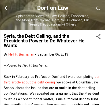
Skip to main content
Dorf on Law
Opinionated Views on Law, Politics, Economics,
and More from Michael Dorf, Neil Buchanan, Eric
Segall, & (Occasionally) Others
Syria, the Debt Ceiling, and the
President's Power to Do Whatever He
Wants
By
Neil H. Buchanan
-
September 06, 2013
-- Posted by Neil H. Buchanan
Back in February, as Professor Dorf and I were completing
our
third article about the debt ceiling
, we spoke at Columbia Law
School about the issues that are at stake in the debt ceiling
confrontations. We repeated our argument that the President
must, as a constitutional matter, issue sufficient debt to fund
the spending that Congress has appropriated (while collecting