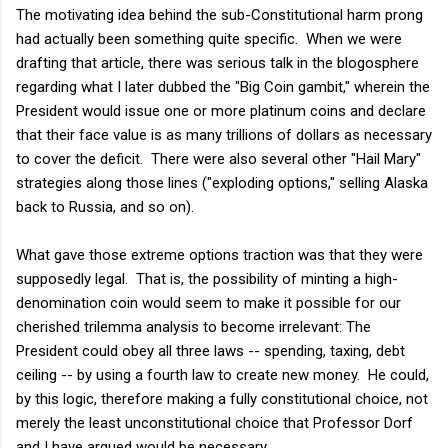
The motivating idea behind the sub-Constitutional harm prong
had actually been something quite specific. When we were
drafting that article, there was serious talk in the blogosphere
regarding what I later dubbed the "Big Coin gambit," wherein the
President would issue one or more platinum coins and declare
that their face value is as many trillions of dollars as necessary
to cover the deficit. There were also several other "Hail Mary"
strategies along those lines ("exploding options," selling Alaska
back to Russia, and so on).
What gave those extreme options traction was that they were
supposedly legal. That is, the possibility of minting a high-
denomination coin would seem to make it possible for our
cherished trilemma analysis to become irrelevant: The
President could obey all three laws -- spending, taxing, debt
ceiling -- by using a fourth law to create new money. He could,
by this logic, therefore making a fully constitutional choice, not
merely the least unconstitutional choice that Professor Dorf
and I have argued would be necessary.