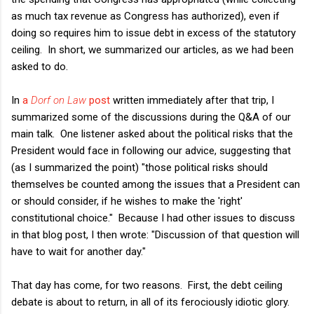
as much tax revenue as Congress has authorized), even if
doing so requires him to issue debt in excess of the statutory
ceiling. In short, we summarized our articles, as we had been
asked to do.
In
a
Dorf on Law
post
written immediately after that trip, I
summarized some of the discussions during the Q&A of our
main talk. One listener asked about the political risks that the
President would face in following our advice, suggesting that
(as I summarized the point) "those political risks should
themselves be counted among the issues that a President can
or should consider, if he wishes to make the 'right'
constitutional choice." Because I had other issues to discuss
in that blog post, I then wrote: "Discussion of that question will
have to wait for another day."
That day has come, for two reasons. First, the debt ceiling
debate is about to return, in all of its ferociously idiotic glory.