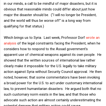
in our minds, a call to be mindful of major disasters, but it is
obvious that reasonable minds could differ about just how
major the disaster should be. ("I will no longer be President,
and the world will thus be worse off" is a long way from
qualifying for that status.)
Which brings us to Syria. Last week, Professor Dorf
wrote an
analysis
of the legal constraints facing the President, when he
considers how to respond to the Assad government's
apparent use of chemical weapons against its own people. He
showed that the written sources of international law rather
clearly make it impossible for the U.S. legally to take military
action against Syria without Security Council approval. He then
noted, however, that some commentators have been invoking
a broad power for the U.S. to act under customary international
law, to prevent humanitarian disasters. He argued both that no
such customary norm exists in the law, and that those who
advocate such action are almost certainly underestimating the
potential damage that military action could cause.