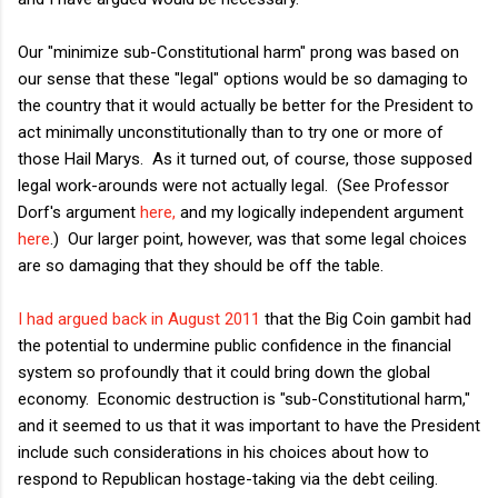
Our "minimize sub-Constitutional harm" prong was based on
our sense that these "legal" options would be so damaging to
the country that it would actually be better for the President to
act minimally unconstitutionally than to try one or more of
those Hail Marys. As it turned out, of course, those supposed
legal work-arounds were not actually legal. (See Professor
Dorf's argument
here,
and my logically independent argument
here
.) Our larger point, however, was that some legal choices
are so damaging that they should be off the table.
I had argued back in August 2011
that the Big Coin gambit had
the potential to undermine public confidence in the financial
system so profoundly that it could bring down the global
economy. Economic destruction is "sub-Constitutional harm,"
and it seemed to us that it was important to have the President
include such considerations in his choices about how to
respond to Republican hostage-taking via the debt ceiling.