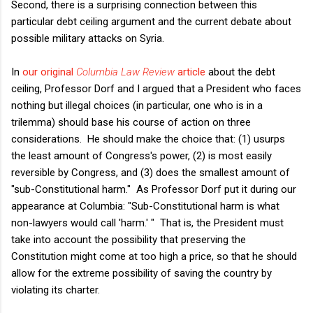
Second, there is a surprising connection between this
particular debt ceiling argument and the current debate about
possible military attacks on Syria.
In
our original
Columbia Law Review
article
about the debt
ceiling, Professor Dorf and I argued that a President who faces
nothing but illegal choices (in particular, one who is in a
trilemma) should base his course of action on three
considerations. He should make the choice that: (1) usurps
the least amount of Congress's power, (2) is most easily
reversible by Congress, and (3) does the smallest amount of
"sub-Constitutional harm." As Professor Dorf put it during our
appearance at Columbia: "Sub-Constitutional harm is what
non-lawyers would call 'harm.' " That is, the President must
take into account the possibility that preserving the
Constitution might come at too high a price, so that he should
allow for the extreme possibility of saving the country by
violating its charter.