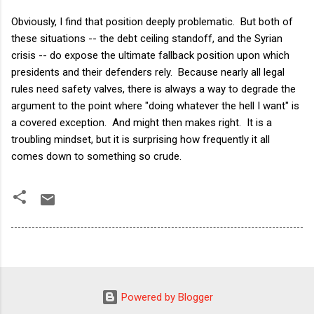
Obviously, I find that position deeply problematic. But both of
these situations -- the debt ceiling standoff, and the Syrian
crisis -- do expose the ultimate fallback position upon which
presidents and their defenders rely. Because nearly all legal
rules need safety valves, there is always a way to degrade the
argument to the point where "doing whatever the hell I want" is
a covered exception. And might then makes right. It is a
troubling mindset, but it is surprising how frequently it all
comes down to something so crude.
Powered by Blogger