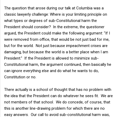
The question that arose during our talk at Columbia was a
classic lawyerly challenge: Where is your limiting principle on
what types or degrees of sub-Constitutional harm the
President should consider? In the extreme, the questioner
argued, the President could make the following argument: "If I
were removed from office, that would be not just bad for me,
but for the world. Not just because impeachment crises are
damaging, but because the world is a better place when I am
President." If the President is allowed to minimize sub-
Constitutional harm, the argument continued, then basically he
can ignore everything else and do what he wants to do,
Constitution or no.
There actually is a school of thought that has no problem with
the idea that the President can do whatever he sees fit. We are
not members of that school. We do concede, of course, that
this is another line-drawing problem for which there are no
easy answers. Our call to avoid sub-constitutional harm was,