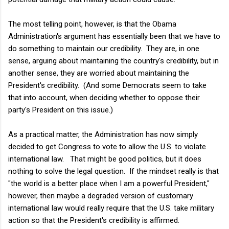
The most telling point, however, is that the Obama
Administration's argument has essentially been that we have to
do something to maintain our credibility. They are, in one
sense, arguing about maintaining the country's credibility, but in
another sense, they are worried about maintaining the
President's credibility. (And some Democrats seem to take
that into account, when deciding whether to oppose their
party's President on this issue.)
As a practical matter, the Administration has now simply
decided to get Congress to vote to allow the U.S. to violate
international law. That might be good politics, but it does
nothing to solve the legal question. If the mindset really is that
"the world is a better place when I am a powerful President,"
however, then maybe a degraded version of customary
international law would really require that the U.S. take military
action so that the President's credibility is affirmed.