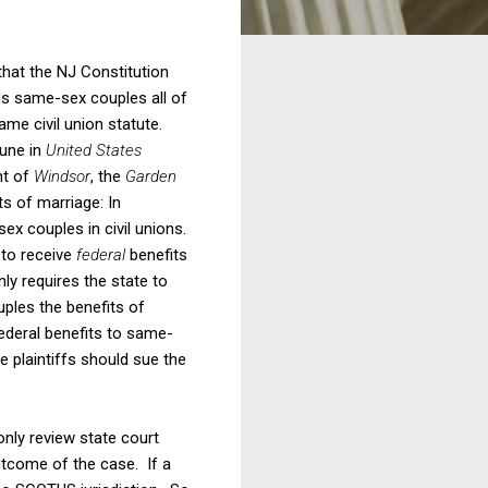
that the NJ Constitution
rds same-sex couples all of
me civil union statute.
June in
United States
ht of
Windsor
, the
Garden
ts of marriage: In
ex couples in civil unions.
 to receive
federal
benefits
nly requires the state to
ples the benefits of
ederal benefits to same-
he plaintiffs should sue the
nly review state court
utcome of the case. If a