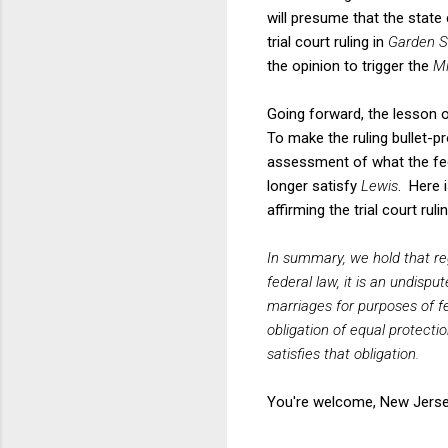
will presume that the state 
trial court ruling in
Garden S
the opinion to trigger the
Mi
Going forward, the lesson o
To make the ruling bullet-pro
assessment of what the feder
longer satisfy
Lewis
. Here 
affirming the trial court rulin
In summary, we hold that r
federal law, it is an undisp
marriages for purposes of fed
obligation of equal protect
satisfies that obligation.
You're welcome, New Jerse