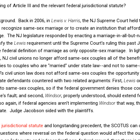
g of Article III and the relevant federal jurisdictional statute?
kground. Back in 2006, in
Lewis v. Harris
, the NJ Supreme Court held 
to recognize same-sex marriage or to create an institution that affo
age. The NJ legislature responded by enacting a marriage-in-all-but-na
sfy the
Lewis
requirement until the Supreme Court's ruling this past 
e federal definition of marriage as only opposite-sex marriage. In lig
id, NJ civil unions no longer afford same-sex couples all of the benefi
lies to couples who are "married" under state law--and not to same-s
NJ's civil union law does not afford same-sex couples the opportunity
ate defendants countered with two related arguments: First,
Lewis
o
 to same-sex couples, so if the federal government denies those cou
te's fault; and second,
Windsor
, properly understood, should extend f
 so again, if federal agencies aren't implementing
Windsor
that way, t
tate. Judge Jacobson sided with the plaintiffs.
 jurisdictional statute
and longstanding precedent, the SCOTUS can o
 questions where reversal on the federal question would affect the o