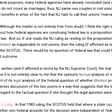
deral purposes, many federal agencies have already concluded (and a
s do not count as marriages; thus, NJ same-sex couples in civil union
benefits in virtue of the fact that NJ fails to call their unions "marri
Although the matter is not entirely free from doubt, I think the right
out how federal agencies are construing federal law is a propositio
 law. And so, if one reads the NJ ruling as resting on the proposition
indsor
as inapplicable to civil unions, then the ruling (if affirmed a
 the SCOTUS. There would be no question of federal law that could
nt outcome.
s written (and if affirmed in terms by the NJ Supreme Court), the trial
it is not entirely clear to me that the opinion's
factual
analysis of 
nt of its
legal
analysis of the federal question of whether
Windsor
pr
erses discussion of the two points in a way that suggests that the t
regard to the factual question if she thought the legal question were 
 v. Long
.
In that 1983 ruling, the SCOTUS held that where a state cou
ether non-federal grounds for the decision were independent of fe