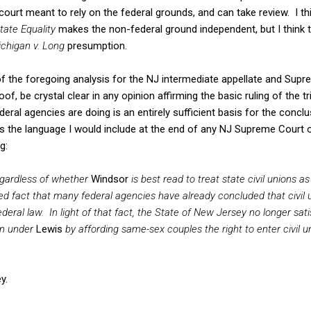
court meant to rely on the federal grounds, and can take review. I th
tate Equality
makes the non-federal ground independent, but I think 
chigan v. Long
presumption.
f the foregoing analysis for the NJ intermediate appellate and Supr
of, be crystal clear in any opinion affirming the basic ruling of the tr
al agencies are doing is an entirely sufficient basis for the conclus
is the language I would include at the end of any NJ Supreme Court 
g:
egardless of whether
Windsor
is best read to treat state civil unions a
uted fact that many federal agencies have already concluded that civil u
eral law. In light of that fact, the State of New Jersey no longer satis
ion under
Lewis
by affording same-sex couples the right to enter civil 
y.