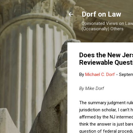
Dorf on Law
Opinionated Views on Law,
(Occasionally) Others
Does the New Jer
Reviewable Quest
By
Michael C. Dorf
-
Septem
By Mike Dorf
The summary judgment ruli
jurisdiction scholar, I can'
affirmed by the NJ interme
think the answer is just bar
question of federal procedu