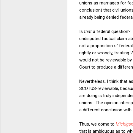
unions as marriages for fe
conclusion) that civil union
already being denied federal 
Is
that
a federal question? 
undisputed factual claim ab
not a proposition
of
federal
rightly or wrongly, treating
W
would not be reviewable by
Court to produce a differe
Nevertheless, I think that a
SCOTUS-reviewable, because 
are doing is truly independe
unions. The opinion intersp
a different conclusion with 
Thus, we come to
Michigan
that is ambiguous as to wh