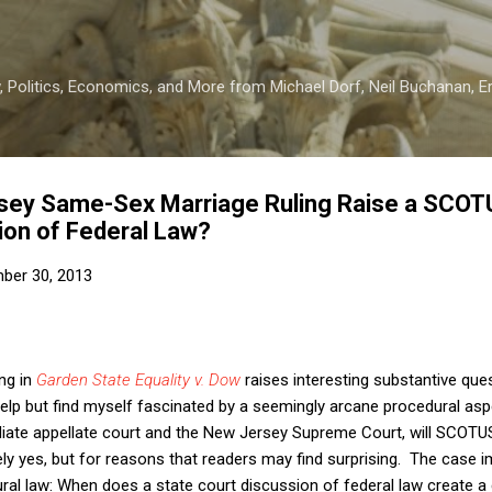
Skip to main content
 Politics, Economics, and More from Michael Dorf, Neil Buchanan, Eri
sey Same-Sex Marriage Ruling Raise a SCOT
ion of Federal Law?
ber 30, 2013
ng in
Garden State Equality v. Dow
raises interesting substantive que
t help but find myself fascinated by a seemingly arcane procedural aspec
diate appellate court and the New Jersey Supreme Court, will SCOTU
ely yes, but for reasons that readers may find surprising. The case i
ral law: When does a state court discussion of federal law create a