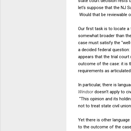
state court decision rests 
let's suppose that the NJ Su
Would that be reviewable o
Our first task is to locate 
somewhat broader than the no
case must satisfy the "well-
a decided federal question:
appears that the trial court
outcome of the case: it is 
requirements as articulated
In particular, there is langu
Windsor
doesn't apply to ci
"This opinion and its holdi
not to treat state civil uni
Yet there is other language
to the outcome of the case