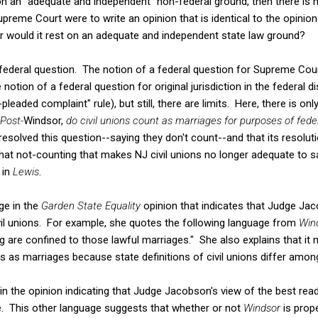
on an "adequate and independent" non-federal ground, then there is
preme Court were to write an opinion that is identical to the opinion w
r would it rest on an adequate and independent state law ground?
a federal question. The notion of a federal question for Supreme Cour
tion of a federal question for original jurisdiction in the federal di
pleaded complaint" rule), but still, there are limits. Here, there is on
Post-
Windsor,
do civil unions count as marriages for purposes of fed
 resolved this question--saying they don't count--and that its resolut
that not-counting that makes NJ civil unions no longer adequate to s
 in
Lewis
.
age in the
Garden State Equality
opinion that indicates that Judge Jac
vil unions. For example, she quotes the following language from
Win
ng are confined to those lawful marriages." She also explains that it
ons as marriages because state definitions of civil unions differ amo
 in the opinion indicating that Judge Jacobson's view of the best rea
. This other language suggests that whether or not
Windsor
is prope