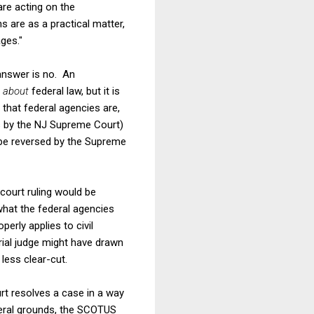
re acting on the
s are as a practical matter,
ages."
 answer is no. An
n
about
federal law, but it is
 that federal agencies are,
s is by the NJ Supreme Court)
 be reversed by the Supreme
 court ruling would be
what the federal agencies
operly applies to civil
rial judge might have drawn
less clear-cut.
rt resolves a case in a way
deral grounds, the SCOTUS