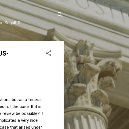
c Segall, &
US-
stions but as a federal
t of the case: If it is
S review be possible? I
mplicates a very nice
 case that arises under