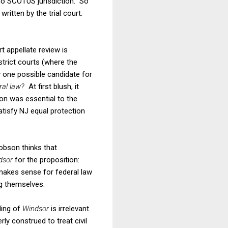
 no SCOTUS jurisdiction. So
ritten by the trial court.
t appellate review is
strict courts (where the
ly one possible candidate for
eral law?
At first blush, it
ion was essential to the
atisfy NJ equal protection
obson thinks that
dsor
for the proposition:
 makes sense for federal law
ng themselves.
ding of
Windsor
is irrelevant
rly construed to treat civil