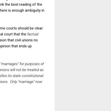
ink the best reading of the
there is enough ambiguity in
eme courts should be clear:
ial court that the
factual
ion that civil unions no
opinion that ends up
s "marriages" for purposes of
nions will not be treated as
fies its state constitutional
unions. Only "marriage" now