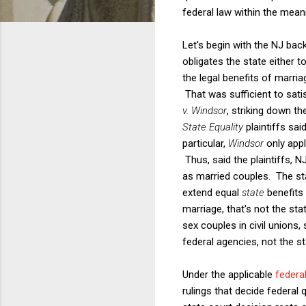
federal law within the meanin
Let's begin with the NJ bac
obligates the state either 
the legal benefits of marri
That was sufficient to sati
v. Windsor
, striking down th
State Equality
plaintiffs sa
particular,
Windsor
only app
Thus, said the plaintiffs, 
as married couples. The st
extend equal
state
benefits
marriage, that's not the sta
sex couples in civil unions,
federal agencies, not the s
Under the applicable
federal
rulings that decide federal