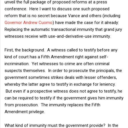
unveil the full package of proposed reforms at a press
conference. Here I want to discuss one such proposed
reform that is no secret because Vance and others (including
Governor Andrew Cuomo
) have made the case for it already:
Replacing the automatic transactional immunity that grand jury
witnesses receive with use-and-derivative-use immunity.
First, the background. A witness called to testify before any
kind of court has a Fifth Amendment right against self-
incrimination. Yet witnesses to crime are often criminal
suspects themselves. In order to prosecute the principals, the
government sometimes strikes deals with lesser offenders,
whereby the latter agree to testify in exchange for leniency.
But even if a prospective witness does not agree to testify, he
can be required to testify if the government gives him immunity
from prosecution. The immunity replaces the Fifth
Amendment privilege.
What kind of immunity must the government provide? In the