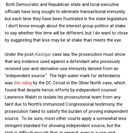
Both Democratic and Republican state and local executive
officials have long sought to eliminate transactional immunity,
but each time they have been frustrated in the state legislature.
I don't know enough about the interest group politics at stake
to say whether this time will be different, but I do want to close
by suggesting that less may be at stake than meets the eye.
Under the post-
Kastigar
case law, the prosecution must show
that any evidence used against a defendant who previously
received use-and-derivative-use immunity derived from an
"independent source." The high-water mark for defendants
was
the ruling
by the DC Circuit in the Oliver North case, which
found that despite heroic efforts by independent counsel
Lawrence Walsh to isolate his prosecutorial team from any
taint due to North's immunized Congressional testimony, the
prosecution failed to satisfy the burden of proving independent
source. To be sure, most other courts apply a somewhat less
stringent standard for showing independent source, but the
task is difficult enough that, in general, even in a use-and-