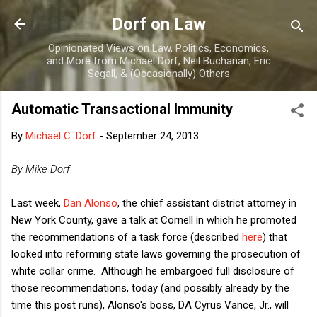
Skip to main content
Dorf on Law
Opinionated Views on Law, Politics, Economics,
and More from Michael Dorf, Neil Buchanan, Eric
Segall, & (Occasionally) Others
Automatic Transactional Immunity
By
Michael C. Dorf
-
September 24, 2013
By Mike Dorf
Last week,
Dan Alonso
, the chief assistant district attorney in
New York County, gave a talk at Cornell in which he promoted
the recommendations of a task force (described
here
) that
looked into reforming state laws governing the prosecution of
white collar crime. Although he embargoed full disclosure of
those recommendations, today (and possibly already by the
time this post runs), Alonso's boss, DA Cyrus Vance, Jr., will