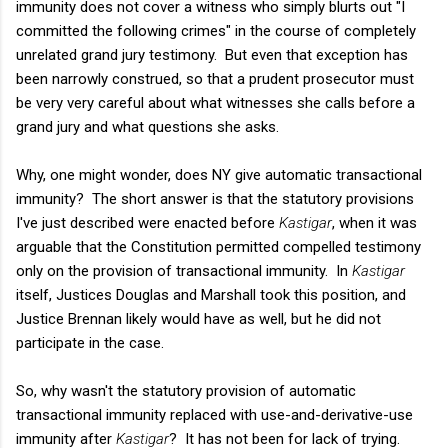
immunity does not cover a witness who simply blurts out "I
committed the following crimes" in the course of completely
unrelated grand jury testimony. But even that exception has
been narrowly construed, so that a prudent prosecutor must
be very very careful about what witnesses she calls before a
grand jury and what questions she asks.
Why, one might wonder, does NY give automatic transactional
immunity? The short answer is that the statutory provisions
I've just described were enacted before
Kastigar
, when it was
arguable that the Constitution permitted compelled testimony
only on the provision of transactional immunity. In
Kastigar
itself, Justices Douglas and Marshall took this position, and
Justice Brennan likely would have as well, but he did not
participate in the case.
So, why wasn't the statutory provision of automatic
transactional immunity replaced with use-and-derivative-use
immunity after
Kastigar
? It has not been for lack of trying.