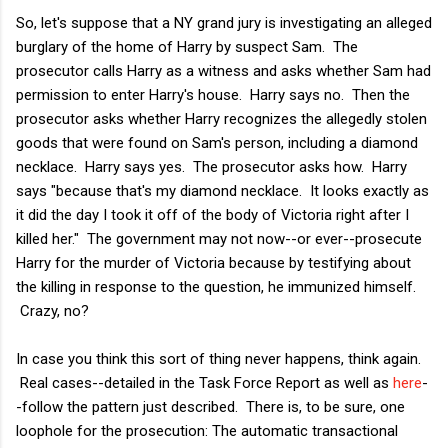
So, let's suppose that a NY grand jury is investigating an alleged
burglary of the home of Harry by suspect Sam. The
prosecutor calls Harry as a witness and asks whether Sam had
permission to enter Harry's house. Harry says no. Then the
prosecutor asks whether Harry recognizes the allegedly stolen
goods that were found on Sam's person, including a diamond
necklace. Harry says yes. The prosecutor asks how. Harry
says "because that's my diamond necklace. It looks exactly as
it did the day I took it off of the body of Victoria right after I
killed her." The government may not now--or ever--prosecute
Harry for the murder of Victoria because by testifying about
the killing in response to the question, he immunized himself.
Crazy, no?
In case you think this sort of thing never happens, think again.
Real cases--detailed in the Task Force Report as well as
here
-
-follow the pattern just described. There is, to be sure, one
loophole for the prosecution: The automatic transactional