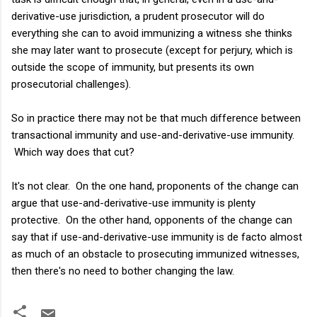
derivative-use jurisdiction, a prudent prosecutor will do
everything she can to avoid immunizing a witness she thinks
she may later want to prosecute (except for perjury, which is
outside the scope of immunity, but presents its own
prosecutorial challenges).
So in practice there may not be that much difference between
transactional immunity and use-and-derivative-use immunity.
Which way does that cut?
It's not clear. On the one hand, proponents of the change can
argue that use-and-derivative-use immunity is plenty
protective. On the other hand, opponents of the change can
say that if use-and-derivative-use immunity is de facto almost
as much of an obstacle to prosecuting immunized witnesses,
then there's no need to bother changing the law.