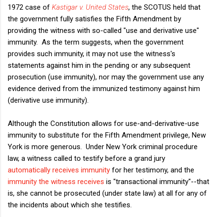
1972 case of
Kastigar v. United States
, the SCOTUS held that
the government fully satisfies the Fifth Amendment by
providing the witness with so-called "use and derivative use"
immunity. As the term suggests, when the government
provides such immunity, it may not use the witness's
statements against him in the pending or any subsequent
prosecution (use immunity), nor may the government use any
evidence derived from the immunized testimony against him
(derivative use immunity).
Although the Constitution allows for use-and-derivative-use
immunity to substitute for the Fifth Amendment privilege, New
York is more generous. Under New York criminal procedure
law, a witness called to testify before a grand jury
automatically receives immunity
for her testimony, and the
immunity the witness receives
is "transactional immunity"--that
is, she cannot be prosecuted (under state law) at all for any of
the incidents about which she testifies.