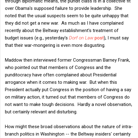
through diplomatic means, the pundit class is in a collective fit
over Obama's supposed failure to provide leadership. She
noted that the usual suspects seem to be quite unhappy that
they did not get a new war. As much as I have complained
recently about the Beltway establishment's treatment of
budget issues (e.g., yesterday's
Dorf on Law
post
), I must say
that their war-mongering is even more disgusting.
Maddow then interviewed former Congressman Barney Frank,
who pointed out that members of Congress and the
punditocracy have often complained about Presidential
arrogance when it comes to making war. But when this
President actually put Congress in the position of having a say
on military action, it turned out that members of Congress do
not want to make tough decisions. Hardly a novel observation,
but certainly relevant and disturbing.
How might these broad observations about the nature of intra-
branch politics in Washington -- the Beltway insiders' certainty