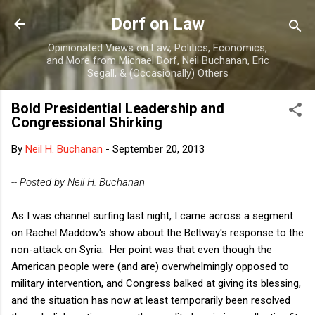
Skip to main content
Dorf on Law
Opinionated Views on Law, Politics, Economics,
and More from Michael Dorf, Neil Buchanan, Eric
Segall, & (Occasionally) Others
Bold Presidential Leadership and
Congressional Shirking
By
Neil H. Buchanan
-
September 20, 2013
-- Posted by Neil H. Buchanan
As I was channel surfing last night, I came across a segment
on Rachel Maddow's show about the Beltway's response to the
non-attack on Syria. Her point was that even though the
American people were (and are) overwhelmingly opposed to
military intervention, and Congress balked at giving its blessing,
and the situation has now at least temporarily been resolved