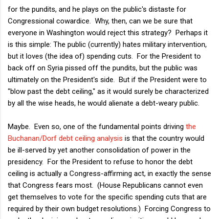
for the pundits, and he plays on the public's distaste for
Congressional cowardice. Why, then, can we be sure that
everyone in Washington would reject this strategy? Perhaps it
is this simple: The public (currently) hates military intervention,
but it loves (the idea of) spending cuts. For the President to
back off on Syria pissed off the pundits, but the public was
ultimately on the President's side. But if the President were to
"blow past the debt ceiling," as it would surely be characterized
by all the wise heads, he would alienate a debt-weary public.
Maybe. Even so, one of the fundamental points driving
the
Buchanan/Dorf debt ceiling analysis
is that the country would
be ill-served by yet another consolidation of power in the
presidency. For the President to refuse to honor the debt
ceiling is actually a Congress-affirming act, in exactly the sense
that Congress fears most. (House Republicans cannot even
get themselves to vote for the specific spending cuts that are
required by their own budget resolutions.) Forcing Congress to