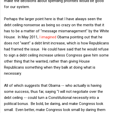
make the decisions about spending priorities would be good
for our system.
Perhaps the larger point here is that I have always seen the
debt ceiling nonsense as being so crazy on the merits that it
has to be a matter of "message mismanagement" by the White
House. In May 2011,
I imagined
Obama pointing out that he
does not "want" a debt limit increase, which is how Republicans
had framed the issue. He could have said that he would refuse
to sign a debt ceiling increase unless Congress gave him some
other thing that he wanted, rather than giving House
Republicans something when they balk at doing what is
necessary.
All of which suggests that Obama -- who actually is having
some success, thus far, saying "I will not negotiate over the
debt ceiling -- could turn a Constitutional necessity into a
political bonus. Be bold, be daring, and make Congress look
small. Even better, make Congress look small by daring them