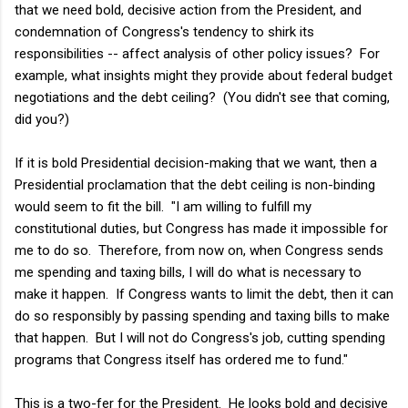
that we need bold, decisive action from the President, and
condemnation of Congress's tendency to shirk its
responsibilities -- affect analysis of other policy issues? For
example, what insights might they provide about federal budget
negotiations and the debt ceiling? (You didn't see that coming,
did you?)
If it is bold Presidential decision-making that we want, then a
Presidential proclamation that the debt ceiling is non-binding
would seem to fit the bill. "I am willing to fulfill my
constitutional duties, but Congress has made it impossible for
me to do so. Therefore, from now on, when Congress sends
me spending and taxing bills, I will do what is necessary to
make it happen. If Congress wants to limit the debt, then it can
do so responsibly by passing spending and taxing bills to make
that happen. But I will not do Congress's job, cutting spending
programs that Congress itself has ordered me to fund."
This is a two-fer for the President. He looks bold and decisive