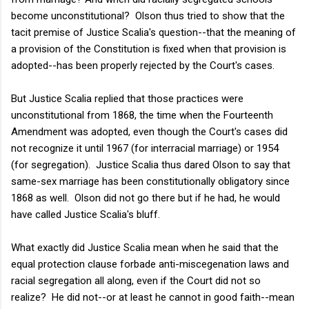
become unconstitutional? Olson thus tried to show that the
tacit premise of Justice Scalia's question--that the meaning of
a provision of the Constitution is fixed when that provision is
adopted--has been properly rejected by the Court's cases.
But Justice Scalia replied that those practices were
unconstitutional from 1868, the time when the Fourteenth
Amendment was adopted, even though the Court's cases did
not recognize it until 1967 (for interracial marriage) or 1954
(for segregation). Justice Scalia thus dared Olson to say that
same-sex marriage has been constitutionally obligatory since
1868 as well. Olson did not go there but if he had, he would
have called Justice Scalia's bluff.
What exactly did Justice Scalia mean when he said that the
equal protection clause forbade anti-miscegenation laws and
racial segregation all along, even if the Court did not so
realize? He did not--or at least he cannot in good faith--mean