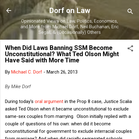
Skip to main content
Dorf on Law
Opinionated Views on Law, Politics, Economics,
and More from Michael Dorf, Neil Buchanan, Eric
Segall, & (Occasionally) Others
When Did Laws Banning SSM Become
Unconstitutional? What Ted Olson Might
Have Said with More Time
By
Michael C. Dorf
-
March 26, 2013
By Mike Dorf
During today's
oral argument
in the Prop 8 case, Justice Scalia
asked Ted Olson when it became unconstitutional to exclude
same-sex couples from marrying. Olson initially replied with a
couple of questions of his own: when did it become
unconstitutional for government to exclude interracial couples
from marriage? And when did racially segregated schools