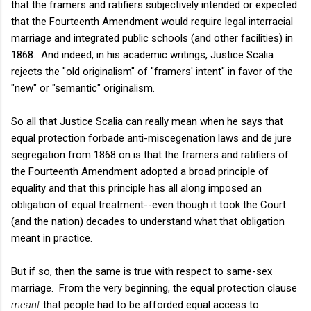
that the framers and ratifiers subjectively intended or expected
that the Fourteenth Amendment would require legal interracial
marriage and integrated public schools (and other facilities) in
1868. And indeed, in his academic writings, Justice Scalia
rejects the "old originalism" of "framers' intent" in favor of the
"new" or "semantic" originalism.
So all that Justice Scalia can really mean when he says that
equal protection forbade anti-miscegenation laws and de jure
segregation from 1868 on is that the framers and ratifiers of
the Fourteenth Amendment adopted a broad principle of
equality and that this principle has all along imposed an
obligation of equal treatment--even though it took the Court
(and the nation) decades to understand what that obligation
meant in practice.
But if so, then the same is true with respect to same-sex
marriage. From the very beginning, the equal protection clause
meant
that people had to be afforded equal access to