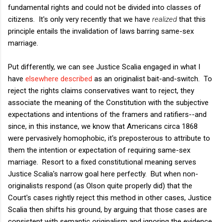
fundamental rights and could not be divided into classes of
citizens. It's only very recently that we have
realized
that this
principle entails the invalidation of laws barring same-sex
marriage.
Put differently, we can see Justice Scalia engaged in what I
have
elsewhere described
as an originalist bait-and-switch. To
reject the rights claims conservatives want to reject, they
associate the meaning of the Constitution with the subjective
expectations and intentions of the framers and ratifiers--and
since, in this instance, we know that Americans circa 1868
were pervasively homophobic, it's preposterous to attribute to
them the intention or expectation of requiring same-sex
marriage. Resort to a fixed constitutional meaning serves
Justice Scalia's narrow goal here perfectly. But when non-
originalists respond (as Olson quite properly did) that the
Court's cases rightly reject this method in other cases, Justice
Scalia then shifts his ground, by arguing that those cases are
consistent with semantic originalism and ignoring the evidence